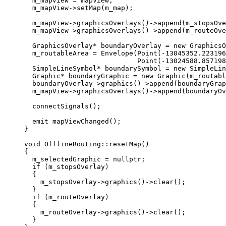
m_mapView 
=
 mapView;
m_mapView
->
setMap
(m_map);
m_mapView
->
graphicsOverlays
()->
append
(m_stopsOve
m_mapView
->
graphicsOverlays
()->
append
(m_routeOve
GraphicsOverlay
*
 boundaryOverlay 
=
new
GraphicsO
m_routableArea 
=
Envelope
(
Point
(
-
13045352.223196
Point
(
-
13024588.857198
SimpleLineSymbol
*
 boundarySymbol 
=
new
SimpleLin
Graphic
*
 boundaryGraphic 
=
new
Graphic
(m_routabl
boundaryOverlay
->
graphics
()->
append
(boundaryGrap
m_mapView
->
graphicsOverlays
()->
append
(boundaryOv
connectSignals
();
emit 
mapViewChanged
();
}
void
OfflineRouting
::
resetMap
()
{
m_selectedGraphic 
=
nullptr
;
if
 (m_stopsOverlay)
{
m_stopsOverlay
->
graphics
()->
clear
();
}
if
 (m_routeOverlay)
{
m_routeOverlay
->
graphics
()->
clear
();
}