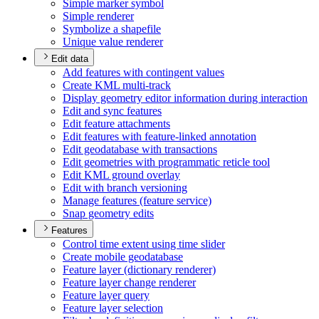
Simple marker symbol
Simple renderer
Symbolize a shapefile
Unique value renderer
Edit data
Add features with contingent values
Create KM
L multi-track
Display geometry editor information during interaction
Edit and sync features
Edit feature attachments
Edit features with feature-linked annotation
Edit geodatabase with transactions
Edit geometries with programmatic reticle tool
Edit KM
L ground overlay
Edit with branch versioning
Manage features (feature service)
Snap geometry edits
Features
Control time extent using time slider
Create mobile geodatabase
Feature layer (dictionary renderer)
Feature layer change renderer
Feature layer query
Feature layer selection