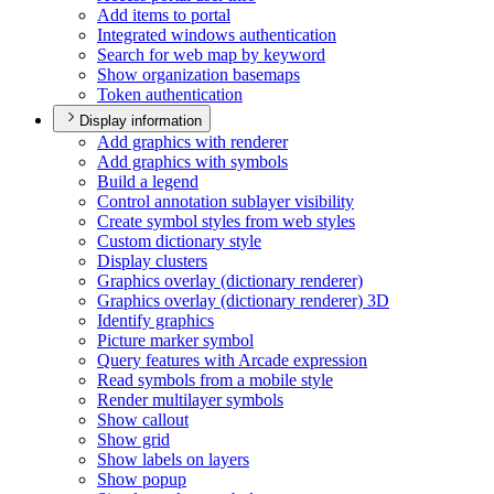
Add items to portal
Integrated windows authentication
Search for web map by keyword
Show organization basemaps
Token authentication
Display information
Add graphics with renderer
Add graphics with symbols
Build a legend
Control annotation sublayer visibility
Create symbol styles from web styles
Custom dictionary style
Display clusters
Graphics overlay (dictionary renderer)
Graphics overlay (dictionary renderer) 3
D
Identify graphics
Picture marker symbol
Query features with Arcade expression
Read symbols from a mobile style
Render multilayer symbols
Show callout
Show grid
Show labels on layers
Show popup