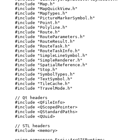
#include
"Map.h"
#include
"MapQuickView.h"
#include
"MapTypes.h"
#include
"PictureMarkerSymbol.h"
#include
"Point.h"
#include
"Polyline.h"
#include
"Route.h"
#include
"RouteParameters.h"
#include
"RouteResult.h"
#include
"RouteTask.h"
#include
"RouteTaskInfo.h"
#include
"SimpleLineSymbol.h"
#include
"SimpleRenderer.h"
#include
"SpatialReference.h"
#include
"Stop.h"
#include
"SymbolTypes.h"
#include
"TextSymbol.h"
#include
"TileCache.h"
#include
"TravelMode.h"
// Qt headers
#include
<QFileInfo>
#include
<QScopedPointer>
#include
<QStandardPaths>
#include
<QUuid>
// STL headers
#include
<memory>
using
namespace
 Esri::
ArcGISRuntime
;