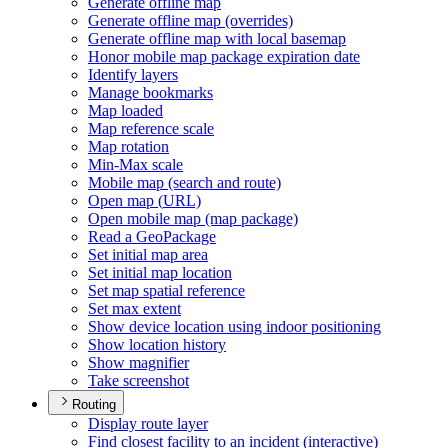
Generate offline map
Generate offline map (overrides)
Generate offline map with local basemap
Honor mobile map package expiration date
Identify layers
Manage bookmarks
Map loaded
Map reference scale
Map rotation
Min-
Max scale
Mobile map (search and route)
Open map (
UR
L)
Open mobile map (map package)
Read a Geo
Package
Set initial map area
Set initial map location
Set map spatial reference
Set max extent
Show device location using indoor positioning
Show location history
Show magnifier
Take screenshot
Routing
Display route layer
Find closest facility to an incident (interactive)