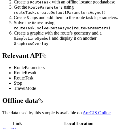
Create a
with an offline locator geodatabase
RouteTask
Get the
using
RouteParameters
routeTask.createDefaultParametersAsync()
Create
s and add them to the route task’s parameters.
Stop
Solve the
using
Route
routeTask.solveRouteAsync(routeParameters)
Create a graphic with the route’s geometry and a
and display it on another
SimpleLineSymbol
.
GraphicsOverlay
Relevant API
RouteParameters
RouteResult
RouteTask
Stop
TravelMode
Offline data
The data used by this sample is available on
ArcGIS Online
.
Link
Local Location