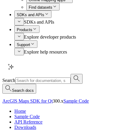
Find datasets
SDKs and APIs
SDKs and APIs
Products
Explore developer products
Support
Explore help resources
Search
Search docs
ArcGIS Maps SDK for Qt
300.x
Sample Code
Home
Sample Code
API Reference
Downloads