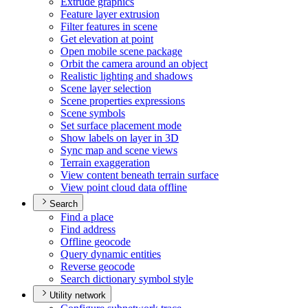
Extrude graphics
Feature layer extrusion
Filter features in scene
Get elevation at point
Open mobile scene package
Orbit the camera around an object
Realistic lighting and shadows
Scene layer selection
Scene properties expressions
Scene symbols
Set surface placement mode
Show labels on layer in 3
D
Sync map and scene views
Terrain exaggeration
View content beneath terrain surface
View point cloud data offline
Search
Find a place
Find address
Offline geocode
Query dynamic entities
Reverse geocode
Search dictionary symbol style
Utility network