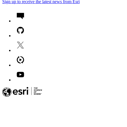
Sign up to receive the latest news from Esri