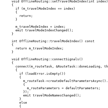
void
OfflineRouting
::
setTravelModeIndex
(
int
index
)
{
if
 (m_travelModeIndex 
==
 index)
{
return
;
}
m_travelModeIndex 
=
 index;
emit 
travelModeIndexChanged
();
}
int
OfflineRouting
::
travelModeIndex
() 
const
{
return
 m_travelModeIndex;
}
void
OfflineRouting
::
connectSignals
()
{
connect
(m_routeTask, 
&
RouteTask::doneLoading, 
th
{
if
 (
loadError
.
isEmpty
())
{
m_routeTask
->
createDefaultParametersAsync
().
{
m_routeParameters 
=
 defaultParameters;
});
emit 
travelModeNamesChanged
();
}
else
{