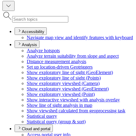
Accessibility
Navigate map view and identify features with keyboard
Analysis
Analyze hotspots
Analyze terrain suitability from slope and aspect
Distance measurement analysis
Set up location-driven Geotriggers
Show exploratory line of sight (
Geo
Element)
Show exploratory line of sight (
Points)
Show exploratory viewshed (
Camera)
Show exploratory viewshed (
Geo
Element)
Show exploratory viewshed (
Point)
Show interactive viewshed with analysis overlay
Show line of sight analysis in map
Show viewshed calculated from geoprocessing task
Statistical query
Statistical query (group & sort)
Cloud and portal
Access portal user info