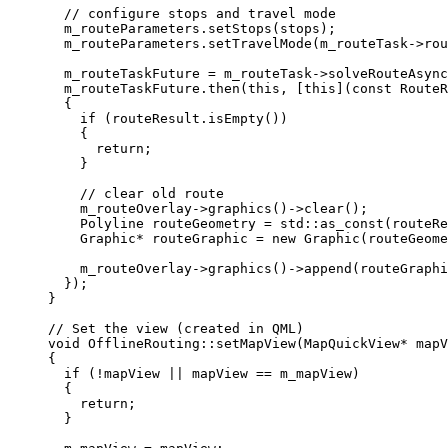
// configure stops and travel mode
m_routeParameters
.
setStops
(stops);
m_routeParameters
.
setTravelMode
(
m_routeTask
->
rou
m_routeTaskFuture 
=
m_routeTask
->
solveRouteAsync
m_routeTaskFuture
.
then
(
this
, [
this
](
const
RouteR
{
if
 (
routeResult
.
isEmpty
())
{
return
;
}
// clear old route
m_routeOverlay
->
graphics
()->
clear
();
Polyline routeGeometry 
=
 std::
as_const
(routeRe
Graphic
*
 routeGraphic 
=
new
Graphic
(routeGeome
m_routeOverlay
->
graphics
()->
append
(routeGraphi
});
}
// Set the view (created in QML)
void
OfflineRouting
::
setMapView
(
MapQuickView
*
mapV
{
if
 (
!
mapView 
||
 mapView 
==
 m_mapView)
{
return
;
}