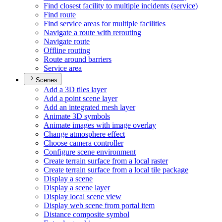
Find closest facility to multiple incidents (service)
Find route
Find service areas for multiple facilities
Navigate a route with rerouting
Navigate route
Offline routing
Route around barriers
Service area
Scenes
Add a 3
D tiles layer
Add a point scene layer
Add an integrated mesh layer
Animate 3
D symbols
Animate images with image overlay
Change atmosphere effect
Choose camera controller
Configure scene environment
Create terrain surface from a local raster
Create terrain surface from a local tile package
Display a scene
Display a scene layer
Display local scene view
Display web scene from portal item
Distance composite symbol