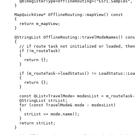
qmlRegisterType
<
OfflineRouting
>(
"Esri.Samples"
, 
}
MapQuickView
*
OfflineRouting
::
mapView
() 
const
{
return
 m_mapView;
}
QStringList
OfflineRouting
::
travelModeNames
() 
cons
{
// if route task not initialized or loaded, then
if
 (
!
m_routeTask)
{
return
 {};
}
if
 (
m_routeTask
->
loadStatus
() 
!=
 LoadStatus::Loa
{
return
 {};
}
const
 QList
<
TravelMode
>
 modesList 
=
m_routeTask
-
QStringList strList;
for
 (
const
 TravelMode
&
 mode : modesList)
{
strList 
<<
mode
.
name
();
}
return
 strList;
}