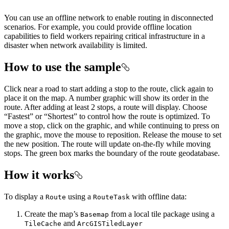
You can use an offline network to enable routing in disconnected
scenarios. For example, you could provide offline location
capabilities to field workers repairing critical infrastructure in a
disaster when network availability is limited.
How to use the sample
Click near a road to start adding a stop to the route, click again to
place it on the map. A number graphic will show its order in the
route. After adding at least 2 stops, a route will display. Choose
“Fastest” or “Shortest” to control how the route is optimized. To
move a stop, click on the graphic, and while continuing to press on
the graphic, move the mouse to reposition. Release the mouse to set
the new position. The route will update on-the-fly while moving
stops. The green box marks the boundary of the route geodatabase.
How it works
To display a
using a
with offline data:
Route
RouteTask
Create the map’s
from a local tile package using a
Basemap
and
TileCache
ArcGISTiledLayer