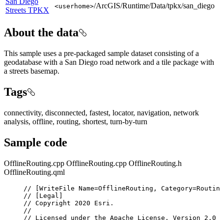
San Diego
/ArcGIS/Runtime/Data/tpkx/san_diego
<userhome>
Streets TPKX
About the data
This sample uses a pre-packaged sample dataset consisting of a
geodatabase with a San Diego road network and a tile package with
a streets basemap.
Tags
connectivity, disconnected, fastest, locator, navigation, network
analysis, offline, routing, shortest, turn-by-turn
Sample code
OfflineRouting.cpp
OfflineRouting.cpp
OfflineRouting.h
OfflineRouting.qml
// [WriteFile Name=OfflineRouting, Category=Routin
// [Legal]
// Copyright 2020 Esri.
//
// Licensed under the Apache License, Version 2.0 