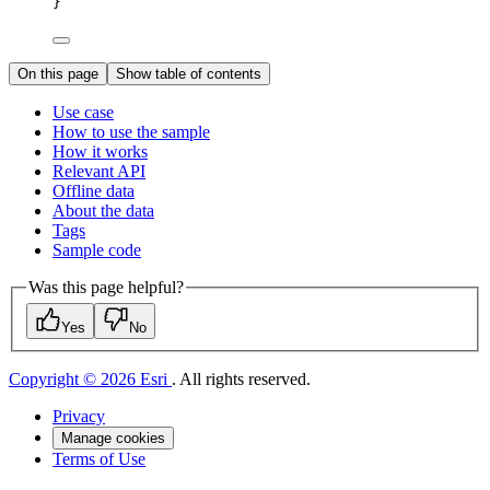
}
On this page
Show table of contents
Use case
How to use the sample
How it works
Relevant API
Offline data
About the data
Tags
Sample code
Was this page helpful?
Yes
No
Copyright © 2026 Esri
. All rights reserved.
Privacy
Manage cookies
Terms of Use