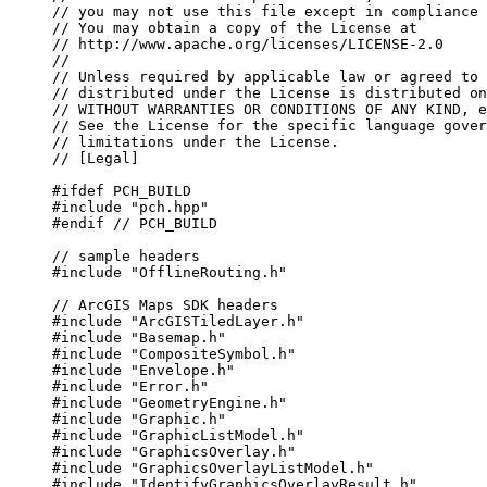
// you may not use this file except in compliance 
// You may obtain a copy of the License at
// http://www.apache.org/licenses/LICENSE-2.0
//
// Unless required by applicable law or agreed to 
// distributed under the License is distributed on
// WITHOUT WARRANTIES OR CONDITIONS OF ANY KIND, e
// See the License for the specific language gover
// limitations under the License.
// [Legal]
#ifdef
PCH_BUILD
#include
"pch.hpp"
#endif
 // PCH_BUILD
// sample headers
#include
"OfflineRouting.h"
// ArcGIS Maps SDK headers
#include
"ArcGISTiledLayer.h"
#include
"Basemap.h"
#include
"CompositeSymbol.h"
#include
"Envelope.h"
#include
"Error.h"
#include
"GeometryEngine.h"
#include
"Graphic.h"
#include
"GraphicListModel.h"
#include
"GraphicsOverlay.h"
#include
"GraphicsOverlayListModel.h"
#include
"IdentifyGraphicsOverlayResult.h"