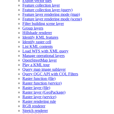
Export vector tiles
Feature collection layer
Feature collection layer (query)
Feature layer rendering mode (map)
Feature layer rendering mode (scene)
Filter building scene layer
Group layers
Hillshade renderer
Identify KM
L features
Identify raster cell
List KM
L contents
Load WF
S with XM
L query
Manage operational layers
Open
Street
Map layer
Play a KM
L tour
Query map image sublayer
Query OG
C AP
I with CQ
L Filters
Raster function (file)
Raster function (service)
Raster layer (file)
Raster layer (
Geo
Package)
Raster layer (service)
Raster rendering rule
RG
B renderer
Stretch renderer