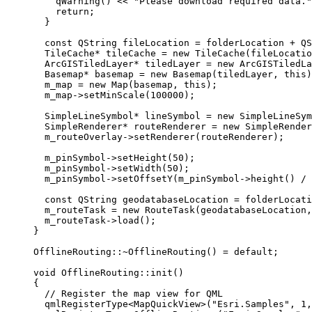
qWarning
() 
<<
"Please download required data."
return
;
}
const
 QString fileLocation 
=
 folderLocation 
+
QS
TileCache
*
 tileCache 
=
new
TileCache
(fileLocatio
ArcGISTiledLayer
*
 tiledLayer 
=
new
ArcGISTiledLa
Basemap
*
 basemap 
=
new
Basemap
(tiledLayer, 
this
)
m_map 
=
new
Map
(basemap, 
this
);
m_map
->
setMinScale
(
100000
);
SimpleLineSymbol
*
 lineSymbol 
=
new
SimpleLineSym
SimpleRenderer
*
 routeRenderer 
=
new
SimpleRender
m_routeOverlay
->
setRenderer
(routeRenderer);
m_pinSymbol
->
setHeight
(
50
);
m_pinSymbol
->
setWidth
(
50
);
m_pinSymbol
->
setOffsetY
(
m_pinSymbol
->
height
() 
/
const
 QString geodatabaseLocation 
=
 folderLocati
m_routeTask 
=
new
RouteTask
(geodatabaseLocation,
m_routeTask
->
load
();
}
OfflineRouting::
~
OfflineRouting
() 
=
default
;
void
OfflineRouting
::
init
()
{
// Register the map view for QML
qmlRegisterType
<
MapQuickView
>(
"Esri.Samples"
, 
1
,