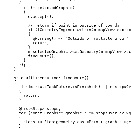
{
if
 (m_selectedGraphic)
{
e
.
accept
();
// return if point is outside of bounds
if
 (
!
GeometryEngine
::
within
(
m_mapView
->
scree
{
qWarning
() 
<<
"Outside of routable area."
;
return
;
}
m_selectedGraphic
->
setGeometry
(
m_mapView
->
sc
findRoute
();
}
});
}
void
OfflineRouting
::
findRoute
()
{
if
 (
!
m_routeTaskFuture
.
isFinished
() 
||
m_stopsOv
{
return
;
}
QList
<
Stop
>
 stops;
for
 (
const
 Graphic
*
 graphic : 
*
m_stopsOverlay
->
g
{
stops 
<<
Stop
(
geometry_cast
<
Point
>(
graphic
->
ge
}