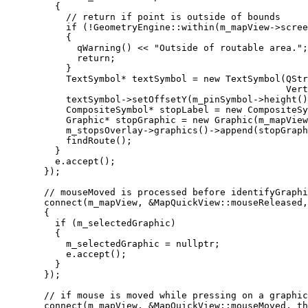
{
// return if point is outside of bounds
if
 (
!
GeometryEngine
::
within
(
m_mapView
->
scree
{
qWarning
() 
<<
"Outside of routable area."
;
return
;
}
TextSymbol
*
 textSymbol 
=
new
TextSymbol
(
QStr
Vert
textSymbol
->
setOffsetY
(
m_pinSymbol
->
height
()
CompositeSymbol
*
 stopLabel 
=
new
CompositeSy
Graphic
*
 stopGraphic 
=
new
Graphic
(
m_mapView
m_stopsOverlay
->
graphics
()->
append
(stopGraph
findRoute
();
}
e
.
accept
();
});
// mouseMoved is processed before identifyGraphi
connect
(m_mapView, 
&
MapQuickView::mouseReleased,
{
if
 (m_selectedGraphic)
{
m_selectedGraphic 
=
nullptr
;
e
.
accept
();
}
});
// if mouse is moved while pressing on a graphic
connect
(m_mapView, 
&
MapQuickView::mouseMoved, 
th