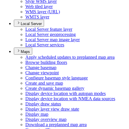
Style WM
S layer
Web tiled layer
WM
S layer (
UR
L)
WMT
S layer
Local Server
Local Server feature layer
Local Server geoprocessing
Local Server map image layer
Local Server services
Maps
Apply scheduled updates to preplanned map area
Browse building floors
Change basemap
Change viewpoint
Configure basemap style language
Create and save map
Create dynamic basemap gallery
Display device location with autopan modes
Display device location with NME
A data sources
Display draw status
Display layer view draw state
Display map
Display overview map
Download a preplanned map area