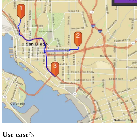
Use case