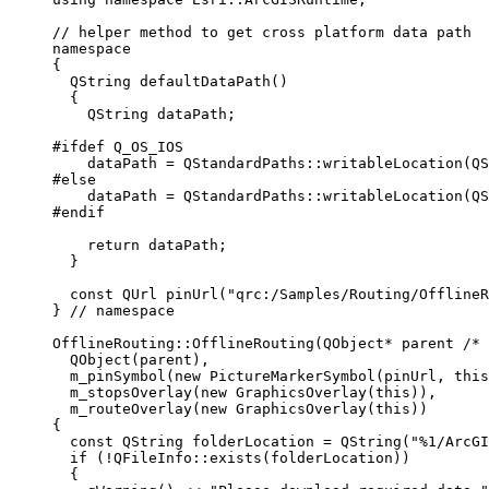
// helper method to get cross platform data path
namespace
{
QString
defaultDataPath
()
{
QString dataPath;
#ifdef
Q_OS_IOS
dataPath 
=
 QStandardPaths::
writableLocation
(QS
#else
dataPath 
=
 QStandardPaths::
writableLocation
(QS
#endif
return
 dataPath;
}
const
QUrl
pinUrl
(
"qrc:/Samples/Routing/Offline
}
 // namespace
OfflineRouting
::
OfflineRouting
(QObject
*
 parent
 /* 
QObject
(parent),
m_pinSymbol
(
new
PictureMarkerSymbol
(pinUrl, 
this
m_stopsOverlay
(
new
GraphicsOverlay
(
this
)),
m_routeOverlay
(
new
GraphicsOverlay
(
this
))
{
const
 QString folderLocation 
=
QString
(
"%1/ArcGI
if
 (
!
QFileInfo
::
exists
(folderLocation))
{