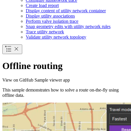
Configure subnetwork trace
Create load report
Display content of utility network container
Display utility associations
Perform valve isolation trace
Snap geometry edits with utility network rules
Trace utility network
Validate utility network topology
Offline routing
View on GitHub
Sample viewer app
This sample demonstrates how to solve a route on-the-fly using
offline data.