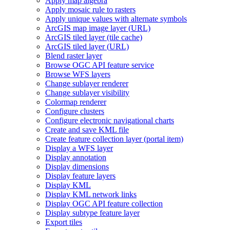
Apply map algebra
Apply mosaic rule to rasters
Apply unique values with alternate symbols
ArcGI
S map image layer (
UR
L)
ArcGI
S tiled layer (tile cache)
ArcGI
S tiled layer (
UR
L)
Blend raster layer
Browse OG
C AP
I feature service
Browse WF
S layers
Change sublayer renderer
Change sublayer visibility
Colormap renderer
Configure clusters
Configure electronic navigational charts
Create and save KM
L file
Create feature collection layer (portal item)
Display a WF
S layer
Display annotation
Display dimensions
Display feature layers
Display KML
Display KM
L network links
Display OG
C AP
I feature collection
Display subtype feature layer
Export tiles