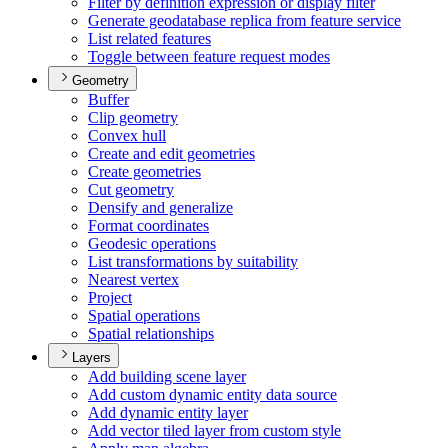
Filter by definition expression or display filter
Generate geodatabase replica from feature service
List related features
Toggle between feature request modes
Geometry
Buffer
Clip geometry
Convex hull
Create and edit geometries
Create geometries
Cut geometry
Densify and generalize
Format coordinates
Geodesic operations
List transformations by suitability
Nearest vertex
Project
Spatial operations
Spatial relationships
Layers
Add building scene layer
Add custom dynamic entity data source
Add dynamic entity layer
Add vector tiled layer from custom style