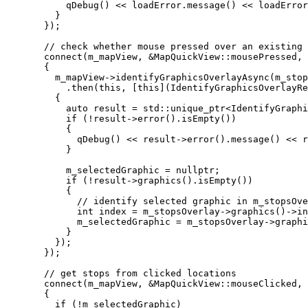
qDebug
() 
<<
loadError
.
message
() 
<<
loadError
}
});
// check whether mouse pressed over an existing 
connect
(m_mapView, 
&
MapQuickView::mousePressed, 
{
m_mapView
->
identifyGraphicsOverlayAsync
(m_stop
.
then
(
this
, [
this
](
IdentifyGraphicsOverlayRe
{
auto
 result 
=
 std::
unique_ptr
<
IdentifyGraphi
if
 (
!
result
->
error
().
isEmpty
())
{
qDebug
() 
<<
result
->
error
().
message
() 
<<
r
}
m_selectedGraphic 
=
nullptr
;
if
 (
!
result
->
graphics
().
isEmpty
())
{
// identify selected graphic in m_stopsOve
int
 index 
=
m_stopsOverlay
->
graphics
()->
in
m_selectedGraphic 
=
m_stopsOverlay
->
graphi
}
});
});
// get stops from clicked locations
connect
(m_mapView, 
&
MapQuickView::mouseClicked, 
{
if
 (
!
m_selectedGraphic)