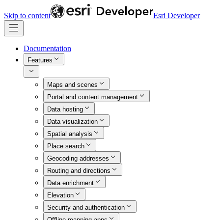
Skip to content
Esri Developer
Documentation
Features
Maps and scenes
Portal and content management
Data hosting
Data visualization
Spatial analysis
Place search
Geocoding addresses
Routing and directions
Data enrichment
Elevation
Security and authentication
Offline mapping apps