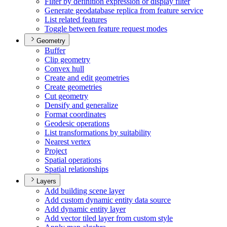
Filter by definition expression or display filter
Generate geodatabase replica from feature service
List related features
Toggle between feature request modes
Geometry
Buffer
Clip geometry
Convex hull
Create and edit geometries
Create geometries
Cut geometry
Densify and generalize
Format coordinates
Geodesic operations
List transformations by suitability
Nearest vertex
Project
Spatial operations
Spatial relationships
Layers
Add building scene layer
Add custom dynamic entity data source
Add dynamic entity layer
Add vector tiled layer from custom style