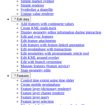
Simple marker symbol
Simple renderer
Symbolize a shapefile
Unique value renderer
Edit data
Add features with contingent values
Create KM
L multi-track
Display geometry editor information during interaction
Edit and sync features
Edit feature attachments
Edit features with feature-linked annotation
Edit geodatabase with transactions
Edit geometries with programmatic reticle tool
Edit KM
L ground overlay
Edit with branch versioning
Manage features (feature service)
Snap geometry edits
Features
Control time extent using time slider
Create mobile geodatabase
Feature layer (dictionary renderer)
Feature layer change renderer
Feature layer query
Feature layer selection