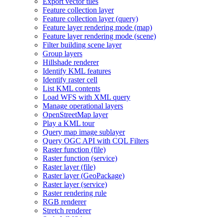
Export vector tiles
Feature collection layer
Feature collection layer (query)
Feature layer rendering mode (map)
Feature layer rendering mode (scene)
Filter building scene layer
Group layers
Hillshade renderer
Identify KM
L features
Identify raster cell
List KM
L contents
Load WF
S with XM
L query
Manage operational layers
Open
Street
Map layer
Play a KM
L tour
Query map image sublayer
Query OG
C AP
I with CQ
L Filters
Raster function (file)
Raster function (service)
Raster layer (file)
Raster layer (
Geo
Package)
Raster layer (service)
Raster rendering rule
RG
B renderer
Stretch renderer