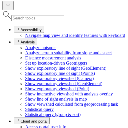
Accessibility
Navigate map view and identify features with keyboard
Analysis
Analyze hotspots
Analyze terrain suitability from slope and aspect
Distance measurement analysis
Set up location-driven Geotriggers
Show exploratory line of sight (
Geo
Element)
Show exploratory line of sight (
Points)
Show exploratory viewshed (
Camera)
Show exploratory viewshed (
Geo
Element)
Show exploratory viewshed (
Point)
Show interactive viewshed with analysis overlay
Show line of sight analysis in map
Show viewshed calculated from geoprocessing task
Statistical query
Statistical query (group & sort)
Cloud and portal
Access portal user info