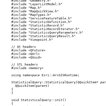
#include
"Geometry.h"
#include
"LayerListModel.h"
#include
"Map.h"
#include
"MapQuickView.h"
#include
"MapTypes.h"
#include
"ServiceFeatureTable.h"
#include
"StatisticDefinition.h"
#include
"StatisticRecord.h"
#include
"StatisticRecordIterator.h"
#include
"StatisticsQueryParameters.h"
#include
"StatisticsQueryResult.h"
#include
"Viewpoint.h"
// Qt headers
#include
<QFuture>
#include
<QUrl>
#include
<QUuid>
// STL headers
#include
<memory>
using
namespace
 Esri::
ArcGISRuntime
;
StatisticalQuery
::
StatisticalQuery
(QQuickItem
*
 par
QQuickItem
(parent)
{
}
void
StatisticalQuery
::
init
()
{