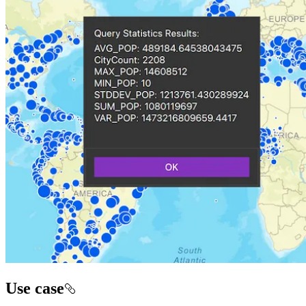
Use case