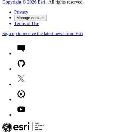
Copyright © 2026 Esri
. All rights reserved.
Privacy
Manage cookies
Terms of Use
Sign up to receive the latest news from Esri