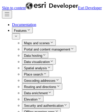
Skip to content
Esri Developer
Documentation
Features
Maps and scenes
Portal and content management
Data hosting
Data visualization
Spatial analysis
Place search
Geocoding addresses
Routing and directions
Data enrichment
Elevation
Security and authentication
Offline mapping apps