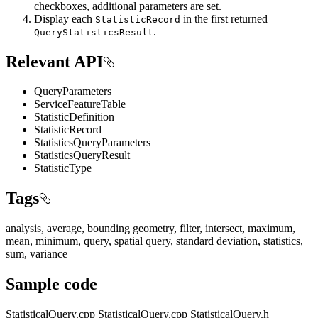
checkboxes, additional parameters are set.
Display each
in the first returned
StatisticRecord
.
QueryStatisticsResult
Relevant API
QueryParameters
ServiceFeatureTable
StatisticDefinition
StatisticRecord
StatisticsQueryParameters
StatisticsQueryResult
StatisticType
Tags
analysis, average, bounding geometry, filter, intersect, maximum,
mean, minimum, query, spatial query, standard deviation, statistics,
sum, variance
Sample code
StatisticalQuery.cpp
StatisticalQuery.cpp
StatisticalQuery.h