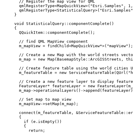
// Register the map view for QML
qmlRegisterType
<
MapQuickView
>(
"Esri.Samples"
, 
1
,
qmlRegisterType
<
StatisticalQuery
>(
"Esri.Samples"
}
void
StatisticalQuery
::
componentComplete
()
{
QQuickItem::
componentComplete
();
// find QML MapView component
m_mapView 
=
findChild
<
MapQuickView
*
>(
"mapView"
);
// Create a new Map with the world streets vecto
m_map 
=
new
Map
(BasemapStyle::ArcGISStreets, 
thi
// Create feature table using the world cities U
m_featureTable 
=
new
ServiceFeatureTable
(
QUrl
(
"h
// Create a new feature layer to display feature
FeatureLayer
*
 featureLayer 
=
new
FeatureLayer
(m_
m_map
->
operationalLayers
()->
append
(featureLayer)
// Set map to map view
m_mapView
->
setMap
(m_map);
connect
(m_featureTable, 
&
ServiceFeatureTable::er
{
if
 (
e
.
isEmpty
())
{
return
;