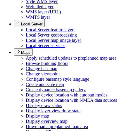
Style WM
S layer
Web tiled layer
WM
S layer (
UR
L)
WMT
S layer
Local Server
Local Server feature layer
Local Server geoprocessing
Local Server map image layer
Local Server services
Maps
Apply scheduled updates to preplanned map area
Browse building floors
Change basemap
Change viewpoint
Configure basemap style language
Create and save map
Create dynamic basemap gallery
Display device location with autopan modes
Display device location with NME
A data sources
Display draw status
Display layer view draw state
Display map
Display overview map
Download a preplanned map area