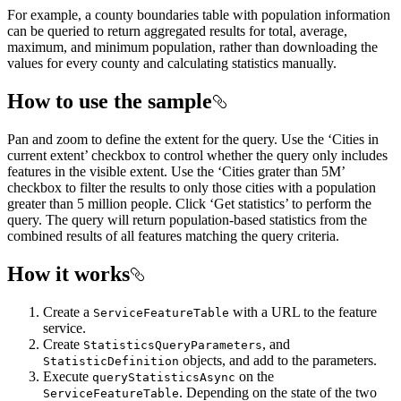
For example, a county boundaries table with population information
can be queried to return aggregated results for total, average,
maximum, and minimum population, rather than downloading the
values for every county and calculating statistics manually.
How to use the sample
Pan and zoom to define the extent for the query. Use the ‘Cities in
current extent’ checkbox to control whether the query only includes
features in the visible extent. Use the ‘Cities grater than 5M’
checkbox to filter the results to only those cities with a population
greater than 5 million people. Click ‘Get statistics’ to perform the
query. The query will return population-based statistics from the
combined results of all features matching the query criteria.
How it works
Create a
with a URL to the feature
ServiceFeatureTable
service.
Create
, and
StatisticsQueryParameters
objects, and add to the parameters.
StatisticDefinition
Execute
on the
queryStatisticsAsync
. Depending on the state of the two
ServiceFeatureTable