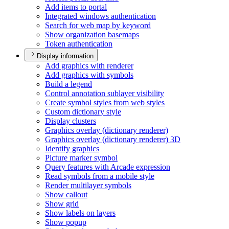
Add items to portal
Integrated windows authentication
Search for web map by keyword
Show organization basemaps
Token authentication
Display information
Add graphics with renderer
Add graphics with symbols
Build a legend
Control annotation sublayer visibility
Create symbol styles from web styles
Custom dictionary style
Display clusters
Graphics overlay (dictionary renderer)
Graphics overlay (dictionary renderer) 3
D
Identify graphics
Picture marker symbol
Query features with Arcade expression
Read symbols from a mobile style
Render multilayer symbols
Show callout
Show grid
Show labels on layers
Show popup