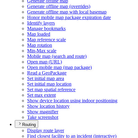
Generate offline map
Generate offline map (overrides)
Generate offline map with local basemap
Honor mobile map package expiration date
Identify layers
Manage bookmarks
Map loaded
Map reference scale
Map rotation
Min-
Max scale
Mobile map (search and route)
Open map (
UR
L)
Open mobile map (map package)
Read a Geo
Package
Set initial map area
Set initial map location
Set map spatial reference
Set max extent
Show device location using indoor positioning
Show location history
Show magnifier
Take screenshot
Routing
Display route layer
Find closest facility to an incident (interactive)