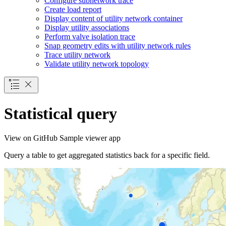
Configure subnetwork trace
Create load report
Display content of utility network container
Display utility associations
Perform valve isolation trace
Snap geometry edits with utility network rules
Trace utility network
Validate utility network topology
Statistical query
View on GitHub
Sample viewer app
Query a table to get aggregated statistics back for a specific field.