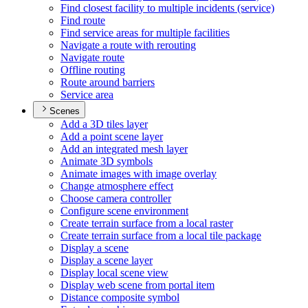
Find closest facility to multiple incidents (service)
Find route
Find service areas for multiple facilities
Navigate a route with rerouting
Navigate route
Offline routing
Route around barriers
Service area
Scenes
Add a 3
D tiles layer
Add a point scene layer
Add an integrated mesh layer
Animate 3
D symbols
Animate images with image overlay
Change atmosphere effect
Choose camera controller
Configure scene environment
Create terrain surface from a local raster
Create terrain surface from a local tile package
Display a scene
Display a scene layer
Display local scene view
Display web scene from portal item
Distance composite symbol