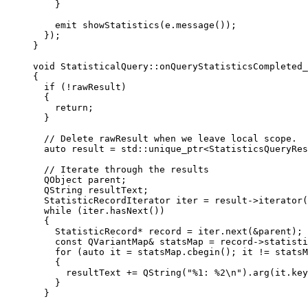
}
emit
showStatistics
(
e
.
message
());
});
}
void
StatisticalQuery
::
onQueryStatisticsCompleted_
{
if
 (
!
rawResult)
{
return
;
}
// Delete rawResult when we leave local scope.
auto
 result 
=
 std::
unique_ptr
<
StatisticsQueryRes
// Iterate through the results
QObject parent;
QString resultText;
StatisticRecordIterator iter 
=
result
->
iterator
(
while
 (
iter
.
hasNext
())
{
StatisticRecord
*
 record 
=
iter
.
next
(
&
parent);
const
 QVariantMap
&
 statsMap 
=
record
->
statisti
for
 (
auto
 it 
=
statsMap
.
cbegin
(); it 
!=
statsM
{
resultText 
+=
QString
(
"%1: %2
\n
"
).
arg
(
it
.
key
}
}