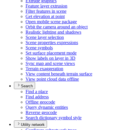
Extrude graphics
Feature layer extrusion
Filter features in scene
Get elevation at point
Open mobile scene package
Orbit the camera around an object
Realistic lighting and shadows
Scene layer selection
Scene properties expressions
Scene symbols
Set surface placement mode
Show labels on layer in 3
D
Sync map and scene views
Terrain exaggeration
View content beneath terrain surface
View point cloud data offline
Search
Find a place
Find address
Offline geocode
Query dynamic entities
Reverse geocode
Search dictionary symbol style
Utility network