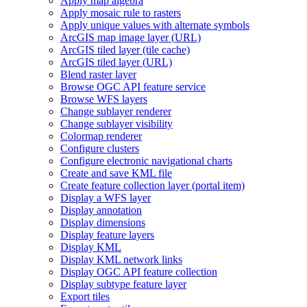
Apply map algebra
Apply mosaic rule to rasters
Apply unique values with alternate symbols
ArcGI
S map image layer (
UR
L)
ArcGI
S tiled layer (tile cache)
ArcGI
S tiled layer (
UR
L)
Blend raster layer
Browse OG
C AP
I feature service
Browse WF
S layers
Change sublayer renderer
Change sublayer visibility
Colormap renderer
Configure clusters
Configure electronic navigational charts
Create and save KM
L file
Create feature collection layer (portal item)
Display a WF
S layer
Display annotation
Display dimensions
Display feature layers
Display KML
Display KM
L network links
Display OG
C AP
I feature collection
Display subtype feature layer
Export tiles