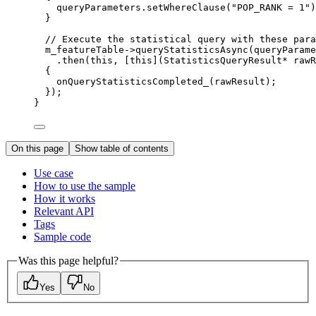
queryParameters
.
setWhereClause
(
"POP_RANK = 1"
)
}
// Execute the statistical query with these para
m_featureTable
->
queryStatisticsAsync
(queryParame
.
then
(
this
, [
this
](
StatisticsQueryResult
*
rawR
{
onQueryStatisticsCompleted_
(rawResult);
});
}
On this page
Show table of contents
Use case
How to use the sample
How it works
Relevant API
Tags
Sample code
Was this page helpful?
Yes
No