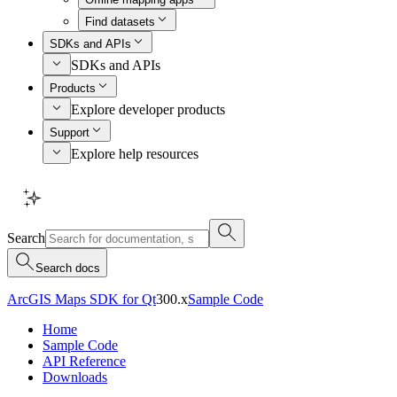
Find datasets
SDKs and APIs
SDKs and APIs
Products
Explore developer products
Support
Explore help resources
Search
Search docs
ArcGIS Maps SDK for Qt
300.x
Sample Code
Home
Sample Code
API Reference
Downloads