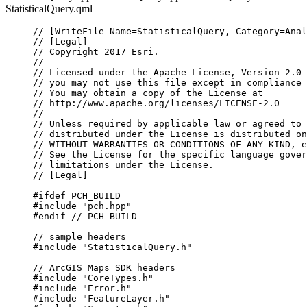
StatisticalQuery.qml
// [WriteFile Name=StatisticalQuery, Category=Anal
// [Legal]
// Copyright 2017 Esri.
//
// Licensed under the Apache License, Version 2.0 
// you may not use this file except in compliance 
// You may obtain a copy of the License at
// http://www.apache.org/licenses/LICENSE-2.0
//
// Unless required by applicable law or agreed to 
// distributed under the License is distributed on
// WITHOUT WARRANTIES OR CONDITIONS OF ANY KIND, e
// See the License for the specific language gover
// limitations under the License.
// [Legal]
#ifdef
PCH_BUILD
#include
"pch.hpp"
#endif
 // PCH_BUILD
// sample headers
#include
"StatisticalQuery.h"
// ArcGIS Maps SDK headers
#include
"CoreTypes.h"
#include
"Error.h"
#include
"FeatureLayer.h"