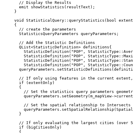
// Display the Results
emit 
showStatistics
(resultText);
}
void
StatisticalQuery
::
queryStatistics
(
bool
extent
{
// create the parameters
StatisticsQueryParameters queryParameters;
// Add the Statistic Definitions
QList
<
StatisticDefinition
>
 definitions{
StatisticDefinition
(
"POP"
, StatisticType::Aver
StatisticDefinition
(
"POP"
, StatisticType::Maxi
StatisticDefinition
(
"POP"
, StatisticType::Stan
StatisticDefinition
(
"POP"
, StatisticType::Coun
queryParameters
.
setStatisticDefinitions
(definiti
// If only using features in the current extent,
if
 (extentOnly)
{
// Set the statistics query parameters geometr
queryParameters
.
setGeometry
(
m_mapView
->
current
// Set the spatial relationship to Intersects 
queryParameters
.
setSpatialRelationship
(Spatial
}
// If only evaluating the largest cities (over 5
if
 (bigCitiesOnly)
{