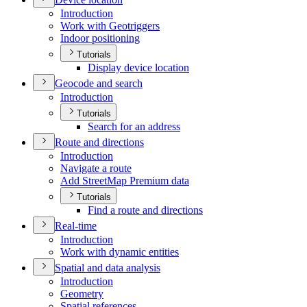
Introduction
Work with Geotriggers
Indoor positioning
Tutorials
Display device location
Geocode and search
Introduction
Tutorials
Search for an address
Route and directions
Introduction
Navigate a route
Add Street
Map Premium data
Tutorials
Find a route and directions
Real-time
Introduction
Work with dynamic entities
Spatial and data analysis
Introduction
Geometry
Spatial references