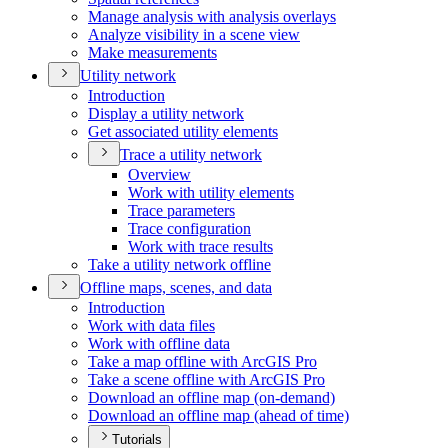
Manage analysis with analysis overlays
Analyze visibility in a scene view
Make measurements
Utility network
Introduction
Display a utility network
Get associated utility elements
Trace a utility network
Overview
Work with utility elements
Trace parameters
Trace configuration
Work with trace results
Take a utility network offline
Offline maps, scenes, and data
Introduction
Work with data files
Work with offline data
Take a map offline with ArcGI
S Pro
Take a scene offline with ArcGI
S Pro
Download an offline map (on-demand)
Download an offline map (ahead of time)
Tutorials