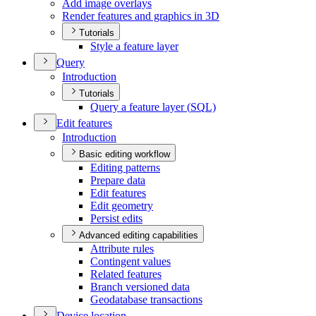
Add image overlays
Render features and graphics in 3
D
Tutorials
Style a feature layer
Query
Introduction
Tutorials
Query a feature layer (
SQ
L)
Edit features
Introduction
Basic editing workflow
Editing patterns
Prepare data
Edit features
Edit geometry
Persist edits
Advanced editing capabilities
Attribute rules
Contingent values
Related features
Branch versioned data
Geodatabase transactions
Device location