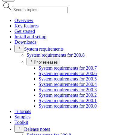
Overview
Key features
Get started
Install and set up
Downloads
System requirements
System requirements for 200.8
Prior releases
System requirements for 200.7
System requirements for 200.6
System requirements for 200.5
System requirements for 200.4
System requirements for 200.3
System requirements for 200.2
System requirements for 200.1
System requirements for 200.0
Tutorials
Samples
Toolkit
Release notes