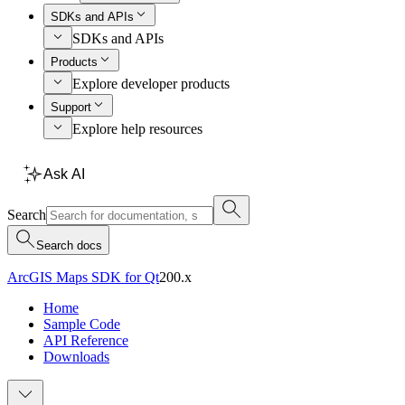
SDKs and APIs
SDKs and APIs
Products
Explore developer products
Support
Explore help resources
Ask AI
Search
Search docs
ArcGIS Maps SDK for Qt
200.x
Home
Sample Code
API Reference
Downloads