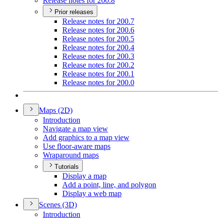
Release notes for 200.8
Prior releases
Release notes for 200.7
Release notes for 200.6
Release notes for 200.5
Release notes for 200.4
Release notes for 200.3
Release notes for 200.2
Release notes for 200.1
Release notes for 200.0
Maps (2
D)
Introduction
Navigate a map view
Add graphics to a map view
Use floor-aware maps
Wraparound maps
Tutorials
Display a map
Add a point, line, and polygon
Display a web map
Scenes (3
D)
Introduction