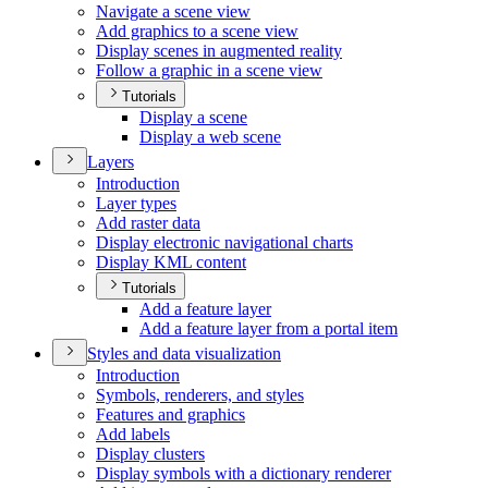
Navigate a scene view
Add graphics to a scene view
Display scenes in augmented reality
Follow a graphic in a scene view
Tutorials
Display a scene
Display a web scene
Layers
Introduction
Layer types
Add raster data
Display electronic navigational charts
Display KM
L content
Tutorials
Add a feature layer
Add a feature layer from a portal item
Styles and data visualization
Introduction
Symbols, renderers, and styles
Features and graphics
Add labels
Display clusters
Display symbols with a dictionary renderer