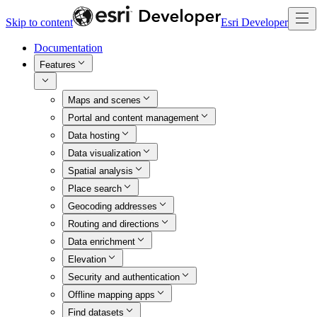
Skip to content
Esri Developer
Documentation
Features
Maps and scenes
Portal and content management
Data hosting
Data visualization
Spatial analysis
Place search
Geocoding addresses
Routing and directions
Data enrichment
Elevation
Security and authentication
Offline mapping apps
Find datasets