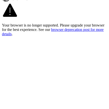
Your browser is no longer supported. Please upgrade your browser
for the best experience. See our
browser deprecation post for more
details
.