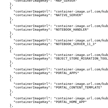
"containerImageKey"
:
"MAP_SERVER"
}
{
"containerImageUrl"
:
"container-image.url.com/kub
"containerImageKey"
:
"NATIVE_SERVER"
}
{
"containerImageUrl"
:
"container-image.url.com/ku
"containerImageKey"
:
"NOTEBOOK_HANDLER"
}
{
"containerImageUrl"
:
"container-image.url.com/kub
"containerImageKey"
:
"NOTEBOOK_SERVER_11_3"
}
{
"containerImageUrl"
:
"container-image.url.com/kub
"containerImageKey"
:
"OBJECT_STORE_MIGRATION_TOOL
}
{
"containerImageUrl"
:
"container-image.url.com/kub
"containerImageKey"
:
"PORTAL_APPS"
}
{
"containerImageUrl"
:
"container-image.url.com/ku
"containerImageKey"
:
"PORTAL_CONTENT_TEMPLATE"
}
{
"containerImageUrl"
:
"container-image.url.com/kub
"containerImageKey"
:
"PORTAL_HOME_APP"
}