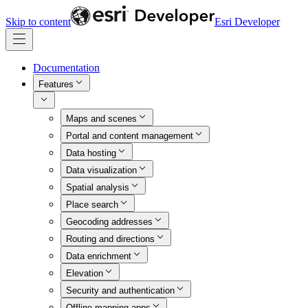
Skip to content
Esri Developer
Documentation
Features
Maps and scenes
Portal and content management
Data hosting
Data visualization
Spatial analysis
Place search
Geocoding addresses
Routing and directions
Data enrichment
Elevation
Security and authentication
Offline mapping apps