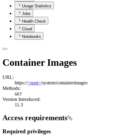
Usage Statistics
Jobs
Health Check
Cloud
Notebooks
Container Images
URL:
https://
<root>
/system/containerimages
Methods:
GET
Version Introduced:
11.3
Access requirements
Required privileges