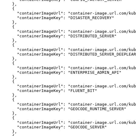
}
{
"containerImageUrl"
:
"container-image.url.com/kub
"containerImageKey"
:
"DISASTER_RECOVERY"
}
{
"containerImageUrl"
:
"container-image.url.com/kub
"containerImageKey"
:
"DISTRIBUTED_SERVER"
}
{
"containerImageUrl"
:
"container-image.url.com/kub
"containerImageKey"
:
"DISTRIBUTED_SERVER_DEEPLEAR
}
{
"containerImageUrl"
:
"container-image.url.com/kub
"containerImageKey"
:
"ENTERPRISE_ADMIN_API"
}
{
"containerImageUrl"
:
"container-image.url.com/kub
"containerImageKey"
:
"FLUENT_BIT"
}
{
"containerImageUrl"
:
"container-image.url.com/kub
"containerImageKey"
:
"GEOCODE_RUNTIME_SERVER"
}
{
"containerImageUrl"
:
"container-image.url.com/kub
"containerImageKey"
:
"GEOCODE_SERVER"
}