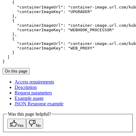
{
"containerImageUrl"
:
"container-image.url.com/kub
"containerImageKey"
:
"UPGRADER"
}
{
"containerImageUrl"
:
"container-image.url.com/kub
"containerImageKey"
:
"WEBHOOK_PROCESSOR"
}
{
"containerImageUrl"
:
"container-image.url.com/kub
"containerImageKey"
:
"WEB_PROXY"
}
]
}
On this page
Access requirements
Description
Request parameters
Example usage
JSO
N Response example
Was this page helpful?
Yes
No