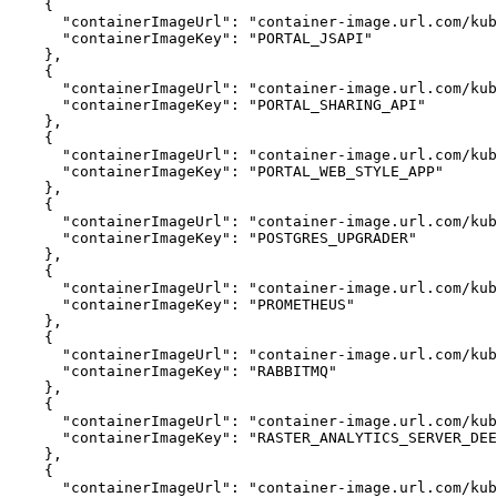
{
"containerImageUrl"
:
"container-image.url.com/kub
"containerImageKey"
:
"PORTAL_JSAPI"
}
{
"containerImageUrl"
:
"container-image.url.com/ku
"containerImageKey"
:
"PORTAL_SHARING_API"
}
{
"containerImageUrl"
:
"container-image.url.com/kub
"containerImageKey"
:
"PORTAL_WEB_STYLE_APP"
}
{
"containerImageUrl"
:
"container-image.url.com/kub
"containerImageKey"
:
"POSTGRES_UPGRADER"
}
{
"containerImageUrl"
:
"container-image.url.com/kub
"containerImageKey"
:
"PROMETHEUS"
}
{
"containerImageUrl"
:
"container-image.url.com/kub
"containerImageKey"
:
"RABBITMQ"
}
{
"containerImageUrl"
:
"container-image.url.com/kub
"containerImageKey"
:
"RASTER_ANALYTICS_SERVER_DEE
}
{
"containerImageUrl"
:
"container-image.url.com/kub