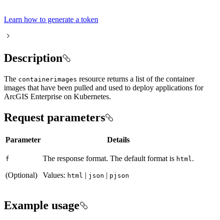
Learn how to generate a token
Description
The
resource returns a list of the container
containerimages
images that have been pulled and used to deploy applications for
ArcGIS Enterprise on Kubernetes.
Request parameters
Parameter
Details
The response format. The default format is
.
f
html
(Optional)
Values:
|
|
html
json
pjson
Example usage