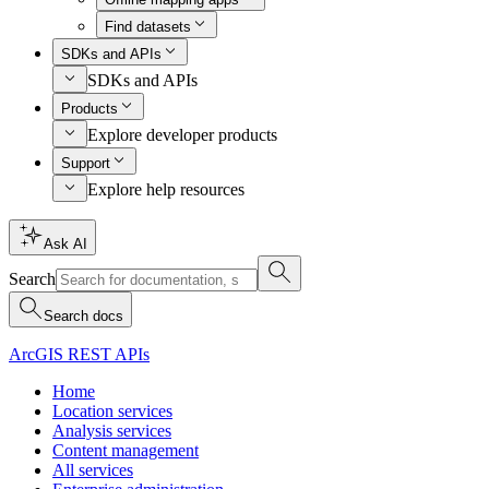
Find datasets
SDKs and APIs
SDKs and APIs
Products
Explore developer products
Support
Explore help resources
Ask AI
Search
Search docs
ArcGIS REST APIs
Home
Location services
Analysis services
Content management
All services