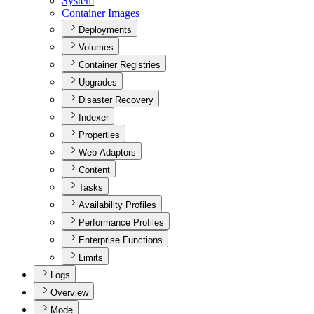
System
Container Images
Deployments
Volumes
Container Registries
Upgrades
Disaster Recovery
Indexer
Properties
Web Adaptors
Content
Tasks
Availability Profiles
Performance Profiles
Enterprise Functions
Limits
Logs
Overview
Mode