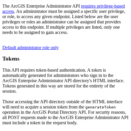
The ArcGIS Enterprise Administrator API
requires privilege-based
access
. An administrator must be assigned a specific user privilege,
or role, to access any given endpoint. Listed below are the user
privileges or roles an administrator can be assigned that provides
access to this endpoint. If multiple privileges are listed, only one
needs to be assigned to gain access.
Default administrator role only
Tokens
This API requires token-based authentication. A token is
automatically generated for administrators who sign in to the
ArcGIS Enterprise Administrator API directory's HTML interface.
Tokens generated in this way are stored for the entirety of the
session.
Those accessing the API directory outside of the HTML interface
will need to acquire a session token from the
generate
Token
operation in the ArcGIS Portal Directory API. For security reasons,
all POST requests made to the ArcGIS Enterprise Administrator API
must include a token in the request body.