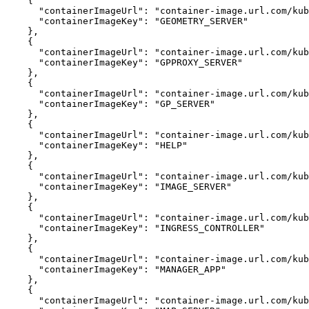
{
"containerImageUrl"
:
"container-image.url.com/kub
"containerImageKey"
:
"GEOMETRY_SERVER"
}
{
"containerImageUrl"
:
"container-image.url.com/kub
"containerImageKey"
:
"GPPROXY_SERVER"
}
{
"containerImageUrl"
:
"container-image.url.com/kub
"containerImageKey"
:
"GP_SERVER"
}
{
"containerImageUrl"
:
"container-image.url.com/kub
"containerImageKey"
:
"HELP"
}
{
"containerImageUrl"
:
"container-image.url.com/kub
"containerImageKey"
:
"IMAGE_SERVER"
}
{
"containerImageUrl"
:
"container-image.url.com/kub
"containerImageKey"
:
"INGRESS_CONTROLLER"
}
{
"containerImageUrl"
:
"container-image.url.com/ku
"containerImageKey"
:
"MANAGER_APP"
}
{
"containerImageUrl"
:
"container-image.url.com/kub