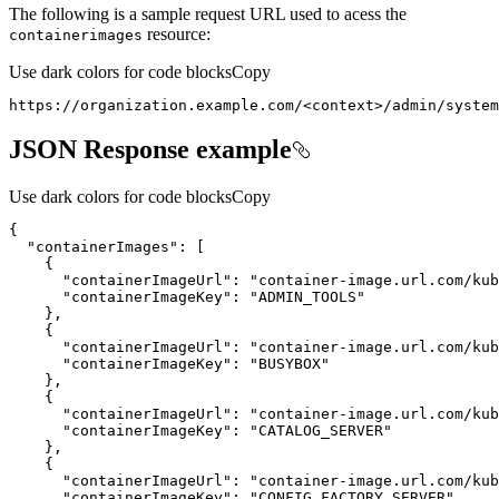
The following is a sample request URL used to acess the
resource:
containerimages
Use dark colors for code blocks
Copy
https://organization.example.com/
<
context
>
/admin/system
JSON Response example
Use dark colors for code blocks
Copy
{
"containerImages"
:
[
{
"containerImageUrl"
:
"container-image.url.com/kub
"containerImageKey"
:
"ADMIN_TOOLS"
}
{
"containerImageUrl"
:
"container-image.url.com/kub
"containerImageKey"
:
"BUSYBOX"
}
{
"containerImageUrl"
:
"container-image.url.com/kub
"containerImageKey"
:
"CATALOG_SERVER"
}
{
"containerImageUrl"
:
"container-image.url.com/kub
"containerImageKey"
:
"CONFIG_FACTORY_SERVER"