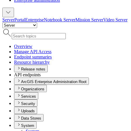
Enterprise administration
Server
Portal
Enterprise
Notebook Server
Mission Server
Video Server
Overview
Manage AP
I Access
Endpoint summaries
Resource hierarchy
Release notes
API endpoints
ArcGIS Enterprise Administration Root
Organizations
Services
Security
Uploads
Data Stores
System