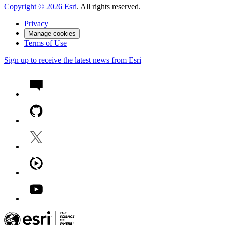
Copyright ©
2026
Esri
. All rights reserved.
Privacy
Manage cookies
Terms of Use
Sign up to receive the latest news from Esri