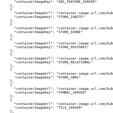
"containerImageKey"
:
"SDS_FEATURE_SERVER"
}
{
"containerImageUrl"
:
"container-image.url.com/kub
"containerImageKey"
:
"STORE_IGNITE"
}
{
"containerImageUrl"
:
"container-image.url.com/kub
"containerImageKey"
:
"STORE_OZONE"
}
{
"containerImageUrl"
:
"container-image.url.com/kub
"containerImageKey"
:
"STORE_POSTGRES"
}
{
"containerImageUrl"
:
"container-image.url.com/kub
"containerImageKey"
:
"STORE_RELATIONAL"
}
{
"containerImageUrl"
:
"container-image.url.com/kub
"containerImageKey"
:
"STORE_SBDS"
}
{
"containerImageUrl"
:
"container-image.url.com/kub
"containerImageKey"
:
"SYMBOL_SERVER"
}
{
"containerImageUrl"
:
"container-image.url.com/kub
"containerImageKey"
:
"TILE_SERVER"
}