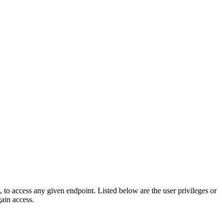
e, to access any given endpoint. Listed below are the user privileges or
gain access.