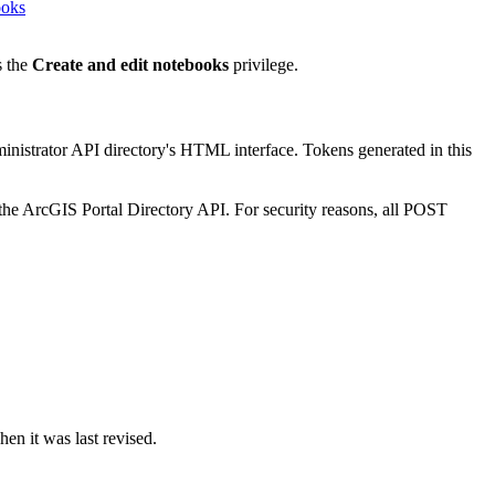
ooks
s the
Create and edit notebooks
privilege.
ministrator API directory's HTML interface. Tokens generated in this
the ArcGIS Portal Directory API. For security reasons, all POST
en it was last revised.