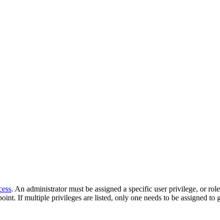
cess
. An administrator must be assigned a specific user privilege, or rol
oint. If multiple privileges are listed, only one needs to be assigned to 