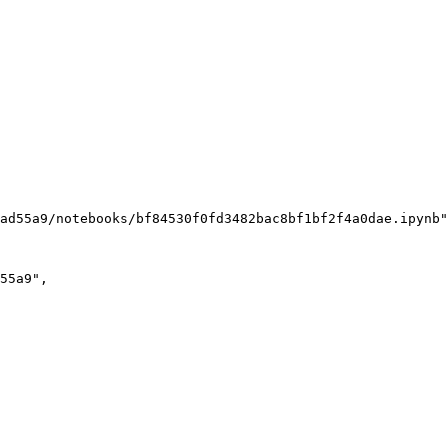
ad55a9/notebooks/bf84530f0fd3482bac8bf1bf2f4a0dae.ipynb"
55a9"