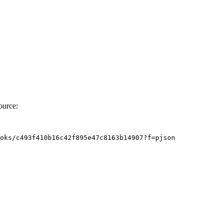
ource:
oks/c493f410b16c42f895e47c8163b14907?f
=
pjson