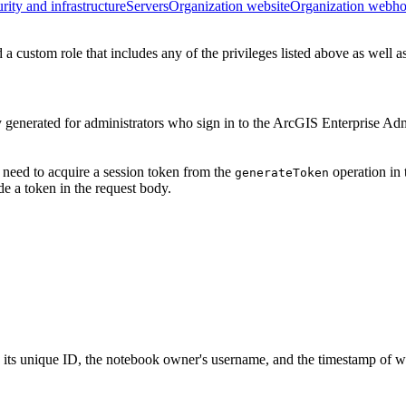
rity and infrastructure
Servers
Organization website
Organization webh
a custom role that includes any of the privileges listed above as well a
y generated for administrators who sign in to the ArcGIS Enterprise Ad
 need to acquire a session token from the
operation in 
generate
Token
e a token in the request body.
s its unique ID, the notebook owner's username, and the timestamp of wh