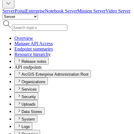
Server
Portal
Enterprise
Notebook Server
Mission Server
Video Server
Overview
Manage AP
I Access
Endpoint summaries
Resource hierarchy
Release notes
API endpoints
ArcGIS Enterprise Administration Root
Organizations
Services
Security
Uploads
Data Stores
System
Logs