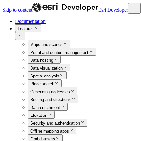
Skip to content
Esri Developer
Documentation
Features
Maps and scenes
Portal and content management
Data hosting
Data visualization
Spatial analysis
Place search
Geocoding addresses
Routing and directions
Data enrichment
Elevation
Security and authentication
Offline mapping apps
Find datasets