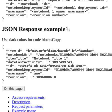
"dateLastActivity"
: 
"<epoch time in milliseconds>"
"id"
: 
"<notebook1 id>"
"notebookDeploymentId"
: 
"<notebook1 deployment id>"
"username"
: 
"<notebook 1 owner username>"
"revision"
: 
"<revision number>"
}
JSON Response example
Use dark colors for code blocks
Copy
"itemId"
: 
"bf84530f0fd3482bac8bf1bf2f4a0dae"
"notebookUrl"
: 
"/notebooks/5189b5c7a09544f3b64f562158
"itemTitle"
: 
"Notebook Title 1"
"dateLastActivity"
: 
1713897499743
"id"
: 
"c493f410b16c42f895e47c8163b14907"
"notebookDeploymentId"
: 
"5189b5c7a09544f3b64f562158ad
"username"
: 
"jane"
"revision"
: 
1713896888618
}
On this page
Access requirements
Description
Request parameters
Example usage