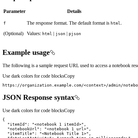
Parameter
Details
The response format. The default format is
.
f
html
(Optional)
Values:
|
|
html
json
pjson
Example usage
The following is a sample request URL used to access a notebook res
Use dark colors for code blocks
Copy
https
:
//organization.example.com/<context>/admin/notebo
JSON Response syntax
Use dark colors for code blocks
Copy
"itemId"
: 
"<notebook 1 itemId>"
"notebookUrl"
: 
"<notebook 1 url>"
"itemTitle"
: 
"<Notebook Title 1>"