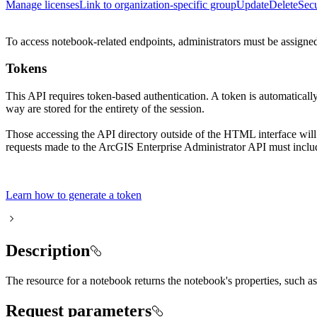
Manage licenses
Link to organization-specific group
Update
Delete
Secu
To access notebook-related endpoints, administrators must be assigned 
Tokens
This API requires token-based authentication. A token is automaticall
way are stored for the entirety of the session.
Those accessing the API directory outside of the HTML interface will
requests made to the ArcGIS Enterprise Administrator API must includ
Learn how to generate a token
Description
The resource for a notebook returns the notebook's properties, such a
Request parameters