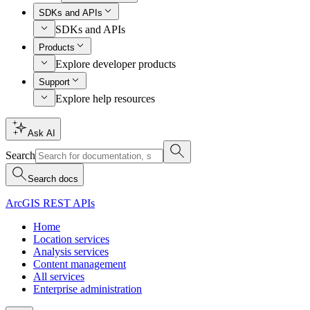
SDKs and APIs
SDKs and APIs
Products
Explore developer products
Support
Explore help resources
Ask AI
Search
Search docs
ArcGIS REST APIs
Home
Location services
Analysis services
Content management
All services
Enterprise administration