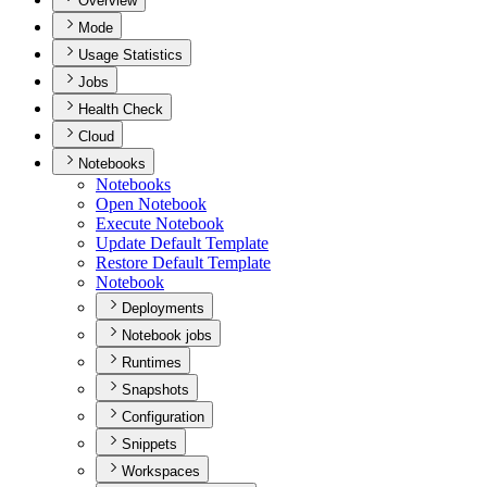
Overview
Mode
Usage Statistics
Jobs
Health Check
Cloud
Notebooks
Notebooks
Open Notebook
Execute Notebook
Update Default Template
Restore Default Template
Notebook
Deployments
Notebook jobs
Runtimes
Snapshots
Configuration
Snippets
Workspaces