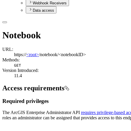
Webhook Receivers
Data access
Notebook
URL:
https://
<root>
/notebook/<notebookID>
Methods:
GET
Version Introduced:
11.4
Access requirements
Required privileges
The ArcGIS Enterprise Administrator API
requires privilege-based ac
roles an administrator can be assigned that provides access to this endp