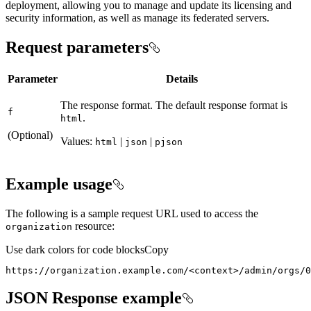
deployment, allowing you to manage and update its licensing and
security information, as well as manage its federated servers.
Request parameters
Parameter
Details
The response format. The default response format is
f
.
html
(Optional)
Values:
|
|
html
json
pjson
Example usage
The following is a sample request URL used to access the
resource:
organization
Use dark colors for code blocks
Copy
https://organization.example.com/
<
context
>
/admin/orgs/0
JSON Response example