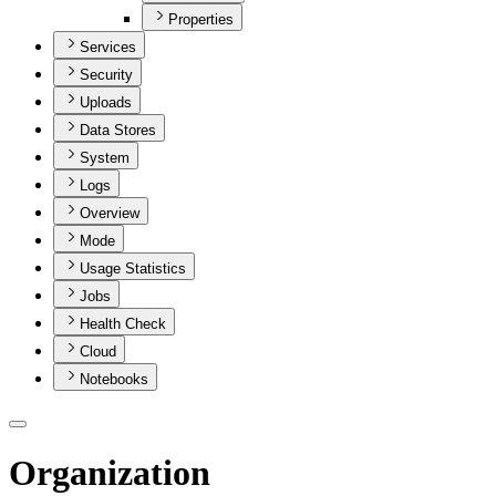
Properties
Services
Security
Uploads
Data Stores
System
Logs
Overview
Mode
Usage Statistics
Jobs
Health Check
Cloud
Notebooks
Organization