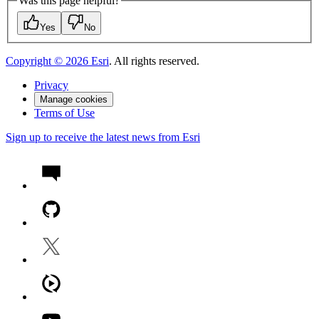
Was this page helpful?
Yes
No
Copyright ©
2026
Esri
. All rights reserved.
Privacy
Manage cookies
Terms of Use
Sign up to receive the latest news from Esri