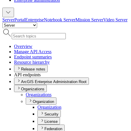
Enterprise administration
Server
Portal
Enterprise
Notebook Server
Mission Server
Video Server
Overview
Manage AP
I Access
Endpoint summaries
Resource hierarchy
Release notes
API endpoints
ArcGIS Enterprise Administration Root
Organizations
Organizations
Organization
Organization
Security
License
Federation