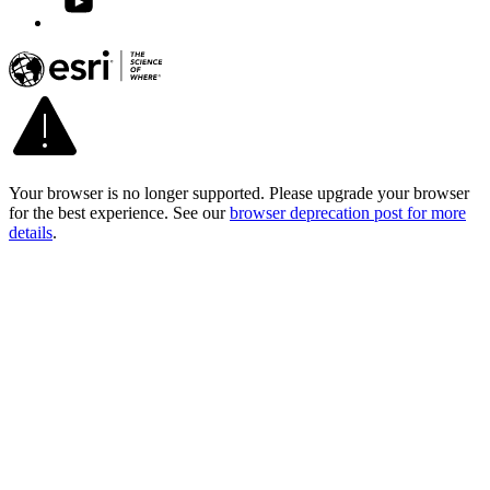
Your browser is no longer supported. Please upgrade your browser
for the best experience. See our
browser deprecation post for more
details
.