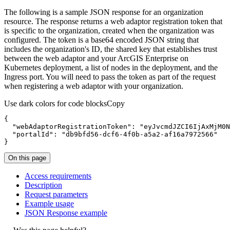
The following is a sample JSON response for an organization
resource. The response returns a web adaptor registration token that
is specific to the organization, created when the organization was
configured. The token is a base64 encoded JSON string that
includes the organization's ID, the shared key that establishes trust
between the web adaptor and your ArcGIS Enterprise on
Kubernetes deployment, a list of nodes in the deployment, and the
Ingress port. You will need to pass the token as part of the request
when registering a web adaptor with your organization.
Use dark colors for code blocks
Copy
{
"webAdaptorRegistrationToken"
:
"eyJvcmdJZCI6IjAxMjM0N
"portalId"
:
"db9bfd56-dcf6-4f0b-a5a2-af16a7972566"
}
On this page
Access requirements
Description
Request parameters
Example usage
JSO
N Response example