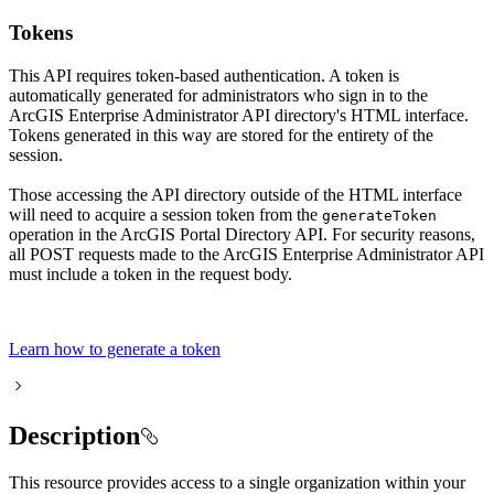
Tokens
This API requires token-based authentication. A token is
automatically generated for administrators who sign in to the
ArcGIS Enterprise Administrator API directory's HTML interface.
Tokens generated in this way are stored for the entirety of the
session.
Those accessing the API directory outside of the HTML interface
will need to acquire a session token from the
generate
Token
operation in the ArcGIS Portal Directory API. For security reasons,
all POST requests made to the ArcGIS Enterprise Administrator API
must include a token in the request body.
Learn how to generate a token
Description
This resource provides access to a single organization within your