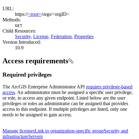
URL:
https://
<root>
/orgs/<orgID>
Methods:
GET
Child Resources
:
Security
,
License
,
Federation
,
Properties
Version Introduced:
10.9
Access requirements
Required privileges
The ArcGIS Enterprise Administrator API
requires privilege-based
access
. An administrator must be assigned a specific user privilege,
or role, to access any given endpoint. Listed below are the user
privileges or roles an administrator can be assigned that provides
access to this endpoint. If multiple privileges are listed, only one
needs to be assigned to gain access.
Manage licenses
Link to organization-specific group
Security and
infrastructure
Servers