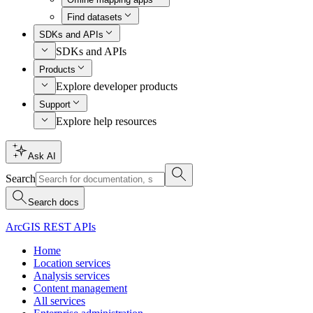
Find datasets
SDKs and APIs
SDKs and APIs
Products
Explore developer products
Support
Explore help resources
Ask AI
Search
Search docs
ArcGIS REST APIs
Home
Location services
Analysis services
Content management
All services