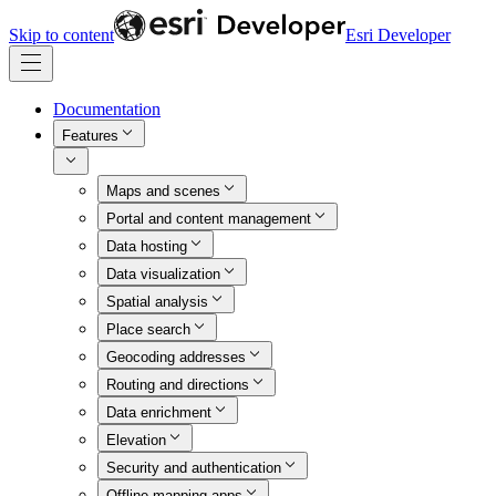
Skip to content
Esri Developer
Documentation
Features
Maps and scenes
Portal and content management
Data hosting
Data visualization
Spatial analysis
Place search
Geocoding addresses
Routing and directions
Data enrichment
Elevation
Security and authentication
Offline mapping apps