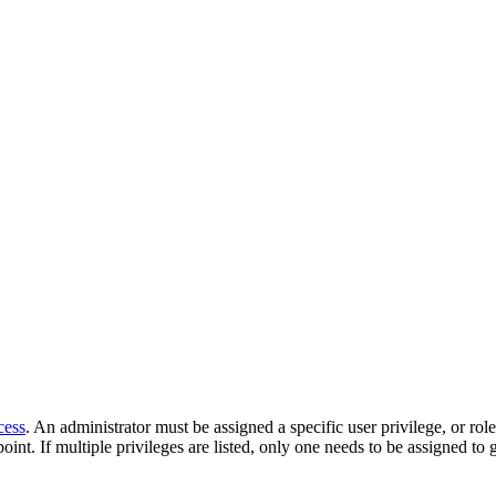
cess
. An administrator must be assigned a specific user privilege, or rol
oint. If multiple privileges are listed, only one needs to be assigned to 