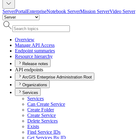
Server
Portal
Enterprise
Notebook Server
Mission Server
Video Server
Overview
Manage AP
I Access
Endpoint summaries
Resource hierarchy
Release notes
API endpoints
ArcGIS Enterprise Administration Root
Organizations
Services
Services
Can Create Service
Create Folder
Create Service
Delete Services
Exists
Find Service I
Ds
Get Services By ID