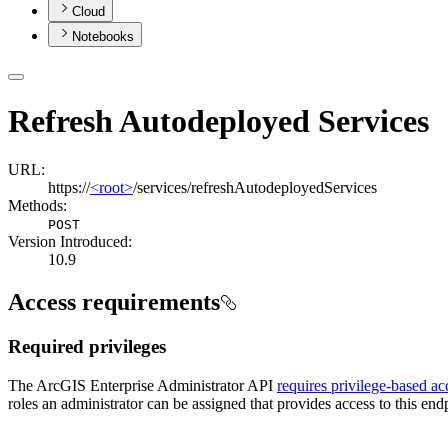
Cloud
Notebooks
Refresh Autodeployed Services
URL:
https://
<root>
/services/refreshAutodeployedServices
Methods:
POST
Version Introduced:
10.9
Access requirements
Required privileges
The ArcGIS Enterprise Administrator API
requires privilege-based ac
roles an administrator can be assigned that provides access to this endp