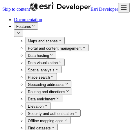
Skip to content
Esri Developer
Documentation
Features
Maps and scenes
Portal and content management
Data hosting
Data visualization
Spatial analysis
Place search
Geocoding addresses
Routing and directions
Data enrichment
Elevation
Security and authentication
Offline mapping apps
Find datasets