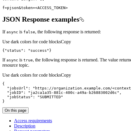
f=pjson&token=
<
ACCESS_TOKEN
>
JSON Response examples
If
is
, the following response is returned:
async
false
Use dark colors for code blocks
Copy
{
"status"
:
"success"
}
If
is
, the following response is returned. The value retur
async
true
resource topic.
Use dark colors for code blocks
Copy
{
"jobsUrl"
:
"https://organization.example.com/<context
"jobID"
:
"ja2ca1a35-881c-400c-a49a-b26883002d6c"
"jobStatus"
:
"SUBMITTED"
}
On this page
Access requirements
Description