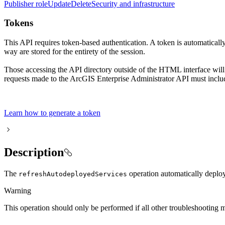
Publisher role
Update
Delete
Security and infrastructure
Tokens
This API requires token-based authentication. A token is automaticall
way are stored for the entirety of the session.
Those accessing the API directory outside of the HTML interface will
requests made to the ArcGIS Enterprise Administrator API must includ
Learn how to generate a token
Description
The
operation automatically deploys
refresh
Autodeployed
Services
Warning
This operation should only be performed if all other troubleshooting m