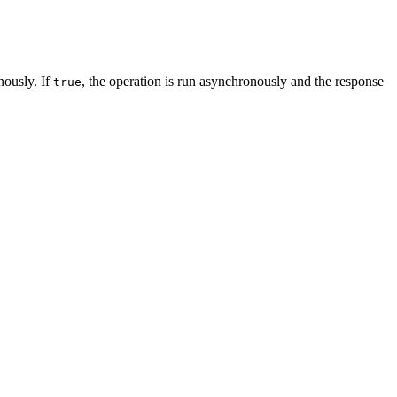
nously. If
, the operation is run asynchronously and the response
true