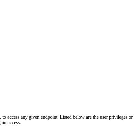
e, to access any given endpoint. Listed below are the user privileges or
gain access.