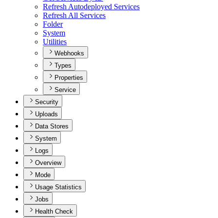
Refresh Autodeployed Services
Refresh All Services
Folder
System
Utilities
Webhooks
Types
Properties
Service
Security
Uploads
Data Stores
System
Logs
Overview
Mode
Usage Statistics
Jobs
Health Check