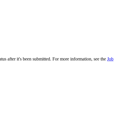
atus after it's been submitted. For more information, see the
Job