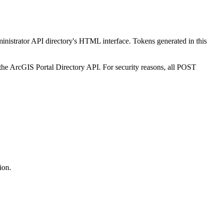
ministrator API directory's HTML interface. Tokens generated in this
the ArcGIS Portal Directory API. For security reasons, all POST
ion.