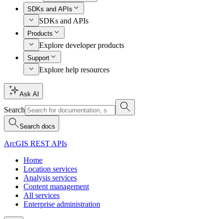
SDKs and APIs
SDKs and APIs
Products
Explore developer products
Support
Explore help resources
Ask AI
Search
Search docs
ArcGIS REST APIs
Home
Location services
Analysis services
Content management
All services
Enterprise administration