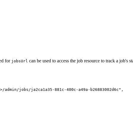
ned for
can be used to access the job resource to track a job's st
jobs
Url
>/admin/jobs/ja2ca1a35-881c-400c-a49a-b26883002d6c"