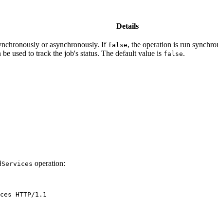
Details
synchronously or asynchronously. If
, the operation is run synchro
false
be used to track the job's status. The default value is
.
false
operation:
d
Services
ces
HTTP/1.1