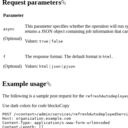
Request parameters
Parameter
This parameter specifies whether the operation will run 
async
returns a JSON object containing job information that can 
(Optional)
Values:
|
true
false
The response format. The default format is
.
f
html
(Optional)
Values:
|
|
html
json
pjson
Example usage
The following is a sample post request for the
refresh
Autodeploye
Use dark colors for code blocks
Copy
POST
/<context>/admin/services/refreshAutodeployedServi
Host
: 
Content-Type
: 
Content-Length
: 