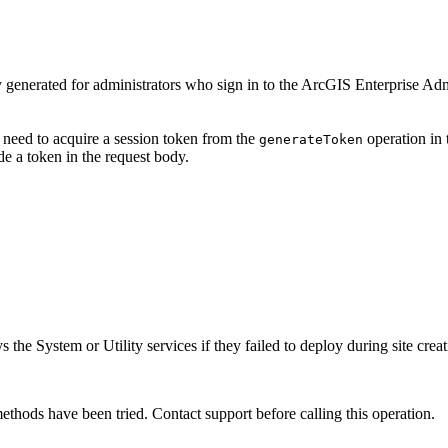
y generated for administrators who sign in to the ArcGIS Enterprise Ad
 need to acquire a session token from the
operation in 
generate
Token
e a token in the request body.
 the System or Utility services if they failed to deploy during site creat
ethods have been tried. Contact support before calling this operation.