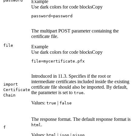
password
Example
Use dark colors for code blocks
Copy
password=password
The multipart POST parameter containing the
certificate file.
file
Example
Use dark colors for code blocks
Copy
file=mycertificate.pfx
Introduced in 11.3. Specifies if the root or
intermediate certificates included inside the existing
import
certificate file should also be imported. By default,
Certificate
the parameter is set to
.
true
Chain
Values:
|
true
false
The response format. The default response format is
.
html
f
Values:
|
|
html
json
pjson