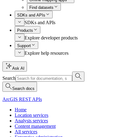
Find datasets
SDKs and APIs
SDKs and APIs
Products
Explore developer products
Support
Explore help resources
Ask AI
Search
Search docs
ArcGIS REST APIs
Home
Location services
Analysis services
Content management
All services