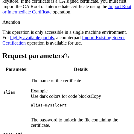
keystore. If the certificate is a CA signed certificate, you must first
import the CA Root or Intermediate certificate using the
Import Root
or Intermediate Certificate
operation.
Attention
This operation is only accessible in a single machine environment.
For
highly available portals
, a counterpart
Import Existing Server
Certification
operation is available for use.
Request parameters
Parameter
Details
The name of the certificate.
Example
alias
Use dark colors for code blocks
Copy
alias=mysslcert
The password to unlock the file containing the
certificate.