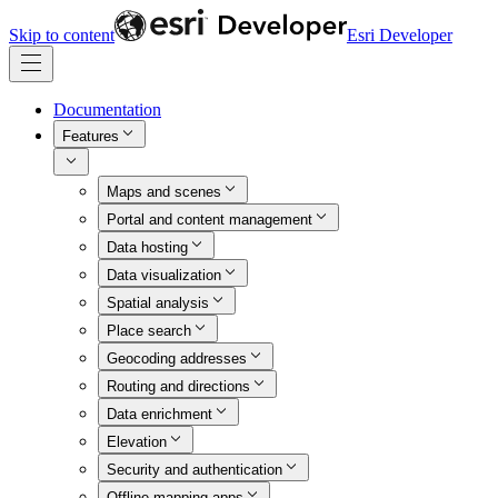
Skip to content
Esri Developer
Documentation
Features
Maps and scenes
Portal and content management
Data hosting
Data visualization
Spatial analysis
Place search
Geocoding addresses
Routing and directions
Data enrichment
Elevation
Security and authentication
Offline mapping apps