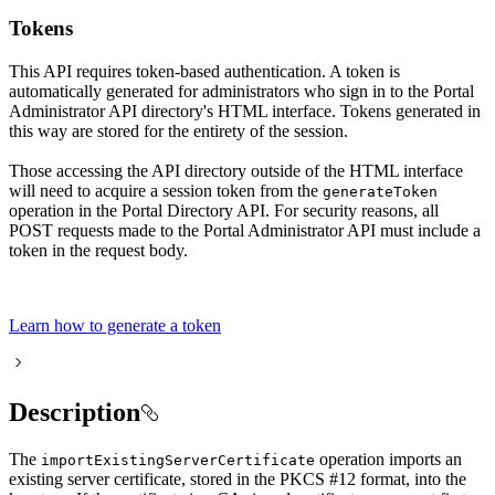
Tokens
This API requires token-based authentication. A token is
automatically generated for administrators who sign in to the Portal
Administrator API directory's HTML interface. Tokens generated in
this way are stored for the entirety of the session.
Those accessing the API directory outside of the HTML interface
will need to acquire a session token from the
generate
Token
operation in the Portal Directory API. For security reasons, all
POST requests made to the Portal Administrator API must include a
token in the request body.
Learn how to generate a token
Description
The
operation imports an
import
Existing
Server
Certificate
existing server certificate, stored in the PKCS #12 format, into the