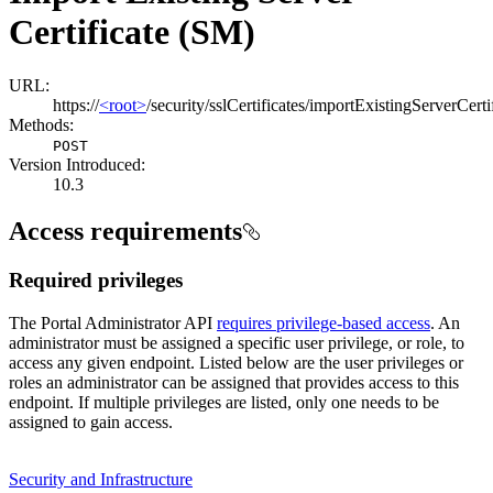
Certificate (SM)
URL:
https://
<root>
/security/sslCertificates/importExistingServerCerti
Methods:
POST
Version Introduced:
10.3
Access requirements
Required privileges
The Portal Administrator API
requires privilege-based access
. An
administrator must be assigned a specific user privilege, or role, to
access any given endpoint. Listed below are the user privileges or
roles an administrator can be assigned that provides access to this
endpoint. If multiple privileges are listed, only one needs to be
assigned to gain access.
Security and Infrastructure