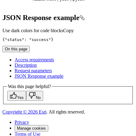
JSON Response example
Use dark colors for code blocks
Copy
{
"status"
: 
"success"
}
On this page
Access requirements
Description
Request parameters
JSO
N Response example
Was this page helpful?
Yes
No
Copyright ©
2026
Esri
. All rights reserved.
Privacy
Manage cookies
Terms of Use