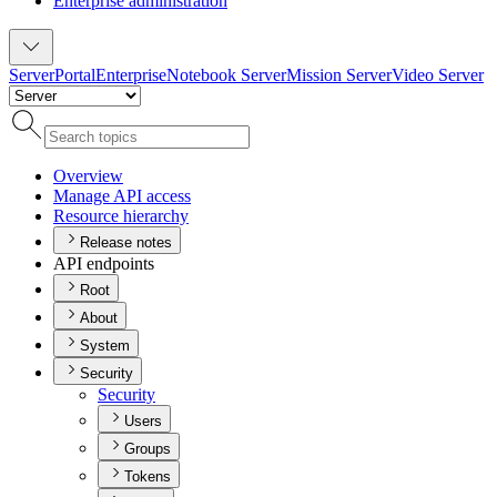
Enterprise administration
Server
Portal
Enterprise
Notebook Server
Mission Server
Video Server
Overview
Manage AP
I access
Resource hierarchy
Release notes
API endpoints
Root
About
System
Security
Security
Users
Groups
Tokens