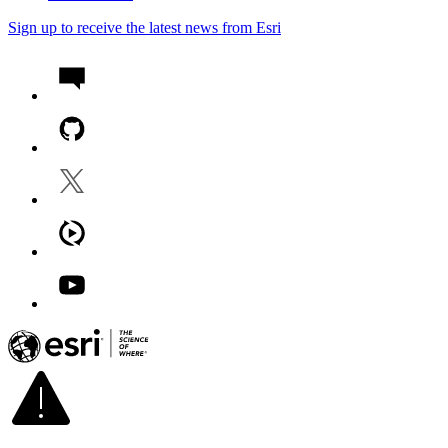
Sign up to receive the latest news from Esri