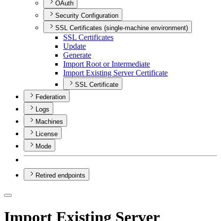
OAuth
Security Configuration
SSL Certificates (single-machine environment)
SS
L Certificates
Update
Generate
Import Root or Intermediate
Import Existing Server Certificate
SSL Certificate
Federation
Logs
Machines
License
Mode
Retired endpoints
Import Existing Server