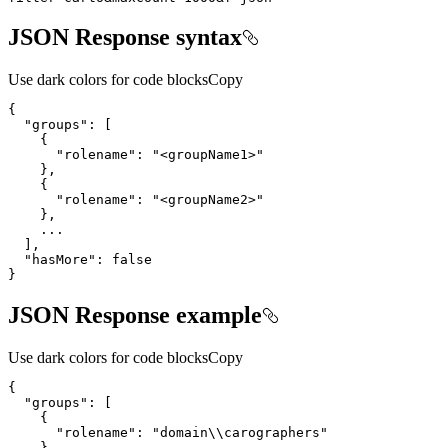
JSON Response syntax
Use dark colors for code blocks
Copy
{
"groups"
:
[
{
"rolename"
:
"<groupName1>"
}
{
"rolename"
:
"<groupName2>"
}
...
]
"hasMore"
:
false
}
JSON Response example
Use dark colors for code blocks
Copy
{
"groups"
:
[
{
"rolename"
:
"domain\\carographers"
}