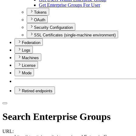
Get Enterprise Groups For User
Tokens
OAuth
Security Configuration
SSL Certificates (single-machine environment)
Federation
Logs
Machines
License
Mode
Retired endpoints
Search Enterprise Groups
URL: