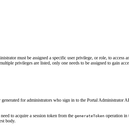
nistrator must be assigned a specific user privilege, or role, to access 
multiple privileges are listed, only one needs to be assigned to gain acce
y generated for administrators who sign in to the Portal Administrator 
 need to acquire a session token from the
operation in 
generate
Token
est body.