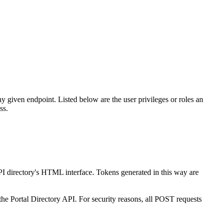
any given endpoint. Listed below are the user privileges or roles an
ss.
API directory's HTML interface. Tokens generated in this way are
the Portal Directory API. For security reasons, all POST requests