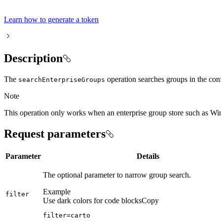
Learn how to generate a token
Description
The
operation searches groups in the con
search
Enterprise
Groups
Note
This operation only works when an enterprise group store such as 
Request parameters
Parameter
Details
The optional parameter to narrow group search.
Example
filter
Use dark colors for code blocks
Copy
filter=carto