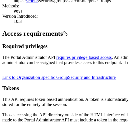
https://
<root>
/security/groups/searchEnterpriseGroups
Methods:
POST
Version Introduced:
10.3
Access requirements
Required privileges
The Portal Administrator API
requires privilege-based access
. An admi
administrator can be assigned that provides access to this endpoint. If 
Link to Organization-specific Group
Security and Infrastructure
Tokens
This API requires token-based authentication. A token is automaticall
stored for the entirety of the session.
Those accessing the API directory outside of the HTML interface will
made to the Portal Administrator API must include a token in the requ