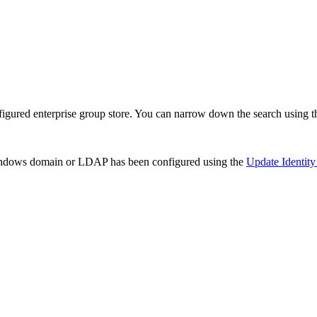
figured enterprise group store. You can narrow down the search using 
Windows domain or LDAP has been configured using the
Update Identity