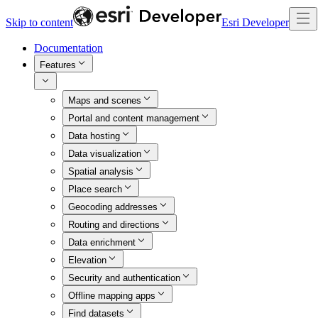
Skip to content
Esri Developer
Documentation
Features
Maps and scenes
Portal and content management
Data hosting
Data visualization
Spatial analysis
Place search
Geocoding addresses
Routing and directions
Data enrichment
Elevation
Security and authentication
Offline mapping apps
Find datasets