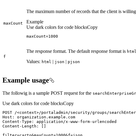
The maximum number of records that the client is willing
Example
max
Count
Use dark colors for code blocks
Copy
maxCount=1000
The response format. The default response format is
htm
f
Values:
|
|
html
json
pjson
Example usage
The followig is a sample POST request for the
search
Enterprise
G
Use dark colors for code blocks
Copy
POST /
<
context
>
filter=carto&maxCount=1000&f=json