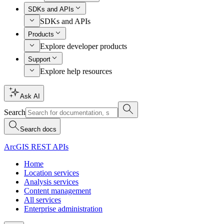
SDKs and APIs
SDKs and APIs
Products
Explore developer products
Support
Explore help resources
Ask AI
Search
Search docs
ArcGIS REST APIs
Home
Location services
Analysis services
Content management
All services
Enterprise administration