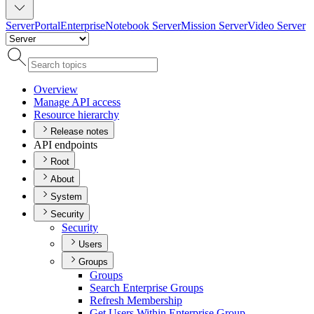
Server
Portal
Enterprise
Notebook Server
Mission Server
Video Server
Overview
Manage AP
I access
Resource hierarchy
Release notes
API endpoints
Root
About
System
Security
Security
Users
Groups
Groups
Search Enterprise Groups
Refresh Membership
Get Users Within Enterprise Group