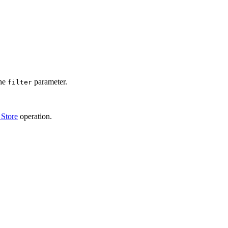
the
parameter.
filter
 Store
operation.