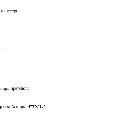
 to accept.
.
l
operation:
roups