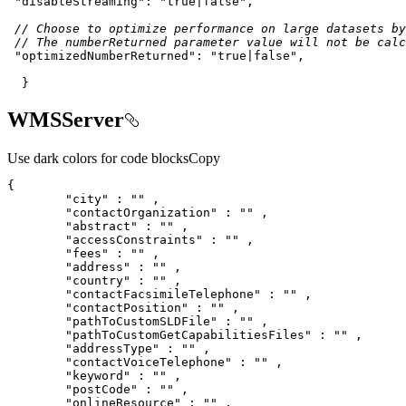
"disableStreaming"
: 
"true|false"
// Choose to optimize performance on large datasets by
// The numberReturned parameter value will not be calc
"optimizedNumberReturned"
: 
"true|false"
  }
WMSServer
Use dark colors for code blocks
Copy
"city"
 : 
""
"contactOrganization"
 : 
""
"abstract"
 : 
""
"accessConstraints"
 : 
""
"fees"
 : 
""
"address"
 : 
""
"country"
 : 
""
"contactFacsimileTelephone"
 : 
""
"contactPosition"
 : 
""
"pathToCustomSLDFile"
 : 
""
"pathToCustomGetCapabilitiesFiles"
 : 
""
"addressType"
 : 
""
"contactVoiceTelephone"
 : 
""
"keyword"
 : 
""
"postCode"
 : 
""
"onlineResource"
 : 
""