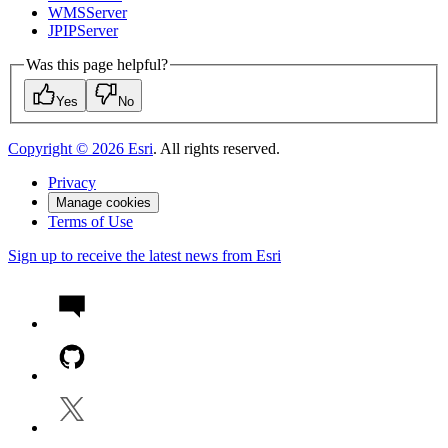
WMS
Server
JPIP
Server
Was this page helpful?
Yes
No
Copyright ©
2026
Esri
. All rights reserved.
Privacy
Manage cookies
Terms of Use
Sign up to receive the latest news from Esri