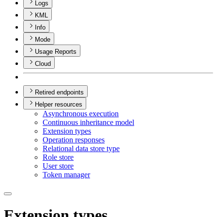
Logs
KML
Info
Mode
Usage Reports
Cloud
Retired endpoints
Helper resources
Asynchronous execution
Continuous inheritance model
Extension types
Operation responses
Relational data store type
Role store
User store
Token manager
Extension types