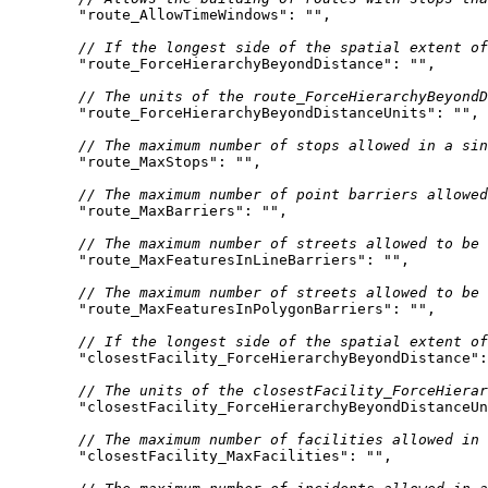
"route_AllowTimeWindows"
: 
""
// If the longest side of the spatial extent o
"route_ForceHierarchyBeyondDistance"
: 
""
// The units of the route_ForceHierarchyBeyondD
"route_ForceHierarchyBeyondDistanceUnits"
: 
""
// The maximum number of stops allowed in a sin
"route_MaxStops"
: 
""
// The maximum number of point barriers allowed
"route_MaxBarriers"
: 
""
// The maximum number of streets allowed to be 
"route_MaxFeaturesInLineBarriers"
: 
""
// The maximum number of streets allowed to be 
"route_MaxFeaturesInPolygonBarriers"
: 
""
// If the longest side of the spatial extent of
"closestFacility_ForceHierarchyBeyondDistance"
:
// The units of the closestFacility_ForceHierar
"closestFacility_ForceHierarchyBeyondDistanceUn
// The maximum number of facilities allowed in 
"closestFacility_MaxFacilities"
: 
""