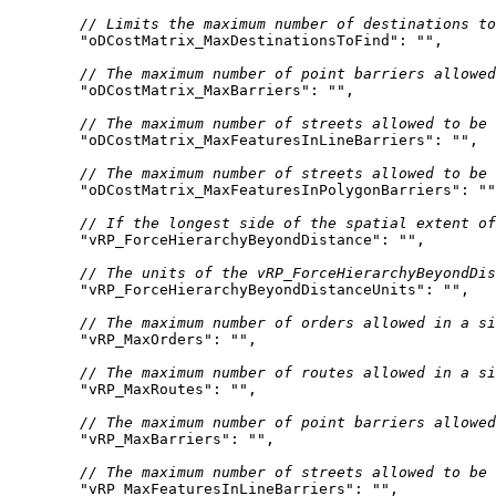
// Limits the maximum number of destinations to
"oDCostMatrix_MaxDestinationsToFind"
: 
""
// The maximum number of point barriers allowed
"oDCostMatrix_MaxBarriers"
: 
""
// The maximum number of streets allowed to be 
"oDCostMatrix_MaxFeaturesInLineBarriers"
: 
""
// The maximum number of streets allowed to be 
"oDCostMatrix_MaxFeaturesInPolygonBarriers"
: 
""
// If the longest side of the spatial extent of
"vRP_ForceHierarchyBeyondDistance"
: 
""
// The units of the vRP_ForceHierarchyBeyondDis
"vRP_ForceHierarchyBeyondDistanceUnits"
: 
""
// The maximum number of orders allowed in a si
"vRP_MaxOrders"
: 
""
// The maximum number of routes allowed in a si
"vRP_MaxRoutes"
: 
""
// The maximum number of point barriers allowed
"vRP_MaxBarriers"
: 
""
// The maximum number of streets allowed to be 
"vRP_MaxFeaturesInLineBarriers"
: 
""