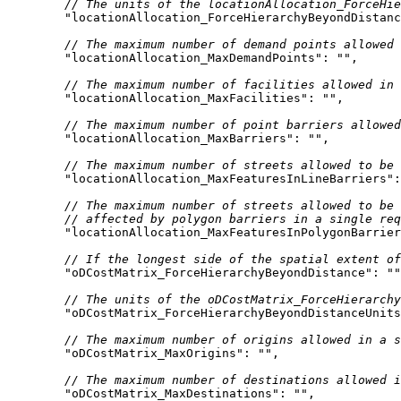
// The units of the locationAllocation_ForceHie
"locationAllocation_ForceHierarchyBeyondDistanc
// The maximum number of demand points allowed 
"locationAllocation_MaxDemandPoints"
: 
""
// The maximum number of facilities allowed in 
"locationAllocation_MaxFacilities"
: 
""
// The maximum number of point barriers allowed
"locationAllocation_MaxBarriers"
: 
""
// The maximum number of streets allowed to be 
"locationAllocation_MaxFeaturesInLineBarriers"
:
// The maximum number of streets allowed to be
// affected by polygon barriers in a single req
"locationAllocation_MaxFeaturesInPolygonBarrier
// If the longest side of the spatial extent of
"oDCostMatrix_ForceHierarchyBeyondDistance"
: 
""
// The units of the oDCostMatrix_ForceHierarchy
"oDCostMatrix_ForceHierarchyBeyondDistanceUnits
// The maximum number of origins allowed in a s
"oDCostMatrix_MaxOrigins"
: 
""
// The maximum number of destinations allowed i
"oDCostMatrix_MaxDestinations"
: 
""