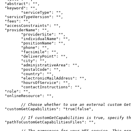
"abstract"
: 
""
"keyword"
: 
""
"serviceType"
: 
""
"serviceTypeVersion"
: 
""
"fees"
: 
""
"accessConstraints"
: 
""
"providerName"
: 
""
"providerSite"
: 
""
"individualName"
: 
""
"positionName"
: 
""
"phone"
: 
""
"facsimile"
: 
""
"deliveryPoint"
: 
""
"city"
: 
""
"administrativeArea"
: 
""
"postalCode"
: 
""
"country"
: 
""
"electronicMailAddress"
: 
""
"hoursOfService"
: 
""
"contactInstructions"
: 
""
"role"
: 
""
"onlineResource"
: 
""
// Choose whether to use an external custom Get
"customGetCapabilities"
: 
"true|false"
// If customGetCapabilities is true, specify th
"pathToCustomGetCapabilitiesFiles"
: 
""
// The namespace for your WFS service. This pro