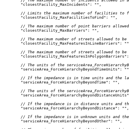
// The maximum number of incidents allowed in a
"closestFacility_MaxIncidents"
: 
""
// Limits the maximum number of facilities to f
"closestFacility_MaxFacilitiesToFind"
: 
""
// The maximum number of point barriers allowed
"closestFacility_MaxBarriers"
: 
""
// The maximum number of streets allowed to be 
"closestFacility_MaxFeaturesInLineBarriers"
: 
""
// The maximum number of streets allowed to be 
"closestFacility_MaxFeaturesInPolygonBarriers"
:
// The units of the serviceArea_ForceHierarchyB
"serviceArea_ForceHierarchyBeyondTimeUnits"
: 
""
// If the impedance is in time units and the la
"serviceArea_ForceHierarchyBeyondTime"
: 
""
// The units of the serviceArea_ForceHierarchyB
"serviceArea_ForceHierarchyBeyondDistanceUnits"
// If the impedance is in distance units and th
"serviceArea_ForceHierarchyBeyondDistance"
: 
""
// If the impedance is in unknown units and the
"serviceArea_ForceHierarchyBeyondOther"
: 
""