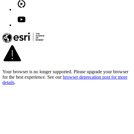
Your browser is no longer supported. Please upgrade your browser
for the best experience. See our
browser deprecation post for more
details
.