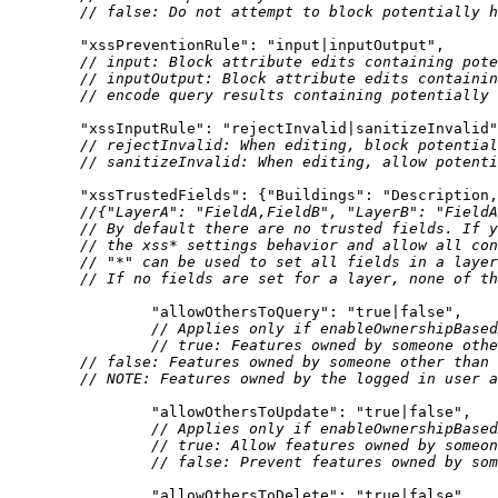
// false: Do not attempt to block potentially h
"xssPreventionRule"
: 
"input|inputOutput"
// input: Block attribute edits containing pote
// inputOutput: Block attribute edits containin
// encode query results containing potentially 
"xssInputRule"
: 
"rejectInvalid|sanitizeInvalid"
// rejectInvalid: When editing, block potential
// sanitizeInvalid: When editing, allow potenti
"xssTrustedFields"
: {
"Buildings"
: 
"Description,
//{"LayerA": "FieldA,FieldB", "LayerB": "FieldA
// By default there are no trusted fields. If y
// the xss* settings behavior and allow all con
// "*" can be used to set all fields in a layer
// If no fields are set for a layer, none of th
"allowOthersToQuery"
: 
"true|false"
// Applies only if enableOwnershipBased
// true: Features owned by someone othe
// false: Features owned by someone other than 
// 
NOTE:
 Features owned by the logged in user a
"allowOthersToUpdate"
: 
"true|false"
// Applies only if enableOwnershipBased
// true: Allow features owned by someon
// false: Prevent features owned by som
"allowOthersToDelete"
: 
"true|false"