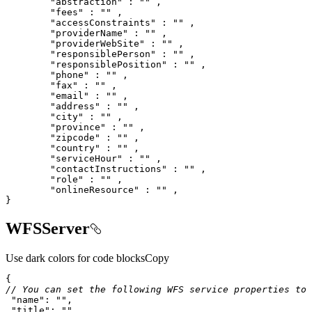
"abstraction"
 : 
""
"fees"
 : 
""
"accessConstraints"
 : 
""
"providerName"
 : 
""
"providerWebSite"
 : 
""
"responsiblePerson"
 : 
""
"responsiblePosition"
 : 
""
"phone"
 : 
""
"fax"
 : 
""
"email"
 : 
""
"address"
 : 
""
"city"
 : 
""
"province"
 : 
""
"zipcode"
 : 
""
"country"
 : 
""
"serviceHour"
 : 
""
"contactInstructions"
 : 
""
"role"
 : 
""
"onlineResource"
 : 
""
}
WFSServer
Use dark colors for code blocks
Copy
// You can set the following WFS service properties to 
"name"
: 
""
"title"
: 
""