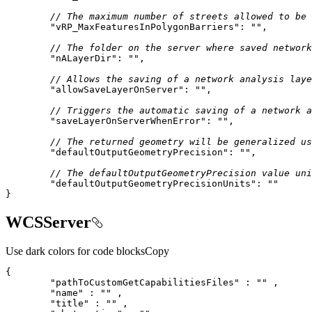
// The maximum number of streets allowed to be 
"vRP_MaxFeaturesInPolygonBarriers"
: 
""
// The folder on the server where saved network
"nALayerDir"
: 
""
// Allows the saving of a network analysis laye
"allowSaveLayerOnServer"
: 
""
// Triggers the automatic saving of a network a
"saveLayerOnServerWhenError"
: 
""
// The returned geometry will be generalized us
"defaultOutputGeometryPrecision"
: 
""
// The defaultOutputGeometryPrecision value uni
"defaultOutputGeometryPrecisionUnits"
: 
""
}
WCSServer
Use dark colors for code blocks
Copy
"pathToCustomGetCapabilitiesFiles"
 : 
""
"name"
 : 
""
"title"
 : 
""