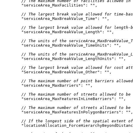
// The maximum number of facilities allowed in 
"serviceArea_MaxFacilities"
: 
""
// The largest break value allowed for time-bas
"serviceArea_MaxBreakValue_Time"
: 
""
// The largest break value allowed for length-b
"serviceArea_MaxBreakValue_Length"
: 
""
// The units of the serviceArea_MaxBreakValue_T
"serviceArea_MaxBreakValue_TimeUnits"
: 
""
// The units of the serviceArea_MaxBreakValue_L
"serviceArea_MaxBreakValue_LengthUnits"
: 
""
// The largest break value allowed for cost att
"ServiceArea_MaxBreakValue_Other"
: 
""
// The maximum number of point barriers allowed
"serviceArea_MaxBarriers"
: 
""
// The maximum number of streets allowed to be 
"serviceArea_MaxFeaturesInLineBarriers"
: 
""
// The maximum number of streets allowed to be 
"serviceArea_MaxFeaturesInPolygonBarriers"
: 
""
// If the longest side of the spatial extent of
"locationAllocation_ForceHierarchyBeyondDistanc