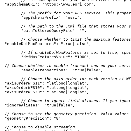
"appSchemaURI"
: 
"https:\\www.esri.com"
// The prefix for your WFS service. This proper
"appSchemaPrefix"
: 
"esri"
// The path to the .xml file that stores your s
"pathToStoredQueryFile"
: 
""
// Choose whether to limit the maximum features
"enableDefMaxFeatures"
: 
"true|false"
// If enableDefMaxFeatures is set to true, spe
"defMaxFeaturesValue"
: 
"1000"
// Choose whether to enable transactions on your servi
"enableTransactions"
: 
"true|false"
// Choose the axis order for each version of WF
"axisOrderWFS11"
: 
"latlong|longlat"
"axisOrderWFS10"
: 
"latlong|longlat"
"axisOrderWFS20"
: 
"latlong|longlat"
// Choose to ignore field aliases. If you ignor
"ignoreAliases"
: 
"true|false"
// Choose to set the geometry precision. Valid values 
"geometryPrecision"
: 
"8"
// Choose to disable streaming.