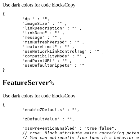
Use dark colors for code blocks
Copy
"dpi"
 : 
""
"imageSize"
 : 
""
"linkDescription"
 : 
""
"linkName"
 : 
""
"message"
 : 
""
"minRefreshPeriod"
 : 
""
"featureLimit"
 : 
""
"useNetworkLinkControlTag"
 : 
""
"compatibilityMode"
 : 
""
"endPointURL"
 : 
""
"useDefaultSnippets"
 : 
""
}
FeatureServer
Use dark colors for code blocks
Copy
"enableZDefaults"
 : 
""
"zDefaultValue"
 : 
""
"xssPreventionEnabled"
 : 
"true|false"
// true: Block attribute edits containing poten
// You can optionally fine tune this behavior w