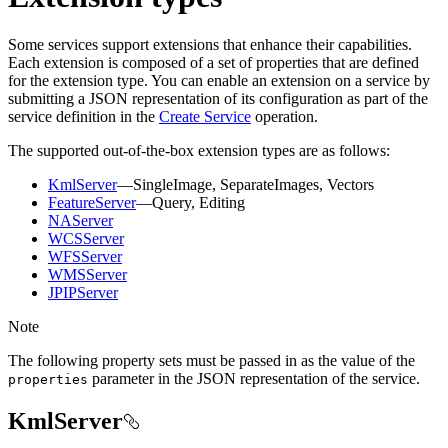
Some services support extensions that enhance their capabilities.
Each extension is composed of a set of properties that are defined
for the extension type. You can enable an extension on a service by
submitting a JSON representation of its configuration as part of the
service definition in the
Create Service
operation.
The supported out-of-the-box extension types are as follows:
KmlServer
—SingleImage, SeparateImages, Vectors
FeatureServer
—Query, Editing
NAServer
WCSServer
WFSServer
WMSServer
JPIPServer
Note
The following property sets must be passed in as the value of the
parameter in the JSON representation of the service.
properties
KmlServer