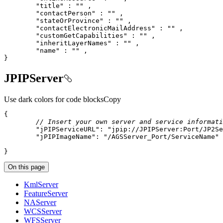
"title"
 : 
""
"contactPerson"
 : 
""
"stateOrProvince"
 : 
""
"contactElectronicMailAddress"
 : 
""
"customGetCapabilities"
 : 
""
"inheritLayerNames"
 : 
""
"name"
 : 
""
}
JPIPServer
Use dark colors for code blocks
Copy
// Insert your own server and service informati
"jPIPServiceURL"
: 
"jpip://JPIPServer:Port/JP2Se
"jPIPImageName"
: 
"/AGSServer_Port/ServiceName"
}
On this page
Kml
Server
Feature
Server
NA
Server
WCS
Server
WFS
Server