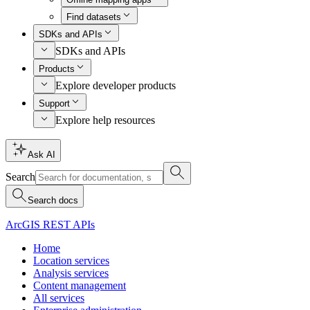
Find datasets
SDKs and APIs
SDKs and APIs
Products
Explore developer products
Support
Explore help resources
Ask AI
Search
Search docs
ArcGIS REST APIs
Home
Location services
Analysis services
Content management
All services