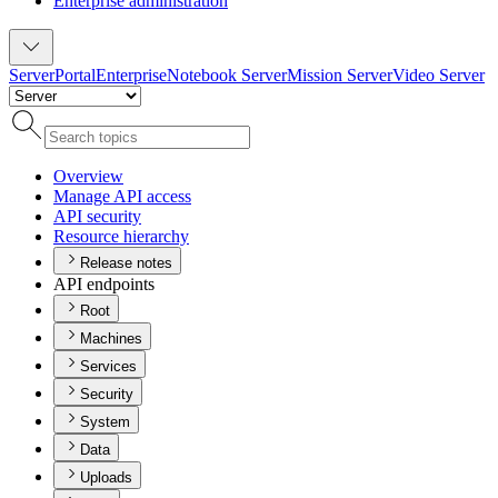
Enterprise administration
Server
Portal
Enterprise
Notebook Server
Mission Server
Video Server
Overview
Manage AP
I access
AP
I security
Resource hierarchy
Release notes
API endpoints
Root
Machines
Services
Security
System
Data
Uploads