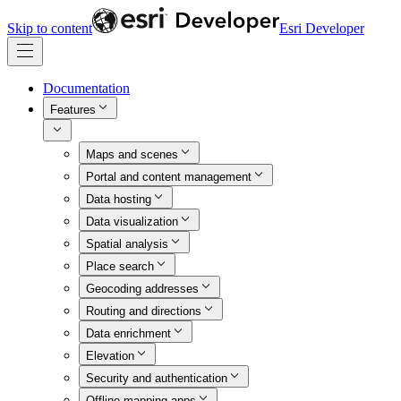
Skip to content
Esri Developer
Documentation
Features
Maps and scenes
Portal and content management
Data hosting
Data visualization
Spatial analysis
Place search
Geocoding addresses
Routing and directions
Data enrichment
Elevation
Security and authentication
Offline mapping apps