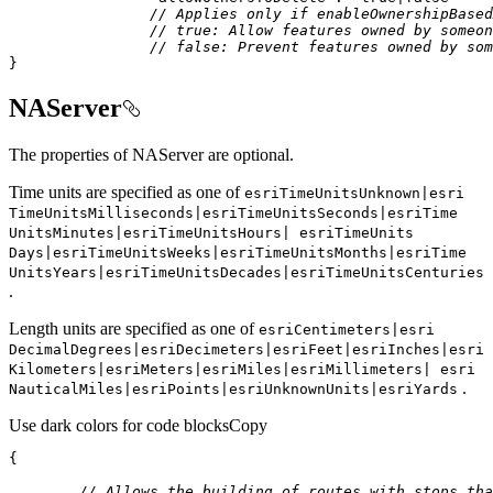
// Applies only if enableOwnershipBased
// true: Allow features owned by someon
// false: Prevent features owned by som
}
NAServer
The properties of NAServer are optional.
Time units are specified as one of
esri
Time
Units
Unknown|esri
Time
Units
Milliseconds|esri
Time
Units
Seconds|esri
Time
Units
Minutes|esri
Time
Units
Hours| esri
Time
Units
Days|esri
Time
Units
Weeks|esri
Time
Units
Months|esri
Time
Units
Years|esri
Time
Units
Decades|esri
Time
Units
Centuries
.
Length units are specified as one of
esri
Centimeters|esri
Decimal
Degrees|esri
Decimeters|esri
Feet|esri
Inches|esri
Kilometers|esri
Meters|esri
Miles|esri
Millimeters| esri
.
Nautical
Miles|esri
Points|esri
Unknown
Units|esri
Yards
Use dark colors for code blocks
Copy
// Allows the building of routes with stops tha