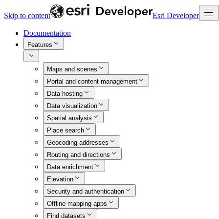
Skip to content
Esri Developer
Documentation
Features
Maps and scenes
Portal and content management
Data hosting
Data visualization
Spatial analysis
Place search
Geocoding addresses
Routing and directions
Data enrichment
Elevation
Security and authentication
Offline mapping apps
Find datasets