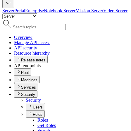
Server
Portal
Enterprise
Notebook Server
Mission Server
Video Server
Overview
Manage AP
I access
AP
I security
Resource hierarchy
Release notes
API endpoints
Root
Machines
Services
Security
Security
Users
Roles
Roles
Get Roles
Search