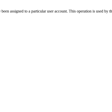
ve been assigned to a particular user account. This operation is used by 