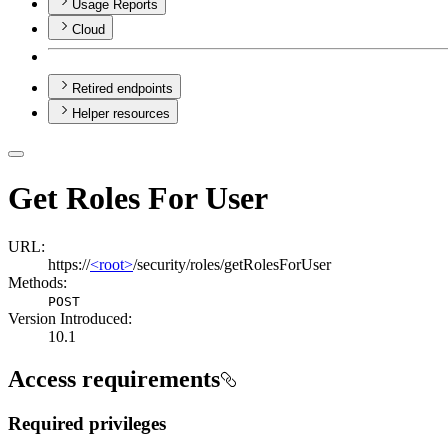
Usage Reports
Cloud
Retired endpoints
Helper resources
Get Roles For User
URL:
https://
<root>
/security/roles/getRolesForUser
Methods:
POST
Version Introduced:
10.1
Access requirements
Required privileges