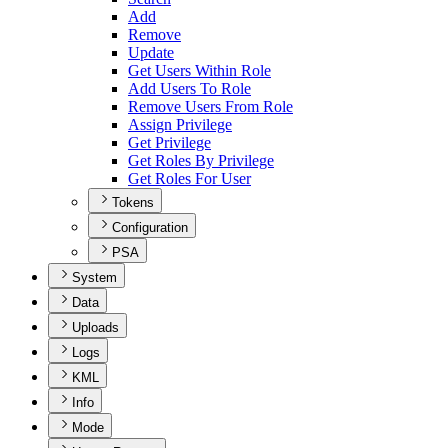
Add
Remove
Update
Get Users Within Role
Add Users To Role
Remove Users From Role
Assign Privilege
Get Privilege
Get Roles By Privilege
Get Roles For User
Tokens
Configuration
PSA
System
Data
Uploads
Logs
KML
Info
Mode