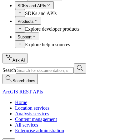
SDKs and APIs
SDKs and APIs
Products
Explore developer products
Support
Explore help resources
Ask AI
Search
Search docs
ArcGIS REST APIs
Home
Location services
Analysis services
Content management
All services
Enterprise administration