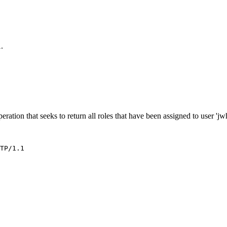
.
l
eration that seeks to return all roles that have been assigned to user 'jwh