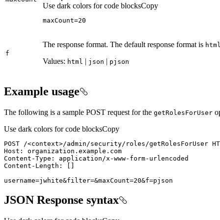
Use dark colors for code blocks
Copy
maxCount=20
The response format. The default response format is
htm
f
Values:
|
|
html
json
pjson
Example usage
The following is a sample POST request for the
op
get
Roles
For
User
Use dark colors for code blocks
Copy
POST /
<
context
>
username=jwhite&filter=&maxCount=20&f=pjson
JSON Response syntax