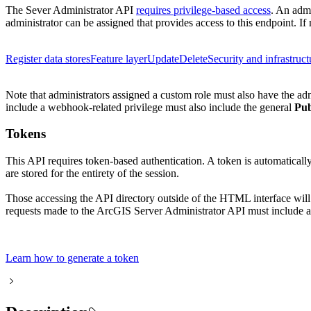
The Sever Administrator API
requires privilege-based access
. An admi
administrator can be assigned that provides access to this endpoint. If 
Register data stores
Feature layer
Update
Delete
Security and infrastruct
Note that administrators assigned a custom role must also have the ad
include a webhook-related privilege must also include the general
Pub
Tokens
This API requires token-based authentication. A token is automatical
are stored for the entirety of the session.
Those accessing the API directory outside of the HTML interface wil
requests made to the ArcGIS Server Administrator API must include a 
Learn how to generate a token