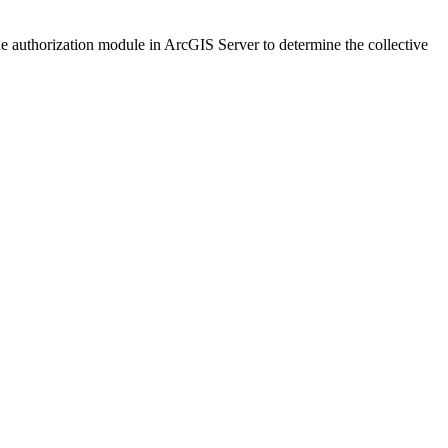
the authorization module in ArcGIS Server to determine the collective