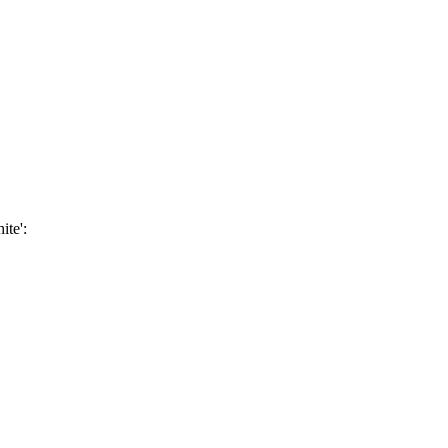
ite':