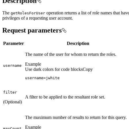
Description
The
operation returns a list of role names that ha
get
Roles
For
User
privileges of a requesting user account.
Request parameters
Parameter
Description
The name of the user for whom to return the roles.
Example
username
Use dark colors for code blocks
Copy
username=jwhite
filter
A filter to be applied to the resultant role set.
(Optional)
The maximum number of results to return for this query.
Example
max
Count