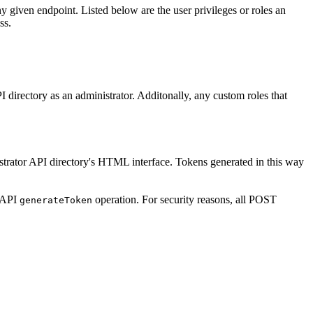
any given endpoint. Listed below are the user privileges or roles an
ss.
I directory as an administrator.
Additonally, any custom roles that
istrator API directory's HTML interface. Tokens generated in this way
r API
operation. For security reasons, all POST
generate
Token