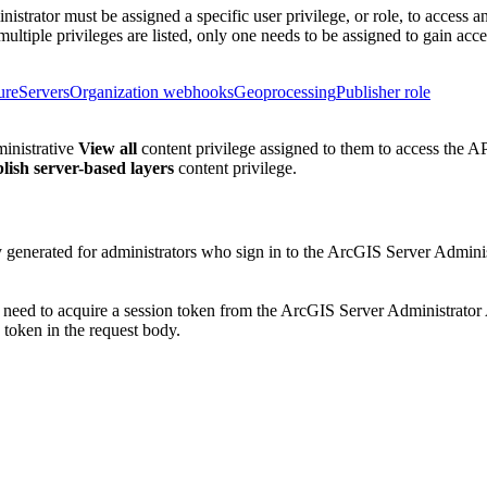
nistrator must be assigned a specific user privilege, or role, to access 
multiple privileges are listed, only one needs to be assigned to gain acce
ure
Servers
Organization webhooks
Geoprocessing
Publisher role
ministrative
View all
content privilege assigned to them to access the AP
lish server-based layers
content privilege.
ly generated for administrators who sign in to the ArcGIS Server Admin
l need to acquire a session token from the ArcGIS Server Administrato
token in the request body.