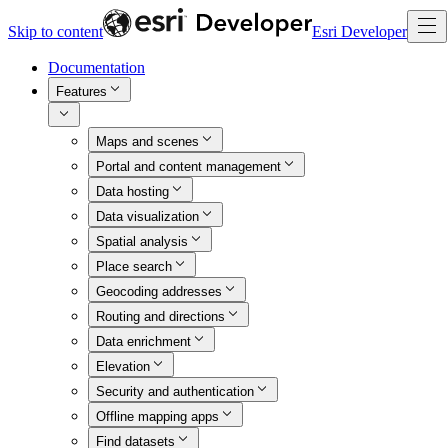
Skip to content
Esri Developer
Documentation
Features
Maps and scenes
Portal and content management
Data hosting
Data visualization
Spatial analysis
Place search
Geocoding addresses
Routing and directions
Data enrichment
Elevation
Security and authentication
Offline mapping apps
Find datasets