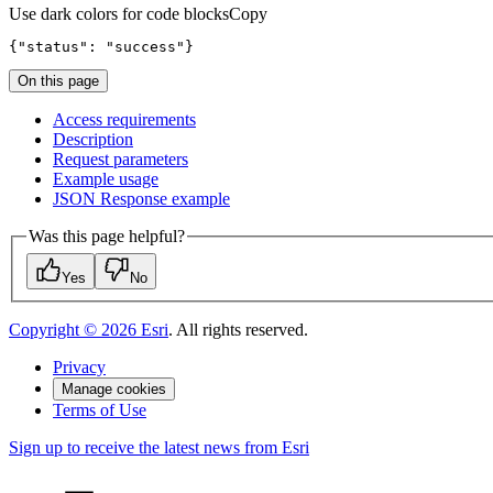
Use dark colors for code blocks
Copy
{
"status"
: 
"success"
}
On this page
Access requirements
Description
Request parameters
Example usage
JSO
N Response example
Was this page helpful?
Yes
No
Copyright ©
2026
Esri
. All rights reserved.
Privacy
Manage cookies
Terms of Use
Sign up to receive the latest news from Esri