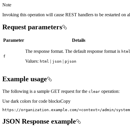
Note
Invoking this operation will cause REST handlers to be restarted on a
Request parameters
Parameter
Details
The response format. The default response format is
htm
f
Values:
|
|
html
json
pjson
Example usage
The following is a sample GET request for the
operation:
clear
Use dark colors for code blocks
Copy
https://organization.example.com/
<
context
>
/admin/system
JSON Response example