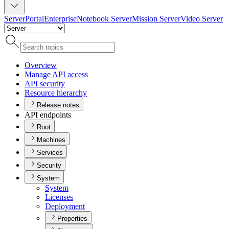
Server
Portal
Enterprise
Notebook Server
Mission Server
Video Server
Overview
Manage AP
I access
AP
I security
Resource hierarchy
Release notes
API endpoints
Root
Machines
Services
Security
System
System
Licenses
Deployment
Properties