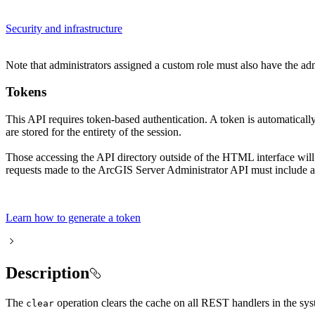
Security and infrastructure
Note that administrators assigned a custom role must also have the ad
Tokens
This API requires token-based authentication. A token is automatical
are stored for the entirety of the session.
Those accessing the API directory outside of the HTML interface wil
requests made to the ArcGIS Server Administrator API must include a 
Learn how to generate a token
Description
The
operation clears the cache on all REST handlers in the syst
clear