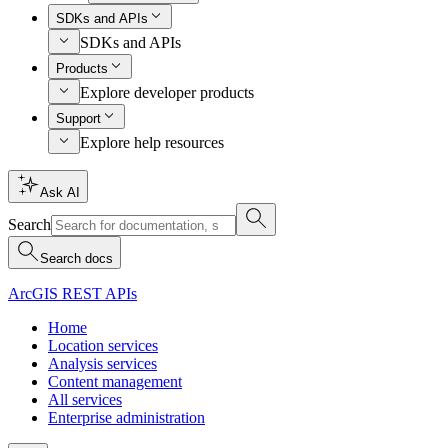
SDKs and APIs
SDKs and APIs
Products
Explore developer products
Support
Explore help resources
Ask AI
Search
Search docs
ArcGIS REST APIs
Home
Location services
Analysis services
Content management
All services
Enterprise administration