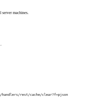
ll server machines.
.
l
/handlers/rest/cache/clear?f=pjson