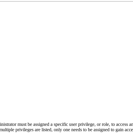
nistrator must be assigned a specific user privilege, or role, to access 
multiple privileges are listed, only one needs to be assigned to gain acce