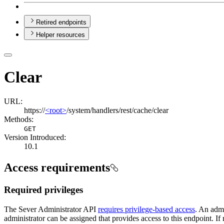
Retired endpoints
Helper resources
Clear
URL:
https://
<root>
/system/handlers/rest/cache/clear
Methods:
GET
Version Introduced:
10.1
Access requirements
Required privileges
The Sever Administrator API
requires privilege-based access
. An admi
administrator can be assigned that provides access to this endpoint. If 