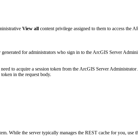
ministrative
View all
content privilege assigned to them to access the AP
ly generated for administrators who sign in to the ArcGIS Server Admin
l need to acquire a session token from the ArcGIS Server Administrato
token in the request body.
em. While the server typically manages the REST cache for you, use this