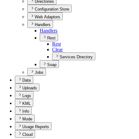
Directories
Configuration Store
Web Adaptors
Handlers
Handlers
Rest
Rest
Clear
Services Directory
Soap
Jobs
Data
Uploads
Logs
KML
Info
Mode
Usage Reports
Cloud