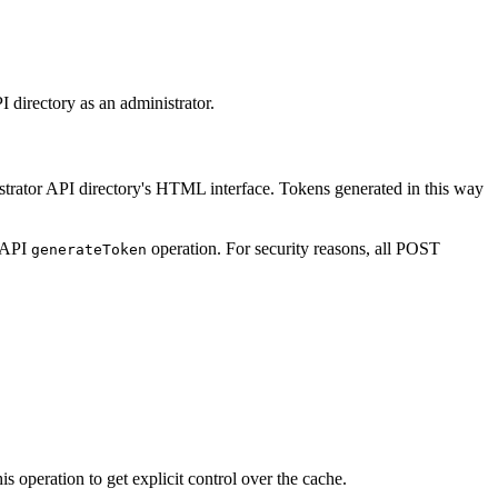
I directory as an administrator.
istrator API directory's HTML interface. Tokens generated in this way
r API
operation. For security reasons, all POST
generate
Token
 operation to get explicit control over the cache.