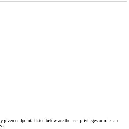
any given endpoint. Listed below are the user privileges or roles an
ss.