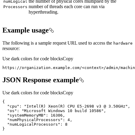
the number of physical cores multiplied by the
num
Logical
number of threads each core can run via
Processors
hyperthreading.
Example usage
The following is a sample request URL used to access the
hardware
resource:
Use dark colors for code blocks
Copy
https://organization.example.com/
<
context
>
/admin/machin
JSON Response example
Use dark colors for code blocks
Copy
{
"cpu"
:
"Intel(R) Xeon(R) CPU E5-2698 v3 @ 3.50GHz"
"os"
:
"Microsoft Windows 10 build 10586"
"systemMemoryMB"
:
16306
"numPhysicalProcessors"
:
4
"numLogicalProcessors"
:
8
}