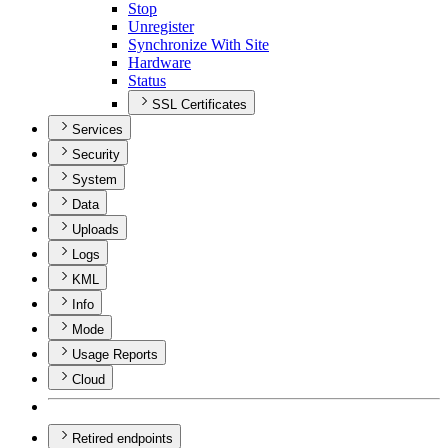
Stop
Unregister
Synchronize With Site
Hardware
Status
SSL Certificates
Services
Security
System
Data
Uploads
Logs
KML
Info
Mode
Usage Reports
Cloud
Retired endpoints