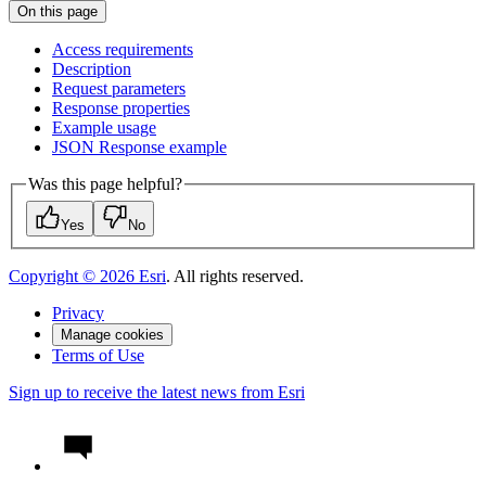
On this page
Access requirements
Description
Request parameters
Response properties
Example usage
JSO
N Response example
Was this page helpful?
Yes
No
Copyright ©
2026
Esri
. All rights reserved.
Privacy
Manage cookies
Terms of Use
Sign up to receive the latest news from Esri