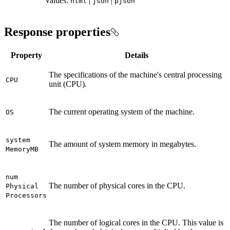
Values:
|
|
html
json
pjson
Response properties
Property
Details
The specifications of the machine's central processing
CPU
unit (CPU).
The current operating system of the machine.
OS
system
The amount of system memory in megabytes.
Memory
MB
num
The number of physical cores in the CPU.
Physical
Processors
The number of logical cores in the CPU. This value is