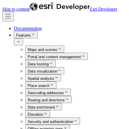
Skip to content
Esri Developer
Documentation
Features
Maps and scenes
Portal and content management
Data hosting
Data visualization
Spatial analysis
Place search
Geocoding addresses
Routing and directions
Data enrichment
Elevation
Security and authentication
Offline mapping apps