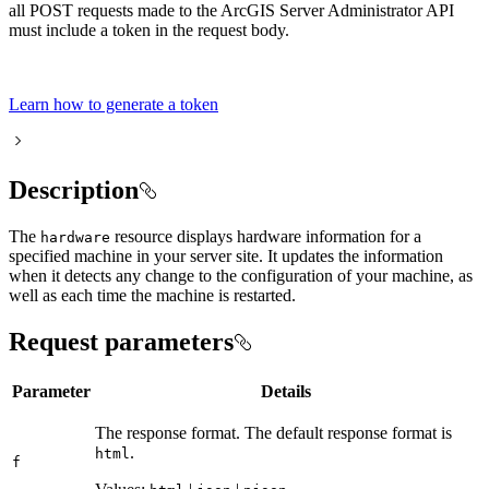
all POST requests made to the ArcGIS Server Administrator API
must include a token in the request body.
Learn how to generate a token
Description
The
resource displays hardware information for a
hardware
specified machine in your server site. It updates the information
when it detects any change to the configuration of your machine, as
well as each time the machine is restarted.
Request parameters
Parameter
Details
The response format. The default response format is
.
html
f