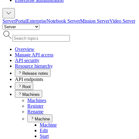
Enterprise administration
Server
Portal
Enterprise
Notebook Server
Mission Server
Video Server
Overview
Manage AP
I access
AP
I security
Resource hierarchy
Release notes
API endpoints
Root
Machines
Machines
Register
Rename
Machine
Machine
Edit
Start