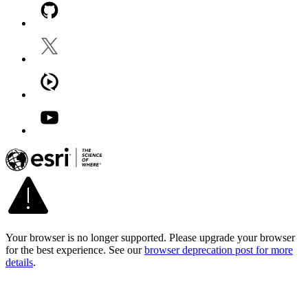
Your browser is no longer supported. Please upgrade your browser
for the best experience. See our
browser deprecation post for more
details
.