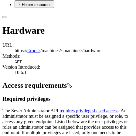
Helper resources
Hardware
URL:
https://
<root>
/machines/<machine>/hardware
Methods:
GET
Version Introduced:
10.6.1
Access requirements
Required privileges
The Sever Administrator API
requires privilege-based access
. An
administrator must be assigned a specific user privilege, or role, to
access any given endpoint. Listed below are the user privileges or
roles an administrator can be assigned that provides access to this
endpoint. If multiple privileges are listed, only one needs to be