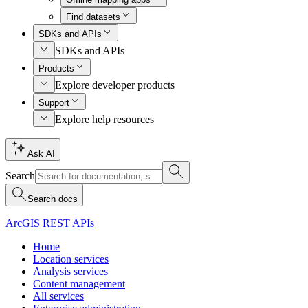
Find datasets
SDKs and APIs
SDKs and APIs
Products
Explore developer products
Support
Explore help resources
Ask AI
Search
Search docs
ArcGIS REST APIs
Home
Location services
Analysis services
Content management
All services