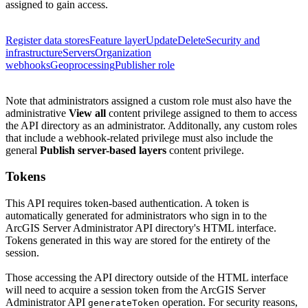
assigned to gain access.
Register data stores
Feature layer
Update
Delete
Security and
infrastructure
Servers
Organization
webhooks
Geoprocessing
Publisher role
Note that administrators assigned a custom role must also have the
administrative
View all
content privilege assigned to them to access
the API directory as an administrator.
Additonally, any custom roles
that include a webhook-related privilege must also include the
general
Publish server-based layers
content privilege.
Tokens
This API requires token-based authentication. A token is
automatically generated for administrators who sign in to the
ArcGIS Server Administrator API directory's HTML interface.
Tokens generated in this way are stored for the entirety of the
session.
Those accessing the API directory outside of the HTML interface
will need to acquire a session token from the ArcGIS Server
Administrator API
operation. For security reasons,
generate
Token