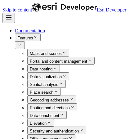
Skip to content
Esri Developer
Documentation
Features
Maps and scenes
Portal and content management
Data hosting
Data visualization
Spatial analysis
Place search
Geocoding addresses
Routing and directions
Data enrichment
Elevation
Security and authentication
Offline mapping apps