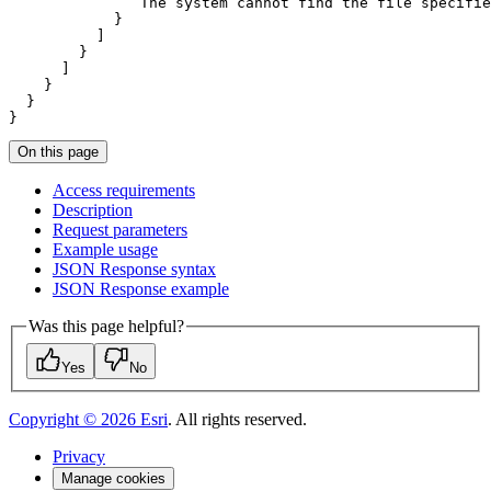
               The system cannot find the file specifie
}
On this page
Access requirements
Description
Request parameters
Example usage
JSO
N Response syntax
JSO
N Response example
Was this page helpful?
Yes
No
Copyright ©
2026
Esri
. All rights reserved.
Privacy
Manage cookies