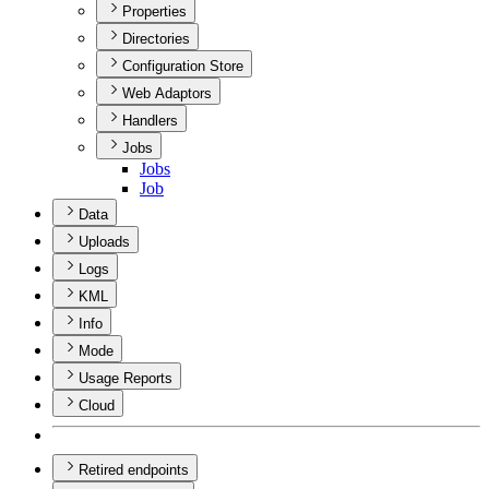
Properties
Directories
Configuration Store
Web Adaptors
Handlers
Jobs
Jobs
Job
Data
Uploads
Logs
KML
Info
Mode
Usage Reports
Cloud
Retired endpoints