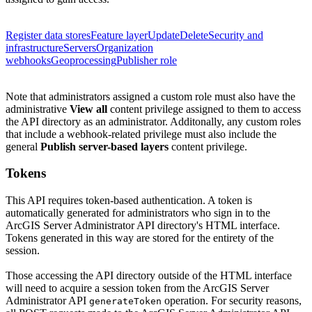
Register data stores
Feature layer
Update
Delete
Security and
infrastructure
Servers
Organization
webhooks
Geoprocessing
Publisher role
Note that administrators assigned a custom role must also have the
administrative
View all
content privilege assigned to them to access
the API directory as an administrator.
Additonally, any custom roles
that include a webhook-related privilege must also include the
general
Publish server-based layers
content privilege.
Tokens
This API requires token-based authentication. A token is
automatically generated for administrators who sign in to the
ArcGIS Server Administrator API directory's HTML interface.
Tokens generated in this way are stored for the entirety of the
session.
Those accessing the API directory outside of the HTML interface
will need to acquire a session token from the ArcGIS Server
Administrator API
operation. For security reasons,
generate
Token