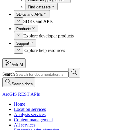
Find datasets
SDKs and APIs
SDKs and APIs
Products
Explore developer products
Support
Explore help resources
Ask AI
Search
Search docs
ArcGIS REST APIs
Home
Location services
Analysis services
Content management
All services