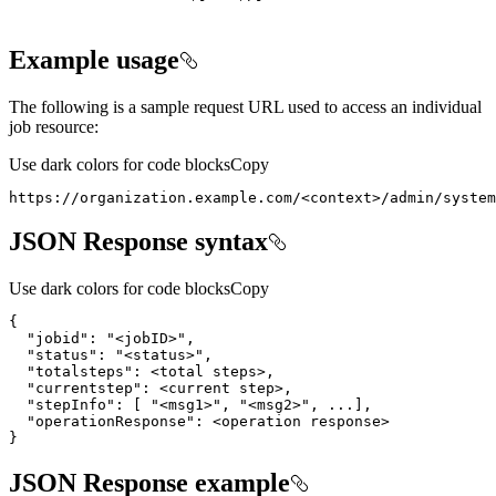
Example usage
The following is a sample request URL used to access an individual
job resource:
Use dark colors for code blocks
Copy
https://organization.example.com/
<
context
>
/admin/system
JSON Response syntax
Use dark colors for code blocks
Copy
"jobid"
: 
"<jobID>"
"status"
: 
"<status>"
"totalsteps"
}
JSON Response example