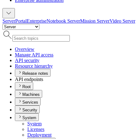
Enterprise administration
Server
Portal
Enterprise
Notebook Server
Mission Server
Video Server
Overview
Manage AP
I access
AP
I security
Resource hierarchy
Release notes
API endpoints
Root
Machines
Services
Security
System
System
Licenses
Deployment