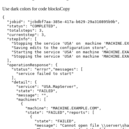
Use dark colors for code blocks
Copy
"jobid"
: 
"jcbdbf7aa-385e-417a-b629-29a310895b9b"
"status"
: 
"COMPLETED"
"totalsteps"
: 
3
"currentstep"
: 
3
"stepInfo"
"Stopping the service 'USA' on  machine 'MACHINE.EX
"Saving edits to the configuration store"
"Starting the service 'USA' on machine 'MACHINE.EXA
"Stopping the service 'USA' on machine 'MACHINE.EXA
"operationResponse"
"status"
: 
"error"
,
"messages"
"service failed to start"
"detail"
"service"
: 
"USA.MapServer"
"state"
: 
"FAILED"
"message"
: 
""
"machines"
"machine"
: 
"MACHINE.EXAMPLE.COM"
"state"
: 
"FAILED"
,
"reports"
"state"
: 
"FAILED"
"message"
: 