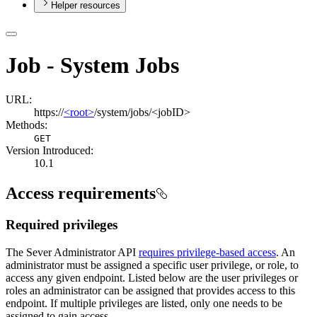
Helper resources
Job - System Jobs
URL:
https://
<root>
/system/jobs/<jobID>
Methods:
GET
Version Introduced:
10.1
Access requirements
Required privileges
The Sever Administrator API
requires privilege-based access
. An
administrator must be assigned a specific user privilege, or role, to
access any given endpoint. Listed below are the user privileges or
roles an administrator can be assigned that provides access to this
endpoint. If multiple privileges are listed, only one needs to be
assigned to gain access.