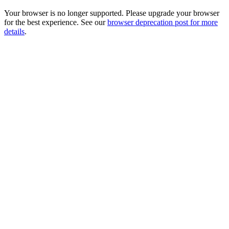
Your browser is no longer supported. Please upgrade your browser
for the best experience. See our
browser deprecation post for more
details
.