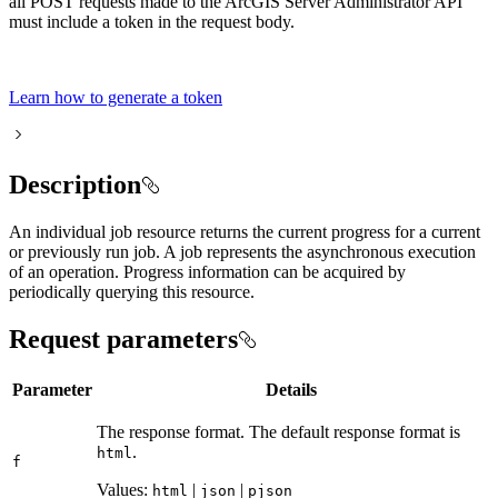
all POST requests made to the ArcGIS Server Administrator API
must include a token in the request body.
Learn how to generate a token
Description
An individual job resource returns the current progress for a current
or previously run job. A job represents the asynchronous execution
of an operation. Progress information can be acquired by
periodically querying this resource.
Request parameters
Parameter
Details
The response format. The default response format is
.
html
f
Values:
|
|
html
json
pjson