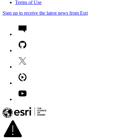
Terms of Use
Sign up to receive the latest news from Esri