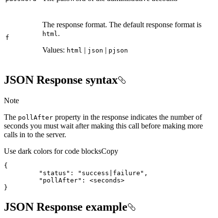
The response format. The default response format is
.
html
f
Values:
|
|
html
json
pjson
JSON Response syntax
Note
The
property in the response indicates the number of
poll
After
seconds you must wait after making this call before making more
calls in to the server.
Use dark colors for code blocks
Copy
{
"status"
:
"success|failure"
"pollAfter"
:
}
JSON Response example