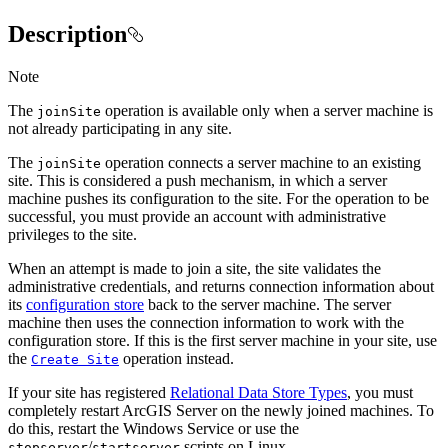
Description
Note
The
operation is available only when a server machine is
join
Site
not already participating in any site.
The
operation connects a server machine to an existing
join
Site
site. This is considered a push mechanism, in which a server
machine pushes its configuration to the site. For the operation to be
successful, you must provide an account with administrative
privileges to the site.
When an attempt is made to join a site, the site validates the
administrative credentials, and returns connection information about
its
configuration store
back to the server machine. The server
machine then uses the connection information to work with the
configuration store. If this is the first server machine in your site, use
the
operation instead.
Create Site
If your site has registered
Relational Data Store Types
, you must
completely restart ArcGIS Server on the newly joined machines. To
do this, restart the Windows Service or use the
/
scripts on Linux.
stopserver
startserver