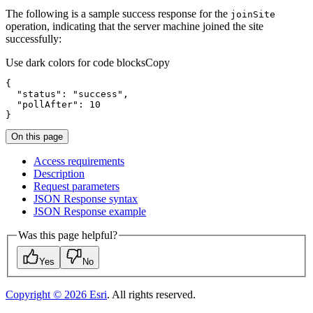
The following is a sample success response for the
join
Site
operation, indicating that the server machine joined the site
successfully:
Use dark colors for code blocks
Copy
"status"
: 
"success"
"pollAfter"
: 
10
}
On this page
Access requirements
Description
Request parameters
JSO
N Response syntax
JSO
N Response example
Was this page helpful?
Yes
No
Copyright ©
2026
Esri
. All rights reserved.