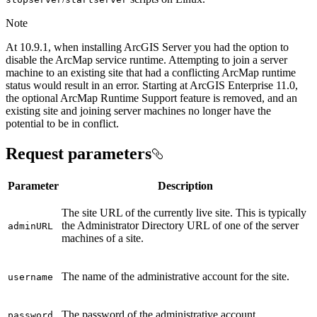
Note
At 10.9.1, when installing ArcGIS Server you had the option to
disable the ArcMap service runtime. Attempting to join a server
machine to an existing site that had a conflicting ArcMap runtime
status would result in an error. Starting at ArcGIS Enterprise 11.0,
the optional ArcMap Runtime Support feature is removed, and an
existing site and joining server machines no longer have the
potential to be in conflict.
Request parameters
Parameter
Description
The site URL of the currently live site. This is typically
the Administrator Directory URL of one of the server
admin
URL
machines of a site.
The name of the administrative account for the site.
username
The password of the administrative account.
password