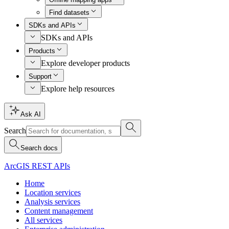
Find datasets
SDKs and APIs
SDKs and APIs
Products
Explore developer products
Support
Explore help resources
Ask AI
Search
Search docs
ArcGIS REST APIs
Home
Location services
Analysis services
Content management
All services