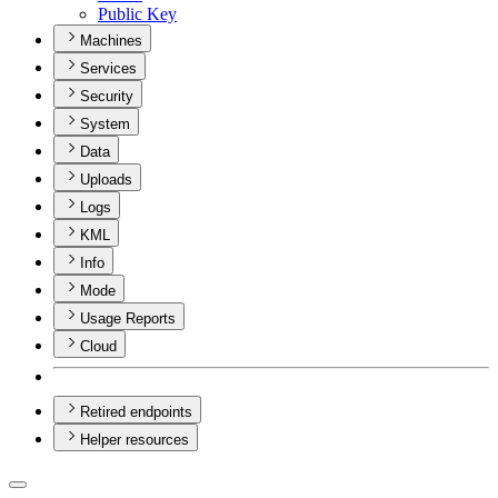
Public Key
Machines
Services
Security
System
Data
Uploads
Logs
KML
Info
Mode
Usage Reports
Cloud
Retired endpoints
Helper resources