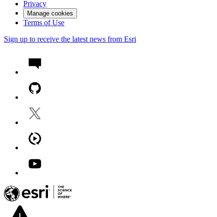
Privacy
Manage cookies
Terms of Use
Sign up to receive the latest news from Esri