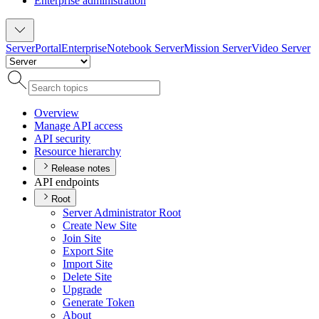
Enterprise administration
Server
Portal
Enterprise
Notebook Server
Mission Server
Video Server
Overview
Manage AP
I access
AP
I security
Resource hierarchy
Release notes
API endpoints
Root
Server Administrator Root
Create New Site
Join Site
Export Site
Import Site
Delete Site
Upgrade
Generate Token
About