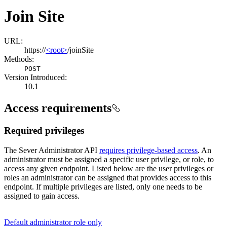
Join Site
URL:
https://
<root>
/joinSite
Methods:
POST
Version Introduced:
10.1
Access requirements
Required privileges
The Sever Administrator API
requires privilege-based access
. An
administrator must be assigned a specific user privilege, or role, to
access any given endpoint. Listed below are the user privileges or
roles an administrator can be assigned that provides access to this
endpoint. If multiple privileges are listed, only one needs to be
assigned to gain access.
Default administrator role only