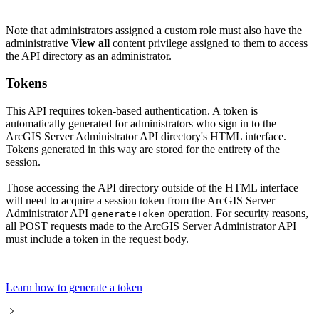
Note that administrators assigned a custom role must also have the
administrative
View all
content privilege assigned to them to access
the API directory as an administrator.
Tokens
This API requires token-based authentication. A token is
automatically generated for administrators who sign in to the
ArcGIS Server Administrator API directory's HTML interface.
Tokens generated in this way are stored for the entirety of the
session.
Those accessing the API directory outside of the HTML interface
will need to acquire a session token from the ArcGIS Server
Administrator API
operation. For security reasons,
generate
Token
all POST requests made to the ArcGIS Server Administrator API
must include a token in the request body.
Learn how to generate a token