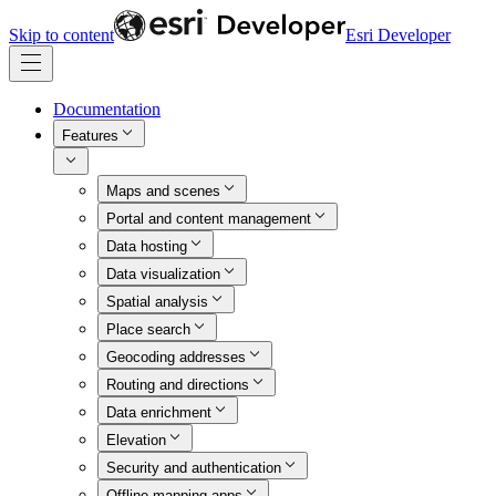
Skip to content
Esri Developer
Documentation
Features
Maps and scenes
Portal and content management
Data hosting
Data visualization
Spatial analysis
Place search
Geocoding addresses
Routing and directions
Data enrichment
Elevation
Security and authentication
Offline mapping apps