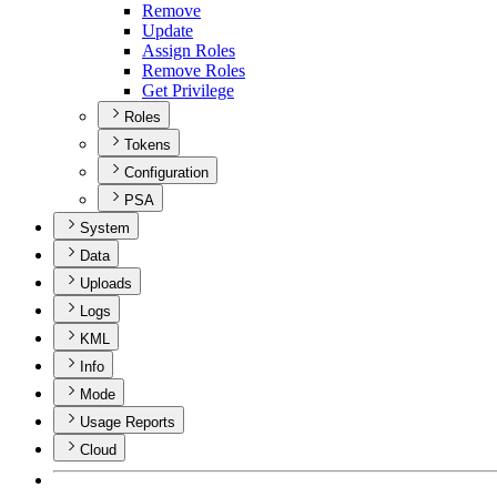
Remove
Update
Assign Roles
Remove Roles
Get Privilege
Roles
Tokens
Configuration
PSA
System
Data
Uploads
Logs
KML
Info
Mode
Usage Reports
Cloud