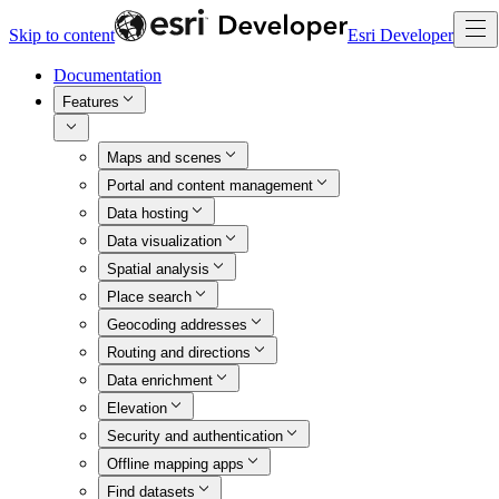
Skip to content
Esri Developer
Documentation
Features
Maps and scenes
Portal and content management
Data hosting
Data visualization
Spatial analysis
Place search
Geocoding addresses
Routing and directions
Data enrichment
Elevation
Security and authentication
Offline mapping apps
Find datasets