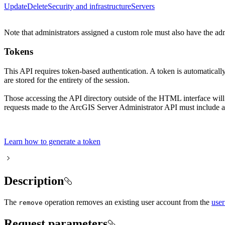
Update
Delete
Security and infrastructure
Servers
Note that administrators assigned a custom role must also have the ad
Tokens
This API requires token-based authentication. A token is automatical
are stored for the entirety of the session.
Those accessing the API directory outside of the HTML interface wil
requests made to the ArcGIS Server Administrator API must include a 
Learn how to generate a token
Description
The
operation removes an existing user account from the
user
remove
Request parameters