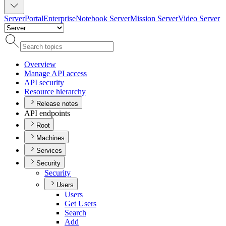
Server
Portal
Enterprise
Notebook Server
Mission Server
Video Server
Overview
Manage AP
I access
AP
I security
Resource hierarchy
Release notes
API endpoints
Root
Machines
Services
Security
Security
Users
Users
Get Users
Search
Add