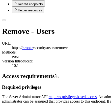
Retired endpoints
Helper resources
Remove - Users
URL:
https://
<root>
/security/users/remove
Methods:
POST
Version Introduced:
10.1
Access requirements
Required privileges
The Sever Administrator API
requires privilege-based access
. An admi
administrator can be assigned that provides access to this endpoint. If 