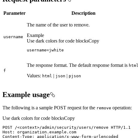
Parameter
Description
The name of the user to remove.
Example
username
Use dark colors for code blocks
Copy
username=jwhite
The response format. The default response format is
htm
f
Values:
|
|
html
json
pjson
Example usage
The following is a sample POST request for the
operation:
remove
Use dark colors for code blocks
Copy
POST /
<
context
>