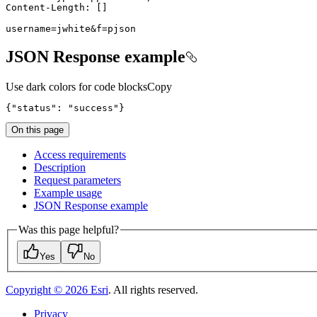
username=jwhite&f=pjson
JSON Response example
Use dark colors for code blocks
Copy
{
"status"
: 
"success"
}
On this page
Access requirements
Description
Request parameters
Example usage
JSO
N Response example
Was this page helpful?
Yes
No
Copyright ©
2026
Esri
. All rights reserved.
Privacy