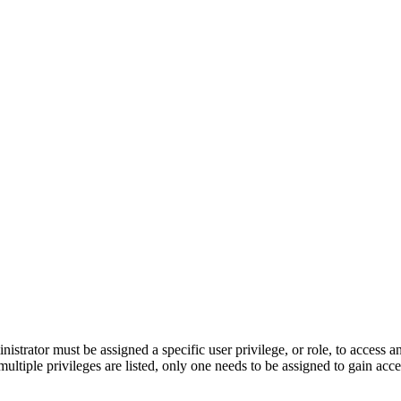
nistrator must be assigned a specific user privilege, or role, to access 
multiple privileges are listed, only one needs to be assigned to gain acce