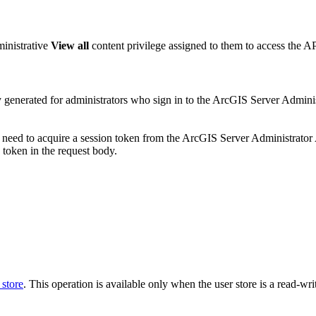
ministrative
View all
content privilege assigned to them to access the AP
ly generated for administrators who sign in to the ArcGIS Server Admin
l need to acquire a session token from the ArcGIS Server Administrato
token in the request body.
 store
. This operation is available only when the user store is a read-wri