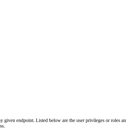
any given endpoint. Listed below are the user privileges or roles an
ss.