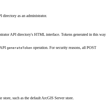
I directory as an administrator.
istrator API directory's HTML interface. Tokens generated in this way
r API
operation. For security reasons, all POST
generate
Token
te store, such as the default ArcGIS Server store.