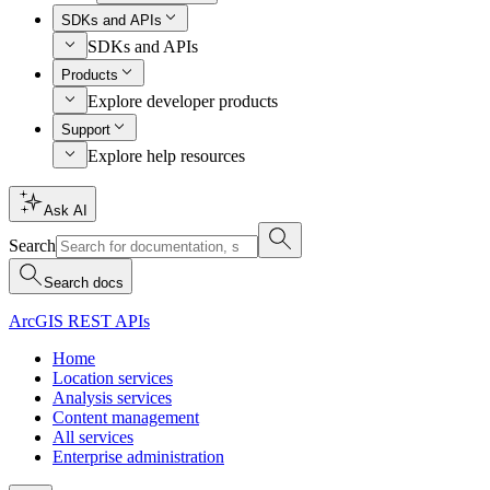
SDKs and APIs
SDKs and APIs
Products
Explore developer products
Support
Explore help resources
Ask AI
Search
Search docs
ArcGIS REST APIs
Home
Location services
Analysis services
Content management
All services
Enterprise administration