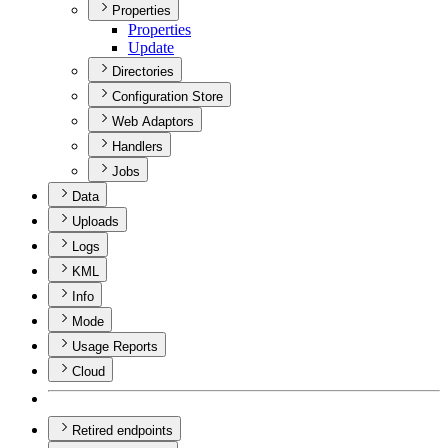
Properties
Properties
Update
Directories
Configuration Store
Web Adaptors
Handlers
Jobs
Data
Uploads
Logs
KML
Info
Mode
Usage Reports
Cloud
Retired endpoints