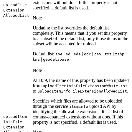
extensions without dots. If this property is not
upload
File
specified, a default list is used.
Extension
Allowed
List
Note
Updating the list overrides the default list
completely. This means that if you set this property
to a subset of the default list, only those items in the
subset will be accepted for upload.
Default list:
|
|
|
|
|
|
|
soe
sd
sde
odc
csv
txt
zshp
|
kmz
geodatabase
Note
At 10.9, the name of this property has been updated
from
upload
Item
Info
File
Extension
Whitelist
to
.
upload
Item
Info
File
Extension
Allowed
List
Specifies which files are allowed to be uploaded
through the service
upload API by
iteminfo
identifying the allowable extensions. It is a list of
upload
Item
comma-separated extensions without dots. If this
Info
File
property is not specified, a default list is used.
Extension