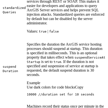
services through REST or SOAP. This makes it
easier for developers and applications to query
standardized
ArcGIS Server services and helps prevent SQL
Queries
injection attacks. Standardized queries are enforced
by default but can be disabled by the server
administrator.
Values:
|
true
false
Specifies the duration the ArcGIS service hosting
processes should suspend at startup. This duration
is specified in milliseconds. This is an optional
property that takes effect when
suspend
Service
At
is set to
. If the duration is not
Startup
true
specified and suspension of service at startup is
suspend
requested, the default suspend duration is 30
Duration
seconds.
Example
Use dark colors for code blocks
Copy
10000 //duration set for 10 seconds
Machines record their status once per minute in the