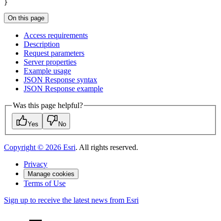
}
On this page
Access requirements
Description
Request parameters
Server properties
Example usage
JSO
N Response syntax
JSO
N Response example
Was this page helpful?
Yes
No
Copyright ©
2026
Esri
. All rights reserved.
Privacy
Manage cookies
Terms of Use
Sign up to receive the latest news from Esri