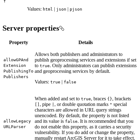
f
Values:
|
|
html
json
pjson
Server properties
Property
Details
Allows both publishers and administrators to
publish geoprocessing services and extensions if set
allow
GP
And
to
. Only administrators can publish extensions
Extension
true
and geoprocessing services by default.
Publishing
To
Publishers
Values:
|
true
false
When added and set to
, braces
, brackets
true
{}
, pipe
, or double quotation marks
special
[]
|
"
characters are allowed in URL query strings
unencoded. By default, the property is not listed
and its value is
. It is recommended that you
allow
Legacy
false
do not enable this property, as it carries a security
URL
Parser
vulnerability. If you do add or change the property,
manually restart ArcGIS Server for it to take effect.