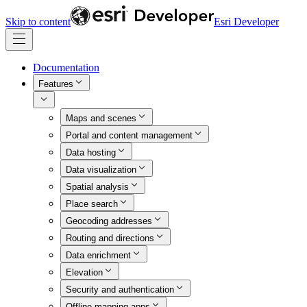
Skip to content
Esri Developer
Documentation
Features
Maps and scenes
Portal and content management
Data hosting
Data visualization
Spatial analysis
Place search
Geocoding addresses
Routing and directions
Data enrichment
Elevation
Security and authentication
Offline mapping apps