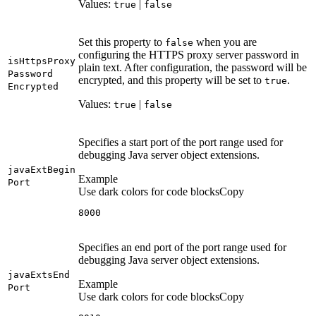
Values:
|
true
false
Set this property to
when you are
false
configuring the HTTPS proxy server password in
is
Https
Proxy
plain text. After configuration, the password will be
Password
encrypted, and this property will be set to
.
true
Encrypted
Values:
|
true
false
Specifies a start port of the port range used for
debugging Java server object extensions.
java
Ext
Begin
Example
Port
Use dark colors for code blocks
Copy
8000
Specifies an end port of the port range used for
debugging Java server object extensions.
java
Exts
End
Example
Port
Use dark colors for code blocks
Copy