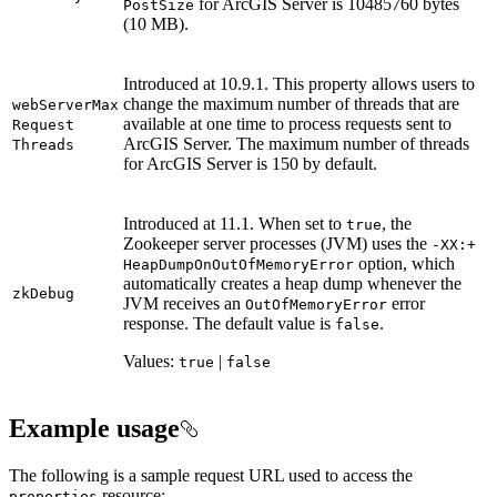
for ArcGIS Server is 10485760 bytes
Post
Size
(10 MB).
Introduced at 10.9.1. This property allows users to
change the maximum number of threads that are
web
Server
Max
available at one time to process requests sent to
Request
ArcGIS Server. The maximum number of threads
Threads
for ArcGIS Server is 150 by default.
Introduced at 11.1. When set to
, the
true
Zookeeper server processes (JVM) uses the
-
XX
:+
option, which
Heap
Dump
On
Out
Of
Memory
Error
automatically creates a heap dump whenever the
zk
Debug
JVM receives an
error
Out
Of
Memory
Error
response. The default value is
.
false
Values:
|
true
false
Example usage
The following is a sample request URL used to access the
resource:
properties