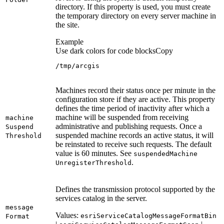
directory. If this property is used, you must create
the temporary directory on every server machine in
the site.
Example
Use dark colors for code blocks
Copy
/tmp/arcgis
Machines record their status once per minute in the
configuration store if they are active. This property
defines the time period of inactivity after which a
machine will be suspended from receiving
machine
administrative and publishing requests. Once a
Suspend
suspended machine records an active status, it will
Threshold
be reinstated to receive such requests. The default
value is 60 minutes. See
suspended
Machine
.
Unregister
Threshold
Defines the transmission protocol supported by the
services catalog in the server.
message
Values:
esri
Service
Catalog
Message
Format
Bin
Format