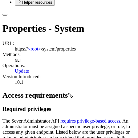
Helper resources
Properties - System
URL:
https://
<root>
/system/properties
Methods:
GET
Operations
:
Update
Version Introduced:
10.1
Access requirements
Required privileges
The Sever Administrator API
requires privilege-based access
. An
administrator must be assigned a specific user privilege, or role, to
access any given endpoint. Listed below are the user privileges or
roles an administrator can be assigned that provides access to this