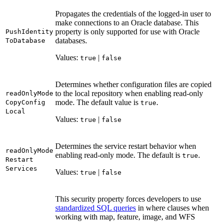
Propagates the credentials of the logged-in user to
make connections to an Oracle database. This
property is only supported for use with Oracle
Push
Identity
databases.
To
Database
Values:
|
true
false
Determines whether configuration files are copied
to the local repository when enabling read-only
read
Only
Mode
mode. The default value is
.
Copy
Config
true
Local
Values:
|
true
false
Determines the service restart behavior when
read
Only
Mode
enabling read-only mode. The default is
.
true
Restart
Services
Values:
|
true
false
This security property forces developers to use
standardized SQL queries
in where clauses when
working with map, feature, image, and WFS