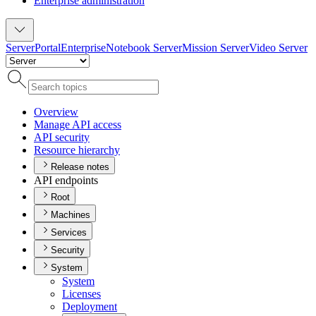
Enterprise administration
Server
Portal
Enterprise
Notebook Server
Mission Server
Video Server
Overview
Manage AP
I access
AP
I security
Resource hierarchy
Release notes
API endpoints
Root
Machines
Services
Security
System
System
Licenses
Deployment