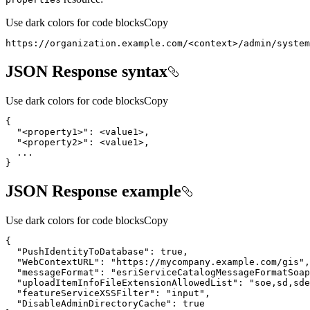
Use dark colors for code blocks
Copy
https://organization.example.com/
<
context
>
/admin/system
JSON Response syntax
Use dark colors for code blocks
Copy
"<property1>"
"<property2>"
}
JSON Response example
Use dark colors for code blocks
Copy
"PushIdentityToDatabase"
: 
true
"WebContextURL"
: 
"https://mycompany.example.com/gis"
"messageFormat"
: 
"esriServiceCatalogMessageFormatSoap
"uploadItemInfoFileExtensionAllowedList"
: 
"soe,sd,sde
"featureServiceXSSFilter"
: 
"input"
"DisableAdminDirectoryCache"
: 
true