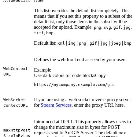
Note
Allowed
List
This list overrides the default list completely. This
means that if you set this property to a subset of the
default list, only those items in the subset will be
accepted for upload. Example:
,
,
,
,
png
svg
gif
jpg
,
.
tiff
bmp
Default list:
|
|
|
|
|
|
xml
img
png
gif
jpg
jpeg
bmp
Defines the web front end as seen by your users.
Web
Context
Example
URL
Use dark colors for code blocks
Copy
https://mycompany.example.com/gis
If you are using a web socket reverse proxy server
Web
Socket
for
Stream Services
, enter the proxy URL here.
Context
URL
Introduced at 10.9.1. This property allows users to
change the maximum size in bytes for POST
max
Http
Post
requests sent to ArcGIS Server. The default
max
Size
In
Bytes