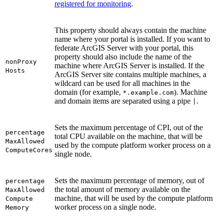
registered for monitoring
.
This property should always contain the machine
name where your portal is installed. If you want to
federate ArcGIS Server with your portal, this
property should also include the name of the
non
Proxy
machine where ArcGIS Server is installed. If the
Hosts
ArcGIS Server site contains multiple machines, a
wildcard can be used for all machines in the
domain (for example,
). Machine
*.example.com
and domain items are separated using a pipe
.
|
Sets the maximum percentage of CPI, out of the
percentage
total CPU available on the machine, that will be
Max
Allowed
used by the compute platform worker process on a
Compute
Cores
single node.
Sets the maximum percentage of memory, out of
percentage
the total amount of memory available on the
Max
Allowed
machine, that will be used by the compute platform
Compute
worker process on a single node.
Memory