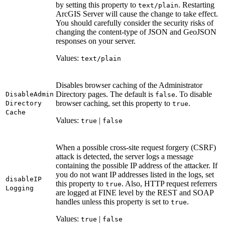
by setting this property to
. Restarting
text/plain
ArcGIS Server will cause the change to take effect.
You should carefully consider the security risks of
changing the content-type of JSON and GeoJSON
responses on your server.
Values:
text/plain
Disables browser caching of the Administrator
Directory pages. The default is
. To disable
Disable
Admin
false
browser caching, set this property to
.
Directory
true
Cache
Values:
|
true
false
When a possible cross-site request forgery (CSRF)
attack is detected, the server logs a message
containing the possible IP address of the attacker. If
you do not want IP addresses listed in the logs, set
disable
IP
this property to
. Also, HTTP request referrers
true
Logging
are logged at FINE level by the REST and SOAP
handles unless this property is set to
.
true
Values:
|
true
false