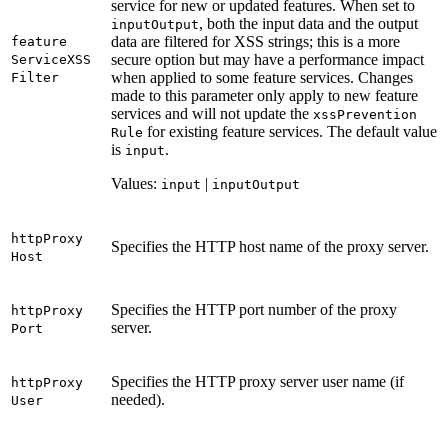
service for new or updated features. When set to
, both the input data and the output
input
Output
data are filtered for XSS strings; this is a more
feature
secure option but may have a performance impact
Service
XSS
when applied to some feature services. Changes
Filter
made to this parameter only apply to new feature
services and will not update the
xss
Prevention
for existing feature services. The default value
Rule
is
.
input
Values:
|
input
input
Output
http
Proxy
Specifies the HTTP host name of the proxy server.
Host
Specifies the HTTP port number of the proxy
http
Proxy
server.
Port
Specifies the HTTP proxy server user name (if
http
Proxy
needed).
User