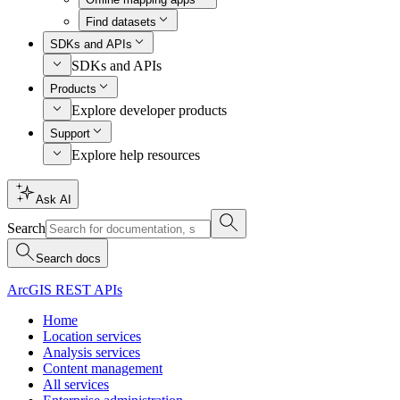
Find datasets
SDKs and APIs
SDKs and APIs
Products
Explore developer products
Support
Explore help resources
Ask AI
Search
Search docs
ArcGIS REST APIs
Home
Location services
Analysis services
Content management
All services