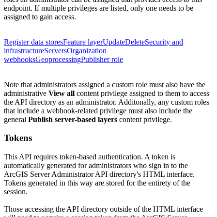
endpoint. If multiple privileges are listed, only one needs to be
assigned to gain access.
Register data stores
Feature layer
Update
Delete
Security and
infrastructure
Servers
Organization
webhooks
Geoprocessing
Publisher role
Note that administrators assigned a custom role must also have the
administrative
View all
content privilege assigned to them to access
the API directory as an administrator.
Additonally, any custom roles
that include a webhook-related privilege must also include the
general
Publish server-based layers
content privilege.
Tokens
This API requires token-based authentication. A token is
automatically generated for administrators who sign in to the
ArcGIS Server Administrator API directory's HTML interface.
Tokens generated in this way are stored for the entirety of the
session.
Those accessing the API directory outside of the HTML interface