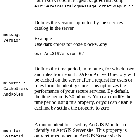
|
|
esri
Service
Catalog
Message
Format
Soap
esri
Service
Catalog
Message
Format
Soap
Or
Bin
Defines the version supported by the services
catalog in the server.
message
Example
Version
Use dark colors for code blocks
Copy
esriArcGISVersion107
Defines the time period, in minutes, for which users
and rules from your LDAP or Active Directory will
be cached on the server after a request for users or
minutes
To
roles form the identity store. This optimizes the
Cache
Users
performance of your secure services. By default,
And
Roles
the time period is 30 minutes. You can modify the
time period using this property, or you can disable
caching by setting the property to zero.
A unique identifier used by ArcGIS Monitor to
identify an ArcGIS Server site. This property is
monitor
only returned when an ArcGIS Server site is
System
Id