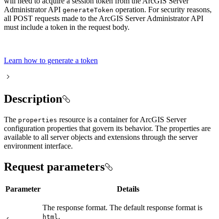
will need to acquire a session token from the ArcGIS Server
Administrator API
operation. For security reasons,
generate
Token
all POST requests made to the ArcGIS Server Administrator API
must include a token in the request body.
Learn how to generate a token
Description
The
resource is a container for ArcGIS Server
properties
configuration properties that govern its behavior. The properties are
available to all server objects and extensions through the server
environment interface.
Request parameters
Parameter
Details
The response format. The default response format is
.
html