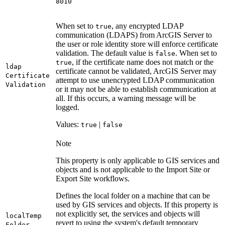
8010
When set to
, any encrypted LDAP
true
communication (LDAPS) from ArcGIS Server to
the user or role identity store will enforce certificate
validation. The default value is
. When set to
false
, if the certificate name does not match or the
true
ldap
certificate cannot be validated, ArcGIS Server may
Certificate
attempt to use unencrypted LDAP communication
Validation
or it may not be able to establish communication at
all. If this occurs, a warning message will be
logged.
Values:
|
true
false
Note
This property is only applicable to GIS services and
objects and is not applicable to the Import Site or
Export Site workflows.
Defines the local folder on a machine that can be
used by GIS services and objects. If this property is
not explicitly set, the services and objects will
local
Temp
revert to using the system's default temporary
Folder