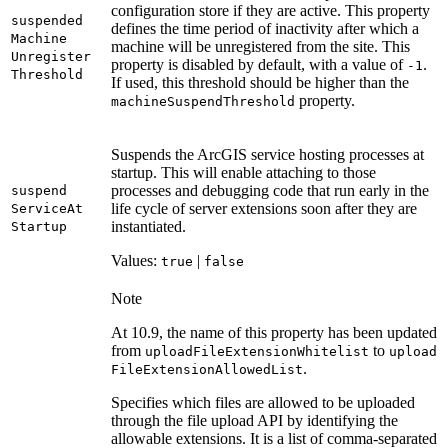
configuration store if they are active. This property
suspended
defines the time period of inactivity after which a
Machine
machine will be unregistered from the site. This
Unregister
property is disabled by default, with a value of
.
-1
Threshold
If used, this threshold should be higher than the
property.
machine
Suspend
Threshold
Suspends the ArcGIS service hosting processes at
startup. This will enable attaching to those
processes and debugging code that run early in the
suspend
life cycle of server extensions soon after they are
Service
At
instantiated.
Startup
Values:
|
true
false
Note
At 10.9, the name of this property has been updated
from
to
upload
File
Extension
Whitelist
upload
.
File
Extension
Allowed
List
Specifies which files are allowed to be uploaded
through the file upload API by identifying the
allowable extensions. It is a list of comma-separated