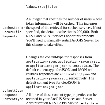
Values:
|
true
false
An integer that specifies the number of users whose
token information will be cached. This increases
the speed of tile retrieval for cached services. If not
Cache
Size
For
specified, the default cache size is 200,000. Both
Secure
Tile
REST and SOAP services honor this property.
Requests
You'll need to manually restart ArcGIS Server for
this change to take effect.
Changes the content-type for responses from
,
,
application/json
application/javascript
or
to
. The
application/geo+json
text/plain
default content-type for JSON and JSON with
callback responses are
and
application/json
, respectively. The
application/javascript
default content-type for GeoJSON is
.
application/geo+json
default
Json
All three of these content-type properties can be
Response
reverted in your ArcGIS Services and Server
Content
Type
Administration REST APIs back to
text/plain