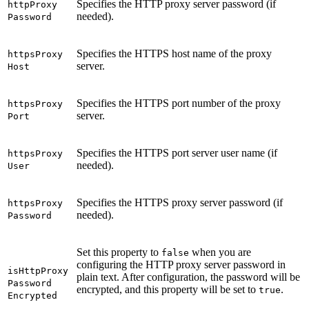
Specifies the HTTP proxy server password (if
http
Proxy
needed).
Password
Specifies the HTTPS host name of the proxy
https
Proxy
server.
Host
Specifies the HTTPS port number of the proxy
https
Proxy
server.
Port
Specifies the HTTPS port server user name (if
https
Proxy
needed).
User
Specifies the HTTPS proxy server password (if
https
Proxy
needed).
Password
Set this property to
when you are
false
configuring the HTTP proxy server password in
is
Http
Proxy
plain text. After configuration, the password will be
Password
encrypted, and this property will be set to
.
true
Encrypted