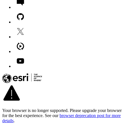
Your browser is no longer supported. Please upgrade your browser
for the best experience. See our
browser deprecation post for more
details
.