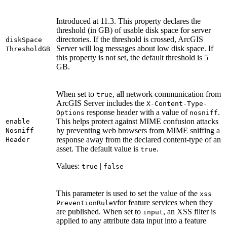
Introduced at 11.3. This property declares the
threshold (in GB) of usable disk space for server
directories. If the threshold is crossed, ArcGIS
disk
Space
Server will log messages about low disk space. If
Threshold
GB
this property is not set, the default threshold is 5
GB.
When set to
, all network communication from
true
ArcGIS Server includes the
X-
Content-
Type-
response header with a value of
.
Options
nosniff
This helps protect against MIME confusion attacks
enable
by preventing web browsers from MIME sniffing a
Nosniff
response away from the declared content-type of an
Header
asset. The default value is
.
true
Values:
|
true
false
This parameter is used to set the value of the
xss
vfor feature services when they
Prevention
Rule
are published. When set to
, an XSS filter is
input
applied to any attribute data input into a feature