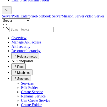
Enterprise administration
Server
Portal
Enterprise
Notebook Server
Mission Server
Video Server
Overview
Manage AP
I access
AP
I security
Resource hierarchy
Release notes
API endpoints
Root
Machines
Services
Services
Edit Folder
Create Service
Rename Service
Can Create Service
Create Folder