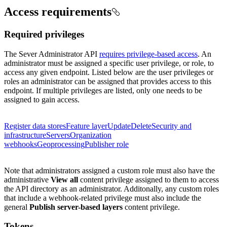
Access requirements
Required privileges
The Sever Administrator API
requires privilege-based access
. An
administrator must be assigned a specific user privilege, or role, to
access any given endpoint. Listed below are the user privileges or
roles an administrator can be assigned that provides access to this
endpoint. If multiple privileges are listed, only one needs to be
assigned to gain access.
Register data stores
Feature layer
Update
Delete
Security and
infrastructure
Servers
Organization
webhooks
Geoprocessing
Publisher role
Note that administrators assigned a custom role must also have the
administrative
View all
content privilege assigned to them to access
the API directory as an administrator.
Additonally, any custom roles
that include a webhook-related privilege must also include the
general
Publish server-based layers
content privilege.
Tokens