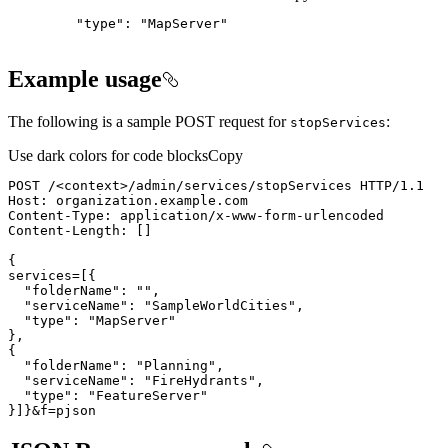
"type": "MapServer"
Example usage
The following is a sample POST request for
:
stop
Services
Use dark colors for code blocks
Copy
POST /
<
context
>
}]}&f=pjson