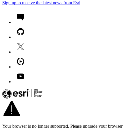
Sign up to receive the latest news from Esri
Your browser is no longer supported. Please upgrade your browser