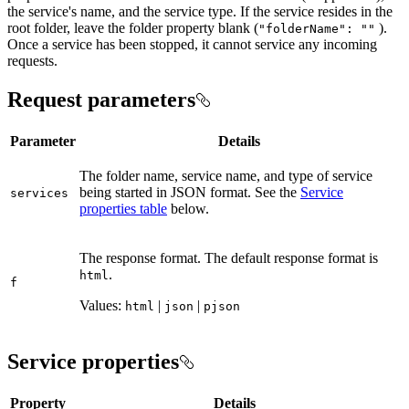
the service's name, and the service type. If the service resides in the
root folder, leave the folder property blank (
).
"folder
Name"
: ""
Once a service has been stopped, it cannot service any incoming
requests.
Request parameters
Parameter
Details
The folder name, service name, and type of service
being started in JSON format. See the
Service
services
properties table
below.
The response format. The default response format is
.
html
f
Values:
|
|
html
json
pjson
Service properties
Property
Details