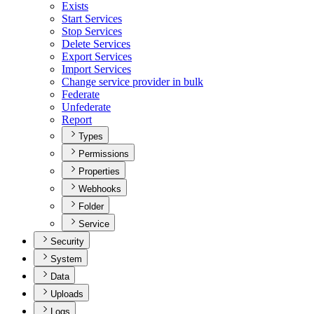
Exists
Start Services
Stop Services
Delete Services
Export Services
Import Services
Change service provider in bulk
Federate
Unfederate
Report
Types
Permissions
Properties
Webhooks
Folder
Service
Security
System
Data
Uploads
Logs