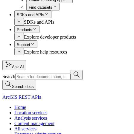
Find datasets
SDKs and APIs
SDKs and APIs
Products
Explore developer products
Support
Explore help resources
Ask AI
Search
Search docs
ArcGIS REST APIs
Home
Location services
Analysis services
Content management
All services