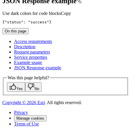
JSON Response example
Use dark colors for code blocks
Copy
{
"status"
:
"success"
}
On this page
Access requirements
Description
Request parameters
Service properties
Example usage
JSO
N Response example
Was this page helpful?
Yes
No
Copyright ©
2026
Esri
. All rights reserved.
Privacy
Manage cookies
Terms of Use