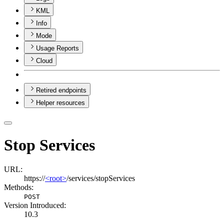
KML
Info
Mode
Usage Reports
Cloud
Retired endpoints
Helper resources
Stop Services
URL:
https://
<root>
/services/stopServices
Methods:
POST
Version Introduced:
10.3