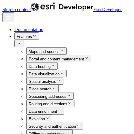
Skip to content
Esri Developer
Documentation
Features
Maps and scenes
Portal and content management
Data hosting
Data visualization
Spatial analysis
Place search
Geocoding addresses
Routing and directions
Data enrichment
Elevation
Security and authentication
Offline mapping apps