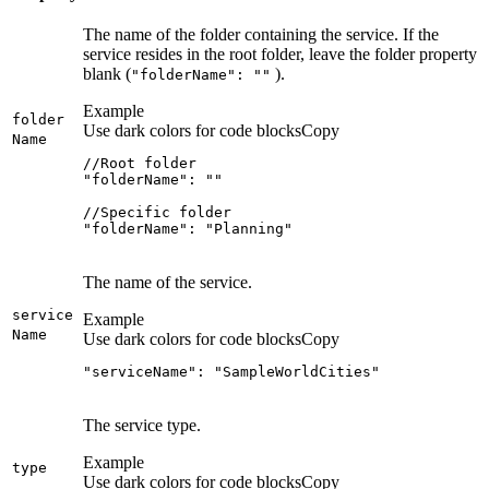
The name of the folder containing the service. If the
service resides in the root folder, leave the folder property
blank (
).
"folder
Name"
: ""
Example
folder
Use dark colors for code blocks
Copy
Name
"folderName": "Planning"
The name of the service.
service
Example
Name
Use dark colors for code blocks
Copy
"serviceName": "SampleWorldCities"
The service type.
Example
type
Use dark colors for code blocks
Copy