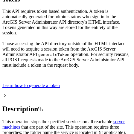
This API requires token-based authentication. A token is
automatically generated for administrators who sign in to the
ArcGIS Server Administrator API directory's HTML interface.
Tokens generated in this way are stored for the entirety of the
session.
Those accessing the API directory outside of the HTML interface
will need to acquire a session token from the ArcGIS Server
Administrator API
operation. For security reasons,
generate
Token
all POST requests made to the ArcGIS Server Administrator API
must include a token in the request body.
Learn how to generate a token
Description
This operation stops the specified services on all reachable
server
machines
that are part of the site. This operation requires three
properties: the folder name the service is located in (if applicable),