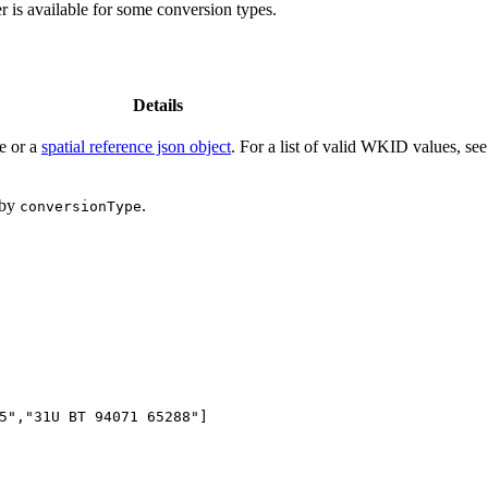
 is available for some conversion types.
Details
ce or a
spatial reference json object
. For a list of valid WKID values, se
 by
.
conversion
Type
5"
,
"31U BT 94071 65288"
]