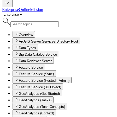
Enterprise
Online
Mission
Overview
ArcGIS Server Services Directory Root
Data Types
Big Data Catalog Service
Data Reviewer Server
Feature Service
Feature Service (Sync)
Feature Service (Hosted - Admin)
Feature Service (3D Object)
GeoAnalytics (Get Started)
GeoAnalytics (Tasks)
GeoAnalytics (Task Concepts)
GeoAnalytics (Context)