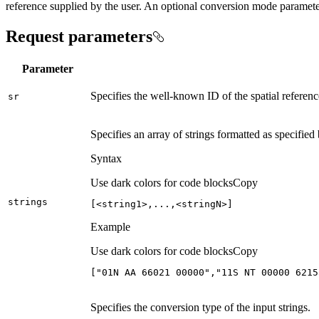
reference supplied by the user. An optional conversion mode parameter
Request parameters
Parameter
Specifies the well-known ID of the spatial referen
sr
Specifies an array of strings formatted as specified
Syntax
Use dark colors for code blocks
Copy
strings
[<string1>,...,<stringN>]
Example
Use dark colors for code blocks
Copy
[
"01N AA 66021 00000"
,
"11S NT 00000 6215
Specifies the conversion type of the input strings.