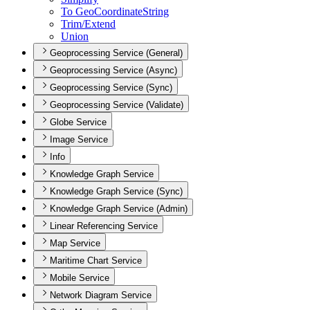
To Geo
Coordinate
String
Trim/
Extend
Union
Geoprocessing Service (General)
Geoprocessing Service (Async)
Geoprocessing Service (Sync)
Geoprocessing Service (Validate)
Globe Service
Image Service
Info
Knowledge Graph Service
Knowledge Graph Service (Sync)
Knowledge Graph Service (Admin)
Linear Referencing Service
Map Service
Maritime Chart Service
Mobile Service
Network Diagram Service