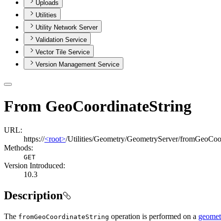
Uploads
Utilities
Utility Network Server
Validation Service
Vector Tile Service
Version Management Service
From GeoCoordinateString
URL:
https://
<root>
/Utilities/Geometry/GeometryServer/fromGeoCoor
Methods:
GET
Version Introduced:
10.3
Description
The
operation is performed on a
geometr
from
Geo
Coordinate
String