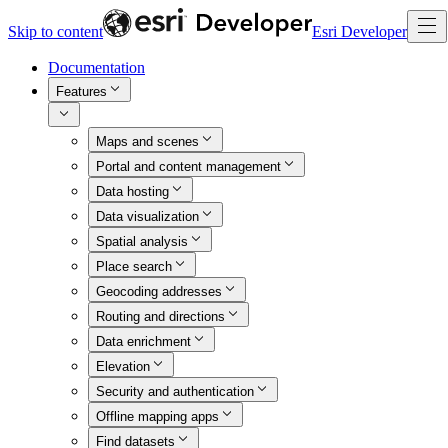
Skip to content
Esri Developer
Documentation
Features
Maps and scenes
Portal and content management
Data hosting
Data visualization
Spatial analysis
Place search
Geocoding addresses
Routing and directions
Data enrichment
Elevation
Security and authentication
Offline mapping apps
Find datasets