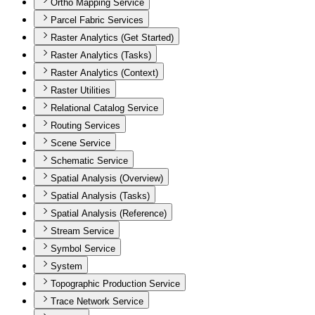
Ortho Mapping Service
Parcel Fabric Services
Raster Analytics (Get Started)
Raster Analytics (Tasks)
Raster Analytics (Context)
Raster Utilities
Relational Catalog Service
Routing Services
Scene Service
Schematic Service
Spatial Analysis (Overview)
Spatial Analysis (Tasks)
Spatial Analysis (Reference)
Stream Service
Symbol Service
System
Topographic Production Service
Trace Network Service