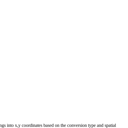
ngs into x,y coordinates based on the conversion type and spatial