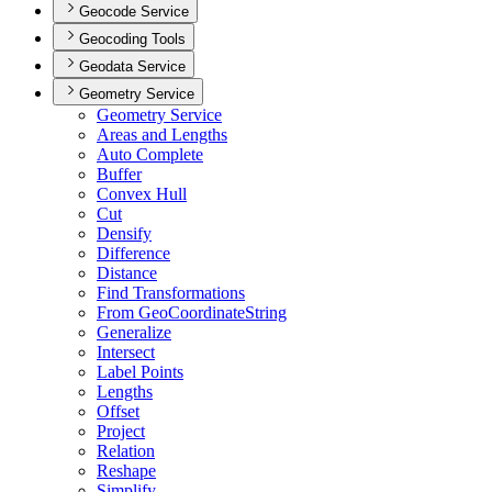
Geocode Service
Geocoding Tools
Geodata Service
Geometry Service
Geometry Service
Areas and Lengths
Auto Complete
Buffer
Convex Hull
Cut
Densify
Difference
Distance
Find Transformations
From Geo
Coordinate
String
Generalize
Intersect
Label Points
Lengths
Offset
Project
Relation
Reshape
Simplify