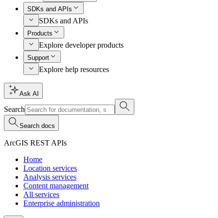
SDKs and APIs
SDKs and APIs
Products
Explore developer products
Support
Explore help resources
Ask AI
Search
Search docs
ArcGIS REST APIs
Home
Location services
Analysis services
Content management
All services
Enterprise administration