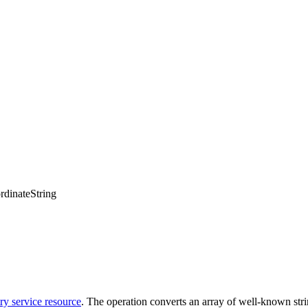
dinateString
y service resource
. The operation converts an array of well-known stri