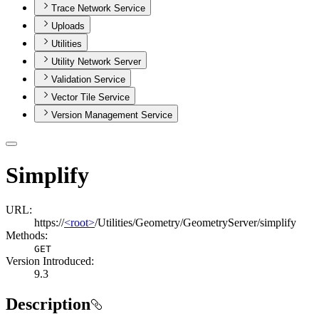
Trace Network Service
Uploads
Utilities
Utility Network Server
Validation Service
Vector Tile Service
Version Management Service
Simplify
URL:
https://
<root>
/Utilities/Geometry/GeometryServer/simplify
Methods:
GET
Version Introduced:
9.3
Description