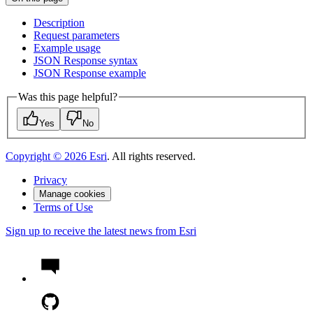
Description
Request parameters
Example usage
JSO
N Response syntax
JSO
N Response example
Was this page helpful?
Yes
No
Copyright ©
2026
Esri
. All rights reserved.
Privacy
Manage cookies
Terms of Use
Sign up to receive the latest news from Esri