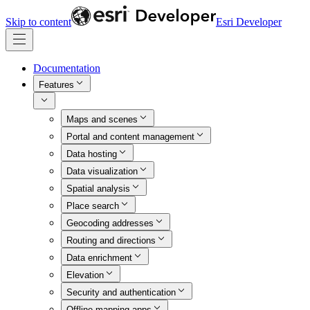
Skip to content
Esri Developer
Documentation
Features
Maps and scenes
Portal and content management
Data hosting
Data visualization
Spatial analysis
Place search
Geocoding addresses
Routing and directions
Data enrichment
Elevation
Security and authentication
Offline mapping apps