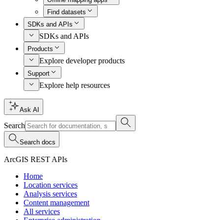
Find datasets
SDKs and APIs
SDKs and APIs
Products
Explore developer products
Support
Explore help resources
Ask AI
Search
Search docs
ArcGIS REST APIs
Home
Location services
Analysis services
Content management
All services