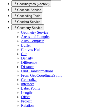
GeoAnalytics (Context)
Geocode Service
Geocoding Tools
Geodata Service
Geometry Service
Geometry Service
Areas and Lengths
Auto Complete
Buffer
Convex Hull
Cut
Densify
Difference
Distance
Find Transformations
From Geo
Coordinate
String
Generalize
Intersect
Label Points
Lengths
Offset
Project
Relation