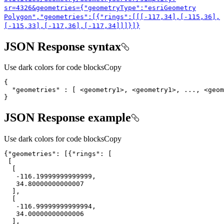
sr=4326&geometries={"geometry
Type"
:"esri
Geometry
Polygon","geometries"
:[{"rings"
:[[[-117,34],[-115,36],
[-115,33],[-117,36],[-117,34]]]}]}
JSON Response syntax
Use dark colors for code blocks
Copy
"geometries"
}
JSON Response example
Use dark colors for code blocks
Copy
{
"geometries"
: [{
"rings"
-116.19999999999999
34.80000000000007
-116.99999999999994
34.00000000000006