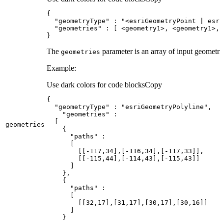
"geometryType"
 : 
"<esriGeometryPoint | esr
"geometries"
}
The
parameter is an array of input geometri
geometries
Example:
Use dark colors for code blocks
Copy
"geometryType"
 : 
"esriGeometryPolyline"
"geometries"
geometries
"paths"
        [[-
117
,
34
],[-
116
,
34
],[-
117
,
33
        [[-
115
,
44
],[-
114
,
43
],[-
115
,
43
"paths"
        [[
32
,
17
],[
31
,
17
],[
30
,
17
],[
30
,
16