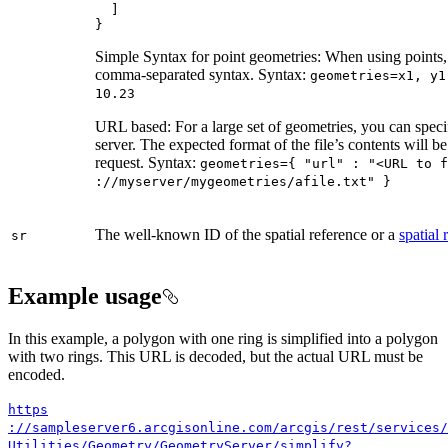
}
Simple Syntax for point geometries: When using points, 
comma-separated syntax. Syntax:
geometries=x1, y1
10.23
URL based: For a large set of geometries, you can specif
server. The expected format of the file’s contents will b
request. Syntax:
geometries={ "url" : "
<UR
L to f
://myserver/mygeometries/afile.txt" }
The well-known ID of the spatial reference or a
spatial
sr
Example usage
In this example, a polygon with one ring is simplified into a polygon
with two rings. This URL is decoded, but the actual URL must be
encoded.
https
://sampleserver6.arcgisonline.com/arcgis/rest/services/
Utilities/
Geometry/
Geometry
Server/simplify?