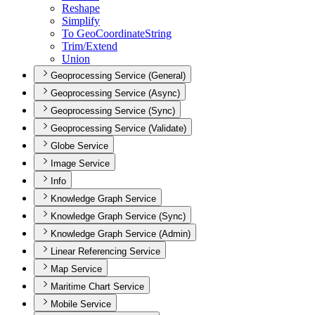
Reshape
Simplify
To Geo
Coordinate
String
Trim/
Extend
Union
Geoprocessing Service (General)
Geoprocessing Service (Async)
Geoprocessing Service (Sync)
Geoprocessing Service (Validate)
Globe Service
Image Service
Info
Knowledge Graph Service
Knowledge Graph Service (Sync)
Knowledge Graph Service (Admin)
Linear Referencing Service
Map Service
Maritime Chart Service
Mobile Service