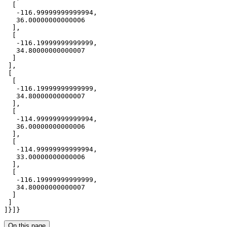
-116.99999999999994
36.00000000000006
-116.19999999999999
34.80000000000007
-116.19999999999999
34.80000000000007
-114.99999999999994
36.00000000000006
-114.99999999999994
33.00000000000006
-116.19999999999999
34.80000000000007
]}]}
On this page