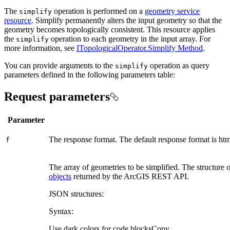
The
operation is performed on a
geometry service
simplify
resource
. Simplify permanently alters the input geometry so that the
geometry becomes topologically consistent. This resource applies
the
operation to each geometry in the input array. For
simplify
more information, see
ITopologicalOperator.Simplify Method
.
You can provide arguments to the
operation as query
simplify
parameters defined in the following parameters table:
Request parameters
Parameter
The response format. The default response format is html
f
The array of geometries to be simplified. The structure o
objects
returned by the ArcGIS REST API.
JSON structures:
Syntax:
Use dark colors for code blocks
Copy