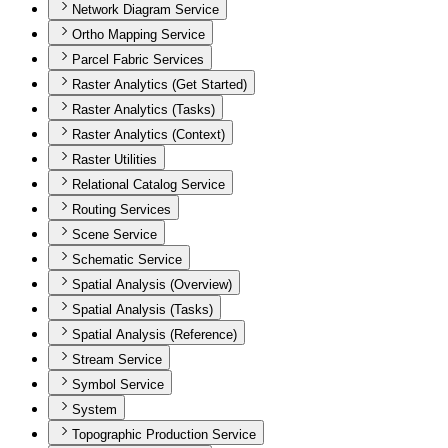
Network Diagram Service
Ortho Mapping Service
Parcel Fabric Services
Raster Analytics (Get Started)
Raster Analytics (Tasks)
Raster Analytics (Context)
Raster Utilities
Relational Catalog Service
Routing Services
Scene Service
Schematic Service
Spatial Analysis (Overview)
Spatial Analysis (Tasks)
Spatial Analysis (Reference)
Stream Service
Symbol Service
System
Topographic Production Service