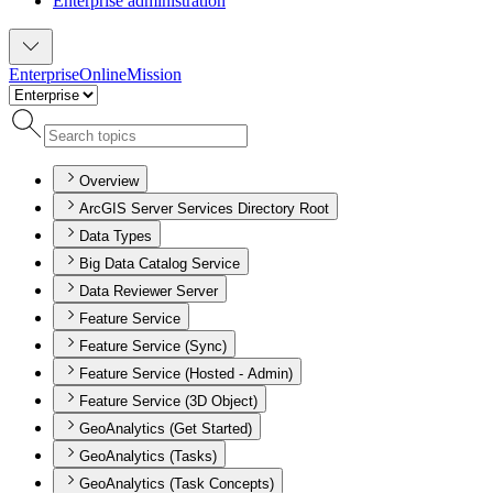
Enterprise administration
Enterprise
Online
Mission
Overview
ArcGIS Server Services Directory Root
Data Types
Big Data Catalog Service
Data Reviewer Server
Feature Service
Feature Service (Sync)
Feature Service (Hosted - Admin)
Feature Service (3D Object)
GeoAnalytics (Get Started)
GeoAnalytics (Tasks)
GeoAnalytics (Task Concepts)