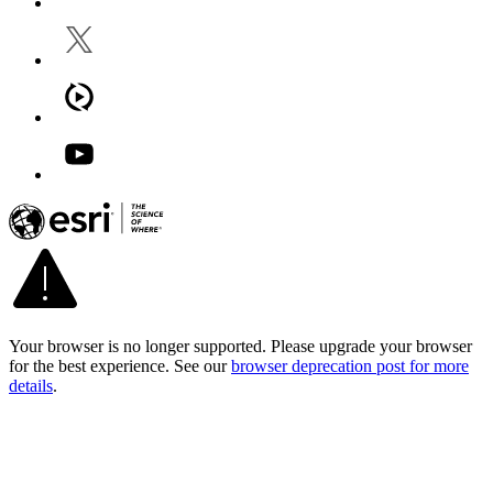
Your browser is no longer supported. Please upgrade your browser
for the best experience. See our
browser deprecation post for more
details
.