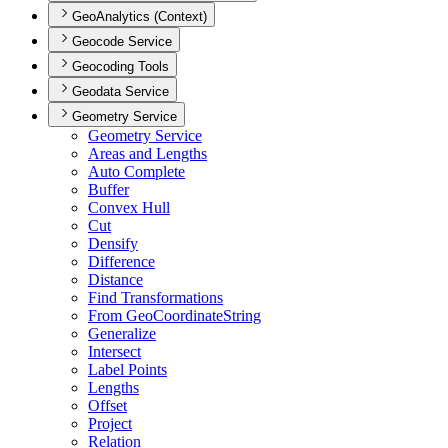
GeoAnalytics (Context)
Geocode Service
Geocoding Tools
Geodata Service
Geometry Service
Geometry Service
Areas and Lengths
Auto Complete
Buffer
Convex Hull
Cut
Densify
Difference
Distance
Find Transformations
From Geo
Coordinate
String
Generalize
Intersect
Label Points
Lengths
Offset
Project
Relation