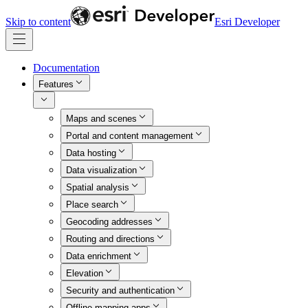
Skip to content
Esri Developer
Documentation
Features
Maps and scenes
Portal and content management
Data hosting
Data visualization
Spatial analysis
Place search
Geocoding addresses
Routing and directions
Data enrichment
Elevation
Security and authentication
Offline mapping apps