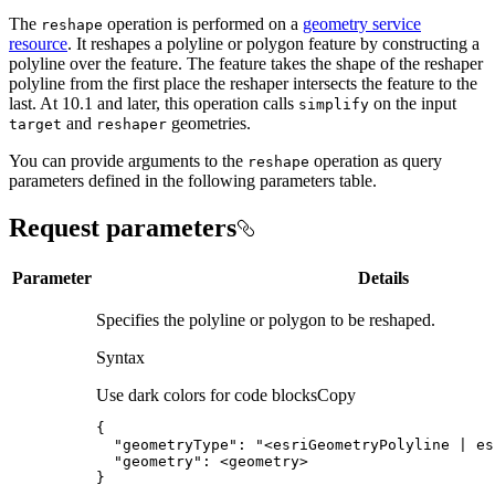
The
operation is performed on a
geometry service
reshape
resource
. It reshapes a polyline or polygon feature by constructing a
polyline over the feature. The feature takes the shape of the reshaper
polyline from the first place the reshaper intersects the feature to the
last. At 10.1 and later, this operation calls
on the input
simplify
and
geometries.
target
reshaper
You can provide arguments to the
operation as query
reshape
parameters defined in the following parameters table.
Request parameters
Parameter
Details
Specifies the polyline or polygon to be reshaped.
Syntax
Use dark colors for code blocks
Copy
{
"geometryType"
:
"<esriGeometryPolyline | es
"geometry"
:
}