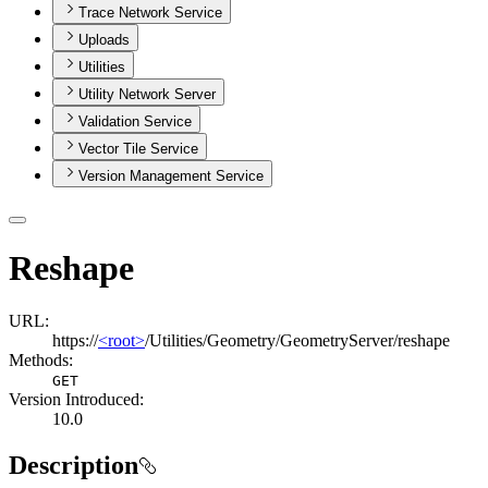
Trace Network Service
Uploads
Utilities
Utility Network Server
Validation Service
Vector Tile Service
Version Management Service
Reshape
URL:
https://
<root>
/Utilities/Geometry/GeometryServer/reshape
Methods:
GET
Version Introduced:
10.0
Description