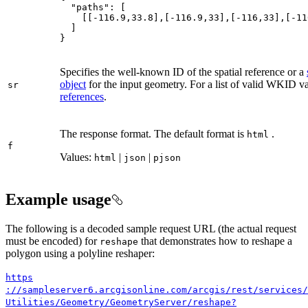
"paths"
    [[
-116.9
,
33.8
],[
-116.9
,
33
],[
-116
,
33
],[
-11
}
Specifies the well-known ID of the spatial reference or a
object
for the input geometry. For a list of valid WKID v
sr
references
.
The response format. The default format is
.
html
f
Values:
|
|
html
json
pjson
Example usage
The following is a decoded sample request URL (the actual request
must be encoded) for
that demonstrates how to reshape a
reshape
polygon using a polyline reshaper:
https
://sampleserver6.arcgisonline.com/arcgis/rest/services/
Utilities/
Geometry/
Geometry
Server/reshape?