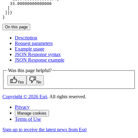
33.00000000000006
}
On this page
Description
Request parameters
Example usage
JSO
N Response syntax
JSO
N Response example
Was this page helpful?
Yes
No
Copyright ©
2026
Esri
. All rights reserved.
Privacy
Manage cookies
Terms of Use
Sign up to receive the latest news from Esri