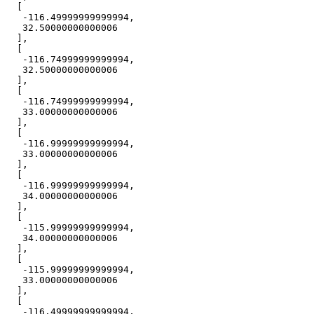
-116.49999999999994
32.50000000000006
-116.74999999999994
32.50000000000006
-116.74999999999994
33.00000000000006
-116.99999999999994
33.00000000000006
-116.99999999999994
34.00000000000006
-115.99999999999994
34.00000000000006
-115.99999999999994
33.00000000000006
-116.49999999999994