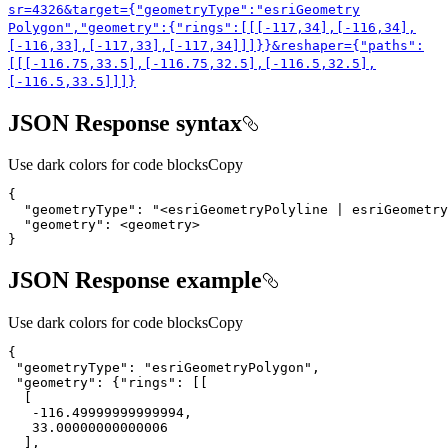
sr=4326&target={"geometry
Type"
:"esri
Geometry
Polygon","geometry"
:{"rings"
:[[[-117,34],[-116,34],
[-116,33],[-117,33],[-117,34]]]}}&reshaper={"paths"
:
[[[-116.75,33.5],[-116.75,32.5],[-116.5,32.5],
[-116.5,33.5]]]}
JSON Response syntax
Use dark colors for code blocks
Copy
{
"geometryType"
:
"<esriGeometryPolyline | esriGeometry
"geometry"
:
}
JSON Response example
Use dark colors for code blocks
Copy
"geometryType"
: 
"esriGeometryPolygon"
"geometry"
: {
"rings"
-116.49999999999994
33.00000000000006