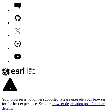
Your browser is no longer supported. Please upgrade your browser
for the best experience. See our
browser deprecation post for more
details
.