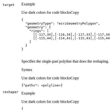
Example
target
Use dark colors for code blocks
Copy
"geometryType"
: 
"esriGeometryPolygon"
"geometry"
"rings"
      [[
-117
,
34
],[
-116
,
34
],[
-117
,
33
],[
-117
,
34
      [[
-115
,
44
],[
-114
,
43
],[
-115
,
43
],[
-115
,
44
}
Specifies the single-part polyline that does the reshaping.
Syntax
Use dark colors for code blocks
Copy
{
"paths"
:
 <polyline>
}
reshaper
Example
Use dark colors for code blocks
Copy