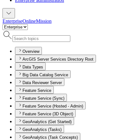
Enterprise administration
Enterprise
Online
Mission
Overview
ArcGIS Server Services Directory Root
Data Types
Big Data Catalog Service
Data Reviewer Server
Feature Service
Feature Service (Sync)
Feature Service (Hosted - Admin)
Feature Service (3D Object)
GeoAnalytics (Get Started)
GeoAnalytics (Tasks)
GeoAnalytics (Task Concepts)