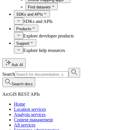
Find datasets
SDKs and APIs
SDKs and APIs
Products
Explore developer products
Support
Explore help resources
Ask AI
Search
Search docs
ArcGIS REST APIs
Home
Location services
Analysis services
Content management
All services