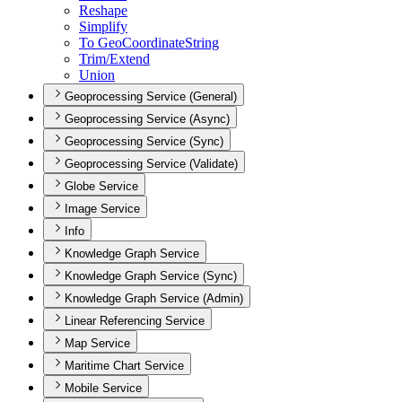
Reshape
Simplify
To Geo
Coordinate
String
Trim/
Extend
Union
Geoprocessing Service (General)
Geoprocessing Service (Async)
Geoprocessing Service (Sync)
Geoprocessing Service (Validate)
Globe Service
Image Service
Info
Knowledge Graph Service
Knowledge Graph Service (Sync)
Knowledge Graph Service (Admin)
Linear Referencing Service
Map Service
Maritime Chart Service
Mobile Service