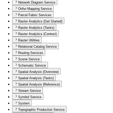
Network Diagram Service
Ortho Mapping Service
Parcel Fabric Services
Raster Analytics (Get Started)
Raster Analytics (Tasks)
Raster Analytics (Context)
Raster Utilities
Relational Catalog Service
Routing Services
Scene Service
Schematic Service
Spatial Analysis (Overview)
Spatial Analysis (Tasks)
Spatial Analysis (Reference)
Stream Service
Symbol Service
System
Topographic Production Service