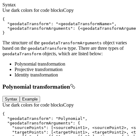
Syntax
Use dark colors for code blocks
Copy
  "geodataTransform": "
<
geodataTransformName
>
  "geodataTransformArguments": {
<
geodataTransformArgume
}
The structure of the
object varies
geodata
Transform
Arguments
based on the
type. There are three types of
geodata
Transform
objects, which are listed below:
geodata
Transform
Polynomial transformation
Projective transformation
Identity transformation
Polynomial transformation
Syntax
Example
Use dark colors for code blocks
Copy