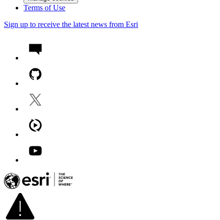
Terms of Use
Sign up to receive the latest news from Esri