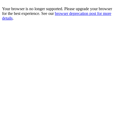
Your browser is no longer supported. Please upgrade your browser
for the best experience. See our
browser deprecation post for more
details
.