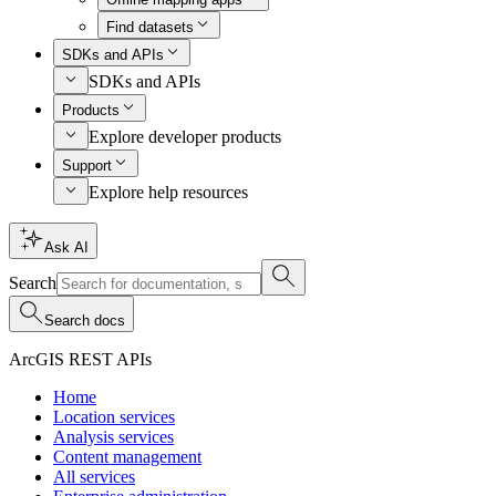
Find datasets
SDKs and APIs
SDKs and APIs
Products
Explore developer products
Support
Explore help resources
Ask AI
Search
Search docs
ArcGIS REST APIs
Home
Location services
Analysis services
Content management
All services