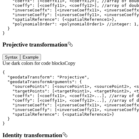
}
Projective transformation
Syntax
Example
Use dark colors for code blocks
Copy
}
Identity transformation