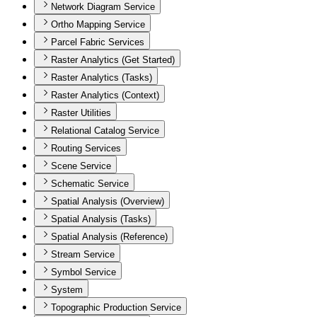
Network Diagram Service
Ortho Mapping Service
Parcel Fabric Services
Raster Analytics (Get Started)
Raster Analytics (Tasks)
Raster Analytics (Context)
Raster Utilities
Relational Catalog Service
Routing Services
Scene Service
Schematic Service
Spatial Analysis (Overview)
Spatial Analysis (Tasks)
Spatial Analysis (Reference)
Stream Service
Symbol Service
System
Topographic Production Service