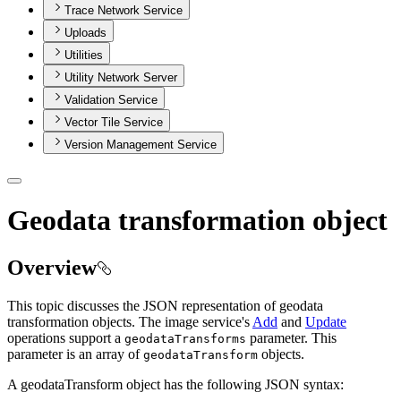
Trace Network Service
Uploads
Utilities
Utility Network Server
Validation Service
Vector Tile Service
Version Management Service
Geodata transformation object
Overview
This topic discusses the JSON representation of geodata
transformation objects. The image service's
Add
and
Update
operations support a
parameter. This
geodata
Transforms
parameter is an array of
objects.
geodata
Transform
A geodataTransform object has the following JSON syntax: