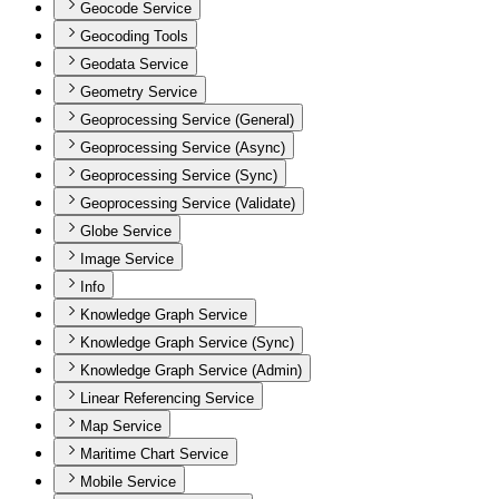
Geocode Service
Geocoding Tools
Geodata Service
Geometry Service
Geoprocessing Service (General)
Geoprocessing Service (Async)
Geoprocessing Service (Sync)
Geoprocessing Service (Validate)
Globe Service
Image Service
Info
Knowledge Graph Service
Knowledge Graph Service (Sync)
Knowledge Graph Service (Admin)
Linear Referencing Service
Map Service
Maritime Chart Service
Mobile Service