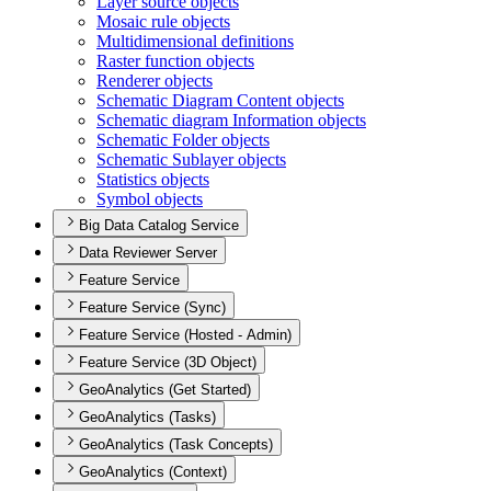
Layer source objects
Mosaic rule objects
Multidimensional definitions
Raster function objects
Renderer objects
Schematic Diagram Content objects
Schematic diagram Information objects
Schematic Folder objects
Schematic Sublayer objects
Statistics objects
Symbol objects
Big Data Catalog Service
Data Reviewer Server
Feature Service
Feature Service (Sync)
Feature Service (Hosted - Admin)
Feature Service (3D Object)
GeoAnalytics (Get Started)
GeoAnalytics (Tasks)
GeoAnalytics (Task Concepts)
GeoAnalytics (Context)