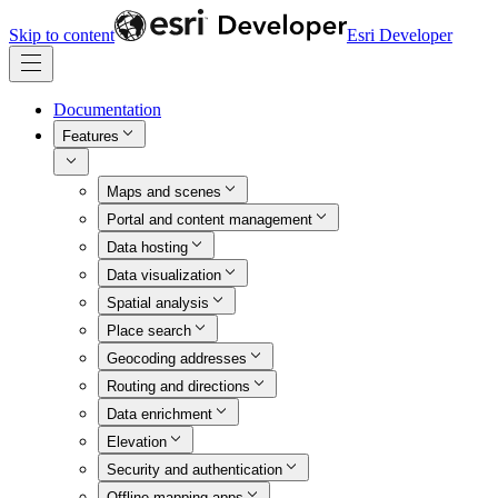
Skip to content
Esri Developer
Documentation
Features
Maps and scenes
Portal and content management
Data hosting
Data visualization
Spatial analysis
Place search
Geocoding addresses
Routing and directions
Data enrichment
Elevation
Security and authentication
Offline mapping apps