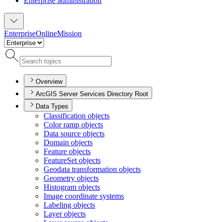
Enterprise administration
Enterprise
Online
Mission
Overview
ArcGIS Server Services Directory Root
Data Types
Classification objects
Color ramp objects
Data source objects
Domain objects
Feature objects
Feature
Set objects
Geodata transformation objects
Geometry objects
Histogram objects
Image coordinate systems
Labeling objects
Layer objects