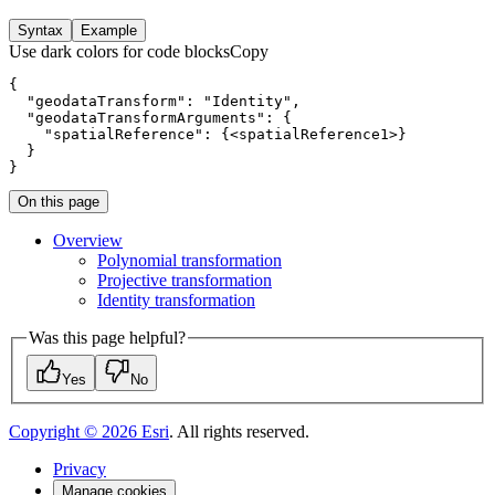
Syntax
Example
Use dark colors for code blocks
Copy
}
On this page
Overview
Polynomial transformation
Projective transformation
Identity transformation
Was this page helpful?
Yes
No
Copyright ©
2026
Esri
. All rights reserved.
Privacy
Manage cookies