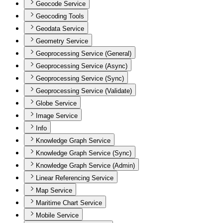
Geocode Service
Geocoding Tools
Geodata Service
Geometry Service
Geoprocessing Service (General)
Geoprocessing Service (Async)
Geoprocessing Service (Sync)
Geoprocessing Service (Validate)
Globe Service
Image Service
Info
Knowledge Graph Service
Knowledge Graph Service (Sync)
Knowledge Graph Service (Admin)
Linear Referencing Service
Map Service
Maritime Chart Service
Mobile Service