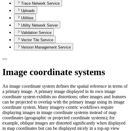
Trace Network Service
Uploads
Utilities
Utility Network Server
Validation Service
Vector Tile Service
Version Management Service
Image coordinate systems
An image coordinate system defines the spatial reference in terms of
a primary image. A primary image displayed in its own image
coordinate system exhibits no distortions; other images and features
can be projected to overlap with the primary image using its image
coordinate system. Many imagery-centric workflows require
displaying images in image coordinate systems instead of map
coordinates (geographic or projected coordinate systems); for
example, oblique images are distorted significantly when displayed
in map coordinates but can be displayed nicely in a top-up view