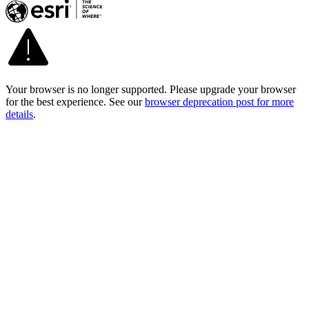
Your browser is no longer supported. Please upgrade your browser
for the best experience. See our
browser deprecation post for more
details
.