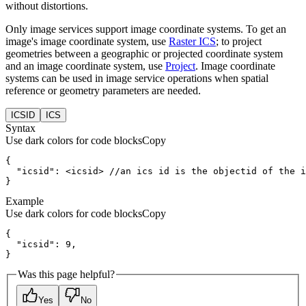
without distortions.
Only image services support image coordinate systems. To get an
image's image coordinate system, use
Raster ICS
; to project
geometries between a geographic or projected coordinate system
and an image coordinate system, use
Project
. Image coordinate
systems can be used in image service operations when spatial
reference or geometry parameters are needed.
ICSID
ICS
Syntax
Use dark colors for code blocks
Copy
  "icsid": 
<
icsid
>
}
Example
Use dark colors for code blocks
Copy
}
Was this page helpful?
Yes
No