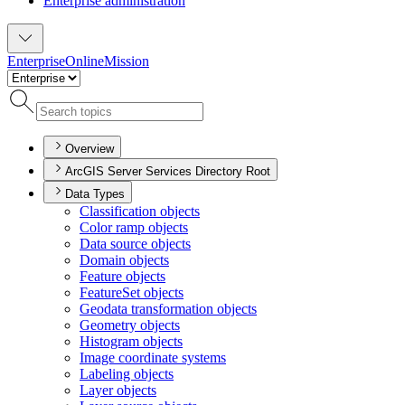
Enterprise administration
Enterprise
Online
Mission
Overview
ArcGIS Server Services Directory Root
Data Types
Classification objects
Color ramp objects
Data source objects
Domain objects
Feature objects
Feature
Set objects
Geodata transformation objects
Geometry objects
Histogram objects
Image coordinate systems
Labeling objects
Layer objects