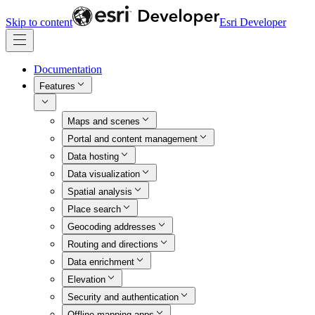
Skip to content
Esri Developer
Documentation
Features
Maps and scenes
Portal and content management
Data hosting
Data visualization
Spatial analysis
Place search
Geocoding addresses
Routing and directions
Data enrichment
Elevation
Security and authentication
Offline mapping apps