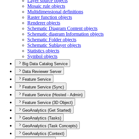
Layer source objects
Mosaic rule objects
Multidimensional definitions
Raster function objects
Renderer objects
Schematic Diagram Content objects
Schematic diagram Information objects
Schematic Folder objects
Schematic Sublayer objects
Statistics objects
Symbol objects
Big Data Catalog Service
Data Reviewer Server
Feature Service
Feature Service (Sync)
Feature Service (Hosted - Admin)
Feature Service (3D Object)
GeoAnalytics (Get Started)
GeoAnalytics (Tasks)
GeoAnalytics (Task Concepts)
GeoAnalytics (Context)