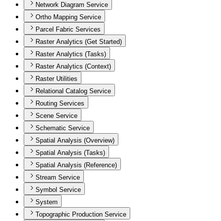
Network Diagram Service
Ortho Mapping Service
Parcel Fabric Services
Raster Analytics (Get Started)
Raster Analytics (Tasks)
Raster Analytics (Context)
Raster Utilities
Relational Catalog Service
Routing Services
Scene Service
Schematic Service
Spatial Analysis (Overview)
Spatial Analysis (Tasks)
Spatial Analysis (Reference)
Stream Service
Symbol Service
System
Topographic Production Service