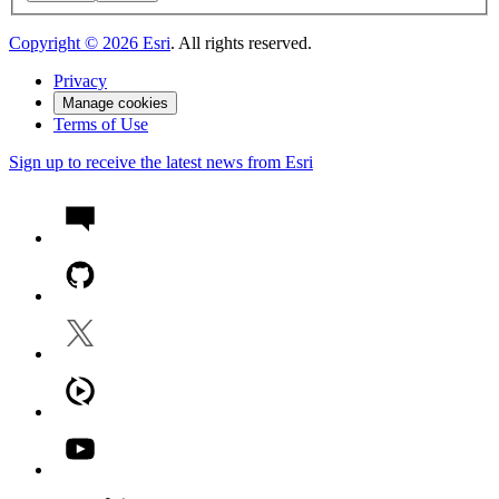
Copyright ©
2026
Esri
. All rights reserved.
Privacy
Manage cookies
Terms of Use
Sign up to receive the latest news from Esri