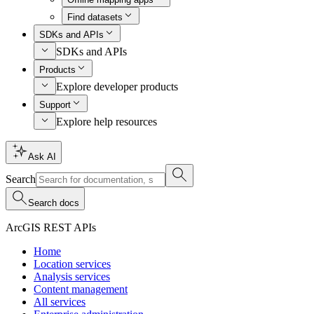
Find datasets
SDKs and APIs
SDKs and APIs
Products
Explore developer products
Support
Explore help resources
Ask AI
Search
Search docs
ArcGIS REST APIs
Home
Location services
Analysis services
Content management
All services