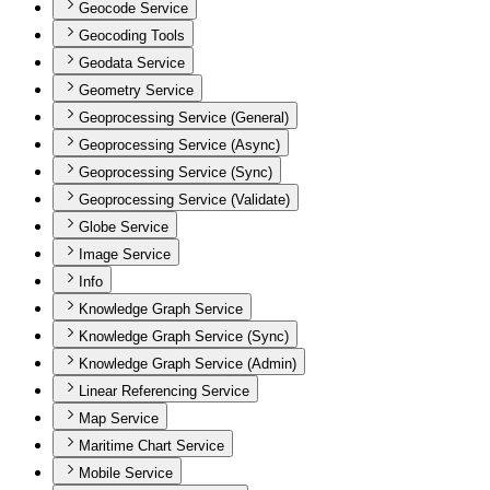
Geocode Service
Geocoding Tools
Geodata Service
Geometry Service
Geoprocessing Service (General)
Geoprocessing Service (Async)
Geoprocessing Service (Sync)
Geoprocessing Service (Validate)
Globe Service
Image Service
Info
Knowledge Graph Service
Knowledge Graph Service (Sync)
Knowledge Graph Service (Admin)
Linear Referencing Service
Map Service
Maritime Chart Service
Mobile Service