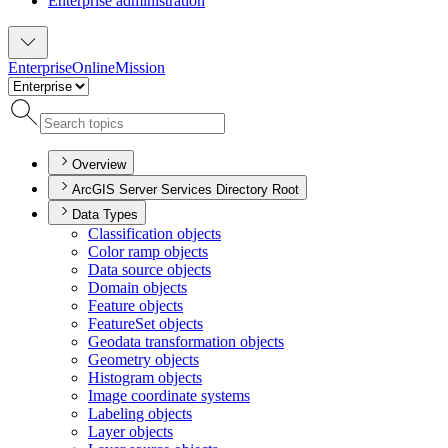
Enterprise administration
Enterprise
Online
Mission
Overview
ArcGIS Server Services Directory Root
Data Types
Classification objects
Color ramp objects
Data source objects
Domain objects
Feature objects
Feature
Set objects
Geodata transformation objects
Geometry objects
Histogram objects
Image coordinate systems
Labeling objects
Layer objects