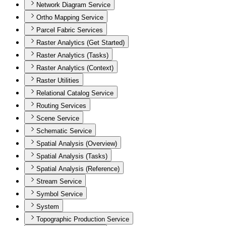
Network Diagram Service
Ortho Mapping Service
Parcel Fabric Services
Raster Analytics (Get Started)
Raster Analytics (Tasks)
Raster Analytics (Context)
Raster Utilities
Relational Catalog Service
Routing Services
Scene Service
Schematic Service
Spatial Analysis (Overview)
Spatial Analysis (Tasks)
Spatial Analysis (Reference)
Stream Service
Symbol Service
System
Topographic Production Service