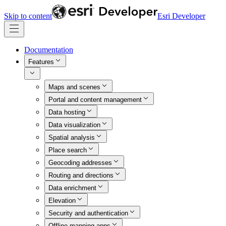
Skip to content
Esri Developer
Documentation
Features
Maps and scenes
Portal and content management
Data hosting
Data visualization
Spatial analysis
Place search
Geocoding addresses
Routing and directions
Data enrichment
Elevation
Security and authentication
Offline mapping apps