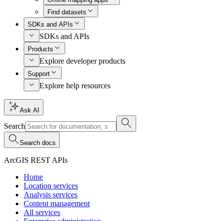
Find datasets
SDKs and APIs
SDKs and APIs
Products
Explore developer products
Support
Explore help resources
Ask AI
Search
Search docs
ArcGIS REST APIs
Home
Location services
Analysis services
Content management
All services