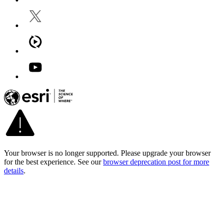
Your browser is no longer supported. Please upgrade your browser
for the best experience. See our
browser deprecation post for more
details
.