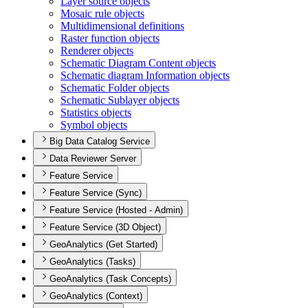
Layer source objects
Mosaic rule objects
Multidimensional definitions
Raster function objects
Renderer objects
Schematic Diagram Content objects
Schematic diagram Information objects
Schematic Folder objects
Schematic Sublayer objects
Statistics objects
Symbol objects
Big Data Catalog Service
Data Reviewer Server
Feature Service
Feature Service (Sync)
Feature Service (Hosted - Admin)
Feature Service (3D Object)
GeoAnalytics (Get Started)
GeoAnalytics (Tasks)
GeoAnalytics (Task Concepts)
GeoAnalytics (Context)