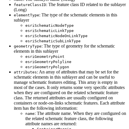
: The feature class ID related to the sublayer
feature
Class
ID
(Long)
: The type of the schematic elements in this
element
Type
sublayer
esri
Schematic
Node
Type
esri
Schematic
Link
Type
esri
Schematic
Node
On
Link
Type
esri
Schematic
Sub
Link
Type
: The type of geometry for the schematic
geometry
Type
elements in this sublayer
esri
Geometry
Point
esri
Geometry
Polyline
esri
Geometry
Polygon
: An array of attributes that may be set for the
attributes
schematic elements in this sublayer and can be useful to
manage schematic features editing. This array is empty in
most of the cases. It only returns some very specific attributes
when they are configured on the related schematic feature
class. The returned attributes are usually configured on
containers or node-on-links schematic features. Each attribute
item has the following information:
: The attribute name. When they are configured on
name
the related schematic feature class, the following
attribute names are returned: