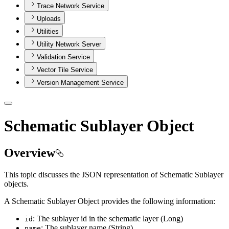
Trace Network Service
Uploads
Utilities
Utility Network Server
Validation Service
Vector Tile Service
Version Management Service
Schematic Sublayer Object
Overview
This topic discusses the JSON representation of Schematic Sublayer
objects.
A Schematic Sublayer Object provides the following information:
: The sublayer id in the schematic layer (Long)
id
: The sublayer name (String)
name