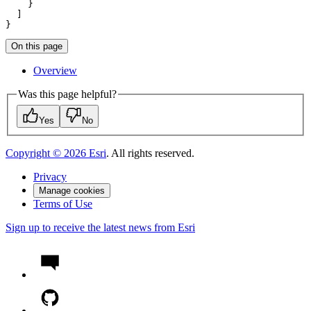
}
On this page
Overview
Was this page helpful?
Yes
No
Copyright ©
2026
Esri
. All rights reserved.
Privacy
Manage cookies
Terms of Use
Sign up to receive the latest news from Esri