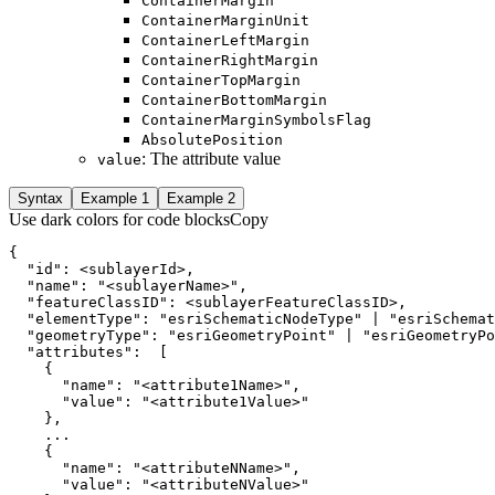
Container
Margin
Container
Margin
Unit
Container
Left
Margin
Container
Right
Margin
Container
Top
Margin
Container
Bottom
Margin
Container
Margin
Symbols
Flag
Absolute
Position
: The attribute value
value
Syntax
Example 1
Example 2
Use dark colors for code blocks
Copy
  "id": 
<
sublayerId
>
  "name": "
<
sublayerName
>
  "featureClassID": 
<
sublayerFeatureClassID
>