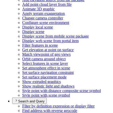
Add point cloud layer from file
Animate 3
D graphic
Apply terrain exaggeration
Change camera controller
Configure scene environment
Display local scene
Display scene
Display scene from mobile scene package
Display web scene from portal item
Filter features in scene
Get elevation at point on surface
Match viewpoint of geo views
Orbit camera around object
Select features in scene layer
Set atmosphere effect in scene
Set surface navigation constraint
Set surface placement mode
Show extruded graphics
Show realistic light and shadows
Style point with distance composite scene symbol
Style point with scene symbol
Search and Query
Filter by definition expression or display filter
Find address with reverse geocode