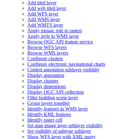
Add tiled layer
Add web tiled layer
Add WF
S layer
Add WM
S layer
Add WMT
S layer
Apply mosaic rule to rasters
Apply style to WM
S layer
Browse OG
C AP
I feature service
Browse WF
S layers
Browse WM
S layers
Configure clusters
Configure electronic navigational charts
Control annotation sublayer visibility
Display annotation
Display clusters
Display dimensions
Display OG
C AP
I collection
Filter building scene layer
Group layers together
Identify features in WM
S layer
Identify KM
L features
Identify raster cell
Set map image layer sublayer visibility
Set visibility of subtype sublayer
Show WF
S layer with XM
L query