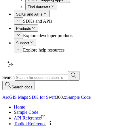
Find datasets
SDKs and APIs
SDKs and APIs
Products
Explore developer products
Support
Explore help resources
Search
Search docs
ArcGIS Maps SDK for Swift
300.x
Sample Code
Home
Sample Code
API Reference
Toolkit Reference