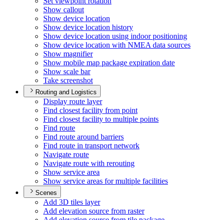
Set viewpoint rotation
Show callout
Show device location
Show device location history
Show device location using indoor positioning
Show device location with NME
A data sources
Show magnifier
Show mobile map package expiration date
Show scale bar
Take screenshot
Routing and Logistics
Display route layer
Find closest facility from point
Find closest facility to multiple points
Find route
Find route around barriers
Find route in transport network
Navigate route
Navigate route with rerouting
Show service area
Show service areas for multiple facilities
Scenes
Add 3
D tiles layer
Add elevation source from raster
Add elevation source from tile package