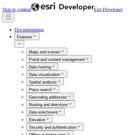
Skip to content
Esri Developer
Documentation
Features
Maps and scenes
Portal and content management
Data hosting
Data visualization
Spatial analysis
Place search
Geocoding addresses
Routing and directions
Data enrichment
Elevation
Security and authentication
Offline mapping apps