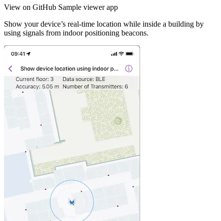
View on GitHub
Sample viewer app
Show your device’s real-time location while inside a building by
using signals from indoor positioning beacons.