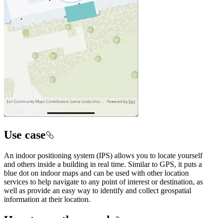
Use case
An indoor positioning system (IPS) allows you to locate yourself
and others inside a building in real time. Similar to GPS, it puts a
blue dot on indoor maps and can be used with other location
services to help navigate to any point of interest or destination, as
well as provide an easy way to identify and collect geospatial
information at their location.