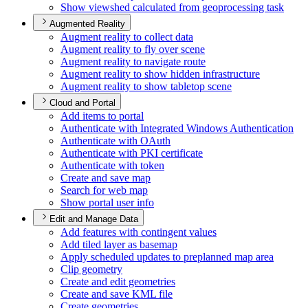
Show viewshed calculated from geoprocessing task
Augmented Reality
Augment reality to collect data
Augment reality to fly over scene
Augment reality to navigate route
Augment reality to show hidden infrastructure
Augment reality to show tabletop scene
Cloud and Portal
Add items to portal
Authenticate with Integrated Windows Authentication
Authenticate with O
Auth
Authenticate with PK
I certificate
Authenticate with token
Create and save map
Search for web map
Show portal user info
Edit and Manage Data
Add features with contingent values
Add tiled layer as basemap
Apply scheduled updates to preplanned map area
Clip geometry
Create and edit geometries
Create and save KM
L file
Create geometries