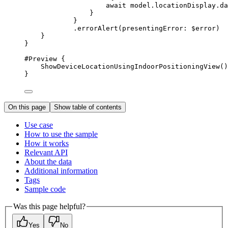
await
 model.
locationDisplay
.
da
}
}
.
errorAlert
(
presentingError
: $error)
}
}
#Preview
 {
ShowDeviceLocationUsingIndoorPositioningView
()
}
On this page
Show table of contents
Use case
How to use the sample
How it works
Relevant API
About the data
Additional information
Tags
Sample code
Was this page helpful?
Yes
No