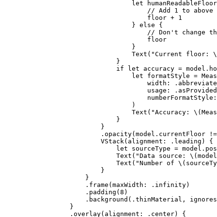
let
 humanReadableFloor
// Add 1 to above 
floor + 
1
} 
else
 {
// Don't change th
floor
}
Text
(
"Current floor: 
\
}
if
let
 accuracy = model.ho
let
 formatStyle = Meas
width
: .
abbreviate
usage
: .
asProvided
numberFormatStyle
:
)
Text
(
"Accuracy: 
\(
Meas
}
}
.
opacity
(model.
currentFloor
 !=
VStack
(
alignment
: .
leading
) {
let
 sourceType = model.
pos
Text
(
"Data source: 
\(
model
Text
(
"Number of 
\(
sourceTy
}
}
.
frame
(
maxWidth
: .infinity)
.
padding
(
8
)
.
background
(.
thinMaterial
, 
ignores
}
.
overlay
(
alignment
: .
center
) {