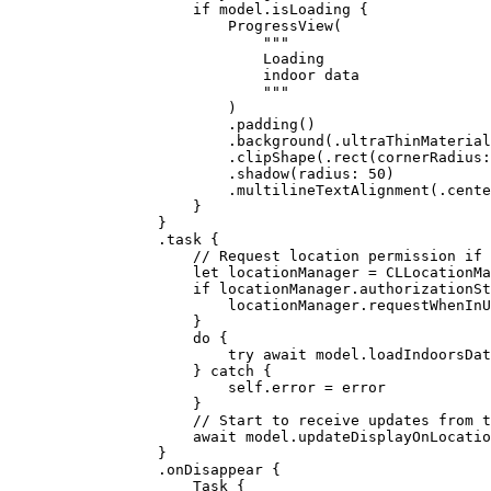
if
 model.isLoading {
ProgressView
(
"""
Loading
indoor data
"""
)
.
padding
()
.
background
(.
ultraThinMaterial
.
clipShape
(.
rect
(
cornerRadius
:
.
shadow
(
radius
: 
50
)
.
multilineTextAlignment
(.
cente
}
}
.
task
 {
// Request location permission if 
let
 locationManager = 
CLLocationMa
if
 locationManager.authorizationSt
locationManager.
requestWhenInU
}
do
 {
try
await
 model.
loadIndoorsDat
} 
catch
 {
self
.error = error
}
// Start to receive updates from t
await
 model.
updateDisplayOnLocatio
}
.
onDisappear
 {
Task
 {