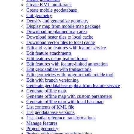
Create KM
L multi-track
Create mobile geodatabase
Cut geometry
Densify and generalize geometry
Display map from mobile map package
Download preplanned map area
Download raster tiles to local cache
Download vector tiles to local cache
Edit and sync features with feature service
Edit feature attachments
Edit features using feature forms
Edit features with feature-linked annotation
Edit geodatabase with transactions
Edit geometries with programmatic reticle tool
Edit with branch versioning
Generate geodatabase replica from feature service
Generate offline map
Generate offline map with custom parameters
Generate offline map with local basemap
List contents of KM
L file
List geodatabase versions
List spatial reference transformations
Manage features
Project geometry
Project with chosen transformation