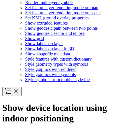
Render multilayer symbols
Set feature layer rendering mode on map
Set feature layer rendering mode on scene
Set KM
L ground overlay properties
Show extruded features
Show geodesic path between two points
Show geodesic sector and ellipse
Show grid
Show labels on layer
Show labels on layer in 3
D
Show shapefile metadata
Style features with custom dictionary
Style geometry types with symbols
Style graphics with renderer
Style graphics with symbols
Style symbols from mobile style file
Show device location using
indoor positioning