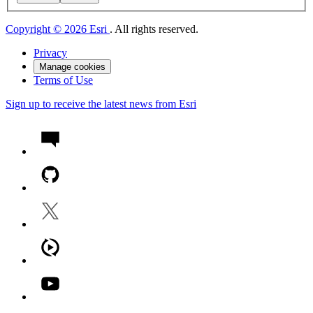
Copyright © 2026 Esri
. All rights reserved.
Privacy
Manage cookies
Terms of Use
Sign up to receive the latest news from Esri