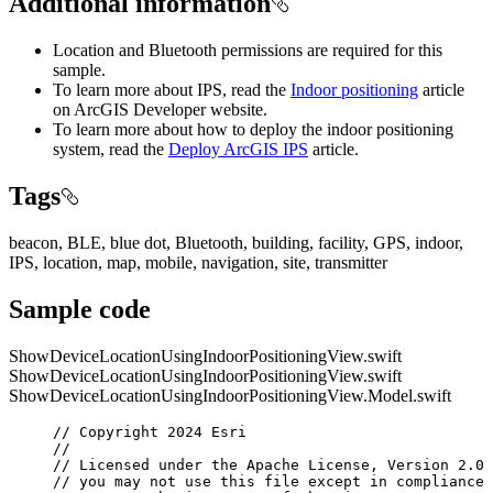
Additional information
Location and Bluetooth permissions are required for this
sample.
To learn more about IPS, read the
Indoor positioning
article
on ArcGIS Developer website.
To learn more about how to deploy the indoor positioning
system, read the
Deploy ArcGIS IPS
article.
Tags
beacon, BLE, blue dot, Bluetooth, building, facility, GPS, indoor,
IPS, location, map, mobile, navigation, site, transmitter
Sample code
ShowDeviceLocationUsingIndoorPositioningView.swift
ShowDeviceLocationUsingIndoorPositioningView.swift
ShowDeviceLocationUsingIndoorPositioningView.Model.swift
// Copyright 2024 Esri
//
// Licensed under the Apache License, Version 2.0 
// you may not use this file except in compliance 