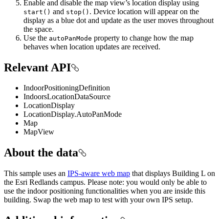
Enable and disable the map view’s location display using
and
. Device location will appear on the
start()
stop()
display as a blue dot and update as the user moves throughout
the space.
Use the
property to change how the map
autoPanMode
behaves when location updates are received.
Relevant API
IndoorPositioningDefinition
IndoorsLocationDataSource
LocationDisplay
LocationDisplay.AutoPanMode
Map
MapView
About the data
This sample uses an
IPS-aware web map
that displays Building L on
the Esri Redlands campus. Please note: you would only be able to
use the indoor positioning functionalities when you are inside this
building. Swap the web map to test with your own IPS setup.