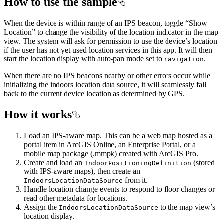
How to use the sample
When the device is within range of an IPS beacon, toggle “Show
Location” to change the visibility of the location indicator in the map
view. The system will ask for permission to use the device’s location
if the user has not yet used location services in this app. It will then
start the location display with auto-pan mode set to
.
navigation
When there are no IPS beacons nearby or other errors occur while
initializing the indoors location data source, it will seamlessly fall
back to the current device location as determined by GPS.
How it works
Load an IPS-aware map. This can be a web map hosted as a
portal item in ArcGIS Online, an Enterprise Portal, or a
mobile map package (.mmpk) created with ArcGIS Pro.
Create and load an
(stored
IndoorPositioningDefinition
with IPS-aware maps), then create an
from it.
IndoorsLocationDataSource
Handle location change events to respond to floor changes or
read other metadata for locations.
Assign the
to the map view’s
IndoorsLocationDataSource
location display.