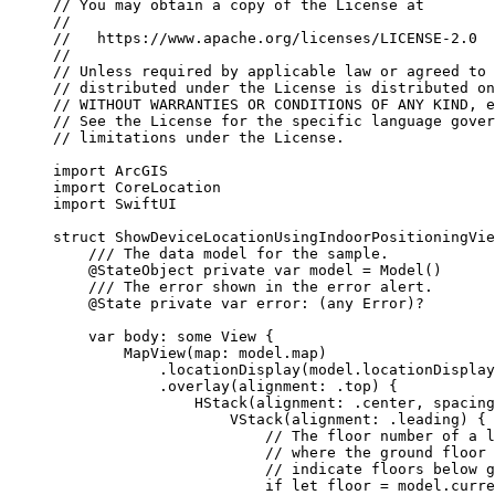
// You may obtain a copy of the License at
//
//   https://www.apache.org/licenses/LICENSE-2.0
//
// Unless required by applicable law or agreed to 
// distributed under the License is distributed on
// WITHOUT WARRANTIES OR CONDITIONS OF ANY KIND, e
// See the License for the specific language gover
// limitations under the License.
import
ArcGIS
import
CoreLocation
import
SwiftUI
struct
ShowDeviceLocationUsingIndoorPositioningVie
/// The data model for the sample.
@StateObject
private
var
 model = 
Model
()
/// The error shown in the error alert.
@State
private
var
 error: (
any
Error
)?
var
 body: 
some
 View {
MapView
(
map
: model.
map
)
.
locationDisplay
(model.
locationDisplay
.
overlay
(
alignment
: .
top
) {
HStack
(
alignment
: .
center
, 
spacing
VStack
(
alignment
: .
leading
) {
// The floor number of a l
// where the ground floor 
// indicate floors below g
if
let
 floor = model.curre