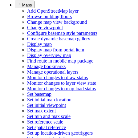
Maps
Add Open
Street
Map layer
Browse building floors
Change map view background
Change viewpoint
Configure basemap style parameters
Create dynamic basemap gallery
Display map
Display map from portal item
Display overview map
Find route in mobile map package
Manage bookmarks
Manage operational layers
Monitor changes to draw status
Monitor changes to layer view state
Monitor changes to map load status
Set basemap
Set initial map location
Set initial viewpoint
Set max extent
Set min and max scale
Set reference scale
Set spatial reference
Set up location-driven geotriggers