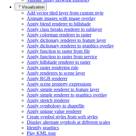
Visualization
Add vector tiled layer from custom style
Animate images with image overlay
Apply blend renderer to hillshade
Apply class breaks renderer to sublayer
Apply colormap renderer to raster
Apply dictionary renderer to feature layer
Apply dictionary renderer to graphics overlay
Apply function to raster from file
Apply function to raster from service
Apply hillshade renderer to raster
Apply raster rendering rule
Apply renderers to scene layer
Apply RG
B renderer
Apply scene property expressions
Apply simple renderer to feature layer
Apply simple renderer to graphics overlay
Apply stretch renderer
Apply symbology to shapefile
Apply unique value renderer
Create symbol styles from web styles
Display alternate symbols at different scales
Identify graphics
Play KM
L tour