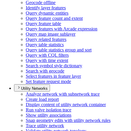
Geocode offline
Identify layer features
Query dynamic entities
Query feature count and extent
Query feature table
Query features with Arcade expression
Query map image sublayer
Query related features
Query table statistics
Query table statistics group and sort
Query with CQ
L filters
Query with time extent
Search symbol style dictionary
Search with geocode
Select features in feature layer
Set feature request mode
Utility Networks
Analyze network with subnetwork trace
Create load report
Display content of utility network container
Run valve isolation trace
Show utility associations
Snap geometry edits with utility network rules
Trace utility network
Validate utility network topology