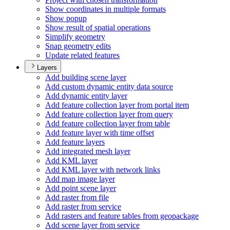
Show coordinates in multiple formats
Show popup
Show result of spatial operations
Simplify geometry
Snap geometry edits
Update related features
Layers
Add building scene layer
Add custom dynamic entity data source
Add dynamic entity layer
Add feature collection layer from portal item
Add feature collection layer from query
Add feature collection layer from table
Add feature layer with time offset
Add feature layers
Add integrated mesh layer
Add KM
L layer
Add KM
L layer with network links
Add map image layer
Add point scene layer
Add raster from file
Add raster from service
Add rasters and feature tables from geopackage
Add scene layer from service