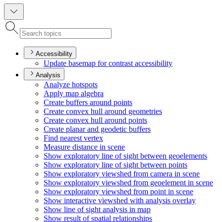
Accessibility
Update basemap for contrast accessibility
Analysis
Analyze hotspots
Apply map algebra
Create buffers around points
Create convex hull around geometries
Create convex hull around points
Create planar and geodetic buffers
Find nearest vertex
Measure distance in scene
Show exploratory line of sight between geoelements
Show exploratory line of sight between points
Show exploratory viewshed from camera in scene
Show exploratory viewshed from geoelement in scene
Show exploratory viewshed from point in scene
Show interactive viewshed with analysis overlay
Show line of sight analysis in map
Show result of spatial relationships