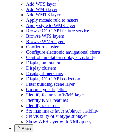
Add WF
S layer
Add WM
S layer
Add WMT
S layer
Apply mosaic rule to rasters
Apply style to WM
S layer
Browse OG
C AP
I feature service
Browse WF
S layers
Browse WM
S layers
Configure clusters
Configure electronic navigational charts
Control annotation sublayer visibility
Display annotation
Display clusters
Display dimensions
Display OG
C AP
I collection
Filter building scene layer
Group layers together
Identify features in WM
S layer
Identify KM
L features
Identify raster cell
Set map image layer sublayer visibility
Set visibility of subtype sublayer
Show WF
S layer with XM
L query
Maps