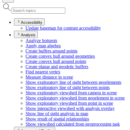
Accessibility
Update basemap for contrast accessibility
Analysis
Analyze hotspots
Apply map algebra
Create buffers around points
Create convex hull around geometries
Create convex hull around points
Create planar and geodetic buffers
Find nearest vertex
Measure distance in scene
Show exploratory line of sight between geoelements
Show exploratory line of sight between points
Show exploratory viewshed from camera in scene
Show exploratory viewshed from geoelement in scene
Show exploratory viewshed from point in scene
Show interactive viewshed with analysis overlay
Show line of sight analysis in map
Show result of spatial relationships
Show viewshed calculated from geoprocessing task