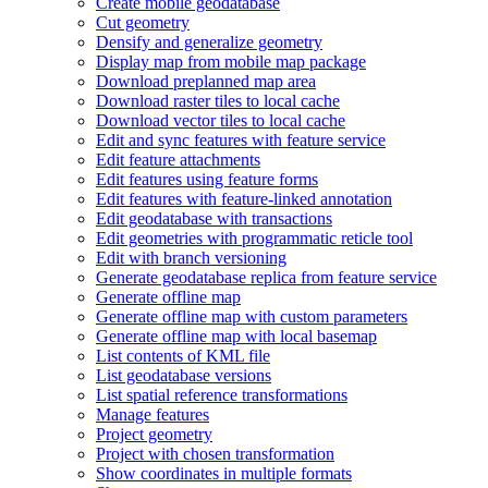
Create mobile geodatabase
Cut geometry
Densify and generalize geometry
Display map from mobile map package
Download preplanned map area
Download raster tiles to local cache
Download vector tiles to local cache
Edit and sync features with feature service
Edit feature attachments
Edit features using feature forms
Edit features with feature-linked annotation
Edit geodatabase with transactions
Edit geometries with programmatic reticle tool
Edit with branch versioning
Generate geodatabase replica from feature service
Generate offline map
Generate offline map with custom parameters
Generate offline map with local basemap
List contents of KM
L file
List geodatabase versions
List spatial reference transformations
Manage features
Project geometry
Project with chosen transformation
Show coordinates in multiple formats