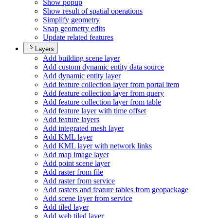
Show popup
Show result of spatial operations
Simplify geometry
Snap geometry edits
Update related features
Layers
Add building scene layer
Add custom dynamic entity data source
Add dynamic entity layer
Add feature collection layer from portal item
Add feature collection layer from query
Add feature collection layer from table
Add feature layer with time offset
Add feature layers
Add integrated mesh layer
Add KM
L layer
Add KM
L layer with network links
Add map image layer
Add point scene layer
Add raster from file
Add raster from service
Add rasters and feature tables from geopackage
Add scene layer from service
Add tiled layer
Add web tiled layer