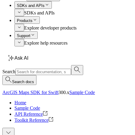
SDKs and APIs
SDKs and APIs
Products
Explore developer products
Support
Explore help resources
Ask AI
Search
Search docs
ArcGIS Maps SDK for Swift
300.x
Sample Code
Home
Sample Code
API Reference
Toolkit Reference