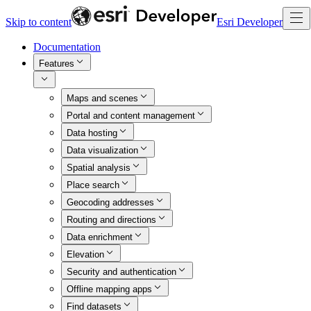
Skip to content
Esri Developer
Documentation
Features
Maps and scenes
Portal and content management
Data hosting
Data visualization
Spatial analysis
Place search
Geocoding addresses
Routing and directions
Data enrichment
Elevation
Security and authentication
Offline mapping apps
Find datasets