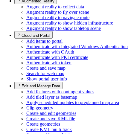
Augmented Reality
Augment reality to collect data
Augment reality to fly over scene
Augment reality to navigate route
Augment reality to show hidden infrastructure
Augment reality to show tabletop scene
Cloud and Portal
Add items to portal
Authenticate with Integrated Windows Authentication
Authenticate with O
Auth
Authenticate with PK
I certificate
Authenticate with token
Create and save map
Search for web map
Show portal user info
Edit and Manage Data
Add features with contingent values
Add tiled layer as basemap
Apply scheduled updates to preplanned map area
Clip geometry
Create and edit geometries
Create and save KM
L file
Create geometries
Create KM
L multi-track