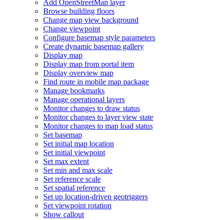
Add Open
Street
Map layer
Browse building floors
Change map view background
Change viewpoint
Configure basemap style parameters
Create dynamic basemap gallery
Display map
Display map from portal item
Display overview map
Find route in mobile map package
Manage bookmarks
Manage operational layers
Monitor changes to draw status
Monitor changes to layer view state
Monitor changes to map load status
Set basemap
Set initial map location
Set initial viewpoint
Set max extent
Set min and max scale
Set reference scale
Set spatial reference
Set up location-driven geotriggers
Set viewpoint rotation
Show callout