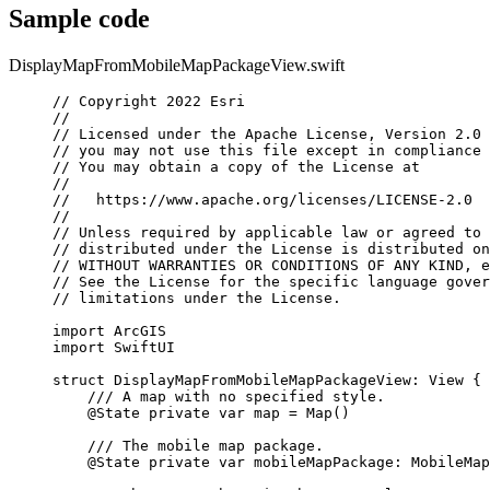
Sample code
DisplayMapFromMobileMapPackageView.swift
// Copyright 2022 Esri
//
// Licensed under the Apache License, Version 2.0 
// you may not use this file except in compliance 
// You may obtain a copy of the License at
//
//   https://www.apache.org/licenses/LICENSE-2.0
//
// Unless required by applicable law or agreed to 
// distributed under the License is distributed on
// WITHOUT WARRANTIES OR CONDITIONS OF ANY KIND, e
// See the License for the specific language gover
// limitations under the License.
import
ArcGIS
import
SwiftUI
struct
DisplayMapFromMobileMapPackageView
: 
View 
{
/// A map with no specified style.
@State
private
var
 map = 
Map
()
/// The mobile map package.
@State
private
var
 mobileMapPackage: MobileMap