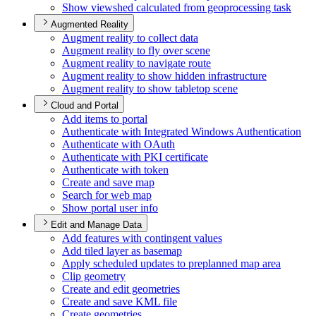
Show viewshed calculated from geoprocessing task
Augmented Reality
Augment reality to collect data
Augment reality to fly over scene
Augment reality to navigate route
Augment reality to show hidden infrastructure
Augment reality to show tabletop scene
Cloud and Portal
Add items to portal
Authenticate with Integrated Windows Authentication
Authenticate with O
Auth
Authenticate with PK
I certificate
Authenticate with token
Create and save map
Search for web map
Show portal user info
Edit and Manage Data
Add features with contingent values
Add tiled layer as basemap
Apply scheduled updates to preplanned map area
Clip geometry
Create and edit geometries
Create and save KM
L file
Create geometries