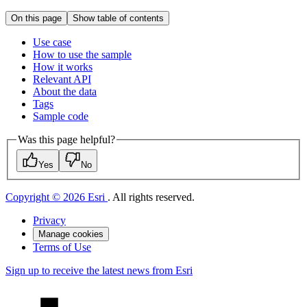
On this page
Show table of contents
Use case
How to use the sample
How it works
Relevant API
About the data
Tags
Sample code
Was this page helpful?
Yes
No
Copyright © 2026 Esri
. All rights reserved.
Privacy
Manage cookies
Terms of Use
Sign up to receive the latest news from Esri