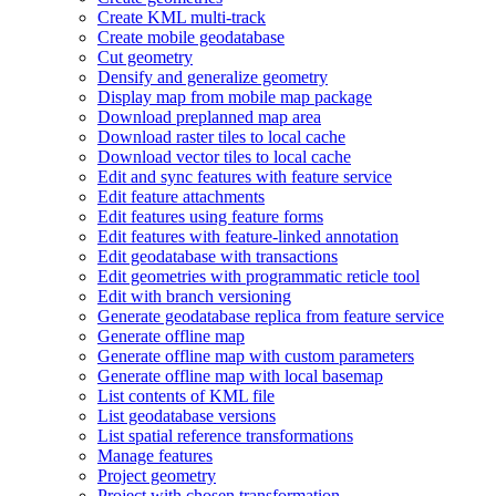
Create KM
L multi-track
Create mobile geodatabase
Cut geometry
Densify and generalize geometry
Display map from mobile map package
Download preplanned map area
Download raster tiles to local cache
Download vector tiles to local cache
Edit and sync features with feature service
Edit feature attachments
Edit features using feature forms
Edit features with feature-linked annotation
Edit geodatabase with transactions
Edit geometries with programmatic reticle tool
Edit with branch versioning
Generate geodatabase replica from feature service
Generate offline map
Generate offline map with custom parameters
Generate offline map with local basemap
List contents of KM
L file
List geodatabase versions
List spatial reference transformations
Manage features
Project geometry
Project with chosen transformation