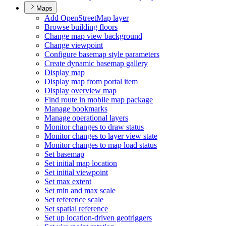
Maps
Add Open
Street
Map layer
Browse building floors
Change map view background
Change viewpoint
Configure basemap style parameters
Create dynamic basemap gallery
Display map
Display map from portal item
Display overview map
Find route in mobile map package
Manage bookmarks
Manage operational layers
Monitor changes to draw status
Monitor changes to layer view state
Monitor changes to map load status
Set basemap
Set initial map location
Set initial viewpoint
Set max extent
Set min and max scale
Set reference scale
Set spatial reference
Set up location-driven geotriggers