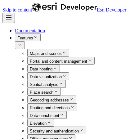
Skip to content
Esri Developer
Documentation
Features
Maps and scenes
Portal and content management
Data hosting
Data visualization
Spatial analysis
Place search
Geocoding addresses
Routing and directions
Data enrichment
Elevation
Security and authentication
Offline mapping apps