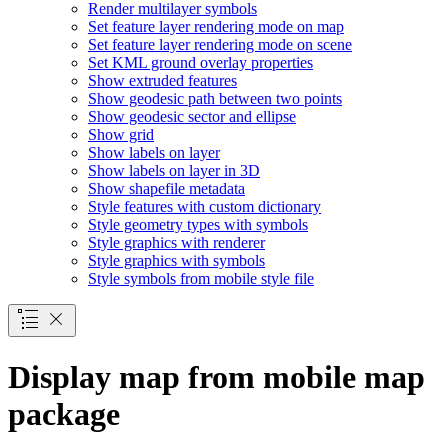
Render multilayer symbols
Set feature layer rendering mode on map
Set feature layer rendering mode on scene
Set KM
L ground overlay properties
Show extruded features
Show geodesic path between two points
Show geodesic sector and ellipse
Show grid
Show labels on layer
Show labels on layer in 3
D
Show shapefile metadata
Style features with custom dictionary
Style geometry types with symbols
Style graphics with renderer
Style graphics with symbols
Style symbols from mobile style file
Display map from mobile map
package