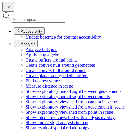
Accessibility
Update basemap for contrast accessibility
Analysis
Analyze hotspots
Apply map algebra
Create buffers around points
Create convex hull around geometries
Create convex hull around points
Create planar and geodetic buffers
Find nearest vertex
Measure distance in scene
Show exploratory line of sight between geoelements
Show exploratory line of sight between points
Show exploratory viewshed from camera in scene
Show exploratory viewshed from geoelement in scene
Show exploratory viewshed from point in scene
Show interactive viewshed with analysis overlay
Show line of sight analysis in map
Show result of spatial relationships