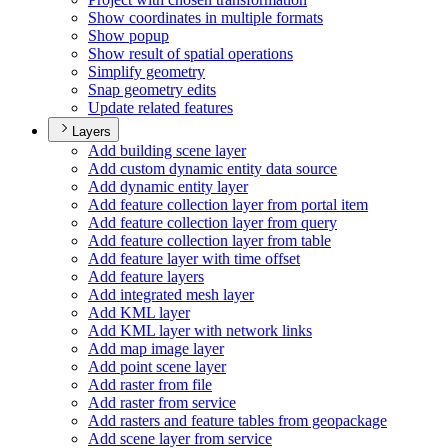
Show coordinates in multiple formats
Show popup
Show result of spatial operations
Simplify geometry
Snap geometry edits
Update related features
Layers
Add building scene layer
Add custom dynamic entity data source
Add dynamic entity layer
Add feature collection layer from portal item
Add feature collection layer from query
Add feature collection layer from table
Add feature layer with time offset
Add feature layers
Add integrated mesh layer
Add KM
L layer
Add KM
L layer with network links
Add map image layer
Add point scene layer
Add raster from file
Add raster from service
Add rasters and feature tables from geopackage
Add scene layer from service