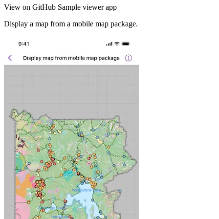
View on GitHub
Sample viewer app
Display a map from a mobile map package.