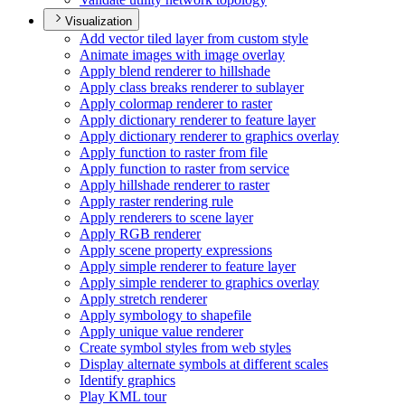
Visualization
Add vector tiled layer from custom style
Animate images with image overlay
Apply blend renderer to hillshade
Apply class breaks renderer to sublayer
Apply colormap renderer to raster
Apply dictionary renderer to feature layer
Apply dictionary renderer to graphics overlay
Apply function to raster from file
Apply function to raster from service
Apply hillshade renderer to raster
Apply raster rendering rule
Apply renderers to scene layer
Apply RG
B renderer
Apply scene property expressions
Apply simple renderer to feature layer
Apply simple renderer to graphics overlay
Apply stretch renderer
Apply symbology to shapefile
Apply unique value renderer
Create symbol styles from web styles
Display alternate symbols at different scales
Identify graphics
Play KM
L tour