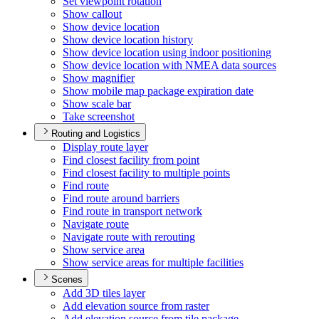
Set viewpoint rotation
Show callout
Show device location
Show device location history
Show device location using indoor positioning
Show device location with NME
A data sources
Show magnifier
Show mobile map package expiration date
Show scale bar
Take screenshot
Routing and Logistics
Display route layer
Find closest facility from point
Find closest facility to multiple points
Find route
Find route around barriers
Find route in transport network
Navigate route
Navigate route with rerouting
Show service area
Show service areas for multiple facilities
Scenes
Add 3
D tiles layer
Add elevation source from raster
Add elevation source from tile package