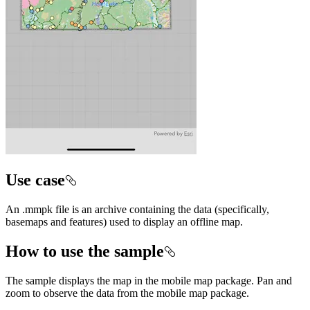
Use case
An .mmpk file is an archive containing the data (specifically,
basemaps and features) used to display an offline map.
How to use the sample
The sample displays the map in the mobile map package. Pan and
zoom to observe the data from the mobile map package.