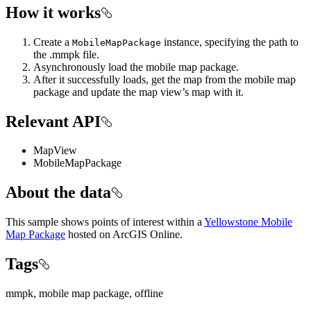
How it works
Create a
instance, specifying the path to
MobileMapPackage
the .mmpk file.
Asynchronously load the mobile map package.
After it successfully loads, get the map from the mobile map
package and update the map view’s map with it.
Relevant API
MapView
MobileMapPackage
About the data
This sample shows points of interest within a
Yellowstone Mobile
Map Package
hosted on ArcGIS Online.
Tags
mmpk, mobile map package, offline