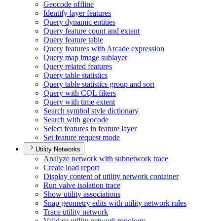
Geocode offline
Identify layer features
Query dynamic entities
Query feature count and extent
Query feature table
Query features with Arcade expression
Query map image sublayer
Query related features
Query table statistics
Query table statistics group and sort
Query with CQ
L filters
Query with time extent
Search symbol style dictionary
Search with geocode
Select features in feature layer
Set feature request mode
Utility Networks
Analyze network with subnetwork trace
Create load report
Display content of utility network container
Run valve isolation trace
Show utility associations
Snap geometry edits with utility network rules
Trace utility network
Validate utility network topology