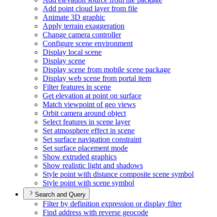
Add point cloud layer from file
Animate 3
D graphic
Apply terrain exaggeration
Change camera controller
Configure scene environment
Display local scene
Display scene
Display scene from mobile scene package
Display web scene from portal item
Filter features in scene
Get elevation at point on surface
Match viewpoint of geo views
Orbit camera around object
Select features in scene layer
Set atmosphere effect in scene
Set surface navigation constraint
Set surface placement mode
Show extruded graphics
Show realistic light and shadows
Style point with distance composite scene symbol
Style point with scene symbol
Search and Query
Filter by definition expression or display filter
Find address with reverse geocode