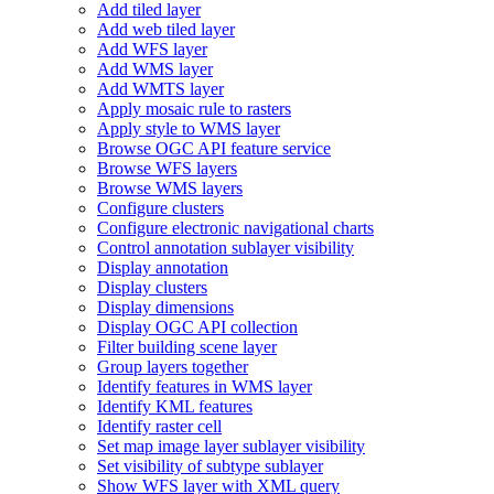
Add tiled layer
Add web tiled layer
Add WF
S layer
Add WM
S layer
Add WMT
S layer
Apply mosaic rule to rasters
Apply style to WM
S layer
Browse OG
C AP
I feature service
Browse WF
S layers
Browse WM
S layers
Configure clusters
Configure electronic navigational charts
Control annotation sublayer visibility
Display annotation
Display clusters
Display dimensions
Display OG
C AP
I collection
Filter building scene layer
Group layers together
Identify features in WM
S layer
Identify KM
L features
Identify raster cell
Set map image layer sublayer visibility
Set visibility of subtype sublayer
Show WF
S layer with XM
L query