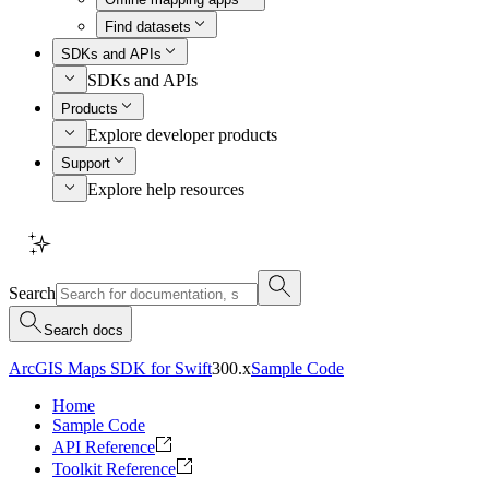
Find datasets
SDKs and APIs
SDKs and APIs
Products
Explore developer products
Support
Explore help resources
Search
Search docs
ArcGIS Maps SDK for Swift
300.x
Sample Code
Home
Sample Code
API Reference
Toolkit Reference