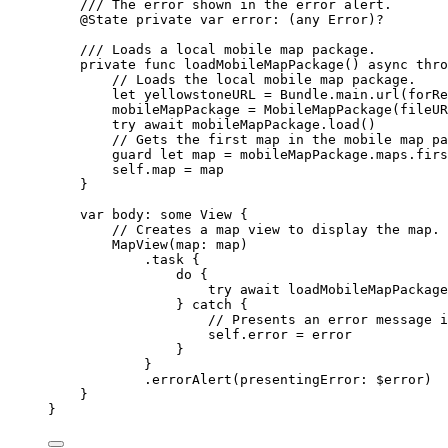
/// The error shown in the error alert.
@State
private
var
 error: (
any
Error
)?
/// Loads a local mobile map package.
private
func
loadMobileMapPackage
() 
async
thro
// Loads the local mobile map package.
let
 yellowstoneURL = Bundle.
main
.url(
forRe
mobileMapPackage = 
MobileMapPackage
(
fileUR
try
await
 mobileMapPackage.
load
()
// Gets the first map in the mobile map pa
guard
let
 map = mobileMapPackage.maps.firs
self
.
map
 = map
}
var
 body: 
some
 View {
// Creates a map view to display the map.
MapView
(
map
: map)
.
task
 {
do
 {
try
await
loadMobileMapPackage
} 
catch
 {
// Presents an error message i
self
.error = error
}
}
.
errorAlert
(
presentingError
: $error)
}
}