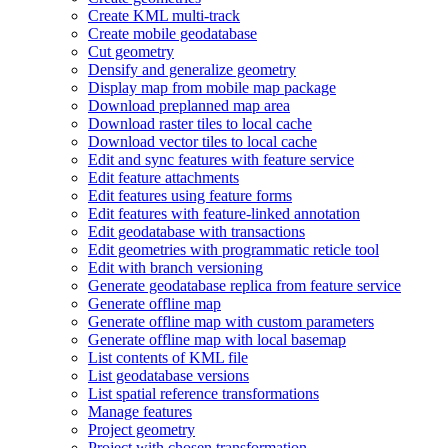
Create KM
L multi-track
Create mobile geodatabase
Cut geometry
Densify and generalize geometry
Display map from mobile map package
Download preplanned map area
Download raster tiles to local cache
Download vector tiles to local cache
Edit and sync features with feature service
Edit feature attachments
Edit features using feature forms
Edit features with feature-linked annotation
Edit geodatabase with transactions
Edit geometries with programmatic reticle tool
Edit with branch versioning
Generate geodatabase replica from feature service
Generate offline map
Generate offline map with custom parameters
Generate offline map with local basemap
List contents of KM
L file
List geodatabase versions
List spatial reference transformations
Manage features
Project geometry
Project with chosen transformation