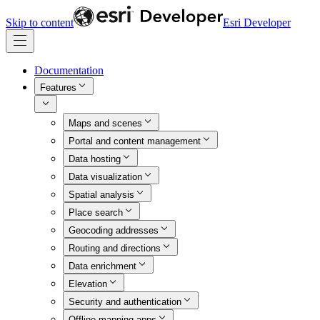
Skip to content
Esri Developer
Documentation
Features
Maps and scenes
Portal and content management
Data hosting
Data visualization
Spatial analysis
Place search
Geocoding addresses
Routing and directions
Data enrichment
Elevation
Security and authentication
Offline mapping apps