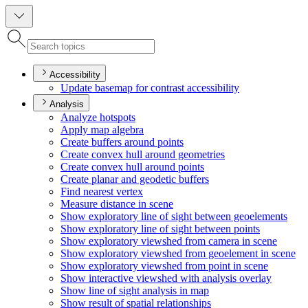
Accessibility
Update basemap for contrast accessibility
Analysis
Analyze hotspots
Apply map algebra
Create buffers around points
Create convex hull around geometries
Create convex hull around points
Create planar and geodetic buffers
Find nearest vertex
Measure distance in scene
Show exploratory line of sight between geoelements
Show exploratory line of sight between points
Show exploratory viewshed from camera in scene
Show exploratory viewshed from geoelement in scene
Show exploratory viewshed from point in scene
Show interactive viewshed with analysis overlay
Show line of sight analysis in map
Show result of spatial relationships