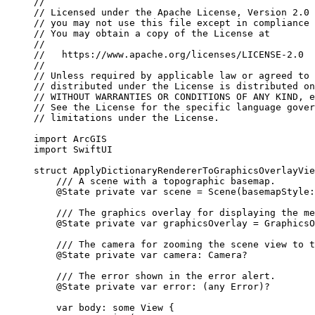
//
// Licensed under the Apache License, Version 2.0 
// you may not use this file except in compliance 
// You may obtain a copy of the License at
//
//   https://www.apache.org/licenses/LICENSE-2.0
//
// Unless required by applicable law or agreed to 
// distributed under the License is distributed on
// WITHOUT WARRANTIES OR CONDITIONS OF ANY KIND, e
// See the License for the specific language gover
// limitations under the License.
import
ArcGIS
import
SwiftUI
struct
ApplyDictionaryRendererToGraphicsOverlayVie
/// A scene with a topographic basemap.
@State
private
var
 scene = 
Scene
(
basemapStyle
:
/// The graphics overlay for displaying the me
@State
private
var
 graphicsOverlay = 
GraphicsO
/// The camera for zooming the scene view to t
@State
private
var
 camera: Camera?
/// The error shown in the error alert.
@State
private
var
 error: (
any
Error
)?
var
 body: 
some
 View {