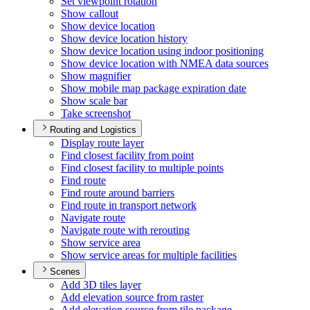
Set viewpoint rotation
Show callout
Show device location
Show device location history
Show device location using indoor positioning
Show device location with NME
A data sources
Show magnifier
Show mobile map package expiration date
Show scale bar
Take screenshot
Routing and Logistics
Display route layer
Find closest facility from point
Find closest facility to multiple points
Find route
Find route around barriers
Find route in transport network
Navigate route
Navigate route with rerouting
Show service area
Show service areas for multiple facilities
Scenes
Add 3
D tiles layer
Add elevation source from raster
Add elevation source from tile package