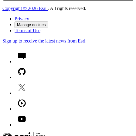
Copyright © 2026 Esri
. All rights reserved.
Privacy
Manage cookies
Terms of Use
Sign up to receive the latest news from Esri