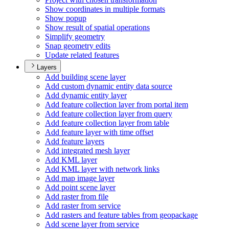
Show coordinates in multiple formats
Show popup
Show result of spatial operations
Simplify geometry
Snap geometry edits
Update related features
Layers
Add building scene layer
Add custom dynamic entity data source
Add dynamic entity layer
Add feature collection layer from portal item
Add feature collection layer from query
Add feature collection layer from table
Add feature layer with time offset
Add feature layers
Add integrated mesh layer
Add KM
L layer
Add KM
L layer with network links
Add map image layer
Add point scene layer
Add raster from file
Add raster from service
Add rasters and feature tables from geopackage
Add scene layer from service