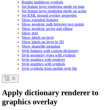
Render multilayer symbols
Set feature layer rendering mode on map
Set feature layer rendering mode on scene
Set KM
L ground overlay properties
Show extruded features
Show geodesic path between two points
Show geodesic sector and ellipse
Show grid
Show labels on layer
Show labels on layer in 3
D
Show shapefile metadata
Style features with custom dictionary
Style geometry types with symbols
Style graphics with renderer
Style graphics with symbols
Style symbols from mobile style file
Apply dictionary renderer to
graphics overlay