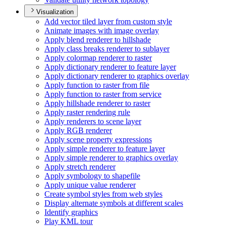
Visualization
Add vector tiled layer from custom style
Animate images with image overlay
Apply blend renderer to hillshade
Apply class breaks renderer to sublayer
Apply colormap renderer to raster
Apply dictionary renderer to feature layer
Apply dictionary renderer to graphics overlay
Apply function to raster from file
Apply function to raster from service
Apply hillshade renderer to raster
Apply raster rendering rule
Apply renderers to scene layer
Apply RG
B renderer
Apply scene property expressions
Apply simple renderer to feature layer
Apply simple renderer to graphics overlay
Apply stretch renderer
Apply symbology to shapefile
Apply unique value renderer
Create symbol styles from web styles
Display alternate symbols at different scales
Identify graphics
Play KM
L tour