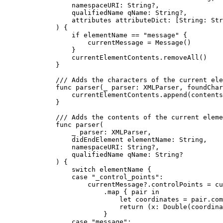
namespaceURI
: 
String
?,
qualifiedName
qName
: 
String
?,
attributes
attributeDict
: [
String
: 
Str
) {
if
 elementName == 
"message"
 {
currentMessage = 
Message
()
}
currentElementContents.
removeAll
()
}
/// Adds the characters of the current ele
func
parser
(
_
parser
: XMLParser, 
foundChar
currentElementContents.
append
(
contents
}
/// Adds the contents of the current eleme
func
parser
(
_
parser
: XMLParser,
didEndElement
elementName
: 
String
,
namespaceURI
: 
String
?,
qualifiedName
qName
: 
String
?
) {
switch
 elementName {
case
"_control_points"
:
currentMessage?.
controlPoints
 = cu
.
map
 { pair 
in
let
 coordinates = pair.
com
return
 (
x
: 
Double
(coordina
}
case
"message"
: