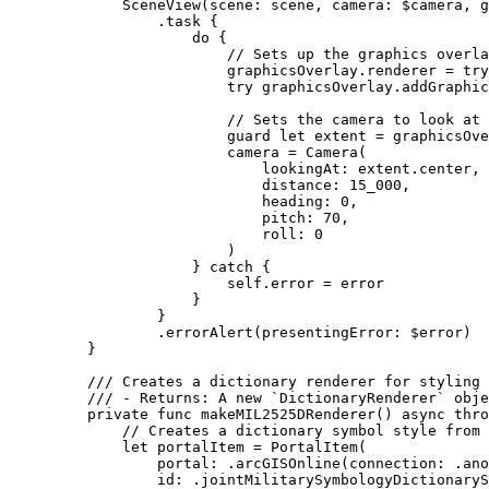
SceneView
(
scene
: scene, 
camera
: $camera, 
g
.
task
 {
do
 {
// Sets up the graphics overla
graphicsOverlay.
renderer
 = 
try
try
 graphicsOverlay.
addGraphic
// Sets the camera to look at 
guard
let
 extent = graphicsOve
camera = 
Camera
(
lookingAt
: extent.
center
,
distance
: 
15_000
,
heading
: 
0
,
pitch
: 
70
,
roll
: 
0
)
} 
catch
 {
self
.error = error
}
}
.
errorAlert
(
presentingError
: $error)
}
/// Creates a dictionary renderer for styling 
/// - Returns: A new `DictionaryRenderer` obje
private
func
makeMIL2525DRenderer
() 
async
thro
// Creates a dictionary symbol style from 
let
 portalItem = 
PortalItem
(
portal
: .
arcGISOnline
(
connection
: .
ano
id
: .
jointMilitarySymbologyDictionaryS