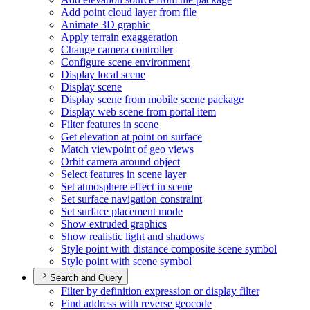
Add point cloud layer from file
Animate 3
D graphic
Apply terrain exaggeration
Change camera controller
Configure scene environment
Display local scene
Display scene
Display scene from mobile scene package
Display web scene from portal item
Filter features in scene
Get elevation at point on surface
Match viewpoint of geo views
Orbit camera around object
Select features in scene layer
Set atmosphere effect in scene
Set surface navigation constraint
Set surface placement mode
Show extruded graphics
Show realistic light and shadows
Style point with distance composite scene symbol
Style point with scene symbol
Search and Query
Filter by definition expression or display filter
Find address with reverse geocode