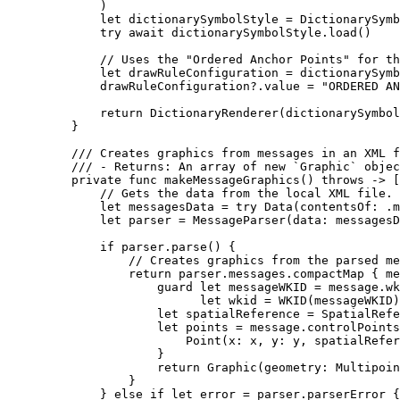
)
let
 dictionarySymbolStyle = 
DictionarySymb
try
await
 dictionarySymbolStyle.
load
()
// Uses the "Ordered Anchor Points" for th
let
 drawRuleConfiguration = dictionarySymb
drawRuleConfiguration?.value = 
"ORDERED AN
return
DictionaryRenderer
(
dictionarySymbol
}
/// Creates graphics from messages in an XML f
/// - Returns: An array of new `Graphic` objec
private
func
makeMessageGraphics
() 
throws
 -> [
// Gets the data from the local XML file.
let
 messagesData = 
try
Data
(
contentsOf
: .
m
let
 parser = 
MessageParser
(
data
: messagesD
if
 parser.
parse
() {
// Creates graphics from the parsed me
return
 parser.
messages
.
compactMap
 { me
guard
let
 messageWKID = message.wk
let
 wkid = 
WKID
(messageWKID)
let
 spatialReference = 
SpatialRefe
let
 points = message.
controlPoints
Point
(
x
: x, 
y
: y, 
spatialRefer
}
return
Graphic
(
geometry
: 
Multipoin
}
} 
else
if
let
 error = parser.parserError {