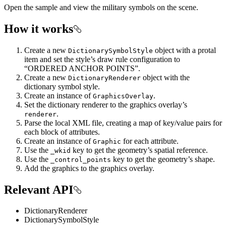
Open the sample and view the military symbols on the scene.
How it works
Create a new
object with a protal
DictionarySymbolStyle
item and set the style’s draw rule configuration to
“ORDERED ANCHOR POINTS”.
Create a new
object with the
DictionaryRenderer
dictionary symbol style.
Create an instance of
.
GraphicsOverlay
Set the dictionary renderer to the graphics overlay’s
.
renderer
Parse the local XML file, creating a map of key/value pairs for
each block of attributes.
Create an instance of
for each attribute.
Graphic
Use the
key to get the geometry’s spatial reference.
_wkid
Use the
key to get the geometry’s shape.
_control_points
Add the graphics to the graphics overlay.
Relevant API
DictionaryRenderer
DictionarySymbolStyle