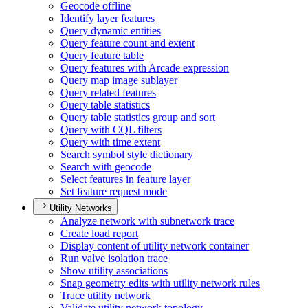
Geocode offline
Identify layer features
Query dynamic entities
Query feature count and extent
Query feature table
Query features with Arcade expression
Query map image sublayer
Query related features
Query table statistics
Query table statistics group and sort
Query with CQ
L filters
Query with time extent
Search symbol style dictionary
Search with geocode
Select features in feature layer
Set feature request mode
Utility Networks
Analyze network with subnetwork trace
Create load report
Display content of utility network container
Run valve isolation trace
Show utility associations
Snap geometry edits with utility network rules
Trace utility network
Validate utility network topology