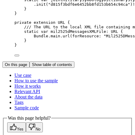
.
init
(
"d815f3bdf6e6452bb8fd153b654c94ca"
)!
}
}
private
extension
URL
 {
/// The URL to the local XML file containing m
static
var
 mil2525dMessagesXMLFile: URL {
Bundle.
main
.url(
forResource
: 
"Mil2525DMess
}
}
On this page
Show table of contents
Use case
How to use the sample
How it works
Relevant API
About the data
Tags
Sample code
Was this page helpful?
Yes
No