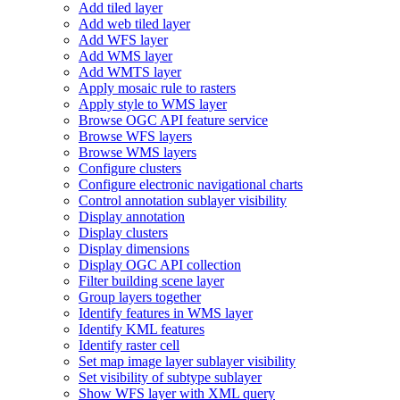
Add tiled layer
Add web tiled layer
Add WF
S layer
Add WM
S layer
Add WMT
S layer
Apply mosaic rule to rasters
Apply style to WM
S layer
Browse OG
C AP
I feature service
Browse WF
S layers
Browse WM
S layers
Configure clusters
Configure electronic navigational charts
Control annotation sublayer visibility
Display annotation
Display clusters
Display dimensions
Display OG
C AP
I collection
Filter building scene layer
Group layers together
Identify features in WM
S layer
Identify KM
L features
Identify raster cell
Set map image layer sublayer visibility
Set visibility of subtype sublayer
Show WF
S layer with XM
L query