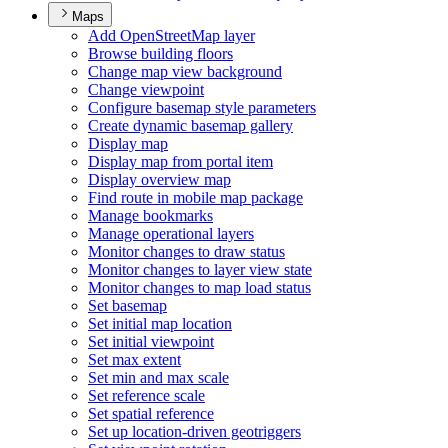
Maps
Add Open
Street
Map layer
Browse building floors
Change map view background
Change viewpoint
Configure basemap style parameters
Create dynamic basemap gallery
Display map
Display map from portal item
Display overview map
Find route in mobile map package
Manage bookmarks
Manage operational layers
Monitor changes to draw status
Monitor changes to layer view state
Monitor changes to map load status
Set basemap
Set initial map location
Set initial viewpoint
Set max extent
Set min and max scale
Set reference scale
Set spatial reference
Set up location-driven geotriggers