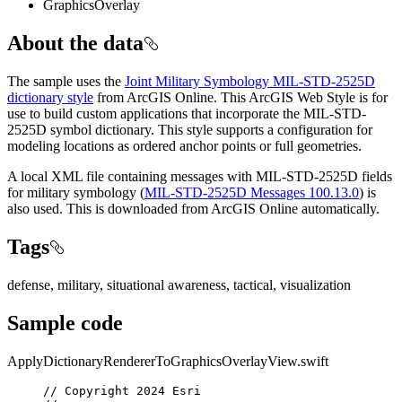
GraphicsOverlay
About the data
The sample uses the
Joint Military Symbology MIL-STD-2525D
dictionary style
from ArcGIS Online. This ArcGIS Web Style is for
use to build custom applications that incorporate the MIL-STD-
2525D symbol dictionary. This style supports a configuration for
modeling locations as ordered anchor points or full geometries.
A local XML file containing messages with MIL-STD-2525D fields
for military symbology (
MIL-STD-2525D Messages 100.13.0
) is
also used. This is downloaded from ArcGIS Online automatically.
Tags
defense, military, situational awareness, tactical, visualization
Sample code
ApplyDictionaryRendererToGraphicsOverlayView.swift
// Copyright 2024 Esri