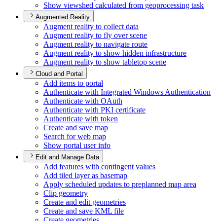
Show viewshed calculated from geoprocessing task
Augmented Reality
Augment reality to collect data
Augment reality to fly over scene
Augment reality to navigate route
Augment reality to show hidden infrastructure
Augment reality to show tabletop scene
Cloud and Portal
Add items to portal
Authenticate with Integrated Windows Authentication
Authenticate with O
Auth
Authenticate with PK
I certificate
Authenticate with token
Create and save map
Search for web map
Show portal user info
Edit and Manage Data
Add features with contingent values
Add tiled layer as basemap
Apply scheduled updates to preplanned map area
Clip geometry
Create and edit geometries
Create and save KM
L file
Create geometries