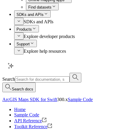
Find datasets
SDKs and APIs
SDKs and APIs
Products
Explore developer products
Support
Explore help resources
Search
Search docs
ArcGIS Maps SDK for Swift
300.x
Sample Code
Home
Sample Code
API Reference
Toolkit Reference