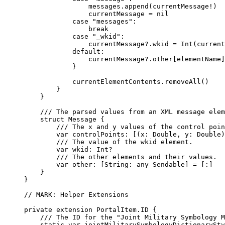
messages.
append
(currentMessage!)
currentMessage = 
nil
case
"messages"
:
break
case
"_wkid"
:
currentMessage?.
wkid
 = 
Int
(current
default:
currentMessage?.
other
[elementName]
}
currentElementContents.
removeAll
()
}
}
/// The parsed values from an XML message elem
struct
Message
 {
/// The x and y values of the control poin
var
 controlPoints: [(x: 
Double
, y: 
Double
)
/// The value of the wkid element.
var
 wkid: 
Int
?
/// The other elements and their values.
var
 other: [
String
: 
any
 Sendable] = [
:
]
}
}
// MARK: Helper Extensions
private
extension
PortalItem.ID
 {
/// The ID for the "Joint Military Symbology M
static
var
 jointMilitarySymbologyDictionarySty