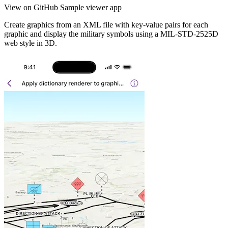
View on GitHub
Sample viewer app
Create graphics from an XML file with key-value pairs for each
graphic and display the military symbols using a MIL-STD-2525D
web style in 3D.