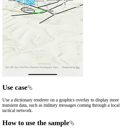
Use case
Use a dictionary renderer on a graphics overlay to display more
transient data, such as military messages coming through a local
tactical network.
How to use the sample