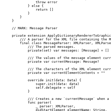
throw
 error
} 
else
 {
return
 []
}
}
}
// MARK: Message Parser
private
extension
ApplyDictionaryRendererToGraphic
/// A parser for the XML file containing the M
final
class
MessageParser
: 
XMLParser
, 
XMLParse
/// The parsed messages.
private
(
set
) 
var
 messages: [Message] = []
/// The values of the message element curr
private
var
 currentMessage: Message?
/// The characters of the XML element curr
private
var
 currentElementContents = 
""
override
init
(
data
: Data) {
super
.
init
(
data
: data)
self
.
delegate
 = 
self
}
/// Creates a new `currentMessage` when a 
func
parser
(
_
parser
: XMLParser,
didStartElement
elementName
: 
String
,