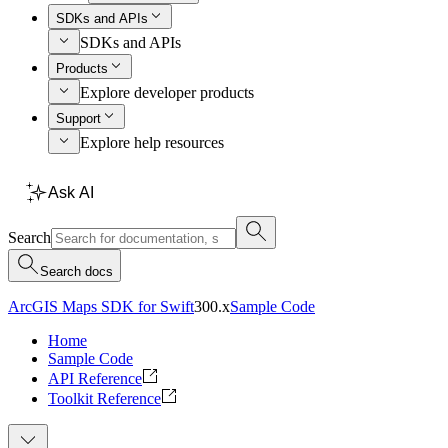
SDKs and APIs
SDKs and APIs
Products
Explore developer products
Support
Explore help resources
Ask AI
Search
Search docs
ArcGIS Maps SDK for Swift
300.x
Sample Code
Home
Sample Code
API Reference
Toolkit Reference