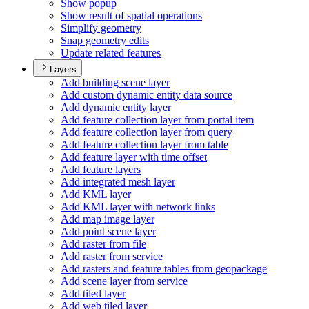
Show popup
Show result of spatial operations
Simplify geometry
Snap geometry edits
Update related features
Layers
Add building scene layer
Add custom dynamic entity data source
Add dynamic entity layer
Add feature collection layer from portal item
Add feature collection layer from query
Add feature collection layer from table
Add feature layer with time offset
Add feature layers
Add integrated mesh layer
Add KM
L layer
Add KM
L layer with network links
Add map image layer
Add point scene layer
Add raster from file
Add raster from service
Add rasters and feature tables from geopackage
Add scene layer from service
Add tiled layer
Add web tiled layer