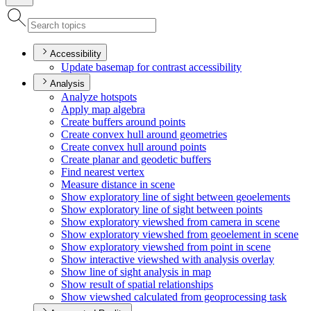
Accessibility
Update basemap for contrast accessibility
Analysis
Analyze hotspots
Apply map algebra
Create buffers around points
Create convex hull around geometries
Create convex hull around points
Create planar and geodetic buffers
Find nearest vertex
Measure distance in scene
Show exploratory line of sight between geoelements
Show exploratory line of sight between points
Show exploratory viewshed from camera in scene
Show exploratory viewshed from geoelement in scene
Show exploratory viewshed from point in scene
Show interactive viewshed with analysis overlay
Show line of sight analysis in map
Show result of spatial relationships
Show viewshed calculated from geoprocessing task