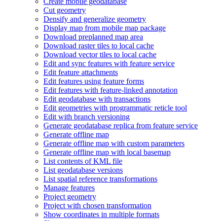
Create mobile geodatabase
Cut geometry
Densify and generalize geometry
Display map from mobile map package
Download preplanned map area
Download raster tiles to local cache
Download vector tiles to local cache
Edit and sync features with feature service
Edit feature attachments
Edit features using feature forms
Edit features with feature-linked annotation
Edit geodatabase with transactions
Edit geometries with programmatic reticle tool
Edit with branch versioning
Generate geodatabase replica from feature service
Generate offline map
Generate offline map with custom parameters
Generate offline map with local basemap
List contents of KM
L file
List geodatabase versions
List spatial reference transformations
Manage features
Project geometry
Project with chosen transformation
Show coordinates in multiple formats