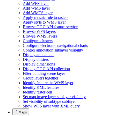
Add WF
S layer
Add WM
S layer
Add WMT
S layer
Apply mosaic rule to rasters
Apply style to WM
S layer
Browse OG
C AP
I feature service
Browse WF
S layers
Browse WM
S layers
Configure clusters
Configure electronic navigational charts
Control annotation sublayer visibility
Display annotation
Display clusters
Display dimensions
Display OG
C AP
I collection
Filter building scene layer
Group layers together
Identify features in WM
S layer
Identify KM
L features
Identify raster cell
Set map image layer sublayer visibility
Set visibility of subtype sublayer
Show WF
S layer with XM
L query
Maps