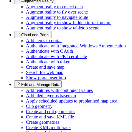
Augmented Reality
Augment reality to collect data
Augment reality to fly over scene
Augment reality to navigate route
Augment reality to show hidden infrastructure
Augment reality to show tabletop scene
Cloud and Portal
Add items to portal
Authenticate with Integrated Windows Authentication
Authenticate with O
Auth
Authenticate with PK
I certificate
Authenticate with token
Create and save map
Search for web map
Show portal user info
Edit and Manage Data
Add features with contingent values
Add tiled layer as basemap
Apply scheduled updates to preplanned map area
Clip geometry
Create and edit geometries
Create and save KM
L file
Create geometries
Create KM
L multi-track