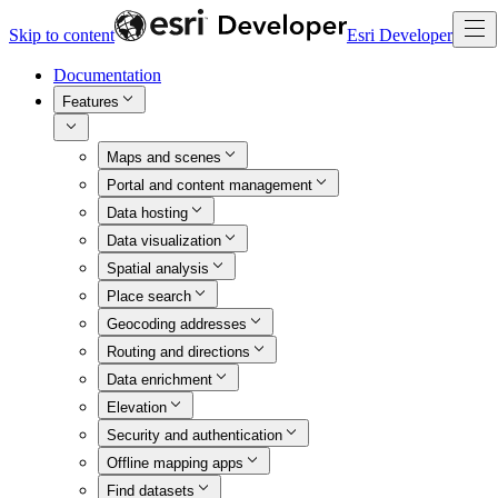
Skip to content
Esri Developer
Documentation
Features
Maps and scenes
Portal and content management
Data hosting
Data visualization
Spatial analysis
Place search
Geocoding addresses
Routing and directions
Data enrichment
Elevation
Security and authentication
Offline mapping apps
Find datasets