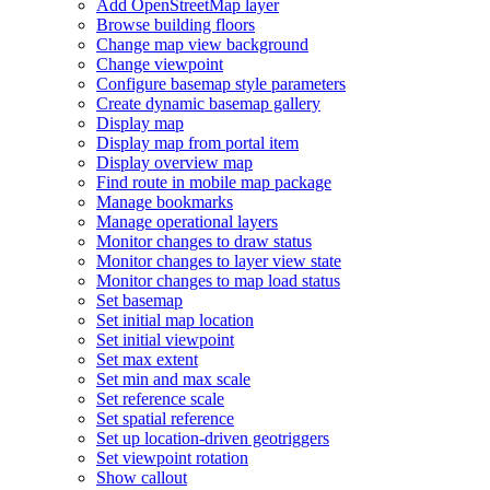
Add Open
Street
Map layer
Browse building floors
Change map view background
Change viewpoint
Configure basemap style parameters
Create dynamic basemap gallery
Display map
Display map from portal item
Display overview map
Find route in mobile map package
Manage bookmarks
Manage operational layers
Monitor changes to draw status
Monitor changes to layer view state
Monitor changes to map load status
Set basemap
Set initial map location
Set initial viewpoint
Set max extent
Set min and max scale
Set reference scale
Set spatial reference
Set up location-driven geotriggers
Set viewpoint rotation
Show callout