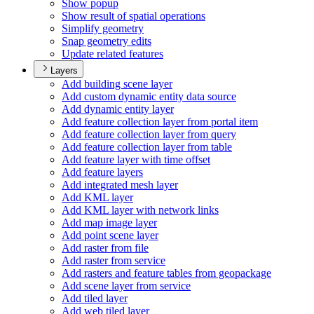
Show popup
Show result of spatial operations
Simplify geometry
Snap geometry edits
Update related features
Layers
Add building scene layer
Add custom dynamic entity data source
Add dynamic entity layer
Add feature collection layer from portal item
Add feature collection layer from query
Add feature collection layer from table
Add feature layer with time offset
Add feature layers
Add integrated mesh layer
Add KM
L layer
Add KM
L layer with network links
Add map image layer
Add point scene layer
Add raster from file
Add raster from service
Add rasters and feature tables from geopackage
Add scene layer from service
Add tiled layer
Add web tiled layer