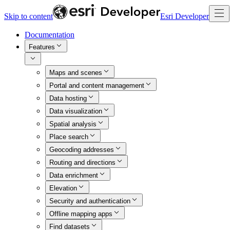
Skip to content
Esri Developer
Documentation
Features
Maps and scenes
Portal and content management
Data hosting
Data visualization
Spatial analysis
Place search
Geocoding addresses
Routing and directions
Data enrichment
Elevation
Security and authentication
Offline mapping apps
Find datasets