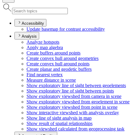
Accessibility
Update basemap for contrast accessibility
Analysis
Analyze hotspots
Apply map algebra
Create buffers around points
Create convex hull around geometries
Create convex hull around points
Create planar and geodetic buffers
Find nearest vertex
Measure distance in scene
Show exploratory line of sight between geoelements
Show exploratory line of sight between points
Show exploratory viewshed from camera in scene
Show exploratory viewshed from geoelement in scene
Show exploratory viewshed from point in scene
Show interactive viewshed with analysis overlay
Show line of sight analysis in map
Show result of spatial relationships
Show viewshed calculated from geoprocessing task