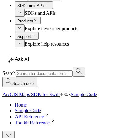
SDKs and APIs
SDKs and APIs
Products
Explore developer products
Support
Explore help resources
Ask AI
Search
Search docs
ArcGIS Maps SDK for Swift
300.x
Sample Code
Home
Sample Code
API Reference
Toolkit Reference