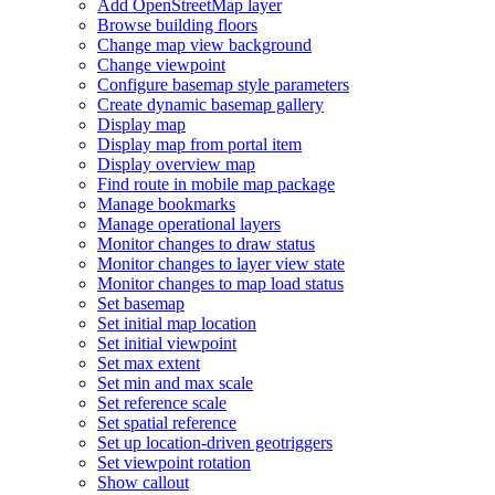
Add Open
Street
Map layer
Browse building floors
Change map view background
Change viewpoint
Configure basemap style parameters
Create dynamic basemap gallery
Display map
Display map from portal item
Display overview map
Find route in mobile map package
Manage bookmarks
Manage operational layers
Monitor changes to draw status
Monitor changes to layer view state
Monitor changes to map load status
Set basemap
Set initial map location
Set initial viewpoint
Set max extent
Set min and max scale
Set reference scale
Set spatial reference
Set up location-driven geotriggers
Set viewpoint rotation
Show callout