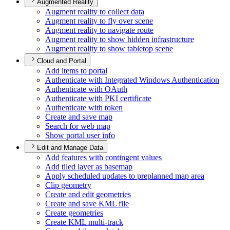
Augmented Reality
Augment reality to collect data
Augment reality to fly over scene
Augment reality to navigate route
Augment reality to show hidden infrastructure
Augment reality to show tabletop scene
Cloud and Portal
Add items to portal
Authenticate with Integrated Windows Authentication
Authenticate with O
Auth
Authenticate with PK
I certificate
Authenticate with token
Create and save map
Search for web map
Show portal user info
Edit and Manage Data
Add features with contingent values
Add tiled layer as basemap
Apply scheduled updates to preplanned map area
Clip geometry
Create and edit geometries
Create and save KM
L file
Create geometries
Create KM
L multi-track