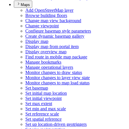
Maps
Add Open
Street
Map layer
Browse building floors
Change map view background
Change viewpoint
Configure basemap style parameters
Create dynamic basemap gallery
Display map
Display map from portal item
Display overview map
Find route in mobile map package
Manage bookmarks
Manage operational layers
Monitor changes to draw status
Monitor changes to layer view state
Monitor changes to map load status
Set basemap
Set initial map location
Set initial viewpoint
Set max extent
Set min and max scale
Set reference scale
Set spatial reference
Set up location-driven geotriggers