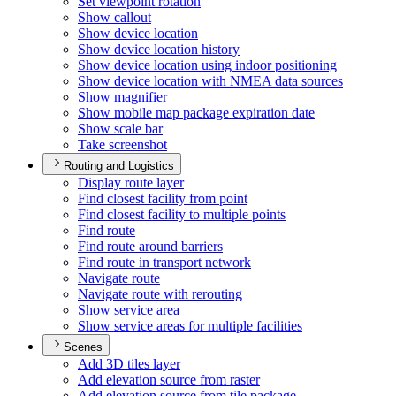
Set viewpoint rotation
Show callout
Show device location
Show device location history
Show device location using indoor positioning
Show device location with NME
A data sources
Show magnifier
Show mobile map package expiration date
Show scale bar
Take screenshot
Routing and Logistics
Display route layer
Find closest facility from point
Find closest facility to multiple points
Find route
Find route around barriers
Find route in transport network
Navigate route
Navigate route with rerouting
Show service area
Show service areas for multiple facilities
Scenes
Add 3
D tiles layer
Add elevation source from raster
Add elevation source from tile package