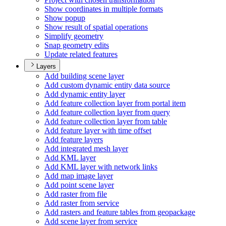
Show coordinates in multiple formats
Show popup
Show result of spatial operations
Simplify geometry
Snap geometry edits
Update related features
Layers
Add building scene layer
Add custom dynamic entity data source
Add dynamic entity layer
Add feature collection layer from portal item
Add feature collection layer from query
Add feature collection layer from table
Add feature layer with time offset
Add feature layers
Add integrated mesh layer
Add KM
L layer
Add KM
L layer with network links
Add map image layer
Add point scene layer
Add raster from file
Add raster from service
Add rasters and feature tables from geopackage
Add scene layer from service