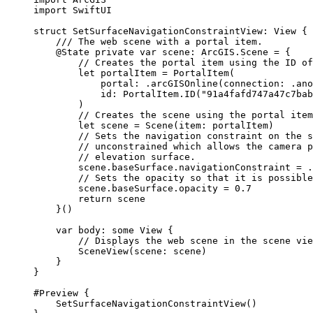
import
SwiftUI
struct
SetSurfaceNavigationConstraintView
: 
View 
{
/// The web scene with a portal item.
@State
private
var
 scene: ArcGIS.Scene = {
// Creates the portal item using the ID of
let
 portalItem = 
PortalItem
(
portal
: .
arcGISOnline
(
connection
: .
ano
id
: PortalItem.
ID
(
"91a4fafd747a47c7bab
)
// Creates the scene using the portal item
let
 scene = 
Scene
(
item
: portalItem)
// Sets the navigation constraint on the s
// unconstrained which allows the camera p
// elevation surface.
scene.
baseSurface
.
navigationConstraint
 = .
// Sets the opacity so that it is possible
scene.
baseSurface
.
opacity
 = 
0.7
return
 scene
}()
var
 body: 
some
 View {
// Displays the web scene in the scene vie
SceneView
(
scene
: scene)
}
}
#Preview
 {
SetSurfaceNavigationConstraintView
()