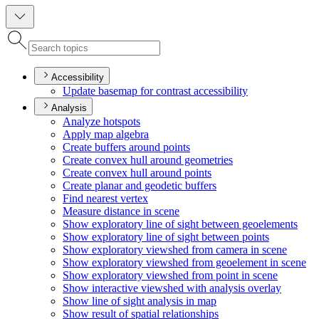
Accessibility
Update basemap for contrast accessibility
Analysis
Analyze hotspots
Apply map algebra
Create buffers around points
Create convex hull around geometries
Create convex hull around points
Create planar and geodetic buffers
Find nearest vertex
Measure distance in scene
Show exploratory line of sight between geoelements
Show exploratory line of sight between points
Show exploratory viewshed from camera in scene
Show exploratory viewshed from geoelement in scene
Show exploratory viewshed from point in scene
Show interactive viewshed with analysis overlay
Show line of sight analysis in map
Show result of spatial relationships