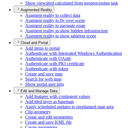
Show viewshed calculated from geoprocessing task
Augmented Reality
Augment reality to collect data
Augment reality to fly over scene
Augment reality to navigate route
Augment reality to show hidden infrastructure
Augment reality to show tabletop scene
Cloud and Portal
Add items to portal
Authenticate with Integrated Windows Authentication
Authenticate with O
Auth
Authenticate with PK
I certificate
Authenticate with token
Create and save map
Search for web map
Show portal user info
Edit and Manage Data
Add features with contingent values
Add tiled layer as basemap
Apply scheduled updates to preplanned map area
Clip geometry
Create and edit geometries
Create and save KM
L file
Create geometries