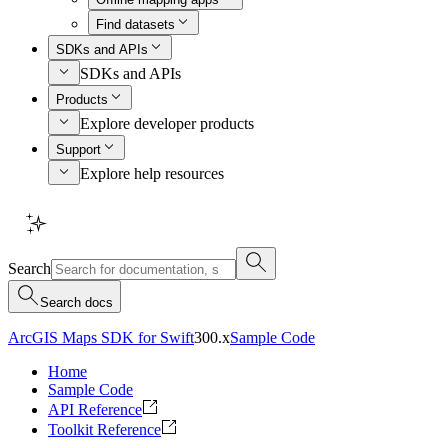
Find datasets
SDKs and APIs
SDKs and APIs
Products
Explore developer products
Support
Explore help resources
Search
Search docs
ArcGIS Maps SDK for Swift
300.x
Sample Code
Home
Sample Code
API Reference
Toolkit Reference