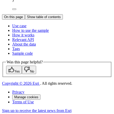
}
On this page
Show table of contents
Use case
How to use the sample
How it works
Relevant API
About the data
Tags
Sample code
Was this page helpful?
Yes
No
Copyright © 2026 Esri
. All rights reserved.
Privacy
Manage cookies
Terms of Use
Sign up to receive the latest news from Esri