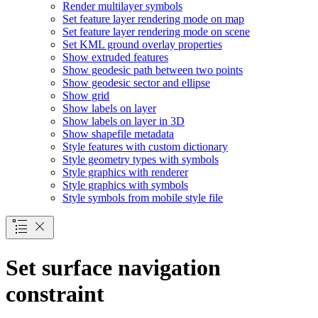
Render multilayer symbols
Set feature layer rendering mode on map
Set feature layer rendering mode on scene
Set KM
L ground overlay properties
Show extruded features
Show geodesic path between two points
Show geodesic sector and ellipse
Show grid
Show labels on layer
Show labels on layer in 3
D
Show shapefile metadata
Style features with custom dictionary
Style geometry types with symbols
Style graphics with renderer
Style graphics with symbols
Style symbols from mobile style file
Set surface navigation
constraint