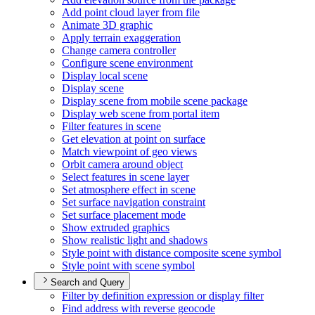
Add point cloud layer from file
Animate 3
D graphic
Apply terrain exaggeration
Change camera controller
Configure scene environment
Display local scene
Display scene
Display scene from mobile scene package
Display web scene from portal item
Filter features in scene
Get elevation at point on surface
Match viewpoint of geo views
Orbit camera around object
Select features in scene layer
Set atmosphere effect in scene
Set surface navigation constraint
Set surface placement mode
Show extruded graphics
Show realistic light and shadows
Style point with distance composite scene symbol
Style point with scene symbol
Search and Query
Filter by definition expression or display filter
Find address with reverse geocode