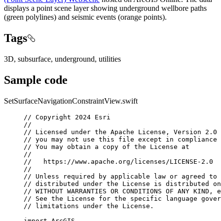
displays a point scene layer showing underground wellbore paths
(green polylines) and seismic events (orange points).
Tags
3D, subsurface, underground, utilities
Sample code
SetSurfaceNavigationConstraintView.swift
// Copyright 2024 Esri
//
// Licensed under the Apache License, Version 2.0 
// you may not use this file except in compliance 
// You may obtain a copy of the License at
//
//   https://www.apache.org/licenses/LICENSE-2.0
//
// Unless required by applicable law or agreed to 
// distributed under the License is distributed on
// WITHOUT WARRANTIES OR CONDITIONS OF ANY KIND, e
// See the License for the specific language gover
// limitations under the License.
import
ArcGIS