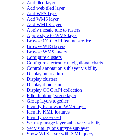
Add tiled layer
Add web tiled layer
Add WF
S layer
Add WM
S layer
Add WMT
S layer
Apply mosaic rule to rasters
Apply style to WM
S layer
Browse OG
C AP
I feature service
Browse WF
S layers
Browse WM
S layers
Configure clusters
Configure electronic navigational charts
Control annotation sublayer visibility
Display annotation
Display clusters
Display dimensions
Display OG
C AP
I collection
Filter building scene layer
Group layers together
Identify features in WM
S layer
Identify KM
L features
Identify raster cell
Set map image layer sublayer visibility
Set visibility of subtype sublayer
Show WF
S layer with XM
L query