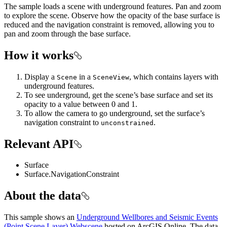
The sample loads a scene with underground features. Pan and zoom
to explore the scene. Observe how the opacity of the base surface is
reduced and the navigation constraint is removed, allowing you to
pan and zoom through the base surface.
How it works
Display a
in a
, which contains layers with
Scene
SceneView
underground features.
To see underground, get the scene’s base surface and set its
opacity to a value between 0 and 1.
To allow the camera to go underground, set the surface’s
navigation constraint to
.
unconstrained
Relevant API
Surface
Surface.NavigationConstraint
About the data
This sample shows an
Underground Wellbores and Seismic Events
(Point Scene Layer) Webscene
hosted on ArcGIS Online. The data