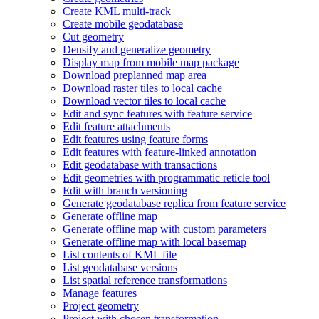
Create KM
L multi-track
Create mobile geodatabase
Cut geometry
Densify and generalize geometry
Display map from mobile map package
Download preplanned map area
Download raster tiles to local cache
Download vector tiles to local cache
Edit and sync features with feature service
Edit feature attachments
Edit features using feature forms
Edit features with feature-linked annotation
Edit geodatabase with transactions
Edit geometries with programmatic reticle tool
Edit with branch versioning
Generate geodatabase replica from feature service
Generate offline map
Generate offline map with custom parameters
Generate offline map with local basemap
List contents of KM
L file
List geodatabase versions
List spatial reference transformations
Manage features
Project geometry
Project with chosen transformation