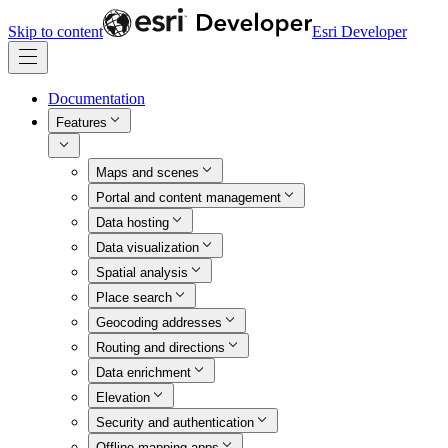
Skip to content
Esri Developer
Documentation
Features
Maps and scenes
Portal and content management
Data hosting
Data visualization
Spatial analysis
Place search
Geocoding addresses
Routing and directions
Data enrichment
Elevation
Security and authentication
Offline mapping apps