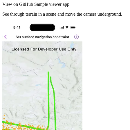
View on GitHub
Sample viewer app
See through terrain in a scene and move the camera underground.