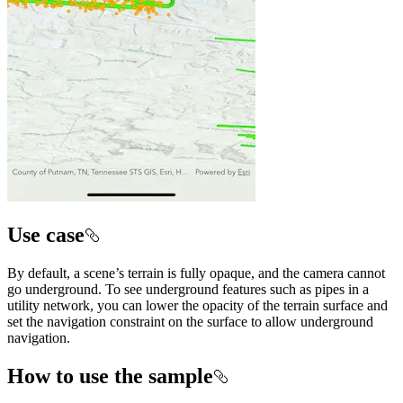
Use case
By default, a scene’s terrain is fully opaque, and the camera cannot
go underground. To see underground features such as pipes in a
utility network, you can lower the opacity of the terrain surface and
set the navigation constraint on the surface to allow underground
navigation.
How to use the sample