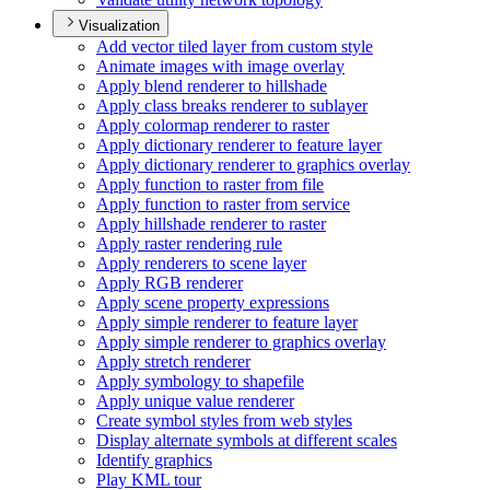
Visualization
Add vector tiled layer from custom style
Animate images with image overlay
Apply blend renderer to hillshade
Apply class breaks renderer to sublayer
Apply colormap renderer to raster
Apply dictionary renderer to feature layer
Apply dictionary renderer to graphics overlay
Apply function to raster from file
Apply function to raster from service
Apply hillshade renderer to raster
Apply raster rendering rule
Apply renderers to scene layer
Apply RG
B renderer
Apply scene property expressions
Apply simple renderer to feature layer
Apply simple renderer to graphics overlay
Apply stretch renderer
Apply symbology to shapefile
Apply unique value renderer
Create symbol styles from web styles
Display alternate symbols at different scales
Identify graphics
Play KM
L tour