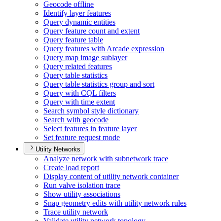
Geocode offline
Identify layer features
Query dynamic entities
Query feature count and extent
Query feature table
Query features with Arcade expression
Query map image sublayer
Query related features
Query table statistics
Query table statistics group and sort
Query with CQ
L filters
Query with time extent
Search symbol style dictionary
Search with geocode
Select features in feature layer
Set feature request mode
Utility Networks
Analyze network with subnetwork trace
Create load report
Display content of utility network container
Run valve isolation trace
Show utility associations
Snap geometry edits with utility network rules
Trace utility network
Validate utility network topology