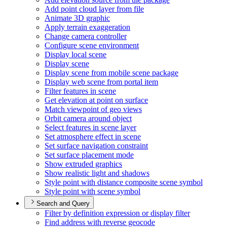
Add point cloud layer from file
Animate 3
D graphic
Apply terrain exaggeration
Change camera controller
Configure scene environment
Display local scene
Display scene
Display scene from mobile scene package
Display web scene from portal item
Filter features in scene
Get elevation at point on surface
Match viewpoint of geo views
Orbit camera around object
Select features in scene layer
Set atmosphere effect in scene
Set surface navigation constraint
Set surface placement mode
Show extruded graphics
Show realistic light and shadows
Style point with distance composite scene symbol
Style point with scene symbol
Search and Query
Filter by definition expression or display filter
Find address with reverse geocode