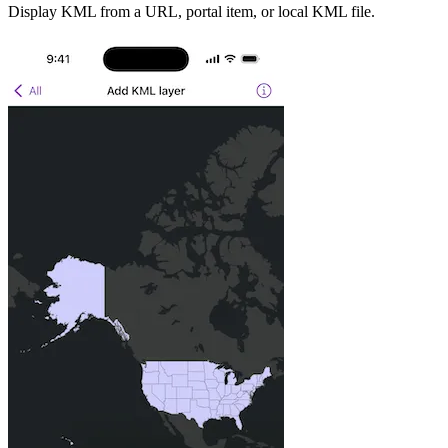
Display KML from a URL, portal item, or local KML file.