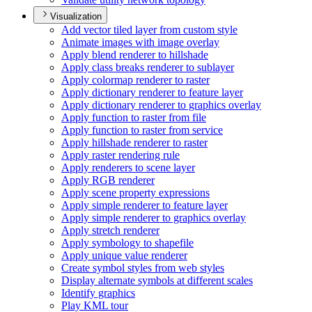
Visualization
Add vector tiled layer from custom style
Animate images with image overlay
Apply blend renderer to hillshade
Apply class breaks renderer to sublayer
Apply colormap renderer to raster
Apply dictionary renderer to feature layer
Apply dictionary renderer to graphics overlay
Apply function to raster from file
Apply function to raster from service
Apply hillshade renderer to raster
Apply raster rendering rule
Apply renderers to scene layer
Apply RG
B renderer
Apply scene property expressions
Apply simple renderer to feature layer
Apply simple renderer to graphics overlay
Apply stretch renderer
Apply symbology to shapefile
Apply unique value renderer
Create symbol styles from web styles
Display alternate symbols at different scales
Identify graphics
Play KM
L tour