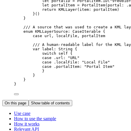
let
 portalID = PortalItem.
ID
(
"9fe0b1bf
let
 portalItem = 
PortalItem
(
portal
: .
a
return
KMLLayer
(
item
: portalItem)
}()
}
/// A source that was used to create a KML lay
enum
KMLLayerSource
: 
CaseIterable 
{
case
url
, 
localFile
, 
portalItem
/// A human-readable label for the KML lay
var
 label: 
String
 {
switch
self
 {
case
 .url
:
"URL"
case
 .
localFile
:
"Local File"
case
 .
portalItem
:
"Portal Item"
}
}
}
}
On this page
Show table of contents
Use case
How to use the sample
How it works
Relevant API