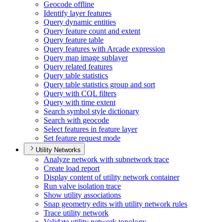
Geocode offline
Identify layer features
Query dynamic entities
Query feature count and extent
Query feature table
Query features with Arcade expression
Query map image sublayer
Query related features
Query table statistics
Query table statistics group and sort
Query with CQ
L filters
Query with time extent
Search symbol style dictionary
Search with geocode
Select features in feature layer
Set feature request mode
Utility Networks
Analyze network with subnetwork trace
Create load report
Display content of utility network container
Run valve isolation trace
Show utility associations
Snap geometry edits with utility network rules
Trace utility network
Validate utility network topology