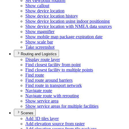
Set viewpoint rotation
Show callout
Show device location
Show device location history
Show device location using indoor positioning
Show device location with NME
A data sources
Show magnifier
Show mobile map package expiration date
Show scale bar
Take screenshot
Routing and Logistics
Display route layer
Find closest facility from point
Find closest facility to multiple points
Find route
Find route around barriers
Find route in transport network
Navigate route
Navigate route with rerouting
Show service area
Show service areas for multiple facilities
Scenes
Add 3
D tiles layer
Add elevation source from raster
Add elevation source from tile package