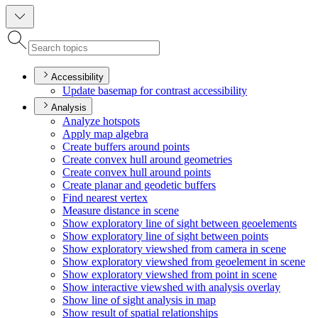
Accessibility
Update basemap for contrast accessibility
Analysis
Analyze hotspots
Apply map algebra
Create buffers around points
Create convex hull around geometries
Create convex hull around points
Create planar and geodetic buffers
Find nearest vertex
Measure distance in scene
Show exploratory line of sight between geoelements
Show exploratory line of sight between points
Show exploratory viewshed from camera in scene
Show exploratory viewshed from geoelement in scene
Show exploratory viewshed from point in scene
Show interactive viewshed with analysis overlay
Show line of sight analysis in map
Show result of spatial relationships