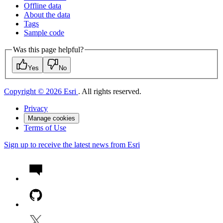
Offline data
About the data
Tags
Sample code
Was this page helpful?
Yes
No
Copyright © 2026 Esri
. All rights reserved.
Privacy
Manage cookies
Terms of Use
Sign up to receive the latest news from Esri