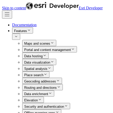
Skip to content
Esri Developer
Documentation
Features
Maps and scenes
Portal and content management
Data hosting
Data visualization
Spatial analysis
Place search
Geocoding addresses
Routing and directions
Data enrichment
Elevation
Security and authentication
Offline mapping apps