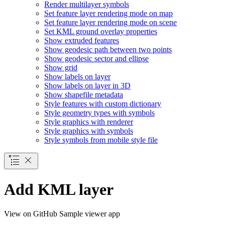
Render multilayer symbols
Set feature layer rendering mode on map
Set feature layer rendering mode on scene
Set KM
L ground overlay properties
Show extruded features
Show geodesic path between two points
Show geodesic sector and ellipse
Show grid
Show labels on layer
Show labels on layer in 3
D
Show shapefile metadata
Style features with custom dictionary
Style geometry types with symbols
Style graphics with renderer
Style graphics with symbols
Style symbols from mobile style file
Add KML layer
View on GitHub
Sample viewer app