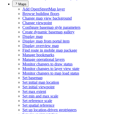
Maps
Add Open
Street
Map layer
Browse building floors
Change map view background
Change viewpoint
Configure basemap style parameters
Create dynamic basemap gallery
Display map
Display map from portal item
Display overview map
Find route in mobile map package
Manage bookmarks
Manage operational layers
Monitor changes to draw status
Monitor changes to layer view state
Monitor changes to map load status
Set basemap
Set initial map location
Set initial viewpoint
Set max extent
Set min and max scale
Set reference scale
Set spatial reference
Set up location-driven geotriggers