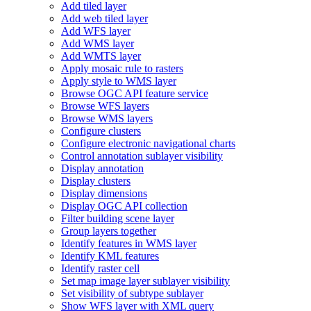
Add tiled layer
Add web tiled layer
Add WF
S layer
Add WM
S layer
Add WMT
S layer
Apply mosaic rule to rasters
Apply style to WM
S layer
Browse OG
C AP
I feature service
Browse WF
S layers
Browse WM
S layers
Configure clusters
Configure electronic navigational charts
Control annotation sublayer visibility
Display annotation
Display clusters
Display dimensions
Display OG
C AP
I collection
Filter building scene layer
Group layers together
Identify features in WM
S layer
Identify KM
L features
Identify raster cell
Set map image layer sublayer visibility
Set visibility of subtype sublayer
Show WF
S layer with XM
L query