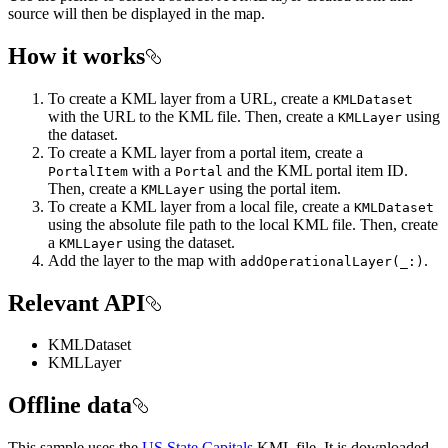
source will then be displayed in the map.
How it works
To create a KML layer from a URL, create a
KMLDataset
with the URL to the KML file. Then, create a
using
KMLLayer
the dataset.
To create a KML layer from a portal item, create a
with a
and the KML portal item ID.
PortalItem
Portal
Then, create a
using the portal item.
KMLLayer
To create a KML layer from a local file, create a
KMLDataset
using the absolute file path to the local KML file. Then, create
a
using the dataset.
KMLLayer
Add the layer to the map with
.
addOperationalLayer(_:)
Relevant API
KMLDataset
KMLLayer
Offline data
This sample uses the
US State Capitals
KML file. It is downloaded