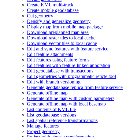
Create KM
L multi-track
Create mobile geodatabase
Cut geometry
Densify and generalize geometry
Display map from mobile map package
Download preplanned map area
Download raster tiles to local cache
Download vector tiles to local cache
Edit and sync features with feature service
Edit feature attachments
Edit features using feature forms
Edit features with feature-linked annotation
Edit geodatabase with transactions
Edit geometries with programmatic reticle tool
Edit with branch versioning
Generate geodatabase replica from feature service
Generate offline map
Generate offline map with custom parameters
Generate offline map with local basemap
List contents of KM
L file
List geodatabase versions
List spatial reference transformations
Manage features
Project geometry
Project with chosen transformation