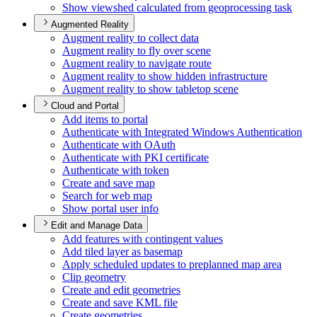
Show viewshed calculated from geoprocessing task
Augmented Reality
Augment reality to collect data
Augment reality to fly over scene
Augment reality to navigate route
Augment reality to show hidden infrastructure
Augment reality to show tabletop scene
Cloud and Portal
Add items to portal
Authenticate with Integrated Windows Authentication
Authenticate with O
Auth
Authenticate with PK
I certificate
Authenticate with token
Create and save map
Search for web map
Show portal user info
Edit and Manage Data
Add features with contingent values
Add tiled layer as basemap
Apply scheduled updates to preplanned map area
Clip geometry
Create and edit geometries
Create and save KM
L file
Create geometries