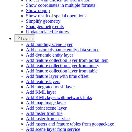
Show coordinates in multiple formats
Show popup
Show result of spatial operations
Simplify geometry
Snap geometry edits
Update related features
Layers
Add building scene layer
Add custom dynamic entity data source
Add dynamic entity layer
Add feature collection layer from portal item
Add feature collection layer from query
Add feature collection layer from table
Add feature layer with time offset
Add feature layers
Add integrated mesh layer
Add KM
L layer
Add KM
L layer with network links
Add map image layer
Add point scene layer
Add raster from file
Add raster from service
Add rasters and feature tables from geopackage
Add scene layer from service