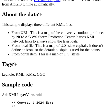
from ArcGIS Online automatically.
About the data
This sample displays three different KML files:
From URL: This is a map of the convective outlook produced
by NOAA/NWS Storm Prediction Center. It uses KML
network links to always show the latest data.
From local file: This is a map of U.S. state capitals. It doesn’t
define an icon, so the default pushpin is used for the points.
From portal item: This is a map of U.S. states.
Tags
keyhole, KML, KMZ, OGC
Sample code
AddKMLLayerView.swift
// Copyright 2024 Esri
//