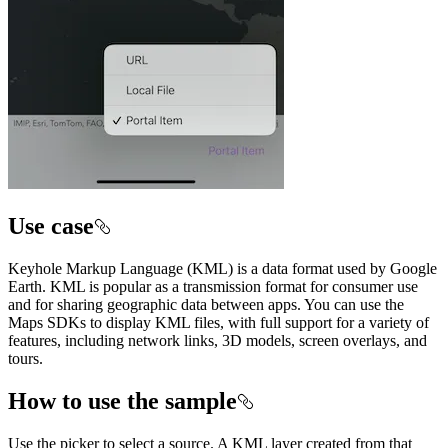
Use case
Keyhole Markup Language (KML) is a data format used by Google
Earth. KML is popular as a transmission format for consumer use
and for sharing geographic data between apps. You can use the
Maps SDKs to display KML files, with full support for a variety of
features, including network links, 3D models, screen overlays, and
tours.
How to use the sample
Use the picker to select a source. A KML layer created from that