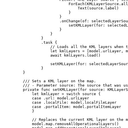
ForEach
(KMLLayerSource.
all
Text
(source.
label
)
}
}
.
onChange
(
of
: selectedLayerSou
setKMLLayer
(
for
: selectedL
}
}
}
.
task
 {
// Loads all the KML layers when t
let
 kmlLayers = [model.
urlLayer
, m
await
 kmlLayers.
load
()
setKMLLayer
(
for
: selectedLayerSour
}
}
/// Sets a KML layer on the map.
/// - Parameter source: The source that was us
private
func
setKMLLayer
(
for
source
: KMLLayerS
let
 kmlLayer = 
switch
 source {
case
 .url
:
 model.
urlLayer
case
 .
localFile
:
 model.
localFileLayer
case
 .
portalItem
:
 model.
portalItemLayer
}
// Replaces the current KML layer on the m
model.
map
.
removeAllOperationalLayers
()