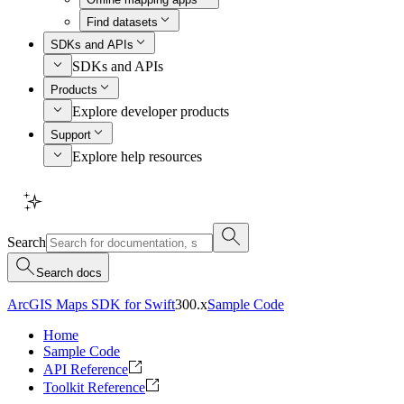
Find datasets
SDKs and APIs
SDKs and APIs
Products
Explore developer products
Support
Explore help resources
Search
Search docs
ArcGIS Maps SDK for Swift
300.x
Sample Code
Home
Sample Code
API Reference
Toolkit Reference