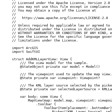
// Licensed under the Apache License, Version 2.0 
// you may not use this file except in compliance 
// You may obtain a copy of the License at
//
//   https://www.apache.org/licenses/LICENSE-2.0
//
// Unless required by applicable law or agreed to 
// distributed under the License is distributed on
// WITHOUT WARRANTIES OR CONDITIONS OF ANY KIND, e
// See the License for the specific language gover
// limitations under the License.
import
ArcGIS
import
SwiftUI
struct
AddKMLLayerView
: 
View 
{
/// The view model for the sample.
@StateObject
private
var
 model = 
Model
()
/// The viewpoint used to update the map view.
@State
private
var
 viewpoint: Viewpoint?
/// The KML layer source selected by the picke
@State
private
var
 selectedLayerSource = KMLLa
var
 body: 
some
 View {
MapView
(
map
: model.
map
, 
viewpoint
: viewpoi
.
toolbar
 {
ToolbarItem
(
placement
: .
bottomBar
)
Picker
(
"KML Layer Source"
, 
sel