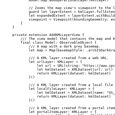
model.
map
.
addOperationalLayer
(kmlLayer)
// Zooms the map view's viewpoint to the l
guard
let
 layerExtent = kmlLayer.fullExten
let
 expandedExtent = layerExtent.
withBuild
viewpoint = 
Viewpoint
(
boundingGeometry
: ex
}
}
private
extension
AddKMLLayerView
 {
/// The view model that contains the map and K
final
class
Model
: 
ObservableObject 
{
/// A map with a dark grey basemap.
let
 map = 
Map
(
basemapStyle
: .
arcGISDarkGra
/// A KML layer created from a web URL.
let
 urlLayer: KMLLayer = {
let
 url = 
URL
(
string
: 
"https://www.spc
let
 kmlDataset = 
KMLDataset
(
url
: url)
return
KMLLayer
(
dataset
: kmlDataset)
}()
/// A KML layer created from a local file 
let
 localFileLayer: KMLLayer = {
let
 kmlDataset = 
KMLDataset
(
name
: 
"US_
return
KMLLayer
(
dataset
: kmlDataset)
}()
/// A KML layer created from a portal item
let
 portalItemLayer: KMLLayer = {