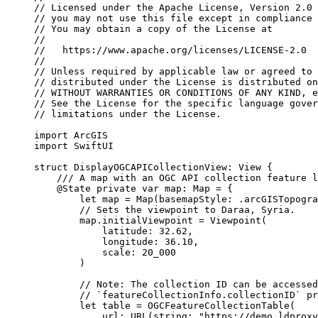
// Licensed under the Apache License, Version 2.0 
// you may not use this file except in compliance 
// You may obtain a copy of the License at
//
//   https://www.apache.org/licenses/LICENSE-2.0
//
// Unless required by applicable law or agreed to 
// distributed under the License is distributed on
// WITHOUT WARRANTIES OR CONDITIONS OF ANY KIND, e
// See the License for the specific language gover
// limitations under the License.
import
ArcGIS
import
SwiftUI
struct
DisplayOGCAPICollectionView
: 
View 
{
/// A map with an OGC API collection feature l
@State
private
var
 map: Map = {
let
 map = 
Map
(
basemapStyle
: .
arcGISTopogra
// Sets the viewpoint to Daraa, Syria.
map.
initialViewpoint
 = 
Viewpoint
(
latitude
: 
32.62
,
longitude
: 
36.10
,
scale
: 
20_000
)
// Note: The collection ID can be accessed
// `featureCollectionInfo.collectionID` pr
let
 table = 
OGCFeatureCollectionTable
(
url
: 
URL
(
string
: 
"https://demo.ldproxy