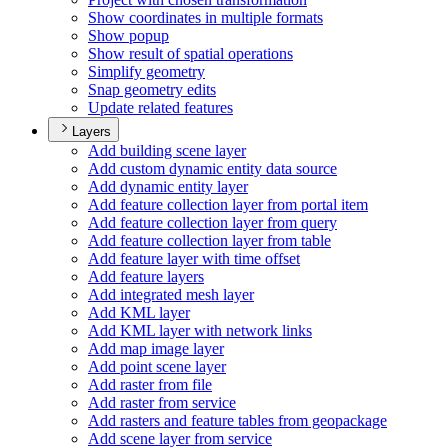
Show coordinates in multiple formats
Show popup
Show result of spatial operations
Simplify geometry
Snap geometry edits
Update related features
Layers
Add building scene layer
Add custom dynamic entity data source
Add dynamic entity layer
Add feature collection layer from portal item
Add feature collection layer from query
Add feature collection layer from table
Add feature layer with time offset
Add feature layers
Add integrated mesh layer
Add KM
L layer
Add KM
L layer with network links
Add map image layer
Add point scene layer
Add raster from file
Add raster from service
Add rasters and feature tables from geopackage
Add scene layer from service