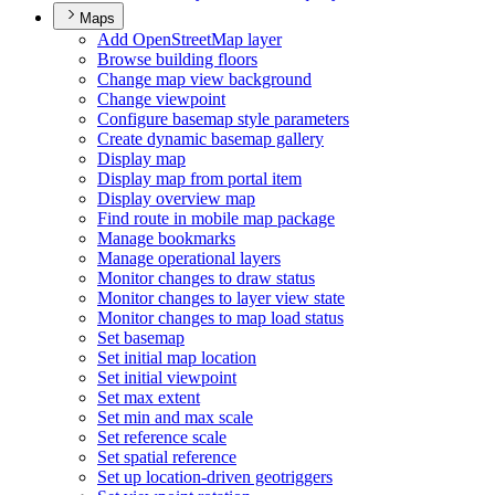
Maps
Add Open
Street
Map layer
Browse building floors
Change map view background
Change viewpoint
Configure basemap style parameters
Create dynamic basemap gallery
Display map
Display map from portal item
Display overview map
Find route in mobile map package
Manage bookmarks
Manage operational layers
Monitor changes to draw status
Monitor changes to layer view state
Monitor changes to map load status
Set basemap
Set initial map location
Set initial viewpoint
Set max extent
Set min and max scale
Set reference scale
Set spatial reference
Set up location-driven geotriggers