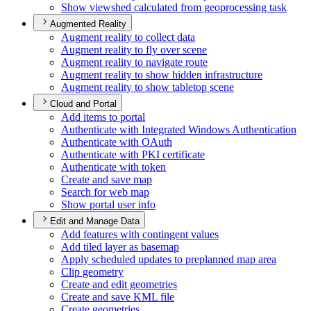
Show viewshed calculated from geoprocessing task
Augmented Reality
Augment reality to collect data
Augment reality to fly over scene
Augment reality to navigate route
Augment reality to show hidden infrastructure
Augment reality to show tabletop scene
Cloud and Portal
Add items to portal
Authenticate with Integrated Windows Authentication
Authenticate with O
Auth
Authenticate with PK
I certificate
Authenticate with token
Create and save map
Search for web map
Show portal user info
Edit and Manage Data
Add features with contingent values
Add tiled layer as basemap
Apply scheduled updates to preplanned map area
Clip geometry
Create and edit geometries
Create and save KM
L file
Create geometries