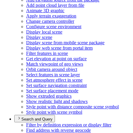
Add point cloud layer from file
Animate 3
D graphic
Apply terrain exaggeration
Change camera controller
Configure scene environment
Display local scene
Display scene
Display scene from mobile scene package
Display web scene from portal item
Filter features in scene
Get elevation at point on surface
Match viewpoint of geo views
Orbit camera around object
Select features in scene layer
Set atmosphere effect in scene
Set surface navigation constraint
Set surface placement mode
Show extruded graphics
Show realistic light and shadows
Style point with distance composite scene symbol
Style point with scene symbol
Search and Query
Filter by definition expression or display filter
Find address with reverse geocode