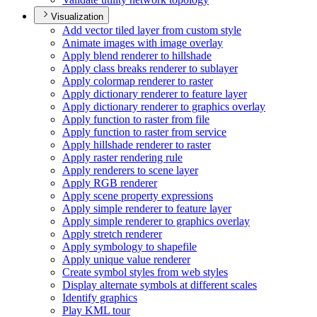
Visualization
Add vector tiled layer from custom style
Animate images with image overlay
Apply blend renderer to hillshade
Apply class breaks renderer to sublayer
Apply colormap renderer to raster
Apply dictionary renderer to feature layer
Apply dictionary renderer to graphics overlay
Apply function to raster from file
Apply function to raster from service
Apply hillshade renderer to raster
Apply raster rendering rule
Apply renderers to scene layer
Apply RG
B renderer
Apply scene property expressions
Apply simple renderer to feature layer
Apply simple renderer to graphics overlay
Apply stretch renderer
Apply symbology to shapefile
Apply unique value renderer
Create symbol styles from web styles
Display alternate symbols at different scales
Identify graphics
Play KM
L tour