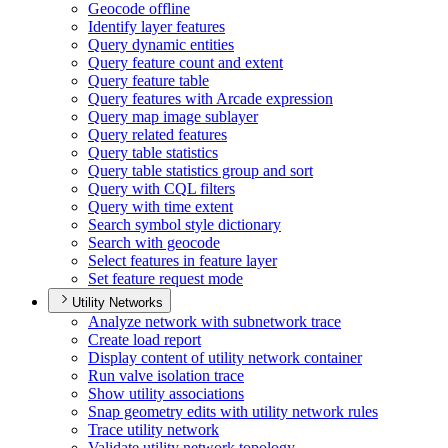
Geocode offline
Identify layer features
Query dynamic entities
Query feature count and extent
Query feature table
Query features with Arcade expression
Query map image sublayer
Query related features
Query table statistics
Query table statistics group and sort
Query with CQ
L filters
Query with time extent
Search symbol style dictionary
Search with geocode
Select features in feature layer
Set feature request mode
Utility Networks
Analyze network with subnetwork trace
Create load report
Display content of utility network container
Run valve isolation trace
Show utility associations
Snap geometry edits with utility network rules
Trace utility network
Validate utility network topology