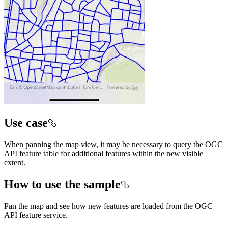
Use case
When panning the map view, it may be necessary to query the OGC
API feature table for additional features within the new visible
extent.
How to use the sample
Pan the map and see how new features are loaded from the OGC
API feature service.