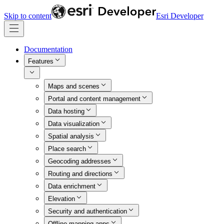
Skip to content
Esri Developer
Documentation
Features
Maps and scenes
Portal and content management
Data hosting
Data visualization
Spatial analysis
Place search
Geocoding addresses
Routing and directions
Data enrichment
Elevation
Security and authentication
Offline mapping apps