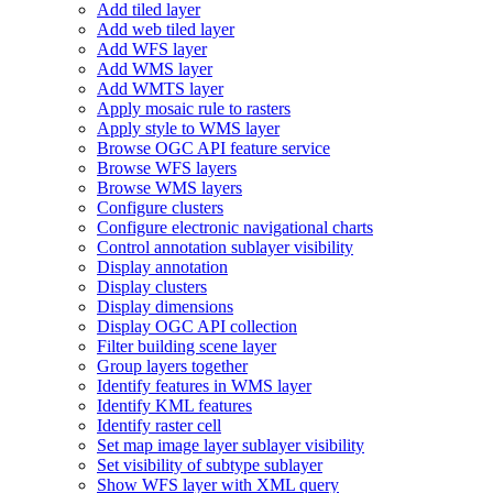
Add tiled layer
Add web tiled layer
Add WF
S layer
Add WM
S layer
Add WMT
S layer
Apply mosaic rule to rasters
Apply style to WM
S layer
Browse OG
C AP
I feature service
Browse WF
S layers
Browse WM
S layers
Configure clusters
Configure electronic navigational charts
Control annotation sublayer visibility
Display annotation
Display clusters
Display dimensions
Display OG
C AP
I collection
Filter building scene layer
Group layers together
Identify features in WM
S layer
Identify KM
L features
Identify raster cell
Set map image layer sublayer visibility
Set visibility of subtype sublayer
Show WF
S layer with XM
L query