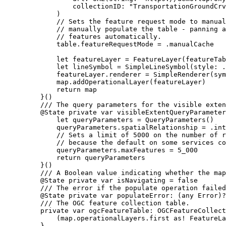
collectionID
: 
"TransportationGroundCrv
)
// Sets the feature request mode to manual
// manually populate the table - panning a
// features automatically.
table.
featureRequestMode
 = .
manualCache
let
 featureLayer = 
FeatureLayer
(
featureTab
let
 lineSymbol = 
SimpleLineSymbol
(
style
: .
featureLayer.
renderer
 = 
SimpleRenderer
(
sym
map.
addOperationalLayer
(featureLayer)
return
 map
}()
/// The query parameters for the visible exten
@State
private
var
 visibleExtentQueryParameter
let
 queryParameters = 
QueryParameters
()
queryParameters.
spatialRelationship
 = .
int
// Sets a limit of 5000 on the number of r
// because the default on some services co
queryParameters.
maxFeatures
 = 
5_000
return
 queryParameters
}()
/// A Boolean value indicating whether the map
@State
private
var
 isNavigating = 
false
/// The error if the populate operation failed
@State
private
var
 populateError: (
any
Error
)?
/// The OGC feature collection table.
private
var
 ogcFeatureTable: OGCFeatureCollect
(map.
operationalLayers
.first as! FeatureLa
}