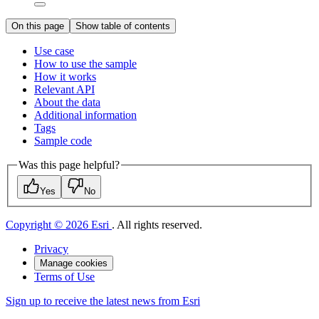
On this page
Show table of contents
Use case
How to use the sample
How it works
Relevant API
About the data
Additional information
Tags
Sample code
Was this page helpful?
Yes
No
Copyright © 2026 Esri
. All rights reserved.
Privacy
Manage cookies
Terms of Use
Sign up to receive the latest news from Esri