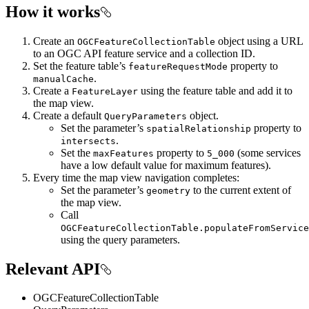
How it works
Create an
object using a URL
OGCFeatureCollectionTable
to an OGC API feature service and a collection ID.
Set the feature table’s
property to
featureRequestMode
.
manualCache
Create a
using the feature table and add it to
FeatureLayer
the map view.
Create a default
object.
QueryParameters
Set the parameter’s
property to
spatialRelationship
.
intersects
Set the
property to
(some services
maxFeatures
5_000
have a low default value for maximum features).
Every time the map view navigation completes:
Set the parameter’s
to the current extent of
geometry
the map view.
Call
OGCFeatureCollectionTable.populateFromService
using the query parameters.
Relevant API
OGCFeatureCollectionTable