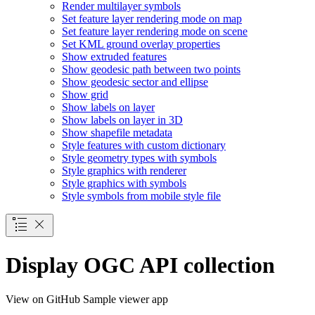
Render multilayer symbols
Set feature layer rendering mode on map
Set feature layer rendering mode on scene
Set KM
L ground overlay properties
Show extruded features
Show geodesic path between two points
Show geodesic sector and ellipse
Show grid
Show labels on layer
Show labels on layer in 3
D
Show shapefile metadata
Style features with custom dictionary
Style geometry types with symbols
Style graphics with renderer
Style graphics with symbols
Style symbols from mobile style file
Display OGC API collection
View on GitHub
Sample viewer app