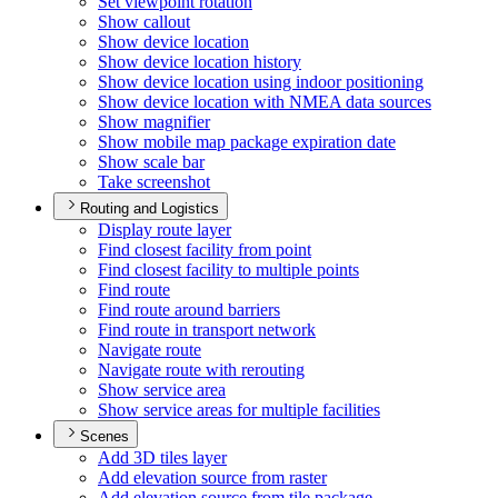
Set viewpoint rotation
Show callout
Show device location
Show device location history
Show device location using indoor positioning
Show device location with NME
A data sources
Show magnifier
Show mobile map package expiration date
Show scale bar
Take screenshot
Routing and Logistics
Display route layer
Find closest facility from point
Find closest facility to multiple points
Find route
Find route around barriers
Find route in transport network
Navigate route
Navigate route with rerouting
Show service area
Show service areas for multiple facilities
Scenes
Add 3
D tiles layer
Add elevation source from raster
Add elevation source from tile package