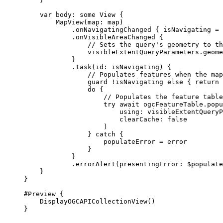
var
 body: 
some
 View {
MapView
(
map
: map)
.
onNavigatingChanged
 { isNavigating = 
.
onVisibleAreaChanged
 {
// Sets the query's geometry to th
visibleExtentQueryParameters.
geome
}
.
task
(
id
: isNavigating) {
// Populates features when the map
guard
 !isNavigating 
else
 { 
return
 
do
 {
// Populates the feature table
try
await
 ogcFeatureTable.
popu
using
: visibleExtentQueryP
clearCache
: 
false
)
} 
catch
 {
populateError = error
}
}
.
errorAlert
(
presentingError
: $populate
}
}
#Preview
 {
DisplayOGCAPICollectionView
()
}