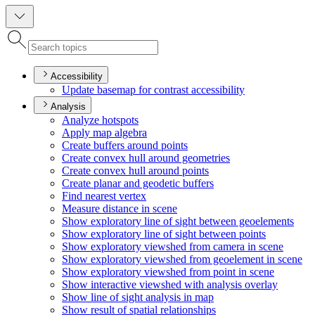
Accessibility
Update basemap for contrast accessibility
Analysis
Analyze hotspots
Apply map algebra
Create buffers around points
Create convex hull around geometries
Create convex hull around points
Create planar and geodetic buffers
Find nearest vertex
Measure distance in scene
Show exploratory line of sight between geoelements
Show exploratory line of sight between points
Show exploratory viewshed from camera in scene
Show exploratory viewshed from geoelement in scene
Show exploratory viewshed from point in scene
Show interactive viewshed with analysis overlay
Show line of sight analysis in map
Show result of spatial relationships