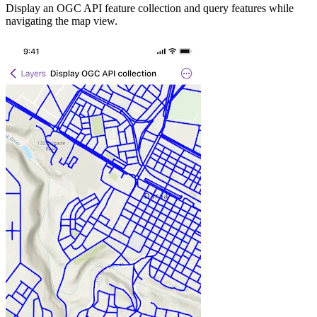
Display an OGC API feature collection and query features while
navigating the map view.