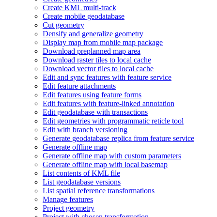
Create KM
L multi-track
Create mobile geodatabase
Cut geometry
Densify and generalize geometry
Display map from mobile map package
Download preplanned map area
Download raster tiles to local cache
Download vector tiles to local cache
Edit and sync features with feature service
Edit feature attachments
Edit features using feature forms
Edit features with feature-linked annotation
Edit geodatabase with transactions
Edit geometries with programmatic reticle tool
Edit with branch versioning
Generate geodatabase replica from feature service
Generate offline map
Generate offline map with custom parameters
Generate offline map with local basemap
List contents of KM
L file
List geodatabase versions
List spatial reference transformations
Manage features
Project geometry
Project with chosen transformation