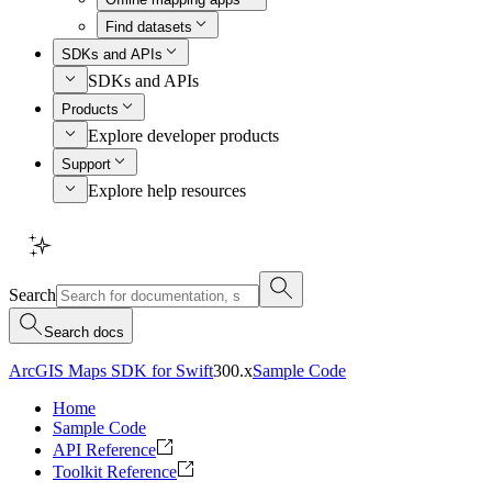
Find datasets
SDKs and APIs
SDKs and APIs
Products
Explore developer products
Support
Explore help resources
Search
Search docs
ArcGIS Maps SDK for Swift
300.x
Sample Code
Home
Sample Code
API Reference
Toolkit Reference