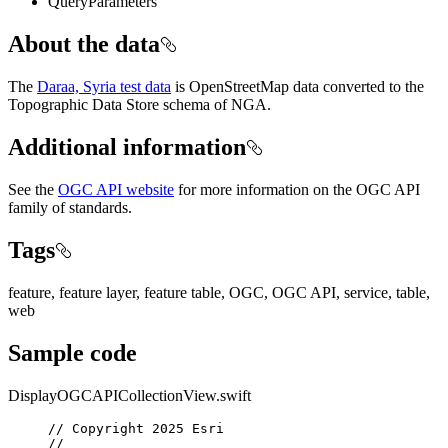
QueryParameters
About the data
The
Daraa, Syria test data
is OpenStreetMap data converted to the
Topographic Data Store schema of NGA.
Additional information
See the
OGC API website
for more information on the OGC API
family of standards.
Tags
feature, feature layer, feature table, OGC, OGC API, service, table,
web
Sample code
DisplayOGCAPICollectionView.swift
// Copyright 2025 Esri
//