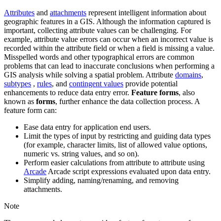
Attributes
and
attachments
represent intelligent information about
geographic features in a GIS. Although the information captured is
important, collecting attribute values can be challenging. For
example, attribute value errors can occur when an incorrect value is
recorded within the attribute field or when a field is missing a value.
Misspelled words and other typographical errors are common
problems that can lead to inaccurate conclusions when performing a
GIS analysis while solving a spatial problem. Attribute
domains
,
subtypes
,
rules
, and
contingent values
provide potential
enhancements to reduce data entry error.
Feature forms
, also
known as
forms
, further enhance the data collection process. A
feature form can:
Ease data entry for application end users.
Limit the types of input by restricting and guiding data types
(for example, character limits, list of allowed value options,
numeric vs. string values, and so on).
Perform easier calculations from attribute to attribute using
Arcade
Arcade script expressions evaluated upon data entry.
Simplify adding, naming/renaming, and removing
attachments.
Note