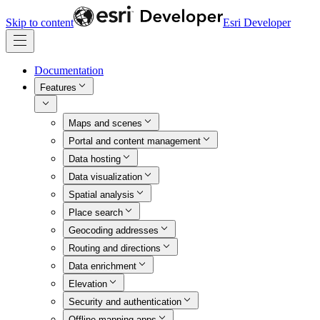
Skip to content
Esri Developer
Documentation
Features
Maps and scenes
Portal and content management
Data hosting
Data visualization
Spatial analysis
Place search
Geocoding addresses
Routing and directions
Data enrichment
Elevation
Security and authentication
Offline mapping apps