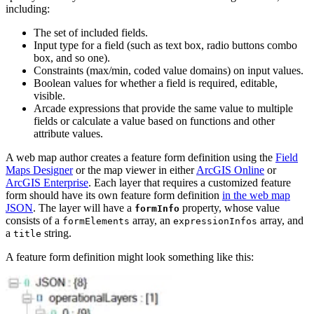
including:
The set of included fields.
Input type for a field (such as text box, radio buttons combo
box, and so one).
Constraints (max/min, coded value domains) on input values.
Boolean values for whether a field is required, editable,
visible.
Arcade expressions that provide the same value to multiple
fields or calculate a value based on functions and other
attribute values.
A web map author creates a feature form definition using the
Field
Maps Designer
or the map viewer in either
ArcGIS Online
or
ArcGIS Enterprise
. Each layer that requires a customized feature
form should have its own feature form definition
in the web map
JSON
. The layer will have a
property, whose value
formInfo
consists of a
array, an
array, and
formElements
expressionInfos
a
string.
title
A feature form definition might look something like this: