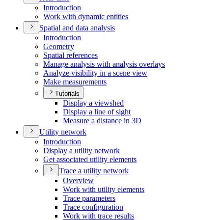
Introduction
Work with dynamic entities
Spatial and data analysis
Introduction
Geometry
Spatial references
Manage analysis with analysis overlays
Analyze visibility in a scene view
Make measurements
Tutorials
Display a viewshed
Display a line of sight
Measure a distance in 3
D
Utility network
Introduction
Display a utility network
Get associated utility elements
Trace a utility network
Overview
Work with utility elements
Trace parameters
Trace configuration
Work with trace results