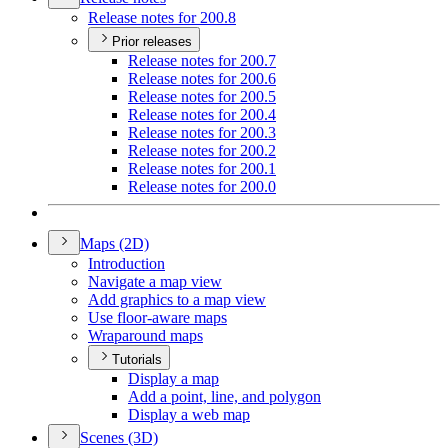
Release notes for 200.8
Prior releases
Release notes for 200.7
Release notes for 200.6
Release notes for 200.5
Release notes for 200.4
Release notes for 200.3
Release notes for 200.2
Release notes for 200.1
Release notes for 200.0
Maps (2
D)
Introduction
Navigate a map view
Add graphics to a map view
Use floor-aware maps
Wraparound maps
Tutorials
Display a map
Add a point, line, and polygon
Display a web map
Scenes (3
D)