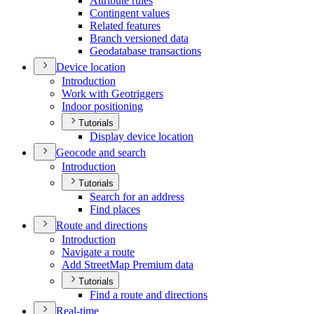
Attribute rules
Contingent values
Related features
Branch versioned data
Geodatabase transactions
Device location
Introduction
Work with Geotriggers
Indoor positioning
Tutorials
Display device location
Geocode and search
Introduction
Tutorials
Search for an address
Find places
Route and directions
Introduction
Navigate a route
Add Street
Map Premium data
Tutorials
Find a route and directions
Real-time