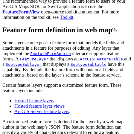
The recommended way to provide a feature form to users of your
ArcGIS Maps SDK for Swift application is to use the
FeatureFormView
open-source toolkit component. For more
information on the toolkit, see
Toolkit
.
Feature form definition in web map
Some layers can expose a feature form that models the fields and
attachments in a feature for purposes of editing. Any layer that
implement the
interface supports feature
FeatureFormSource
forms. A
that displays an
and
FeatureLayer
ArcGISFeatureTable
a
that displays a
have this
SubtypeSublayer
SubtypeSubtable
capability. By default, the feature form will contain all fields and
attachments, based on the layer’s schema in the feature service.
Certain feature layers support a customized feature form. These
feature layers include:
Hosted feature layers
Hosted feature layer views
ArcGIS Server feature layers
.
A customized feature form is defined for the layer by a web map
author in the web map’s JSON. The feature form definition can
specify a variety of characteristics relevant to editing a feature,