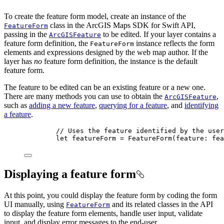
To create the feature form model, create an instance of the
class in the ArcGIS Maps SDK for Swift API,
FeatureForm
passing in the
to be edited. If your layer contains a
ArcGISFeature
feature form definition, the
instance reflects the form
FeatureForm
elements and expressions designed by the web map author. If the
layer has
no
feature form definition, the instance is the default
feature form.
The feature to be edited can be an existing feature or a new one.
There are many methods you can use to obtain the
,
ArcGISFeature
such as
adding a new feature
,
querying for a feature
, and
identifying
a feature
.
// Uses the feature identified by the user
let
 featureForm = 
FeatureForm
(
feature
: fea
Displaying a feature form
At this point, you could display the feature form by coding the form
UI manually, using
and its related classes in the API
FeatureForm
to display the feature form elements, handle user input, validate
input, and display error messages to the end-user.