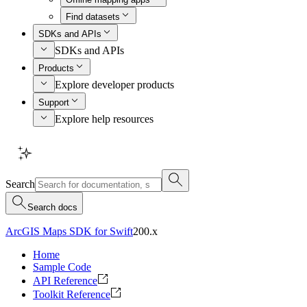
Find datasets
SDKs and APIs
SDKs and APIs
Products
Explore developer products
Support
Explore help resources
Search
Search docs
ArcGIS Maps SDK for Swift
200.x
Home
Sample Code
API Reference
Toolkit Reference