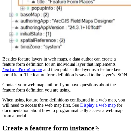
Besides feature layers in web maps, a data author can create a
feature form definition for an individual layer that implements
and then publish the layer as a feature layer
FeatureFormSource
portal item. The feature form definition is saved to the layer’s JSON.
Contact your web map author if you have questions about the
feature form definition you are using.
When using feature form definitions configured in a web map, you
will need to access the web map first. See
Display a web map
for
documentation about how to programmatically access a web map
from a portal.
Create a feature form instance