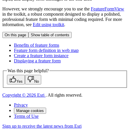
However, we strongly encourage you to use the
FeatureFormView
in the toolkit, a robust component designed to display a polished,
professional feature form with minimal coding required. For more
information, see
Edit using toolkit
.
On this page
Show table of contents
Benefits of feature forms
Feature form definition in web map
Create a feature form instance
Displaying a feature form
Was this page helpful?
Yes
No
Copyright © 2026 Esri
. All rights reserved.
Privacy
Manage cookies
Terms of Use
Sign up to receive the latest news from Esri