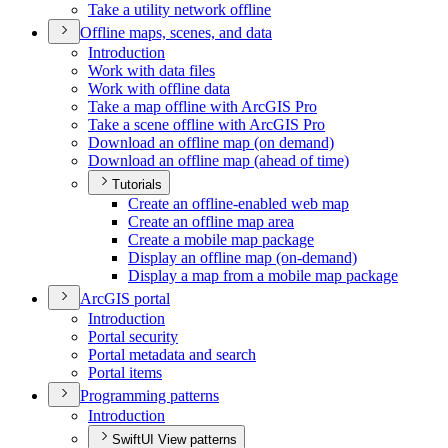
Take a utility network offline
Offline maps, scenes, and data
Introduction
Work with data files
Work with offline data
Take a map offline with ArcGI
S Pro
Take a scene offline with ArcGI
S Pro
Download an offline map (on demand)
Download an offline map (ahead of time)
Tutorials
Create an offline-enabled web map
Create an offline map area
Create a mobile map package
Display an offline map (on-demand)
Display a map from a mobile map package
ArcGI
S portal
Introduction
Portal security
Portal metadata and search
Portal items
Programming patterns
Introduction
SwiftUI View patterns