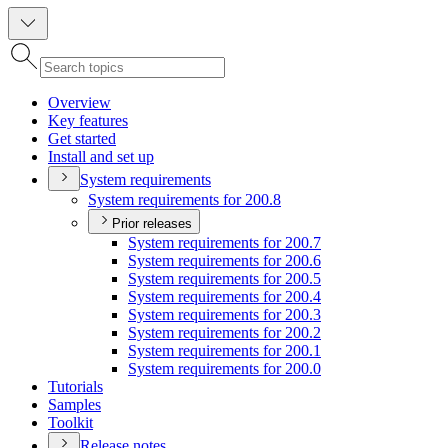
Overview
Key features
Get started
Install and set up
System requirements
System requirements for 200.8
Prior releases
System requirements for 200.7
System requirements for 200.6
System requirements for 200.5
System requirements for 200.4
System requirements for 200.3
System requirements for 200.2
System requirements for 200.1
System requirements for 200.0
Tutorials
Samples
Toolkit
Release notes