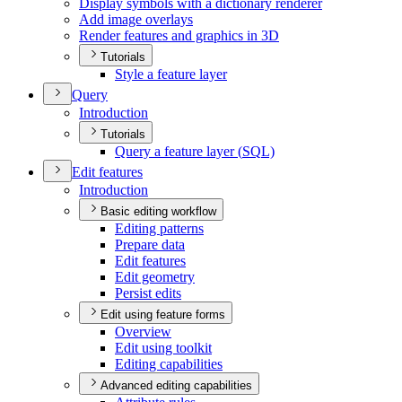
Display symbols with a dictionary renderer
Add image overlays
Render features and graphics in 3
D
Tutorials
Style a feature layer
Query
Introduction
Tutorials
Query a feature layer (
SQ
L)
Edit features
Introduction
Basic editing workflow
Editing patterns
Prepare data
Edit features
Edit geometry
Persist edits
Edit using feature forms
Overview
Edit using toolkit
Editing capabilities
Advanced editing capabilities