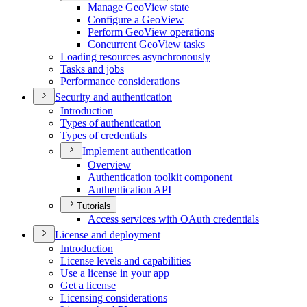
Manage Geo
View state
Configure a Geo
View
Perform Geo
View operations
Concurrent Geo
View tasks
Loading resources asynchronously
Tasks and jobs
Performance considerations
Security and authentication
Introduction
Types of authentication
Types of credentials
Implement authentication
Overview
Authentication toolkit component
Authentication API
Tutorials
Access services with O
Auth credentials
License and deployment
Introduction
License levels and capabilities
Use a license in your app
Get a license
Licensing considerations