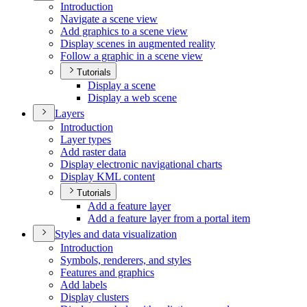
Introduction
Navigate a scene view
Add graphics to a scene view
Display scenes in augmented reality
Follow a graphic in a scene view
Tutorials
Display a scene
Display a web scene
Layers
Introduction
Layer types
Add raster data
Display electronic navigational charts
Display KM
L content
Tutorials
Add a feature layer
Add a feature layer from a portal item
Styles and data visualization
Introduction
Symbols, renderers, and styles
Features and graphics
Add labels
Display clusters