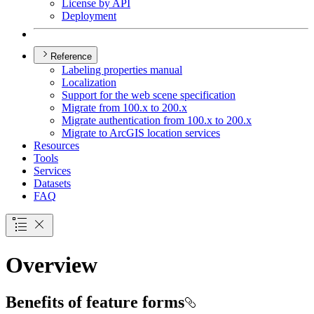
License by API
Deployment
Reference
Labeling properties manual
Localization
Support for the web scene specification
Migrate from 100.x to 200.x
Migrate authentication from 100.x to 200.x
Migrate to ArcGI
S location services
Resources
Tools
Services
Datasets
FAQ
Overview
Benefits of feature forms