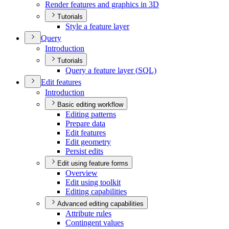
Render features and graphics in 3
D
Tutorials
Style a feature layer
Query
Introduction
Tutorials
Query a feature layer (
SQ
L)
Edit features
Introduction
Basic editing workflow
Editing patterns
Prepare data
Edit features
Edit geometry
Persist edits
Edit using feature forms
Overview
Edit using toolkit
Editing capabilities
Advanced editing capabilities
Attribute rules
Contingent values