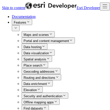
Skip to content
Esri Developer
Documentation
Features
Maps and scenes
Portal and content management
Data hosting
Data visualization
Spatial analysis
Place search
Geocoding addresses
Routing and directions
Data enrichment
Elevation
Security and authentication
Offline mapping apps
Find datasets