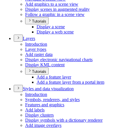
Add graphics to a scene view
Display scenes in augmented reality
Follow a graphic in a scene view
Tutorials
Display a scene
Display a web scene
Layers
Introduction
Layer types
Add raster data
Display electronic navigational charts
Display KM
L content
Tutorials
Add a feature layer
Add a feature layer from a portal item
Styles and data visualization
Introduction
Symbols, renderers, and styles
Features and graphics
Add labels
Display clusters
Display symbols with a dictionary renderer
Add image overlays