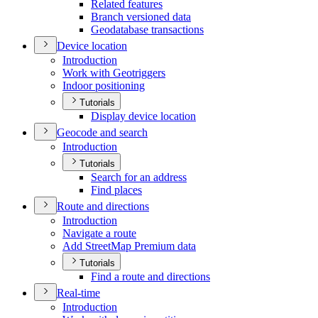
Related features
Branch versioned data
Geodatabase transactions
Device location
Introduction
Work with Geotriggers
Indoor positioning
Tutorials
Display device location
Geocode and search
Introduction
Tutorials
Search for an address
Find places
Route and directions
Introduction
Navigate a route
Add Street
Map Premium data
Tutorials
Find a route and directions
Real-time
Introduction