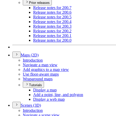
Prior releases
Release notes for 200.7
Release notes for 200.6
Release notes for 200.5
Release notes for 200.4
Release notes for 200.3
Release notes for 200.2
Release notes for 200.1
Release notes for 200.0
Maps (2
D)
Introduction
Navigate a map view
Add graphics to a map view
Use floor-aware maps
Wraparound maps
Tutorials
Display a map
Add a point, line, and polygon
Display a web map
Scenes (3
D)
Introduction
Navigate a scene view