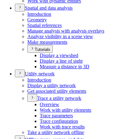
Work with dynamic entities
Spatial and data analysis
Introduction
Geometry
Spatial references
Manage analysis with analysis overlays
Analyze visibility in a scene view
Make measurements
Tutorials
Display a viewshed
Display a line of sight
Measure a distance in 3
D
Utility network
Introduction
Display a utility network
Get associated utility elements
Trace a utility network
Overview
Work with utility elements
Trace parameters
Trace configuration
Work with trace results
Take a utility network offline