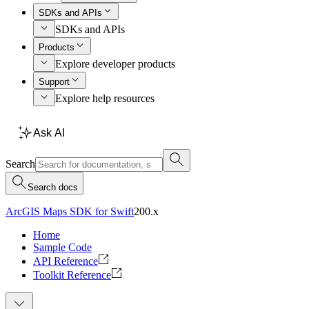
SDKs and APIs
SDKs and APIs
Products
Explore developer products
Support
Explore help resources
Ask AI
Search
Search docs
ArcGIS Maps SDK for Swift
200.x
Home
Sample Code
API Reference
Toolkit Reference