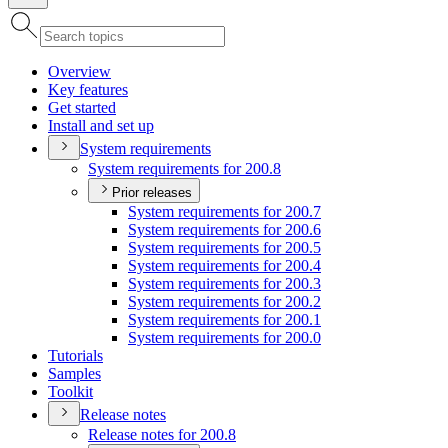
Overview
Key features
Get started
Install and set up
System requirements
System requirements for 200.8
Prior releases
System requirements for 200.7
System requirements for 200.6
System requirements for 200.5
System requirements for 200.4
System requirements for 200.3
System requirements for 200.2
System requirements for 200.1
System requirements for 200.0
Tutorials
Samples
Toolkit
Release notes
Release notes for 200.8