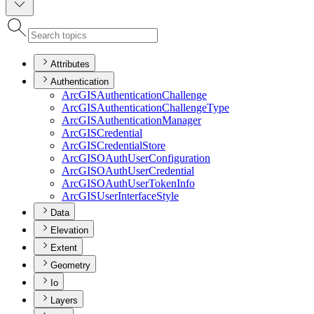
Attributes
Authentication
ArcGIS
Authentication
Challenge
ArcGIS
Authentication
Challenge
Type
ArcGIS
Authentication
Manager
ArcGIS
Credential
ArcGIS
Credential
Store
ArcGISO
Auth
User
Configuration
ArcGISO
Auth
User
Credential
ArcGISO
Auth
User
Token
Info
ArcGIS
User
Interface
Style
Data
Elevation
Extent
Geometry
Io
Layers