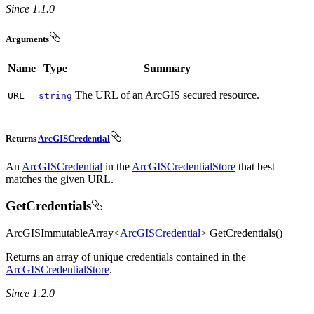
Since 1.1.0
Arguments
Name
Type
Summary
The URL of an ArcGIS secured resource.
URL
string
Returns
ArcGISCredential
An
ArcGISCredential
in the
ArcGISCredentialStore
that best
matches the given URL.
GetCredentials
ArcGISImmutableArray<
ArcGISCredential
> GetCredentials()
Returns an array of unique credentials contained in the
ArcGISCredentialStore
.
Since 1.2.0