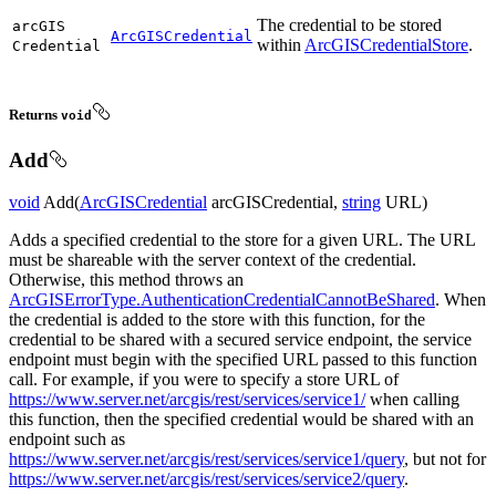
The credential to be stored
arc
GIS
ArcGISCredential
within
ArcGISCredentialStore
.
Credential
Returns
void
Add
void
Add(
ArcGISCredential
arcGISCredential,
string
URL)
Adds a specified credential to the store for a given URL. The URL
must be shareable with the server context of the credential.
Otherwise, this method throws an
ArcGISErrorType.AuthenticationCredentialCannotBeShared
. When
the credential is added to the store with this function, for the
credential to be shared with a secured service endpoint, the service
endpoint must begin with the specified URL passed to this function
call. For example, if you were to specify a store URL of
https://www.server.net/arcgis/rest/services/service1/
when calling
this function, then the specified credential would be shared with an
endpoint such as
https://www.server.net/arcgis/rest/services/service1/query
, but not for
https://www.server.net/arcgis/rest/services/service2/query
.