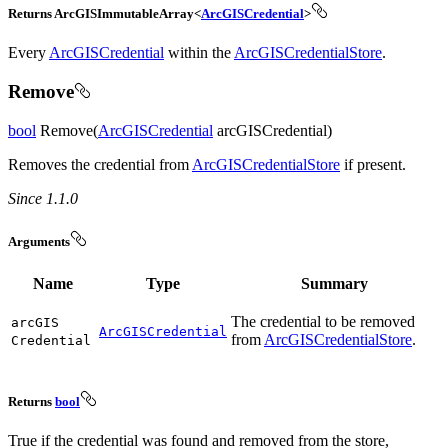
Returns ArcGISImmutableArray<
ArcGISCredential
>
Every
ArcGISCredential
within the
ArcGISCredentialStore
.
Remove
bool
Remove(
ArcGISCredential
arcGISCredential)
Removes the credential from
ArcGISCredentialStore
if present.
Since 1.1.0
Arguments
Name
Type
Summary
The credential to be removed
arc
GIS
ArcGISCredential
from
ArcGISCredentialStore
.
Credential
Returns
bool
True if the credential was found and removed from the store,