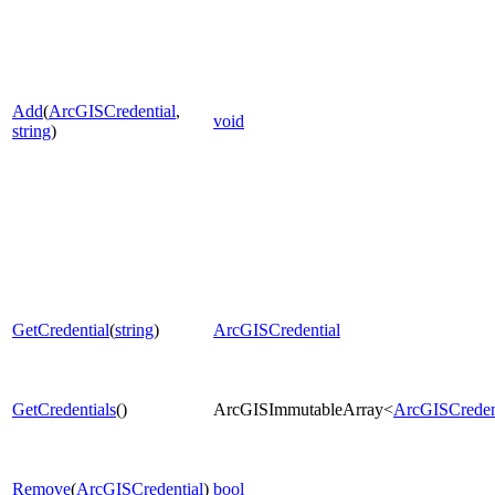
Add
(
ArcGISCredential
,
void
string
)
GetCredential
(
string
)
ArcGISCredential
GetCredentials
()
ArcGISImmutableArray<
ArcGISCreden
Remove
(
ArcGISCredential
)
bool