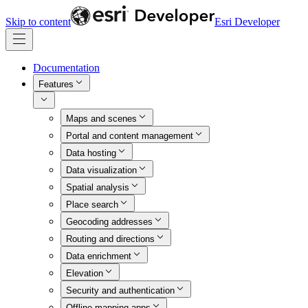
Skip to content
Esri Developer
Documentation
Features
Maps and scenes
Portal and content management
Data hosting
Data visualization
Spatial analysis
Place search
Geocoding addresses
Routing and directions
Data enrichment
Elevation
Security and authentication
Offline mapping apps