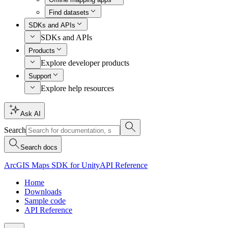
Find datasets
SDKs and APIs
SDKs and APIs
Products
Explore developer products
Support
Explore help resources
Ask AI
Search
Search docs
ArcGIS Maps SDK for Unity
API Reference
Home
Downloads
Sample code
API Reference