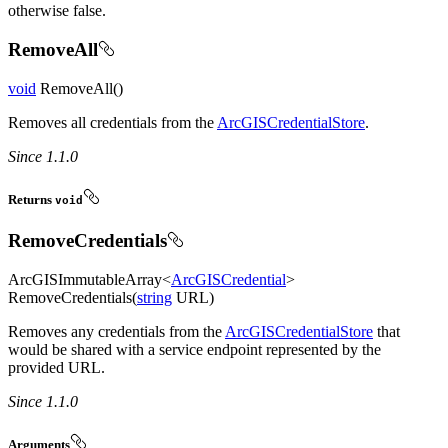
otherwise false.
RemoveAll
void
RemoveAll()
Removes all credentials from the
ArcGISCredentialStore
.
Since 1.1.0
Returns
void
RemoveCredentials
ArcGISImmutableArray<
ArcGISCredential
>
RemoveCredentials(
string
URL)
Removes any credentials from the
ArcGISCredentialStore
that
would be shared with a service endpoint represented by the
provided URL.
Since 1.1.0
Arguments