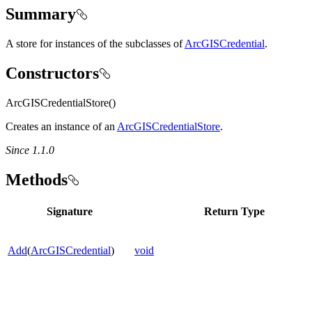
Summary
A store for instances of the subclasses of
ArcGISCredential
.
Constructors
ArcGISCredentialStore()
Creates an instance of an
ArcGISCredentialStore
.
Since 1.1.0
Methods
Signature
Return Type
Add
(
ArcGISCredential
)
void