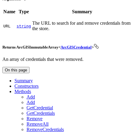
Name
Type
Summary
The URL to search for and remove credentials from
URL
string
the store.
Returns ArcGISImmutableArray<
ArcGISCredential
>
An array of credentials that were removed.
On this page
Summary
Constructors
Methods
Add
Add
Get
Credential
Get
Credentials
Remove
Remove
All
Remove
Credentials