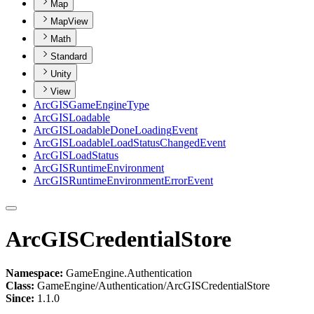
Map
MapView
Math
Standard
Unity
View
ArcGIS
Game
Engine
Type
ArcGIS
Loadable
ArcGIS
Loadable
Done
Loading
Event
ArcGIS
Loadable
Load
Status
Changed
Event
ArcGIS
Load
Status
ArcGIS
Runtime
Environment
ArcGIS
Runtime
Environment
Error
Event
ArcGISCredentialStore
Namespace:
GameEngine.Authentication
Class:
GameEngine/Authentication/ArcGISCredentialStore
Since:
1.1.0