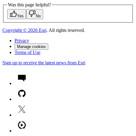
Was this page helpful?
Yes
No
Copyright ©
2026
Esri
. All rights reserved.
Privacy
Manage cookies
Terms of Use
Sign up to receive the latest news from Esri