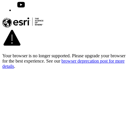
Your browser is no longer supported. Please upgrade your browser
for the best experience. See our
browser deprecation post for more
details
.