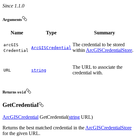
Since 1.1.0
Arguments
Name
Type
Summary
The credential to be stored
arc
GIS
ArcGISCredential
within
ArcGISCredentialStore
.
Credential
The URL to associate the
URL
string
credential with.
Returns
void
GetCredential
ArcGISCredential
GetCredential(
string
URL)
Returns the best matched credential in the
ArcGISCredentialStore
for the given URL.