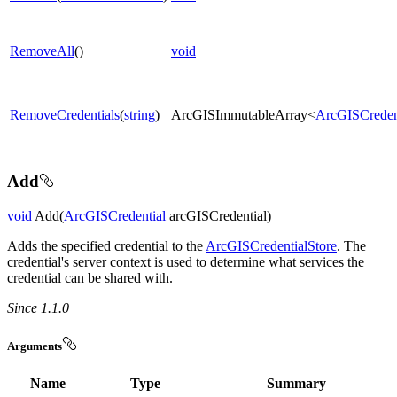
RemoveAll
()
void
RemoveCredentials
(
string
)
ArcGISImmutableArray<
ArcGISCreden
Add
void
Add(
ArcGISCredential
arcGISCredential)
Adds the specified credential to the
ArcGISCredentialStore
. The
credential's server context is used to determine what services the
credential can be shared with.
Since 1.1.0
Arguments
Name
Type
Summary