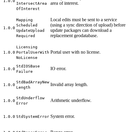
1.0.0
area of interest.
Intersect
Area
Of
Interest
Local edits must be sent to a service
Mapping
(using a sync direction of upload) before
Scheduled
1.0.0
update packages can download a
Update
Upload
replacement geodatabase.
Required
Licensing
Portal user with no license.
1.0.0
Portal
User
With
No
License
Std
IOS
Base
IO error.
1.0.0
Failure
Std
Bad
Array
New
Invalid array length.
1.0.0
Length
Std
Underflow
Arithmetic underflow.
1.0.0
Error
System error.
1.0.0
Std
System
Error