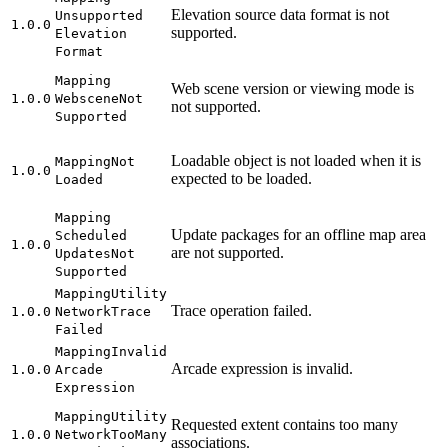
Elevation source data format is not
Unsupported
1.0.0
supported.
Elevation
Format
Mapping
Web scene version or viewing mode is
1.0.0
Webscene
Not
not supported.
Supported
Loadable object is not loaded when it is
Mapping
Not
1.0.0
expected to be loaded.
Loaded
Mapping
Update packages for an offline map area
Scheduled
1.0.0
are not supported.
Updates
Not
Supported
Mapping
Utility
Trace operation failed.
1.0.0
Network
Trace
Failed
Mapping
Invalid
Arcade expression is invalid.
1.0.0
Arcade
Expression
Mapping
Utility
Requested extent contains too many
1.0.0
Network
Too
Many
associations.