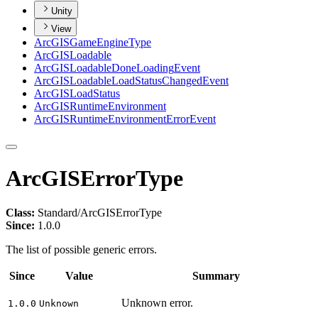
Unity
View
ArcGIS
Game
Engine
Type
ArcGIS
Loadable
ArcGIS
Loadable
Done
Loading
Event
ArcGIS
Loadable
Load
Status
Changed
Event
ArcGIS
Load
Status
ArcGIS
Runtime
Environment
ArcGIS
Runtime
Environment
Error
Event
ArcGISErrorType
Class:
Standard/ArcGISErrorType
Since:
1.0.0
The list of possible generic errors.
Since
Value
Summary
Unknown error.
1.0.0
Unknown