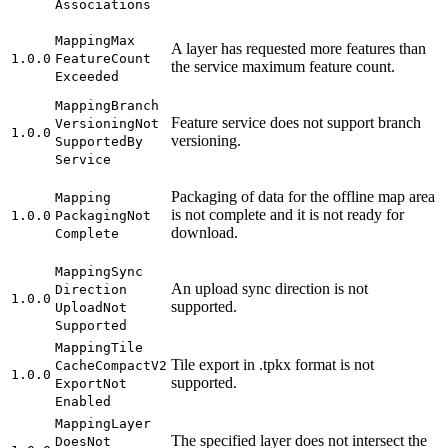
Associations
Mapping
Max
A layer has requested more features than
1.0.0
Feature
Count
the service maximum feature count.
Exceeded
Mapping
Branch
Feature service does not support branch
Versioning
Not
1.0.0
versioning.
Supported
By
Service
Packaging of data for the offline map area
Mapping
is not complete and it is not ready for
1.0.0
Packaging
Not
download.
Complete
Mapping
Sync
An upload sync direction is not
Direction
1.0.0
supported.
Upload
Not
Supported
Mapping
Tile
Tile export in .tpkx format is not
Cache
Compact
V2
1.0.0
supported.
Export
Not
Enabled
Mapping
Layer
The specified layer does not intersect the
Does
Not