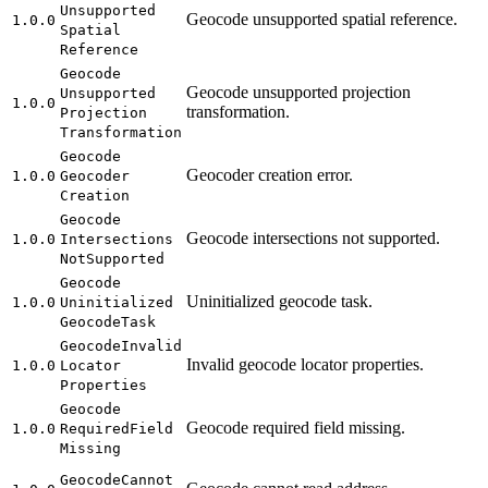
Unsupported
Geocode unsupported spatial reference.
1.0.0
Spatial
Reference
Geocode
Geocode unsupported projection
Unsupported
1.0.0
transformation.
Projection
Transformation
Geocode
Geocoder creation error.
1.0.0
Geocoder
Creation
Geocode
Geocode intersections not supported.
1.0.0
Intersections
Not
Supported
Geocode
Uninitialized geocode task.
1.0.0
Uninitialized
Geocode
Task
Geocode
Invalid
Invalid geocode locator properties.
1.0.0
Locator
Properties
Geocode
Geocode required field missing.
1.0.0
Required
Field
Missing
Geocode
Cannot