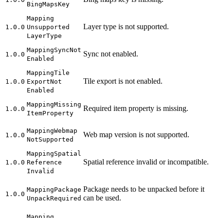
Bing
Maps
Key
Mapping
Layer type is not supported.
1.0.0
Unsupported
Layer
Type
Mapping
Sync
Not
Sync not enabled.
1.0.0
Enabled
Mapping
Tile
Tile export is not enabled.
1.0.0
Export
Not
Enabled
Mapping
Missing
Required item property is missing.
1.0.0
Item
Property
Mapping
Webmap
Web map version is not supported.
1.0.0
Not
Supported
Mapping
Spatial
Spatial reference invalid or incompatible.
1.0.0
Reference
Invalid
Package needs to be unpacked before it
Mapping
Package
1.0.0
can be used.
Unpack
Required
Mapping