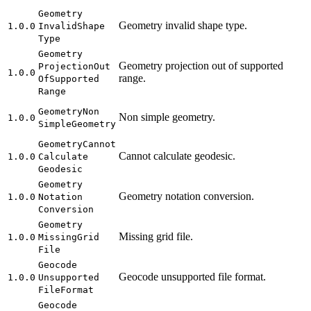
Geometry
Geometry invalid shape type.
1.0.0
Invalid
Shape
Type
Geometry
Geometry projection out of supported
Projection
Out
1.0.0
range.
Of
Supported
Range
Geometry
Non
Non simple geometry.
1.0.0
Simple
Geometry
Geometry
Cannot
Cannot calculate geodesic.
1.0.0
Calculate
Geodesic
Geometry
Geometry notation conversion.
1.0.0
Notation
Conversion
Geometry
Missing grid file.
1.0.0
Missing
Grid
File
Geocode
Geocode unsupported file format.
1.0.0
Unsupported
File
Format
Geocode