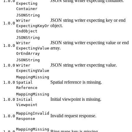
JSON string writer expecting container.
1.0.0
Expecting
Container
JSON
String
JSON string writer expecting key or end
Writer
1.0.0
object.
Expecting
Key
Or
End
Object
JSON
String
JSON string writer expecting value or end
Writer
1.0.0
array.
Expecting
Value
Or
End
Array
JSON
String
JSON string writer expecting value.
1.0.0
Writer
Expecting
Value
Mapping
Missing
Spatial reference is missing.
1.0.0
Spatial
Reference
Mapping
Missing
Initial viewpoint is missing.
1.0.0
Initial
Viewpoint
Mapping
Invalid
Invalid request response.
1.0.0
Response
Mapping
Missing
Bing maps key is missing.
1.0.0