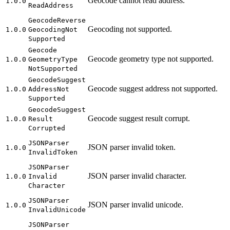
Geocode cannot read address.
1.0.0
Read
Address
Geocode
Reverse
Geocoding not supported.
1.0.0
Geocoding
Not
Supported
Geocode
Geocode geometry type not supported.
1.0.0
Geometry
Type
Not
Supported
Geocode
Suggest
Geocode suggest address not supported.
1.0.0
Address
Not
Supported
Geocode
Suggest
Geocode suggest result corrupt.
1.0.0
Result
Corrupted
JSON
Parser
JSON parser invalid token.
1.0.0
Invalid
Token
JSON
Parser
JSON parser invalid character.
1.0.0
Invalid
Character
JSON
Parser
JSON parser invalid unicode.
1.0.0
Invalid
Unicode
JSON
Parser