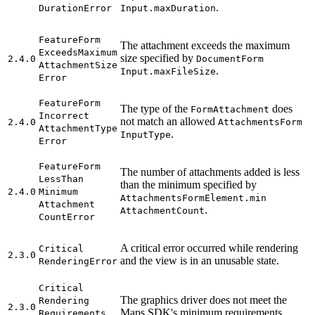
.
Duration
Error
Input.max
Duration
Feature
Form
The attachment exceeds the maximum
Exceeds
Maximum
size specified by
2.4.0
Document
Form
Attachment
Size
.
Input.max
File
Size
Error
Feature
Form
The type of the
does
Form
Attachment
Incorrect
not match an allowed
2.4.0
Attachments
Form
Attachment
Type
.
Input
Type
Error
Feature
Form
The number of attachments added is less
Less
Than
than the minimum specified by
2.4.0
Minimum
Attachments
Form
Element.min
Attachment
.
Attachment
Count
Count
Error
A critical error occurred while rendering
Critical
2.3.0
and the view is in an unusable state.
Rendering
Error
Critical
The graphics driver does not meet the
Rendering
2.3.0
Maps SDK's minimum requirements.
Requirements