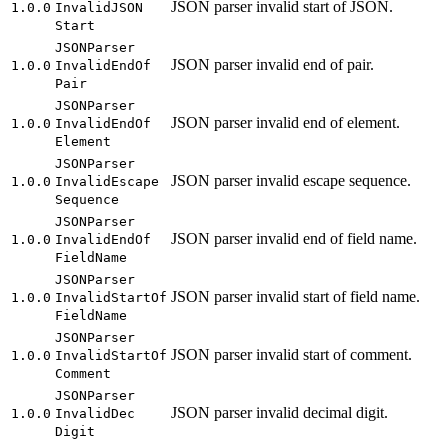
JSON parser invalid start of JSON.
1.0.0
Invalid
JSON
Start
JSON
Parser
JSON parser invalid end of pair.
1.0.0
Invalid
End
Of
Pair
JSON
Parser
JSON parser invalid end of element.
1.0.0
Invalid
End
Of
Element
JSON
Parser
JSON parser invalid escape sequence.
1.0.0
Invalid
Escape
Sequence
JSON
Parser
JSON parser invalid end of field name.
1.0.0
Invalid
End
Of
Field
Name
JSON
Parser
JSON parser invalid start of field name.
1.0.0
Invalid
Start
Of
Field
Name
JSON
Parser
JSON parser invalid start of comment.
1.0.0
Invalid
Start
Of
Comment
JSON
Parser
JSON parser invalid decimal digit.
1.0.0
Invalid
Dec
Digit