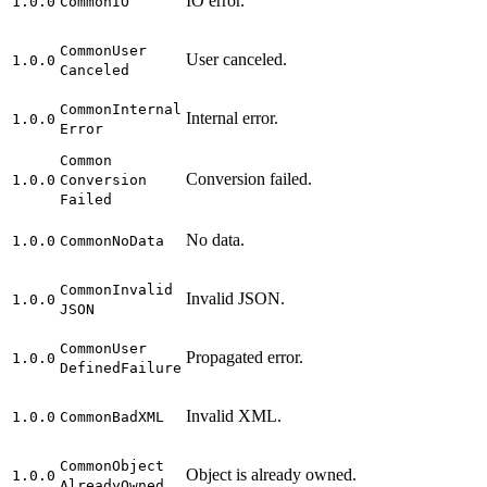
IO error.
1.0.0
Common
IO
Common
User
User canceled.
1.0.0
Canceled
Common
Internal
Internal error.
1.0.0
Error
Common
Conversion failed.
1.0.0
Conversion
Failed
No data.
1.0.0
Common
No
Data
Common
Invalid
Invalid JSON.
1.0.0
JSON
Common
User
Propagated error.
1.0.0
Defined
Failure
Invalid XML.
1.0.0
Common
Bad
XML
Common
Object
Object is already owned.
1.0.0
Already
Owned