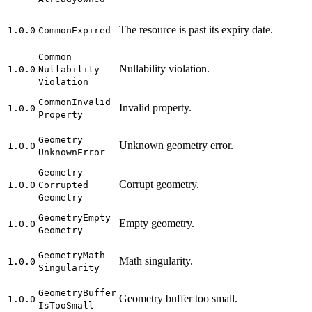
The resource is past its expiry date.
1.0.0
Common
Expired
Common
Nullability violation.
1.0.0
Nullability
Violation
Common
Invalid
Invalid property.
1.0.0
Property
Geometry
Unknown geometry error.
1.0.0
Unknown
Error
Geometry
Corrupt geometry.
1.0.0
Corrupted
Geometry
Geometry
Empty
Empty geometry.
1.0.0
Geometry
Geometry
Math
Math singularity.
1.0.0
Singularity
Geometry
Buffer
Geometry buffer too small.
1.0.0
Is
Too
Small