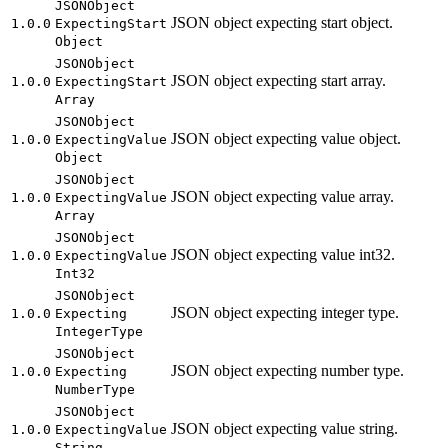
JSON
Object
JSON object expecting start object.
1.0.0
Expecting
Start
Object
JSON
Object
JSON object expecting start array.
1.0.0
Expecting
Start
Array
JSON
Object
JSON object expecting value object.
1.0.0
Expecting
Value
Object
JSON
Object
JSON object expecting value array.
1.0.0
Expecting
Value
Array
JSON
Object
JSON object expecting value int32.
1.0.0
Expecting
Value
Int32
JSON
Object
JSON object expecting integer type.
1.0.0
Expecting
Integer
Type
JSON
Object
JSON object expecting number type.
1.0.0
Expecting
Number
Type
JSON
Object
JSON object expecting value string.
1.0.0
Expecting
Value
String