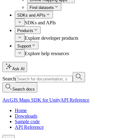
Find datasets
SDKs and APIs
SDKs and APIs
Products
Explore developer products
Support
Explore help resources
Ask AI
Search
Search docs
ArcGIS Maps SDK for Unity
API Reference
Home
Downloads
Sample code
API Reference