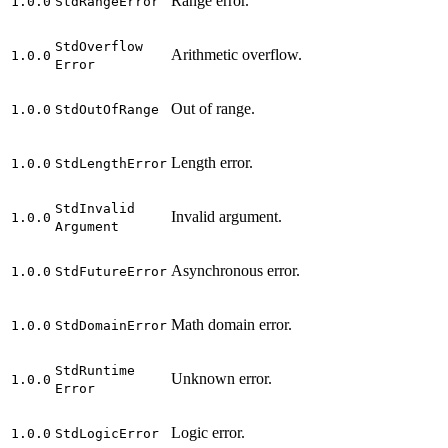
Range error.
1.0.0
Std
Range
Error
Std
Overflow
Arithmetic overflow.
1.0.0
Error
Out of range.
1.0.0
Std
Out
Of
Range
Length error.
1.0.0
Std
Length
Error
Std
Invalid
Invalid argument.
1.0.0
Argument
Asynchronous error.
1.0.0
Std
Future
Error
Math domain error.
1.0.0
Std
Domain
Error
Std
Runtime
Unknown error.
1.0.0
Error
Logic error.
1.0.0
Std
Logic
Error