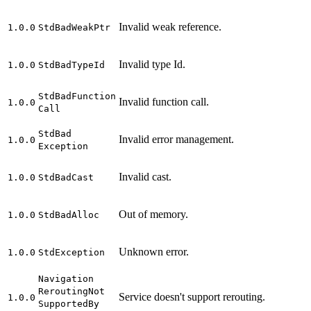
Invalid weak reference.
1.0.0
Std
Bad
Weak
Ptr
Invalid type Id.
1.0.0
Std
Bad
Type
Id
Std
Bad
Function
Invalid function call.
1.0.0
Call
Std
Bad
Invalid error management.
1.0.0
Exception
Invalid cast.
1.0.0
Std
Bad
Cast
Out of memory.
1.0.0
Std
Bad
Alloc
Unknown error.
1.0.0
Std
Exception
Navigation
Rerouting
Not
Service doesn't support rerouting.
1.0.0
Supported
By