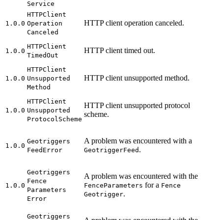
Service
HTTP
Client
HTTP client operation canceled.
1.0.0
Operation
Canceled
HTTP
Client
HTTP client timed out.
1.0.0
Timed
Out
HTTP
Client
HTTP client unsupported method.
1.0.0
Unsupported
Method
HTTP
Client
HTTP client unsupported protocol
1.0.0
Unsupported
scheme.
Protocol
Scheme
A problem was encountered with a
Geotriggers
1.0.0
.
Feed
Error
Geotrigger
Feed
Geotriggers
A problem was encountered with the
Fence
for a
1.0.0
Fence
Parameters
Fence
Parameters
.
Geotrigger
Error
Geotriggers