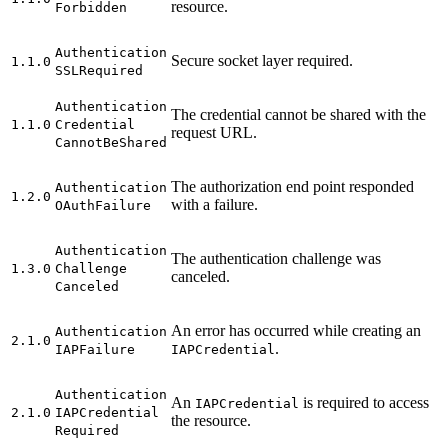
resource.
Forbidden
Authentication
Secure socket layer required.
1.1.0
SSL
Required
Authentication
The credential cannot be shared with the
1.1.0
Credential
request URL.
Cannot
Be
Shared
The authorization end point responded
Authentication
1.2.0
with a failure.
O
Auth
Failure
Authentication
The authentication challenge was
1.3.0
Challenge
canceled.
Canceled
An error has occurred while creating an
Authentication
2.1.0
.
IAP
Failure
IAP
Credential
Authentication
An
is required to access
IAP
Credential
2.1.0
IAP
Credential
the resource.
Required