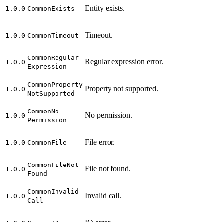
Entity exists.
1.0.0
Common
Exists
Timeout.
1.0.0
Common
Timeout
Common
Regular
Regular expression error.
1.0.0
Expression
Common
Property
Property not supported.
1.0.0
Not
Supported
Common
No
No permission.
1.0.0
Permission
File error.
1.0.0
Common
File
Common
File
Not
File not found.
1.0.0
Found
Common
Invalid
Invalid call.
1.0.0
Call