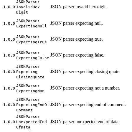
JSON
Parser
JSON parser invalid hex digit.
1.0.0
Invalid
Hex
Digit
JSON
Parser
JSON parser expecting null.
1.0.0
Expecting
Null
JSON
Parser
JSON parser expecting true.
1.0.0
Expecting
True
JSON
Parser
JSON parser expecting false.
1.0.0
Expecting
False
JSON
Parser
JSON parser expecting closing quote.
1.0.0
Expecting
Closing
Quote
JSON
Parser
JSON parser expecting not a number.
1.0.0
Expecting
Nan
JSON
Parser
JSON parser expecting end of comment.
1.0.0
Expecting
End
Of
Comment
JSON
Parser
JSON parser unexpected end of data.
1.0.0
Unexpected
End
Of
Data