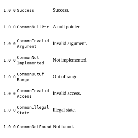
Success.
1.0.0
Success
A null pointer.
1.0.0
Common
Null
Ptr
Common
Invalid
Invalid argument.
1.0.0
Argument
Common
Not
Not implemented.
1.0.0
Implemented
Common
Out
Of
Out of range.
1.0.0
Range
Common
Invalid
Invalid access.
1.0.0
Access
Common
Illegal
Illegal state.
1.0.0
State
Not found.
1.0.0
Common
Not
Found