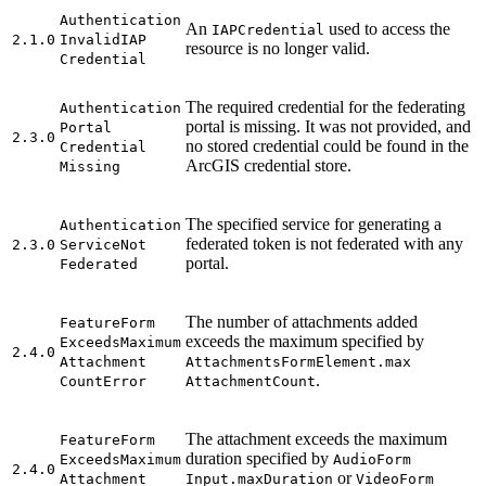
Authentication
An
used to access the
IAP
Credential
2.1.0
Invalid
IAP
resource is no longer valid.
Credential
The required credential for the federating
Authentication
portal is missing. It was not provided, and
Portal
2.3.0
no stored credential could be found in the
Credential
ArcGIS credential store.
Missing
The specified service for generating a
Authentication
federated token is not federated with any
2.3.0
Service
Not
portal.
Federated
The number of attachments added
Feature
Form
exceeds the maximum specified by
Exceeds
Maximum
2.4.0
Attachment
Attachments
Form
Element.max
.
Count
Error
Attachment
Count
The attachment exceeds the maximum
Feature
Form
duration specified by
Exceeds
Maximum
Audio
Form
2.4.0
or
Attachment
Input.max
Duration
Video
Form