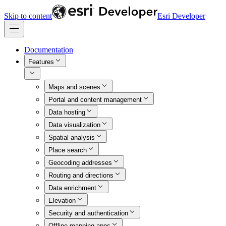
Skip to content
Esri Developer
Documentation
Features
Maps and scenes
Portal and content management
Data hosting
Data visualization
Spatial analysis
Place search
Geocoding addresses
Routing and directions
Data enrichment
Elevation
Security and authentication
Offline mapping apps