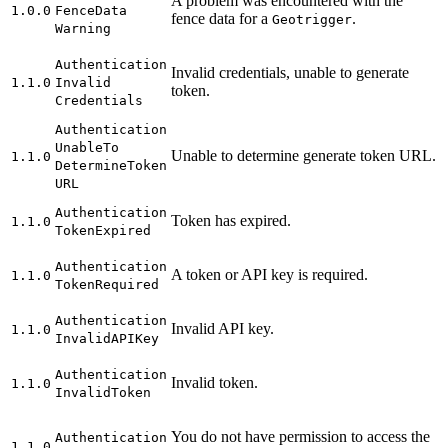
A problem was encountered with the
1.0.0
Fence
Data
fence data for a
.
Geotrigger
Warning
Authentication
Invalid credentials, unable to generate
1.1.0
Invalid
token.
Credentials
Authentication
Unable
To
Unable to determine generate token URL.
1.1.0
Determine
Token
URL
Authentication
Token has expired.
1.1.0
Token
Expired
Authentication
A token or API key is required.
1.1.0
Token
Required
Authentication
Invalid API key.
1.1.0
Invalid
API
Key
Authentication
Invalid token.
1.1.0
Invalid
Token
You do not have permission to access the
Authentication
1.1.0