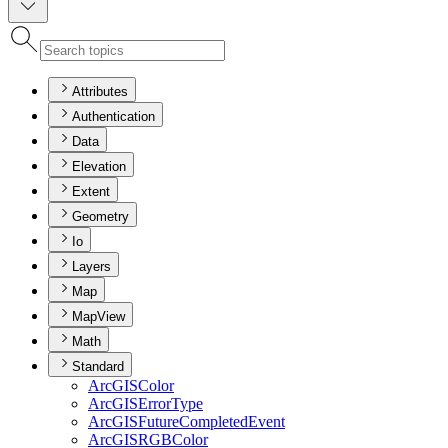
Attributes
Authentication
Data
Elevation
Extent
Geometry
Io
Layers
Map
MapView
Math
Standard
ArcGIS
Color
ArcGIS
Error
Type
ArcGIS
Future
Completed
Event
ArcGISRGB
Color