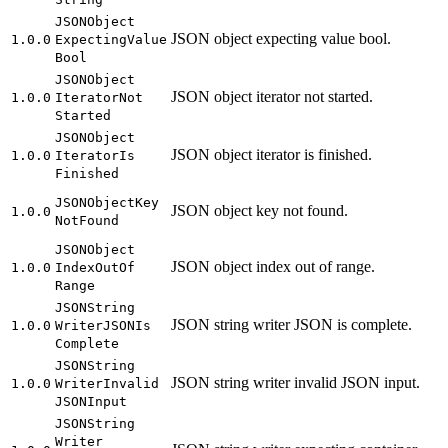
JSON
Object
JSON object expecting value bool.
1.0.0
Expecting
Value
Bool
JSON
Object
JSON object iterator not started.
1.0.0
Iterator
Not
Started
JSON
Object
JSON object iterator is finished.
1.0.0
Iterator
Is
Finished
JSON
Object
Key
JSON object key not found.
1.0.0
Not
Found
JSON
Object
JSON object index out of range.
1.0.0
Index
Out
Of
Range
JSON
String
JSON string writer JSON is complete.
1.0.0
Writer
JSON
Is
Complete
JSON
String
JSON string writer invalid JSON input.
1.0.0
Writer
Invalid
JSON
Input
JSON
String
Writer