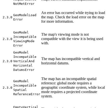
Not
Met
Error
An error has occurred while trying to load
Geo
Model
Load
the map. Check the load error on the map
2.3.0
Error
for more information.
Geo
Model
The map's viewing mode is not
Incompatible
compatible with the view it is being used
2.3.0
Viewing
Mode
with.
Error
Geo
Model
Incompatible
The map has incompatible vertical and
2.3.0
Vertical
And
horizontal datums.
Horizontal
Datums
Error
The map has an incompatible spatial
Geo
Model
reference: global mode requires a
Incompatible
geographic coordinate system, while local
2.3.0
Spatial
mode requires a projected coordinate
Reference
Error
system.
Empty
Vertical