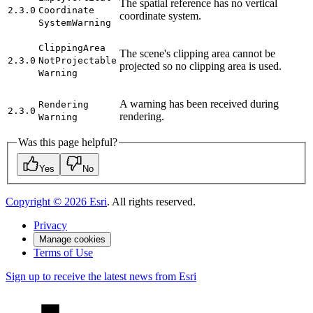
The spatial reference has no vertical
2.3.0
Coordinate
coordinate system.
System
Warning
Clipping
Area
The scene's clipping area cannot be
2.3.0
Not
Projectable
projected so no clipping area is used.
Warning
A warning has been received during
Rendering
2.3.0
rendering.
Warning
Was this page helpful?
Yes
No
Copyright ©
2026
Esri
. All rights reserved.
Privacy
Manage cookies
Terms of Use
Sign up to receive the latest news from Esri