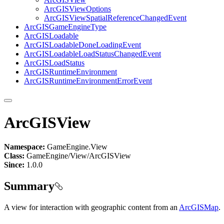
ArcGIS
View
Options
ArcGIS
View
Spatial
Reference
Changed
Event
ArcGIS
Game
Engine
Type
ArcGIS
Loadable
ArcGIS
Loadable
Done
Loading
Event
ArcGIS
Loadable
Load
Status
Changed
Event
ArcGIS
Load
Status
ArcGIS
Runtime
Environment
ArcGIS
Runtime
Environment
Error
Event
ArcGISView
Namespace:
GameEngine.View
Class:
GameEngine/View/ArcGISView
Since:
1.0.0
Summary
A view for interaction with geographic content from an
ArcGISMap
.