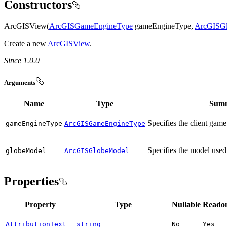
Constructors
ArcGISView(
ArcGISGameEngineType
gameEngineType,
ArcGISG
Create a new
ArcGISView
.
Since 1.0.0
Arguments
Name
Type
Sum
Specifies the client game
game
Engine
Type
ArcGISGameEngineType
Specifies the model used
globe
Model
ArcGISGlobeModel
Properties
Property
Type
Nullable
Reado
AttributionText
string
No
Yes