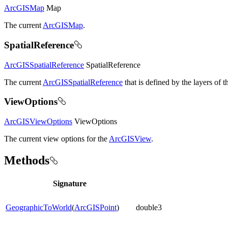
ArcGISMap
Map
The current
ArcGISMap
.
SpatialReference
ArcGISSpatialReference
SpatialReference
The current
ArcGISSpatialReference
that is defined by the layers of t
ViewOptions
ArcGISViewOptions
ViewOptions
The current view options for the
ArcGISView
.
Methods
Signature
GeographicToWorld
(
ArcGISPoint
)
double3