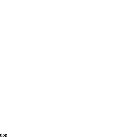
tion.