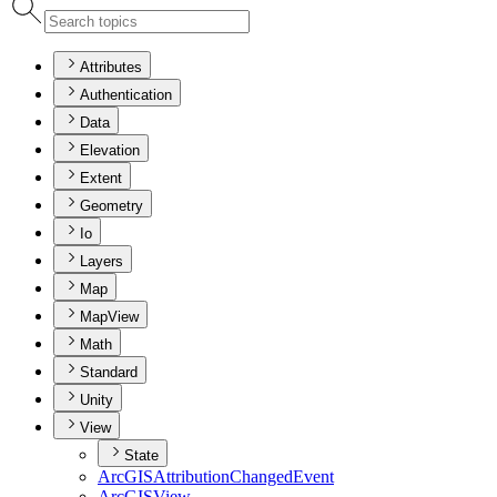
Attributes
Authentication
Data
Elevation
Extent
Geometry
Io
Layers
Map
MapView
Math
Standard
Unity
View
State
ArcGIS
Attribution
Changed
Event
ArcGIS
View