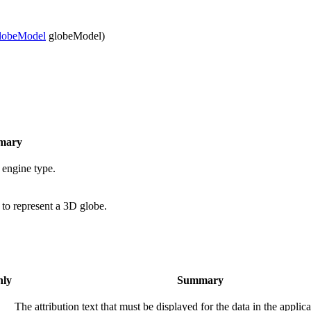
lobeModel
globeModel)
mary
 engine type.
 to represent a 3D globe.
nly
Summary
The attribution text that must be displayed for the data in the applica