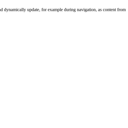
y and dynamically update, for example during navigation, as content from