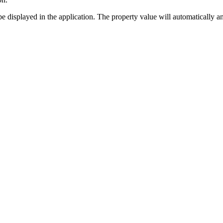
 to be displayed in the application. The property value will automaticall