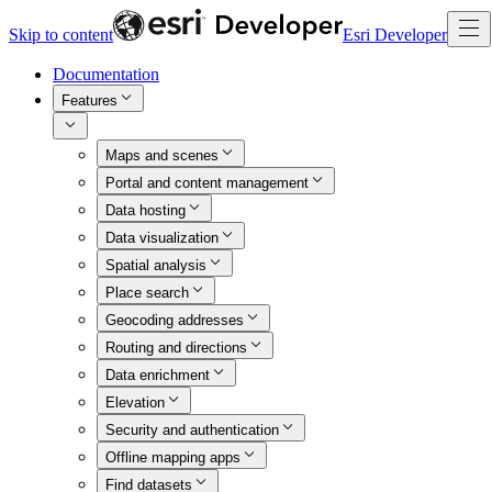
Skip to content
Esri Developer
Documentation
Features
Maps and scenes
Portal and content management
Data hosting
Data visualization
Spatial analysis
Place search
Geocoding addresses
Routing and directions
Data enrichment
Elevation
Security and authentication
Offline mapping apps
Find datasets