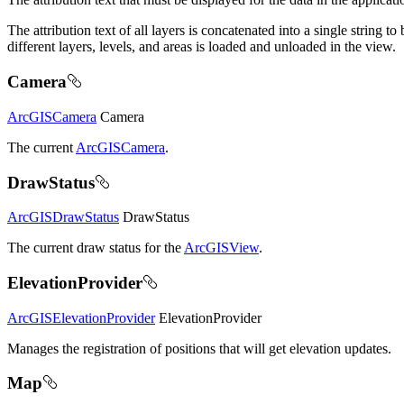
The attribution text of all layers is concatenated into a single string
different layers, levels, and areas is loaded and unloaded in the view.
Camera
ArcGISCamera
Camera
The current
ArcGISCamera
.
DrawStatus
ArcGISDrawStatus
DrawStatus
The current draw status for the
ArcGISView
.
ElevationProvider
ArcGISElevationProvider
ElevationProvider
Manages the registration of positions that will get elevation updates.
Map