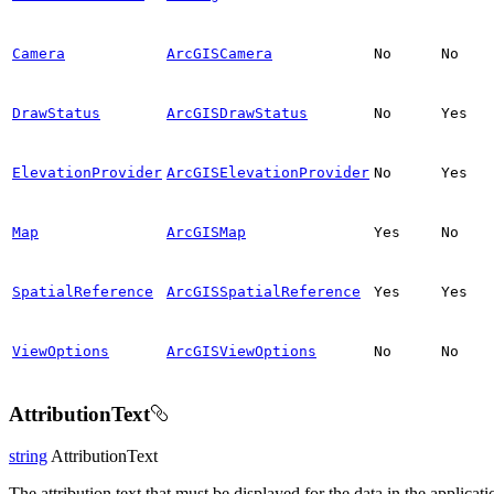
Camera
ArcGISCamera
No
No
DrawStatus
ArcGISDrawStatus
No
Yes
ElevationProvider
ArcGISElevationProvider
No
Yes
Map
ArcGISMap
Yes
No
SpatialReference
ArcGISSpatialReference
Yes
Yes
ViewOptions
ArcGISViewOptions
No
No
AttributionText
string
AttributionText
The attribution text that must be displayed for the data in the applicati