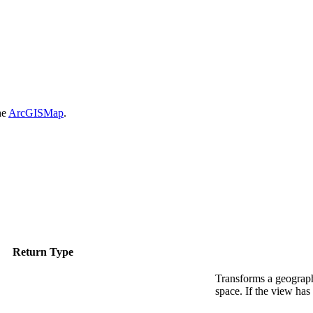
he
ArcGISMap
.
Return Type
Transforms a geograph
space. If the view has