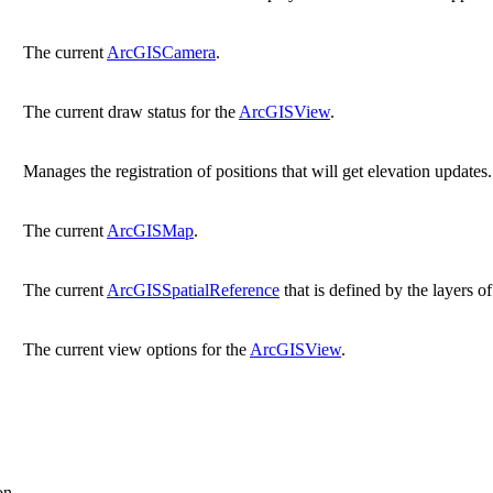
The current
ArcGISCamera
.
The current draw status for the
ArcGISView
.
Manages the registration of positions that will get elevation updates.
The current
ArcGISMap
.
The current
ArcGISSpatialReference
that is defined by the layers o
The current view options for the
ArcGISView
.
on.