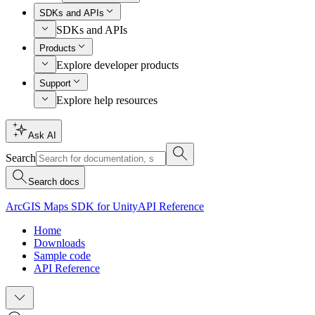
SDKs and APIs
SDKs and APIs
Products
Explore developer products
Support
Explore help resources
Ask AI
Search
Search docs
ArcGIS Maps SDK for Unity
API Reference
Home
Downloads
Sample code
API Reference