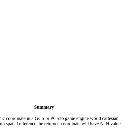
Summary
ic coordinate in a GCS or PCS to game engine world cartesian
 no spatial reference the returned coordinate will have NaN values.