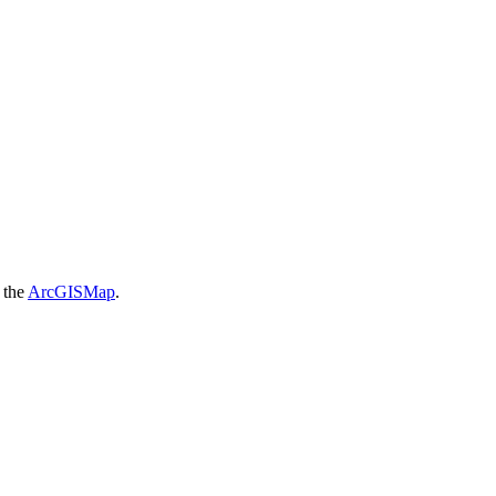
f the
ArcGISMap
.