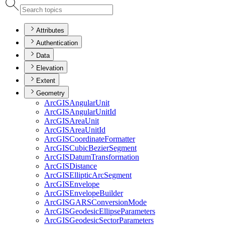
Attributes
Authentication
Data
Elevation
Extent
Geometry
ArcGIS
Angular
Unit
ArcGIS
Angular
Unit
Id
ArcGIS
Area
Unit
ArcGIS
Area
Unit
Id
ArcGIS
Coordinate
Formatter
ArcGIS
Cubic
Bezier
Segment
ArcGIS
Datum
Transformation
ArcGIS
Distance
ArcGIS
Elliptic
Arc
Segment
ArcGIS
Envelope
ArcGIS
Envelope
Builder
ArcGISGARS
Conversion
Mode
ArcGIS
Geodesic
Ellipse
Parameters
ArcGIS
Geodesic
Sector
Parameters