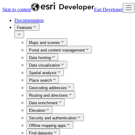
Skip to content
Esri Developer
Documentation
Features
Maps and scenes
Portal and content management
Data hosting
Data visualization
Spatial analysis
Place search
Geocoding addresses
Routing and directions
Data enrichment
Elevation
Security and authentication
Offline mapping apps
Find datasets