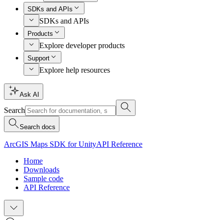
SDKs and APIs
SDKs and APIs
Products
Explore developer products
Support
Explore help resources
Ask AI
Search
Search docs
ArcGIS Maps SDK for Unity
API Reference
Home
Downloads
Sample code
API Reference