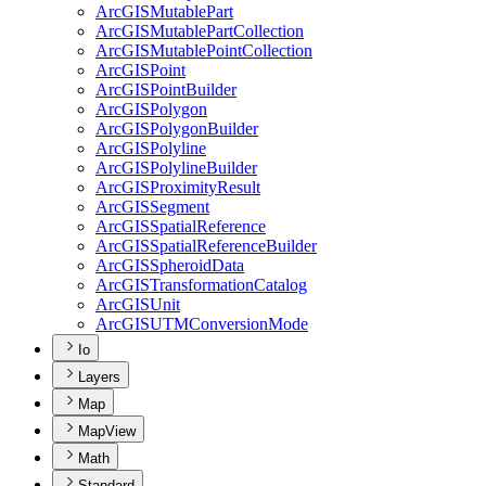
ArcGIS
Mutable
Part
ArcGIS
Mutable
Part
Collection
ArcGIS
Mutable
Point
Collection
ArcGIS
Point
ArcGIS
Point
Builder
ArcGIS
Polygon
ArcGIS
Polygon
Builder
ArcGIS
Polyline
ArcGIS
Polyline
Builder
ArcGIS
Proximity
Result
ArcGIS
Segment
ArcGIS
Spatial
Reference
ArcGIS
Spatial
Reference
Builder
ArcGIS
Spheroid
Data
ArcGIS
Transformation
Catalog
ArcGIS
Unit
ArcGISUTM
Conversion
Mode
Io
Layers
Map
MapView
Math
Standard