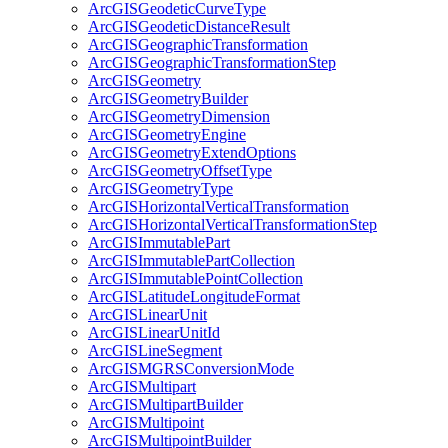
ArcGIS
Geodetic
Curve
Type
ArcGIS
Geodetic
Distance
Result
ArcGIS
Geographic
Transformation
ArcGIS
Geographic
Transformation
Step
ArcGIS
Geometry
ArcGIS
Geometry
Builder
ArcGIS
Geometry
Dimension
ArcGIS
Geometry
Engine
ArcGIS
Geometry
Extend
Options
ArcGIS
Geometry
Offset
Type
ArcGIS
Geometry
Type
ArcGIS
Horizontal
Vertical
Transformation
ArcGIS
Horizontal
Vertical
Transformation
Step
ArcGIS
Immutable
Part
ArcGIS
Immutable
Part
Collection
ArcGIS
Immutable
Point
Collection
ArcGIS
Latitude
Longitude
Format
ArcGIS
Linear
Unit
ArcGIS
Linear
Unit
Id
ArcGIS
Line
Segment
ArcGISMGRS
Conversion
Mode
ArcGIS
Multipart
ArcGIS
Multipart
Builder
ArcGIS
Multipoint
ArcGIS
Multipoint
Builder