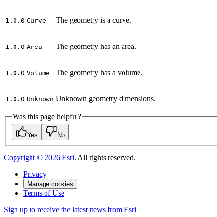
The geometry is a curve.
1.0.0
Curve
The geometry has an area.
1.0.0
Area
The geometry has a volume.
1.0.0
Volume
Unknown geometry dimensions.
1.0.0
Unknown
Was this page helpful?
Yes
No
Copyright ©
2026
Esri
. All rights reserved.
Privacy
Manage cookies
Terms of Use
Sign up to receive the latest news from Esri