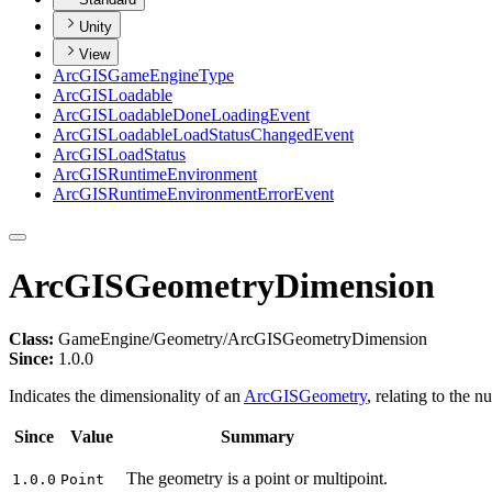
Unity
View
ArcGIS
Game
Engine
Type
ArcGIS
Loadable
ArcGIS
Loadable
Done
Loading
Event
ArcGIS
Loadable
Load
Status
Changed
Event
ArcGIS
Load
Status
ArcGIS
Runtime
Environment
ArcGIS
Runtime
Environment
Error
Event
ArcGISGeometryDimension
Class:
GameEngine/Geometry/ArcGISGeometryDimension
Since:
1.0.0
Indicates the dimensionality of an
ArcGISGeometry
, relating to the 
Since
Value
Summary
The geometry is a point or multipoint.
1.0.0
Point