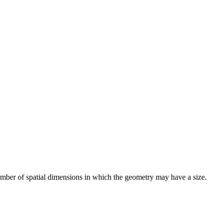
number of spatial dimensions in which the geometry may have a size.