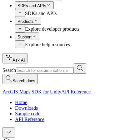
SDKs and APIs
SDKs and APIs
Products
Explore developer products
Support
Explore help resources
Ask AI
Search
Search docs
ArcGIS Maps SDK for Unity
API Reference
Home
Downloads
Sample code
API Reference