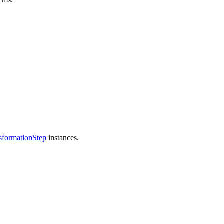
sformationStep
instances.