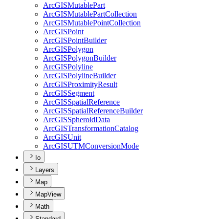
ArcGIS
Mutable
Part
ArcGIS
Mutable
Part
Collection
ArcGIS
Mutable
Point
Collection
ArcGIS
Point
ArcGIS
Point
Builder
ArcGIS
Polygon
ArcGIS
Polygon
Builder
ArcGIS
Polyline
ArcGIS
Polyline
Builder
ArcGIS
Proximity
Result
ArcGIS
Segment
ArcGIS
Spatial
Reference
ArcGIS
Spatial
Reference
Builder
ArcGIS
Spheroid
Data
ArcGIS
Transformation
Catalog
ArcGIS
Unit
ArcGISUTM
Conversion
Mode
Io
Layers
Map
MapView
Math
Standard