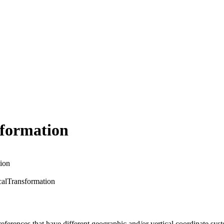
sformation
ion
alTransformation
eferences that have different geographic and/or vertical coordinate sys