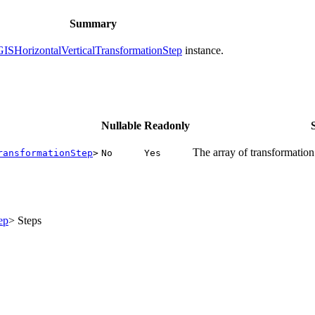
Summary
ISHorizontalVerticalTransformationStep
instance.
Nullable
Readonly
The array of transformation 
ransformationStep
>
No
Yes
ep
> Steps