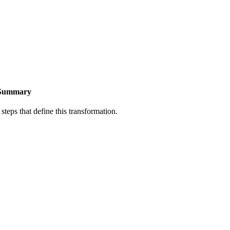
Summary
steps that define this transformation.