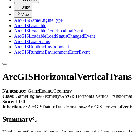
Unity
View
ArcGIS
Game
Engine
Type
ArcGIS
Loadable
ArcGIS
Loadable
Done
Loading
Event
ArcGIS
Loadable
Load
Status
Changed
Event
ArcGIS
Load
Status
ArcGIS
Runtime
Environment
ArcGIS
Runtime
Environment
Error
Event
ArcGISHorizontalVerticalTran
Namespace:
GameEngine.Geometry
Class:
GameEngine/Geometry/ArcGISHorizontalVerticalTransformat
Since:
1.0.0
Inheritance:
ArcGISDatumTransformation->ArcGISHorizontalVertic
Summary
Used to transform coordinates of z-aware geometries between spatial r