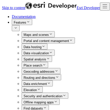
Skip to content
Esri Developer
Documentation
Features
Maps and scenes
Portal and content management
Data hosting
Data visualization
Spatial analysis
Place search
Geocoding addresses
Routing and directions
Data enrichment
Elevation
Security and authentication
Offline mapping apps
Find datasets