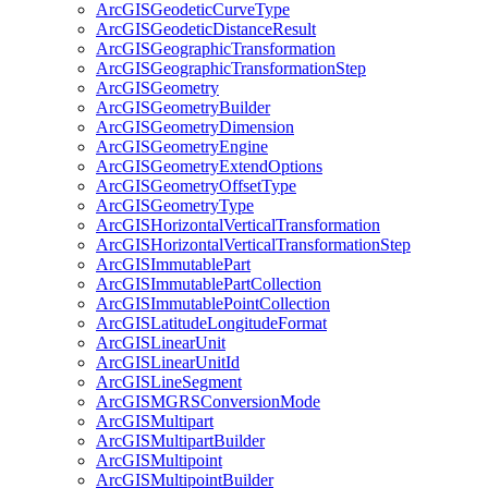
ArcGIS
Geodetic
Curve
Type
ArcGIS
Geodetic
Distance
Result
ArcGIS
Geographic
Transformation
ArcGIS
Geographic
Transformation
Step
ArcGIS
Geometry
ArcGIS
Geometry
Builder
ArcGIS
Geometry
Dimension
ArcGIS
Geometry
Engine
ArcGIS
Geometry
Extend
Options
ArcGIS
Geometry
Offset
Type
ArcGIS
Geometry
Type
ArcGIS
Horizontal
Vertical
Transformation
ArcGIS
Horizontal
Vertical
Transformation
Step
ArcGIS
Immutable
Part
ArcGIS
Immutable
Part
Collection
ArcGIS
Immutable
Point
Collection
ArcGIS
Latitude
Longitude
Format
ArcGIS
Linear
Unit
ArcGIS
Linear
Unit
Id
ArcGIS
Line
Segment
ArcGISMGRS
Conversion
Mode
ArcGIS
Multipart
ArcGIS
Multipart
Builder
ArcGIS
Multipoint
ArcGIS
Multipoint
Builder