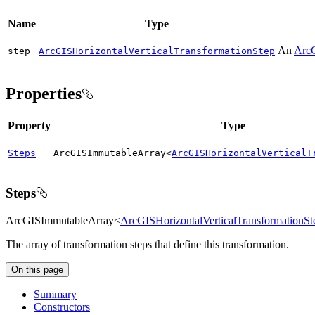
Name
Type
An
ArcG
step
ArcGISHorizontalVerticalTransformationStep
Properties
Property
Type
Steps
ArcGISImmutableArray<
ArcGISHorizontalVerticalT
Steps
ArcGISImmutableArray<
ArcGISHorizontalVerticalTransformationSt
The array of transformation steps that define this transformation.
On this page
Summary
Constructors