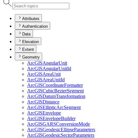
Attributes
Authentication
Data
Elevation
Extent
Geometry
ArcGIS
Angular
Unit
ArcGIS
Angular
Unit
Id
ArcGIS
Area
Unit
ArcGIS
Area
Unit
Id
ArcGIS
Coordinate
Formatter
ArcGIS
Cubic
Bezier
Segment
ArcGIS
Datum
Transformation
ArcGIS
Distance
ArcGIS
Elliptic
Arc
Segment
ArcGIS
Envelope
ArcGIS
Envelope
Builder
ArcGISGARS
Conversion
Mode
ArcGIS
Geodesic
Ellipse
Parameters
ArcGIS
Geodesic
Sector
Parameters