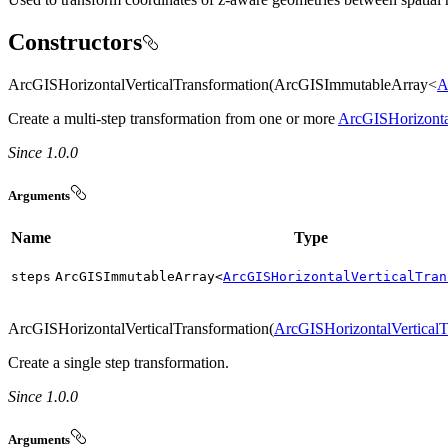
Constructors
ArcGISHorizontalVerticalTransformation(ArcGISImmutableArray<
A
Create a multi-step transformation from one or more
ArcGISHorizonta
Since 1.0.0
Arguments
Name
Type
steps
ArcGISImmutableArray<
ArcGISHorizontalVerticalTran
ArcGISHorizontalVerticalTransformation(
ArcGISHorizontalVerticalT
Create a single step transformation.
Since 1.0.0
Arguments