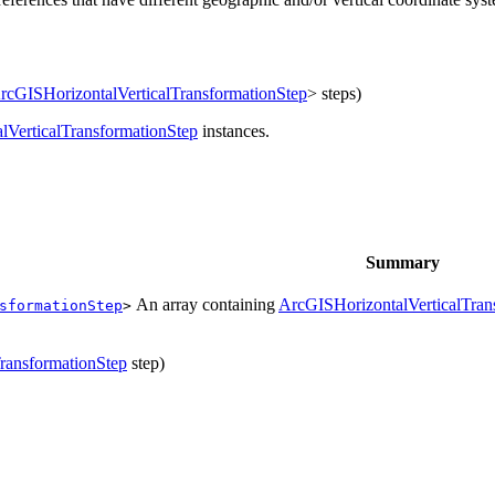
rcGISHorizontalVerticalTransformationStep
> steps)
lVerticalTransformationStep
instances.
Summary
An array containing
ArcGISHorizontalVerticalTran
sformationStep
>
ransformationStep
step)