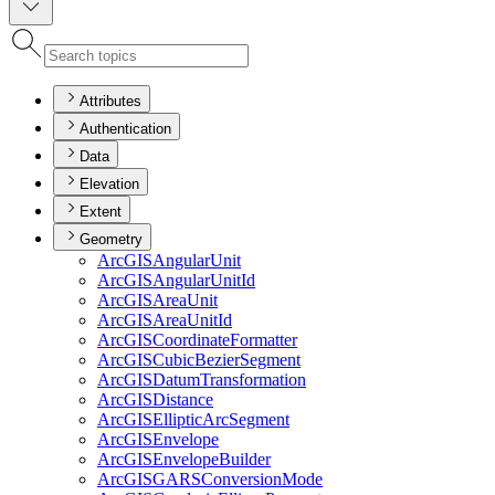
Attributes
Authentication
Data
Elevation
Extent
Geometry
ArcGIS
Angular
Unit
ArcGIS
Angular
Unit
Id
ArcGIS
Area
Unit
ArcGIS
Area
Unit
Id
ArcGIS
Coordinate
Formatter
ArcGIS
Cubic
Bezier
Segment
ArcGIS
Datum
Transformation
ArcGIS
Distance
ArcGIS
Elliptic
Arc
Segment
ArcGIS
Envelope
ArcGIS
Envelope
Builder
ArcGISGARS
Conversion
Mode