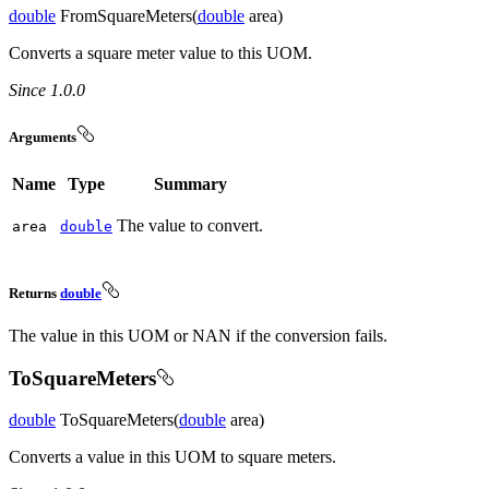
double
FromSquareMeters(
double
area)
Converts a square meter value to this UOM.
Since 1.0.0
Arguments
Name
Type
Summary
The value to convert.
area
double
Returns
double
The value in this UOM or NAN if the conversion fails.
ToSquareMeters
double
ToSquareMeters(
double
area)
Converts a value in this UOM to square meters.