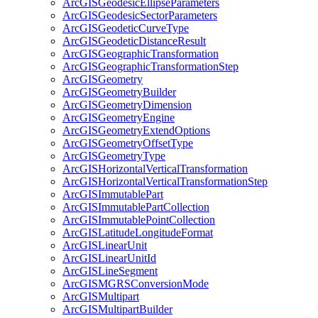
ArcGIS
Geodesic
Ellipse
Parameters
ArcGIS
Geodesic
Sector
Parameters
ArcGIS
Geodetic
Curve
Type
ArcGIS
Geodetic
Distance
Result
ArcGIS
Geographic
Transformation
ArcGIS
Geographic
Transformation
Step
ArcGIS
Geometry
ArcGIS
Geometry
Builder
ArcGIS
Geometry
Dimension
ArcGIS
Geometry
Engine
ArcGIS
Geometry
Extend
Options
ArcGIS
Geometry
Offset
Type
ArcGIS
Geometry
Type
ArcGIS
Horizontal
Vertical
Transformation
ArcGIS
Horizontal
Vertical
Transformation
Step
ArcGIS
Immutable
Part
ArcGIS
Immutable
Part
Collection
ArcGIS
Immutable
Point
Collection
ArcGIS
Latitude
Longitude
Format
ArcGIS
Linear
Unit
ArcGIS
Linear
Unit
Id
ArcGIS
Line
Segment
ArcGISMGRS
Conversion
Mode
ArcGIS
Multipart
ArcGIS
Multipart
Builder