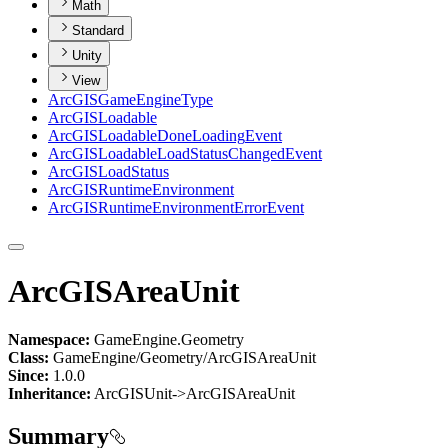
Math
Standard
Unity
View
ArcGIS
Game
Engine
Type
ArcGIS
Loadable
ArcGIS
Loadable
Done
Loading
Event
ArcGIS
Loadable
Load
Status
Changed
Event
ArcGIS
Load
Status
ArcGIS
Runtime
Environment
ArcGIS
Runtime
Environment
Error
Event
ArcGISAreaUnit
Namespace:
GameEngine.Geometry
Class:
GameEngine/Geometry/ArcGISAreaUnit
Since:
1.0.0
Inheritance:
ArcGISUnit->ArcGISAreaUnit
Summary