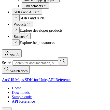
Find datasets
SDKs and APIs
SDKs and APIs
Products
Explore developer products
Support
Explore help resources
Ask AI
Search
Search docs
ArcGIS Maps SDK for Unity
API Reference
Home
Downloads
Sample code
API Reference