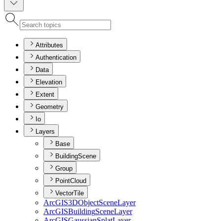
Attributes
Authentication
Data
Elevation
Extent
Geometry
Io
Layers
Base
BuildingScene
Group
PointCloud
VectorTile
ArcGI
S3
D
Object
Scene
Layer
ArcGIS
Building
Scene
Layer
ArcGIS
Gaussian
Splat
Layer