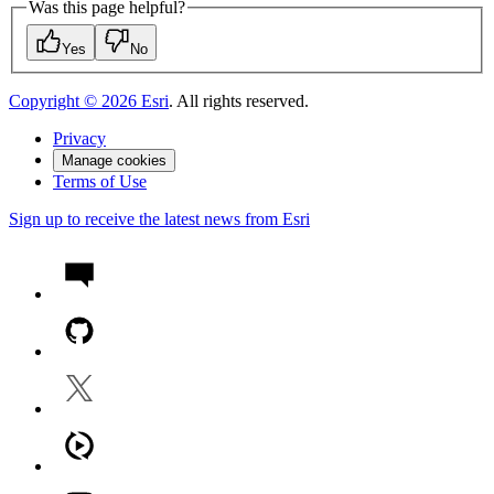
Was this page helpful?
Yes
No
Copyright ©
2026
Esri
. All rights reserved.
Privacy
Manage cookies
Terms of Use
Sign up to receive the latest news from Esri