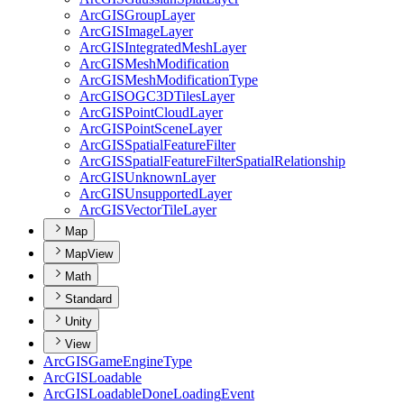
ArcGIS
Group
Layer
ArcGIS
Image
Layer
ArcGIS
Integrated
Mesh
Layer
ArcGIS
Mesh
Modification
ArcGIS
Mesh
Modification
Type
ArcGISOG
C3
D
Tiles
Layer
ArcGIS
Point
Cloud
Layer
ArcGIS
Point
Scene
Layer
ArcGIS
Spatial
Feature
Filter
ArcGIS
Spatial
Feature
Filter
Spatial
Relationship
ArcGIS
Unknown
Layer
ArcGIS
Unsupported
Layer
ArcGIS
Vector
Tile
Layer
Map
MapView
Math
Standard
Unity
View
ArcGIS
Game
Engine
Type
ArcGIS
Loadable
ArcGIS
Loadable
Done
Loading
Event