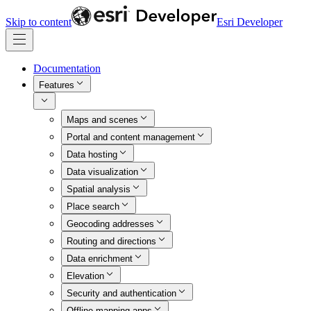
Skip to content
Esri Developer
Documentation
Features
Maps and scenes
Portal and content management
Data hosting
Data visualization
Spatial analysis
Place search
Geocoding addresses
Routing and directions
Data enrichment
Elevation
Security and authentication
Offline mapping apps