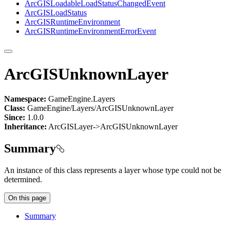
ArcGIS
Loadable
Load
Status
Changed
Event
ArcGIS
Load
Status
ArcGIS
Runtime
Environment
ArcGIS
Runtime
Environment
Error
Event
ArcGISUnknownLayer
Namespace:
GameEngine.Layers
Class:
GameEngine/Layers/ArcGISUnknownLayer
Since:
1.0.0
Inheritance:
ArcGISLayer->ArcGISUnknownLayer
Summary
An instance of this class represents a layer whose type could not be
determined.
On this page
Summary