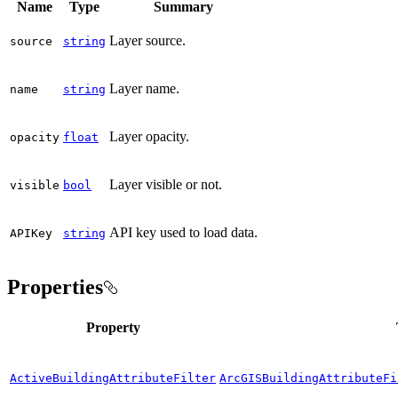
Name
Type
Summary
Layer source.
source
string
Layer name.
name
string
Layer opacity.
opacity
float
Layer visible or not.
visible
bool
API key used to load data.
API
Key
string
Properties
Property
ActiveBuildingAttributeFilter
ArcGISBuildingAttributeFi