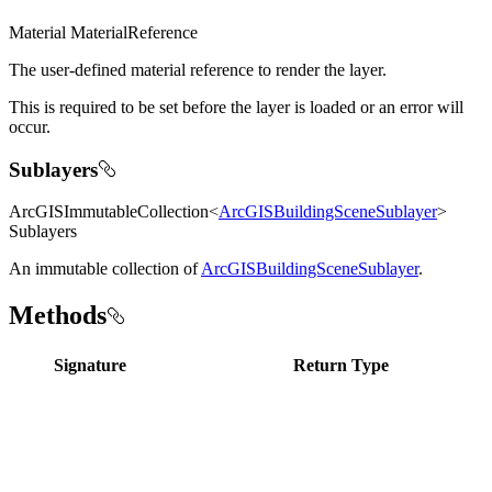
Material MaterialReference
The user-defined material reference to render the layer.
This is required to be set before the layer is loaded or an error will
occur.
Sublayers
ArcGISImmutableCollection<
ArcGISBuildingSceneSublayer
>
Sublayers
An immutable collection of
ArcGISBuildingSceneSublayer
.
Methods
Signature
Return Type