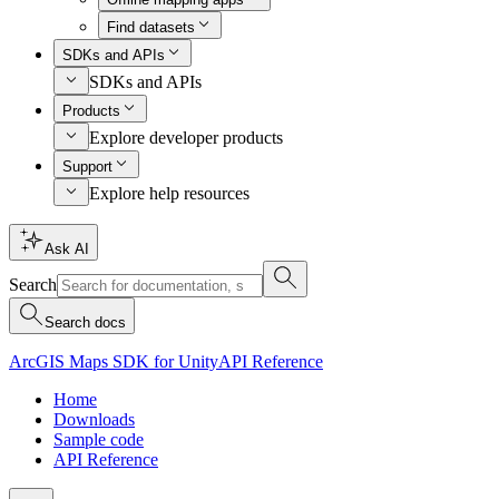
Find datasets
SDKs and APIs
SDKs and APIs
Products
Explore developer products
Support
Explore help resources
Ask AI
Search
Search docs
ArcGIS Maps SDK for Unity
API Reference
Home
Downloads
Sample code
API Reference