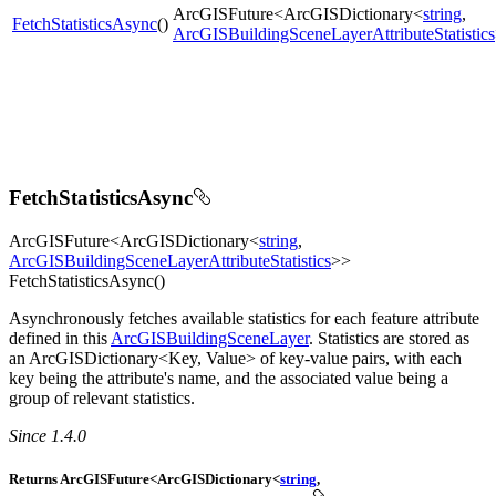
ArcGISFuture<ArcGISDictionary<
string
,
FetchStatisticsAsync
()
ArcGISBuildingSceneLayerAttributeStatistics
FetchStatisticsAsync
ArcGISFuture<ArcGISDictionary<
string
,
ArcGISBuildingSceneLayerAttributeStatistics
>>
FetchStatisticsAsync()
Asynchronously fetches available statistics for each feature attribute
defined in this
ArcGISBuildingSceneLayer
. Statistics are stored as
an ArcGISDictionary<Key, Value> of key-value pairs, with each
key being the attribute's name, and the associated value being a
group of relevant statistics.
Since 1.4.0
Returns ArcGISFuture<ArcGISDictionary<
string
,