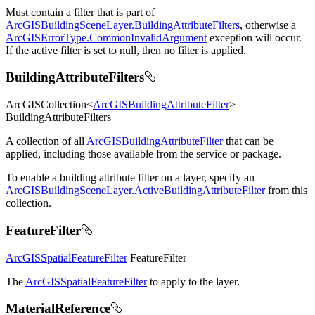
Must contain a filter that is part of
ArcGISBuildingSceneLayer.BuildingAttributeFilters
, otherwise a
ArcGISErrorType.CommonInvalidArgument
exception will occur.
If the active filter is set to null, then no filter is applied.
BuildingAttributeFilters
ArcGISCollection<
ArcGISBuildingAttributeFilter
>
BuildingAttributeFilters
A collection of all
ArcGISBuildingAttributeFilter
that can be
applied, including those available from the service or package.
To enable a building attribute filter on a layer, specify an
ArcGISBuildingSceneLayer.ActiveBuildingAttributeFilter
from this
collection.
FeatureFilter
ArcGISSpatialFeatureFilter
FeatureFilter
The
ArcGISSpatialFeatureFilter
to apply to the layer.
MaterialReference