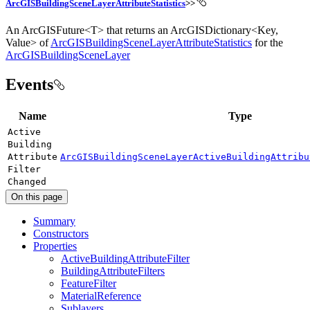
ArcGISBuildingSceneLayerAttributeStatistics
>>
An ArcGISFuture<T> that returns an ArcGISDictionary<Key,
Value> of
ArcGISBuildingSceneLayerAttributeStatistics
for the
ArcGISBuildingSceneLayer
Events
Name
Type
Active
Building
Attribute
ArcGISBuildingSceneLayerActiveBuildingAttribu
Filter
Changed
On this page
Summary
Constructors
Properties
Active
Building
Attribute
Filter
Building
Attribute
Filters
Feature
Filter
Material
Reference
Sublayers