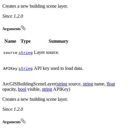
Creates a new building scene layer.
Since 1.2.0
Arguments
Name
Type
Summary
Layer source.
source
string
API key used to load data.
API
Key
string
ArcGISBuildingSceneLayer(
string
source,
string
name,
float
opacity,
bool
visible,
string
APIKey)
Creates a new building scene layer.
Since 1.2.0
Arguments