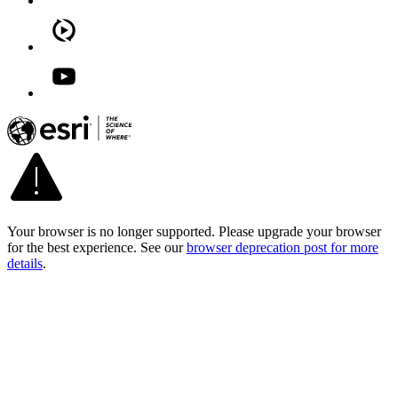
Your browser is no longer supported. Please upgrade your browser
for the best experience. See our
browser deprecation post for more
details
.