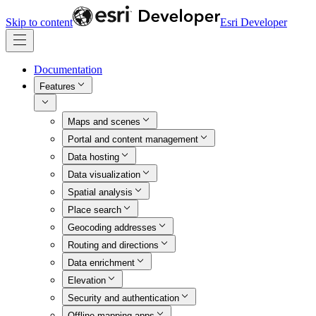
Skip to content
Esri Developer
Documentation
Features
Maps and scenes
Portal and content management
Data hosting
Data visualization
Spatial analysis
Place search
Geocoding addresses
Routing and directions
Data enrichment
Elevation
Security and authentication
Offline mapping apps