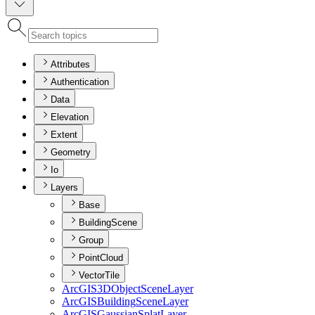
Attributes
Authentication
Data
Elevation
Extent
Geometry
Io
Layers
Base
BuildingScene
Group
PointCloud
VectorTile
ArcGI
S3
D
Object
Scene
Layer
ArcGIS
Building
Scene
Layer
ArcGIS
Gaussian
Splat
Layer