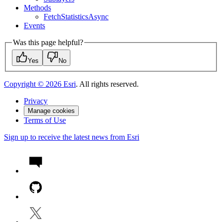
Methods
Fetch
Statistics
Async
Events
Was this page helpful?
Yes
No
Copyright ©
2026
Esri
. All rights reserved.
Privacy
Manage cookies
Terms of Use
Sign up to receive the latest news from Esri