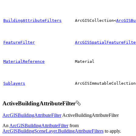
BuildingAttributeFilters
ArcGISCollection<
ArcGISBu
FeatureFilter
ArcGISSpatialFeatureFilte
MaterialReference
Material
Sublayers
ArcGISImmutableCollection
ActiveBuildingAttributeFilter
ArcGISBuildingAttributeFilter
ActiveBuildingAttributeFilter
An
ArcGISBuildingAttributeFilter
from
ArcGISBuildingSceneLayer.BuildingAttributeFilters
to apply.