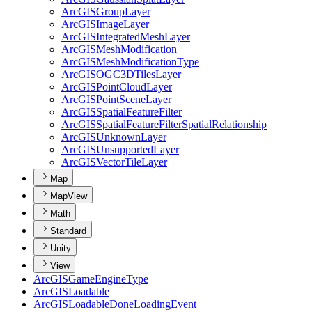
ArcGIS
Group
Layer
ArcGIS
Image
Layer
ArcGIS
Integrated
Mesh
Layer
ArcGIS
Mesh
Modification
ArcGIS
Mesh
Modification
Type
ArcGISOG
C3
D
Tiles
Layer
ArcGIS
Point
Cloud
Layer
ArcGIS
Point
Scene
Layer
ArcGIS
Spatial
Feature
Filter
ArcGIS
Spatial
Feature
Filter
Spatial
Relationship
ArcGIS
Unknown
Layer
ArcGIS
Unsupported
Layer
ArcGIS
Vector
Tile
Layer
Map
MapView
Math
Standard
Unity
View
ArcGIS
Game
Engine
Type
ArcGIS
Loadable
ArcGIS
Loadable
Done
Loading
Event