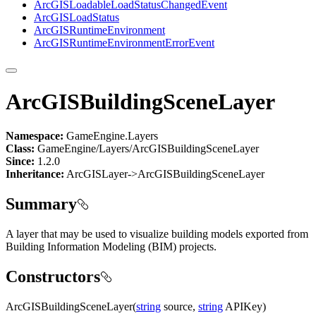
ArcGIS
Loadable
Load
Status
Changed
Event
ArcGIS
Load
Status
ArcGIS
Runtime
Environment
ArcGIS
Runtime
Environment
Error
Event
ArcGISBuildingSceneLayer
Namespace:
GameEngine.Layers
Class:
GameEngine/Layers/ArcGISBuildingSceneLayer
Since:
1.2.0
Inheritance:
ArcGISLayer->ArcGISBuildingSceneLayer
Summary
A layer that may be used to visualize building models exported from
Building Information Modeling (BIM) projects.
Constructors
ArcGISBuildingSceneLayer(
string
source,
string
APIKey)