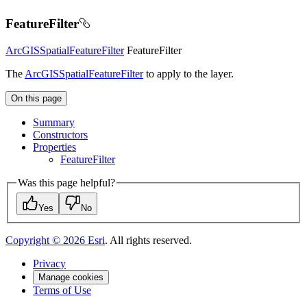
FeatureFilter
ArcGISSpatialFeatureFilter
FeatureFilter
The
ArcGISSpatialFeatureFilter
to apply to the layer.
On this page
Summary
Constructors
Properties
Feature
Filter
Was this page helpful?
Yes
No
Copyright ©
2026
Esri
. All rights reserved.
Privacy
Manage cookies
Terms of Use