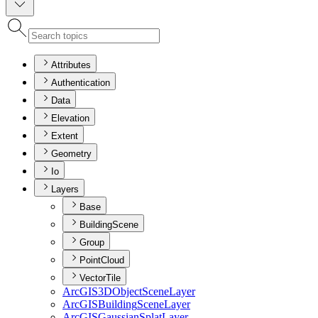
Attributes
Authentication
Data
Elevation
Extent
Geometry
Io
Layers
Base
BuildingScene
Group
PointCloud
VectorTile
ArcGI
S3
D
Object
Scene
Layer
ArcGIS
Building
Scene
Layer
ArcGIS
Gaussian
Splat
Layer