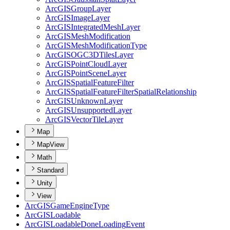
ArcGIS
Group
Layer
ArcGIS
Image
Layer
ArcGIS
Integrated
Mesh
Layer
ArcGIS
Mesh
Modification
ArcGIS
Mesh
Modification
Type
ArcGISOG
C3
D
Tiles
Layer
ArcGIS
Point
Cloud
Layer
ArcGIS
Point
Scene
Layer
ArcGIS
Spatial
Feature
Filter
ArcGIS
Spatial
Feature
Filter
Spatial
Relationship
ArcGIS
Unknown
Layer
ArcGIS
Unsupported
Layer
ArcGIS
Vector
Tile
Layer
Map
MapView
Math
Standard
Unity
View
ArcGIS
Game
Engine
Type
ArcGIS
Loadable
ArcGIS
Loadable
Done
Loading
Event