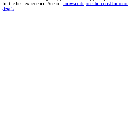
for the best experience. See our
browser deprecation post for more
details
.