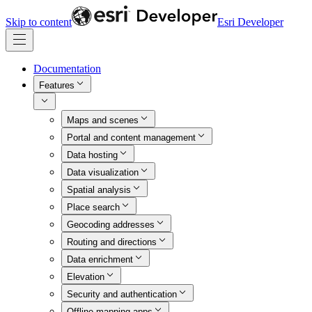
Skip to content
Esri Developer
Documentation
Features
Maps and scenes
Portal and content management
Data hosting
Data visualization
Spatial analysis
Place search
Geocoding addresses
Routing and directions
Data enrichment
Elevation
Security and authentication
Offline mapping apps