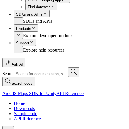
Find datasets
SDKs and APIs
SDKs and APIs
Products
Explore developer products
Support
Explore help resources
Ask AI
Search
Search docs
ArcGIS Maps SDK for Unity
API Reference
Home
Downloads
Sample code
API Reference