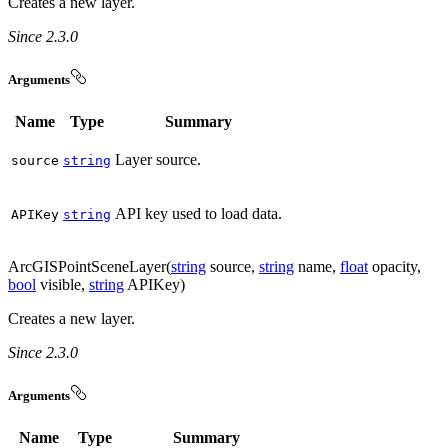
Creates a new layer.
Since 2.3.0
Arguments
Name
Type
Summary
Layer source.
source
string
API key used to load data.
API
Key
string
ArcGISPointSceneLayer(
string
source,
string
name,
float
opacity,
bool
visible,
string
APIKey)
Creates a new layer.
Since 2.3.0
Arguments
Name
Type
Summary