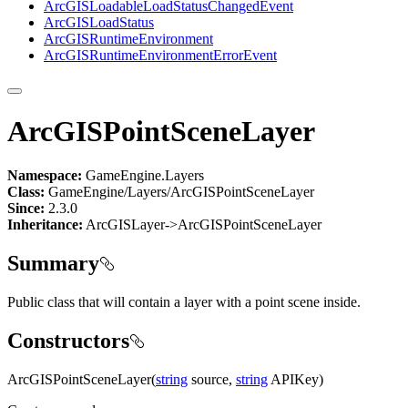
ArcGIS
Loadable
Load
Status
Changed
Event
ArcGIS
Load
Status
ArcGIS
Runtime
Environment
ArcGIS
Runtime
Environment
Error
Event
ArcGISPointSceneLayer
Namespace:
GameEngine.Layers
Class:
GameEngine/Layers/ArcGISPointSceneLayer
Since:
2.3.0
Inheritance:
ArcGISLayer->ArcGISPointSceneLayer
Summary
Public class that will contain a layer with a point scene inside.
Constructors
ArcGISPointSceneLayer(
string
source,
string
APIKey)