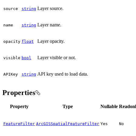
Layer source.
source
string
Layer name.
name
string
Layer opacity.
opacity
float
Layer visible or not.
visible
bool
API key used to load data.
API
Key
string
Properties
Property
Type
Nullable
Readon
FeatureFilter
ArcGISSpatialFeatureFilter
Yes
No