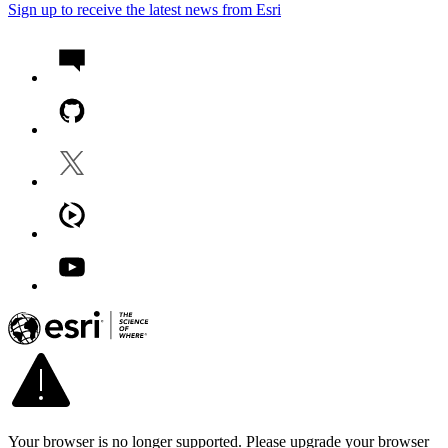
Sign up to receive the latest news from Esri
Your browser is no longer supported. Please upgrade your browser