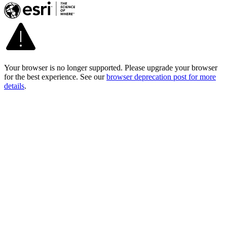
Your browser is no longer supported. Please upgrade your browser
for the best experience. See our
browser deprecation post for more
details
.