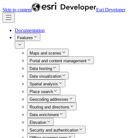
Skip to content
Esri Developer
Documentation
Features
Maps and scenes
Portal and content management
Data hosting
Data visualization
Spatial analysis
Place search
Geocoding addresses
Routing and directions
Data enrichment
Elevation
Security and authentication
Offline mapping apps