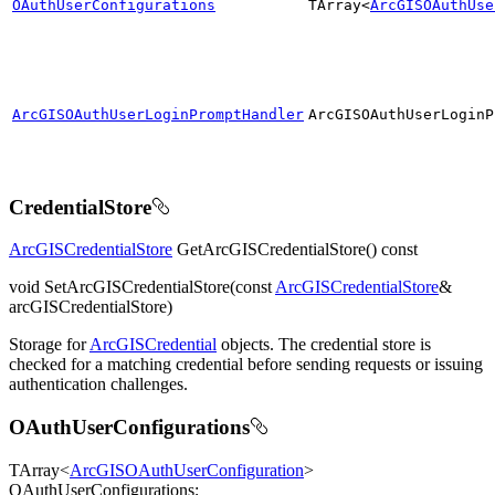
OAuthUserConfigurations
TArray<
ArcGISOAuthUse
ArcGISOAuthUserLoginPromptHandler
ArcGISO
Auth
User
Login
P
CredentialStore
ArcGISCredentialStore
GetArcGISCredentialStore() const
void SetArcGISCredentialStore(const
ArcGISCredentialStore
&
arcGISCredentialStore)
Storage for
ArcGISCredential
objects. The credential store is
checked for a matching credential before sending requests or issuing
authentication challenges.
OAuthUserConfigurations
TArray<
ArcGISOAuthUserConfiguration
>
OAuthUserConfigurations;