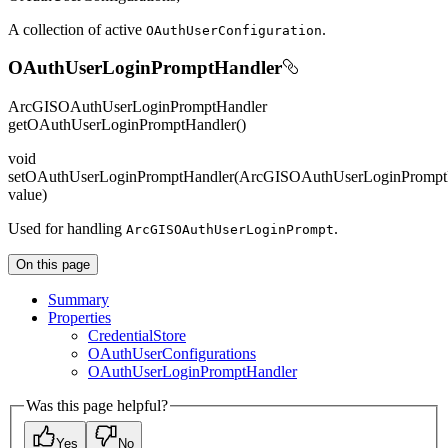
A collection of active
.
O
Auth
User
Configuration
OAuthUserLoginPromptHandler
ArcGISOAuthUserLoginPromptHandler
getOAuthUserLoginPromptHandler()
void
setOAuthUserLoginPromptHandler(ArcGISOAuthUserLoginPrompt
value)
Used for handling
.
ArcGISO
Auth
User
Login
Prompt
On this page
Summary
Properties
Credential
Store
O
Auth
User
Configurations
O
Auth
User
Login
Prompt
Handler
Was this page helpful?
Yes
No