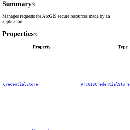
Summary
Manages requests for ArcGIS secure resources made by an
application.
Properties
Property
Type
CredentialStore
ArcGISCredentialStore