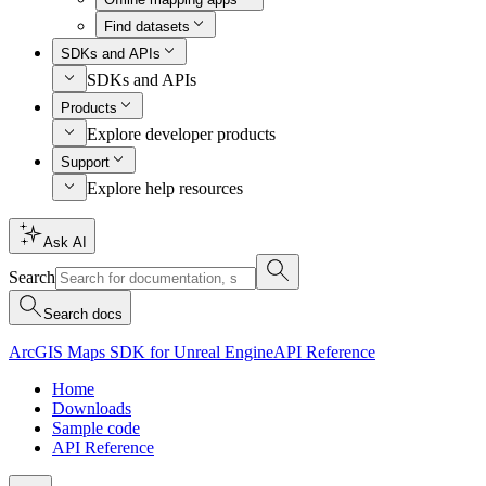
Find datasets
SDKs and APIs
SDKs and APIs
Products
Explore developer products
Support
Explore help resources
Ask AI
Search
Search docs
ArcGIS Maps SDK for Unreal Engine
API Reference
Home
Downloads
Sample code
API Reference