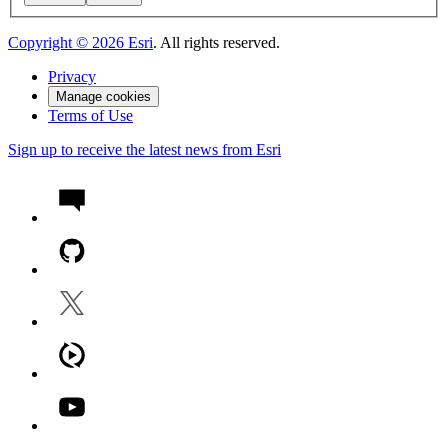
Copyright ©
2026
Esri
. All rights reserved.
Privacy
Manage cookies
Terms of Use
Sign up to receive the latest news from Esri