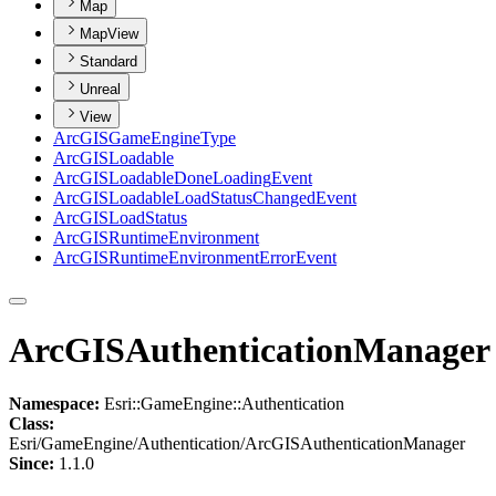
Map
MapView
Standard
Unreal
View
ArcGIS
Game
Engine
Type
ArcGIS
Loadable
ArcGIS
Loadable
Done
Loading
Event
ArcGIS
Loadable
Load
Status
Changed
Event
ArcGIS
Load
Status
ArcGIS
Runtime
Environment
ArcGIS
Runtime
Environment
Error
Event
ArcGISAuthenticationManager
Namespace:
Esri::GameEngine::Authentication
Class:
Esri/GameEngine/Authentication/ArcGISAuthenticationManager
Since:
1.1.0