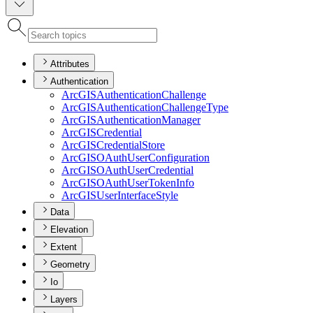
Attributes
Authentication
ArcGIS
Authentication
Challenge
ArcGIS
Authentication
Challenge
Type
ArcGIS
Authentication
Manager
ArcGIS
Credential
ArcGIS
Credential
Store
ArcGISO
Auth
User
Configuration
ArcGISO
Auth
User
Credential
ArcGISO
Auth
User
Token
Info
ArcGIS
User
Interface
Style
Data
Elevation
Extent
Geometry
Io
Layers