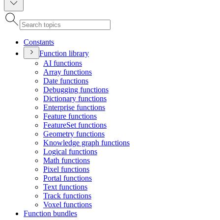
Constants
Function library
A
I functions
Array functions
Date functions
Debugging functions
Dictionary functions
Enterprise functions
Feature functions
Feature
Set functions
Geometry functions
Knowledge graph functions
Logical functions
Math functions
Pixel functions
Portal functions
Text functions
Track functions
Voxel functions
Function bundles