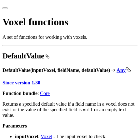
Voxel functions
A set of functions for working with voxels.
DefaultValue
DefaultValue(inputVoxel, fieldName, defaultValue) ->
Any
Since version 1.30
Function bundle
:
Core
Returns a specified default value if a field name in a voxel does not
exist or the value of the specified field is
or an empty text
null
value.
Parameters
inputVoxel
:
Voxel
- The input voxel to check.