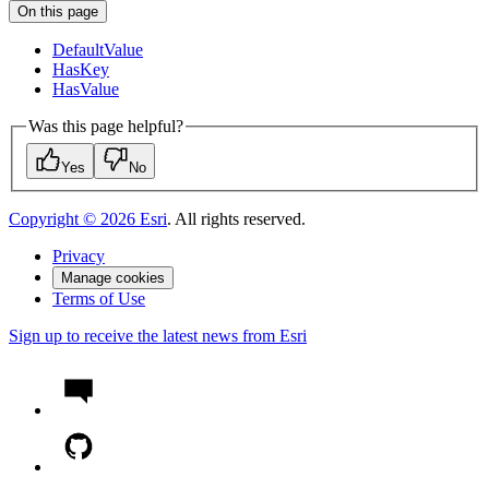
On this page
Default
Value
Has
Key
Has
Value
Was this page helpful?
Yes
No
Copyright ©
2026
Esri
. All rights reserved.
Privacy
Manage cookies
Terms of Use
Sign up to receive the latest news from Esri