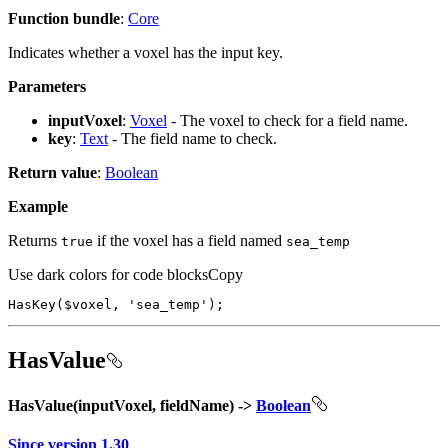
Function bundle
:
Core
Indicates whether a voxel has the input key.
Parameters
inputVoxel
:
Voxel
- The voxel to check for a field name.
key
:
Text
- The field name to check.
Return value
:
Boolean
Example
Returns
if the voxel has a field named
true
sea
_temp
Use dark colors for code blocks
Copy
HasKey
($voxel, 
'sea_temp'
);
HasValue
HasValue(inputVoxel, fieldName) ->
Boolean
Since version 1.30