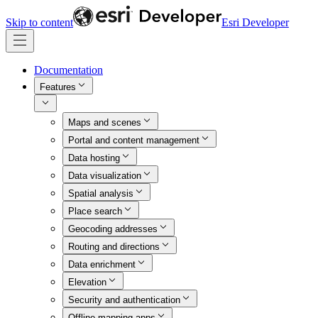
Skip to content
Esri Developer
Documentation
Features
Maps and scenes
Portal and content management
Data hosting
Data visualization
Spatial analysis
Place search
Geocoding addresses
Routing and directions
Data enrichment
Elevation
Security and authentication
Offline mapping apps