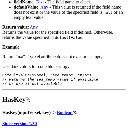
fieldName
:
Text
- The field name to check.
defaultValue
:
Any
- This value is returned if the field name
does not exist or the value of the specified field is
or an
null
empty text value.
Return value
:
Any
Returns the value for the specified field if defined. Otherwise,
returns the value specified in
.
default
Value
Example
Return "n/a" if voxel attribute does not exist or is empty
Use dark colors for code blocks
Copy
DefaultValue
($voxel, 
"sea_temp"
, 
"n/a"
// Returns the sea_temp value if available
// or n/a if not available
HasKey
HasKey(inputVoxel, key) ->
Boolean
Since version 1.30