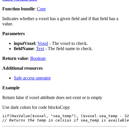
Function bundle
:
Core
Indicates whether a voxel has a given field and if that field has a
value.
Parameters
inputVoxel
:
Voxel
- The voxel to check.
fieldName
:
Text
- The field name to check.
Return value
:
Boolean
Additional resources
Safe access operator
Example
Return false if voxel attribute does not exist or is empty
Use dark colors for code blocks
Copy
iif
(
HasValue
($voxel, 
"sea_temp"
), ($voxel.sea_temp - 
32
// Returns the temp in celsius if sea_temp is available