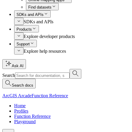
Find datasets
SDKs and APIs
SDKs and APIs
Products
Explore developer products
Support
Explore help resources
Ask AI
Search
Search docs
ArcGIS Arcade
Function Reference
Home
Profiles
Function Reference
Playground