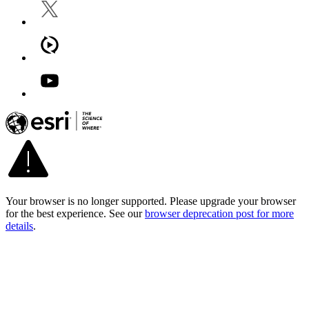
Your browser is no longer supported. Please upgrade your browser
for the best experience. See our
browser deprecation post for more
details
.