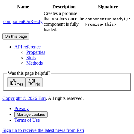
Name
Description
Signature
Creates a promise
that resolves once the
componentOnReady():
componentOnReady
component is fully
Promise<this>
loaded.
On this page
AP
I reference
Properties
Slots
Methods
Was this page helpful?
Yes
No
Copyright ©
2026
Esri
. All rights reserved.
Privacy
Manage cookies
Terms of Use
Sign up to receive the latest news from Esri