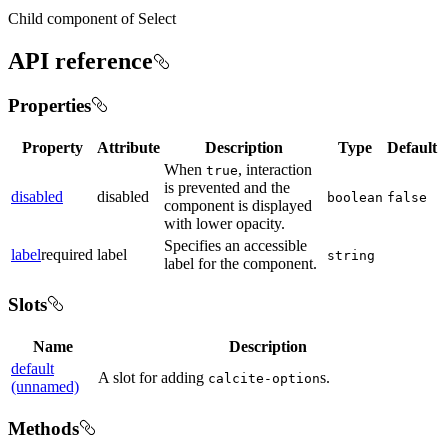
Child component of Select
API reference
Properties
Property
Attribute
Description
Type
Default
When
, interaction
true
is prevented and the
disabled
disabled
boolean
false
component is displayed
with lower opacity.
Specifies an accessible
label
required
label
string
label for the component.
Slots
Name
Description
default
A slot for adding
s.
calcite-option
(unnamed)
Methods