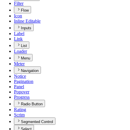
Filter
Flow
Icon
Inline Editable
Inputs
Label
Link
List
Loader
Menu
Meter
Navigation
Notice
Pagination
Panel
Popover
Progress
Radio Button
Rating
Scrim
Segmented Control
Select