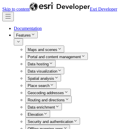
Skip to content
Esri Developer
Documentation
Features
Maps and scenes
Portal and content management
Data hosting
Data visualization
Spatial analysis
Place search
Geocoding addresses
Routing and directions
Data enrichment
Elevation
Security and authentication
Offline mapping apps