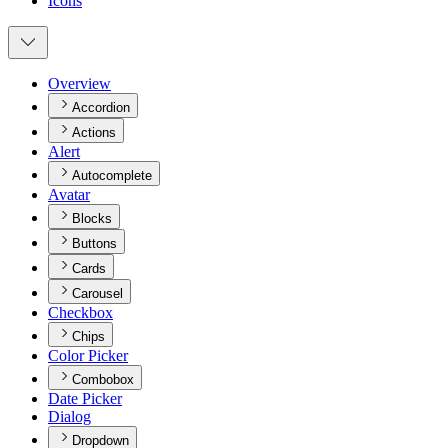
Icons
Overview
Accordion
Actions
Alert
Autocomplete
Avatar
Blocks
Buttons
Cards
Carousel
Checkbox
Chips
Color Picker
Combobox
Date Picker
Dialog
Dropdown