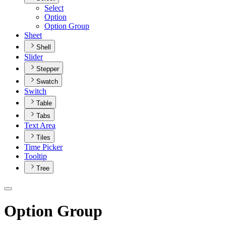
Select
Option
Option Group
Sheet
Shell
Slider
Stepper
Swatch
Switch
Table
Tabs
Text Area
Tiles
Time Picker
Tooltip
Tree
Option Group