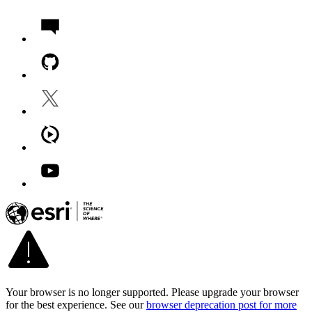
Your browser is no longer supported. Please upgrade your browser
for the best experience. See our
browser deprecation post for more