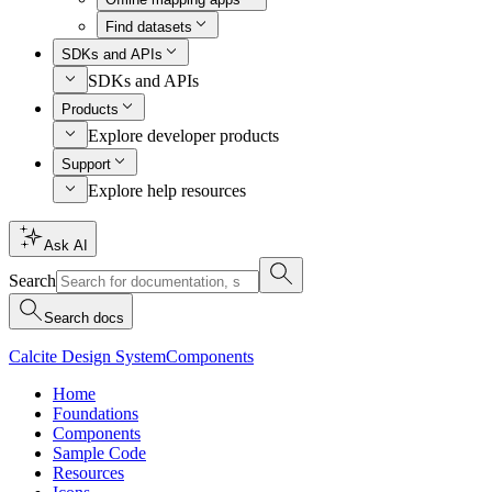
Find datasets
SDKs and APIs
SDKs and APIs
Products
Explore developer products
Support
Explore help resources
Ask AI
Search
Search docs
Calcite Design System
Components
Home
Foundations
Components
Sample Code
Resources