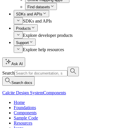
Find datasets
SDKs and APIs
SDKs and APIs
Products
Explore developer products
Support
Explore help resources
Ask AI
Search
Search docs
Calcite Design System
Components
Home
Foundations
Components
Sample Code
Resources