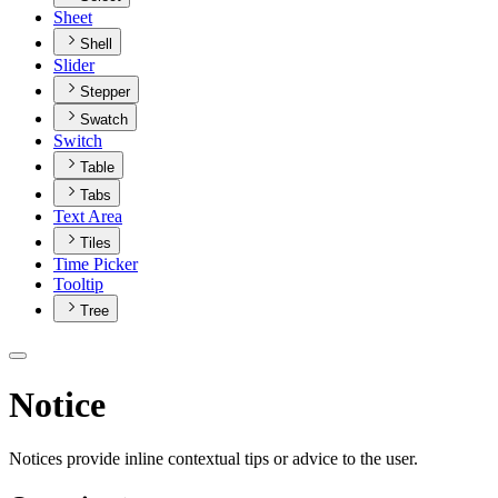
Sheet
Shell
Slider
Stepper
Swatch
Switch
Table
Tabs
Text Area
Tiles
Time Picker
Tooltip
Tree
Notice
Notices provide inline contextual tips or advice to the user.