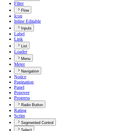
Filter
Flow
Icon
Inline Editable
Inputs
Label
Link
List
Loader
Menu
Meter
Navigation
Notice
Pagination
Panel
Popover
Progress
Radio Button
Rating
Scrim
Segmented Control
Select