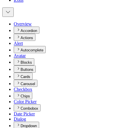
Icons
Overview
Accordion
Actions
Alert
Autocomplete
Avatar
Blocks
Buttons
Cards
Carousel
Checkbox
Chips
Color Picker
Combobox
Date Picker
Dialog
Dropdown