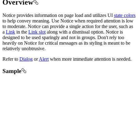
Overview
Notice provides information on page load and utilizes UI
state colors
to help convey meaning. Use Notice when required attention is low
to moderate. Notice can provide a single action for the user, such as
a
Link
in the
Link slot
along with a dismissal option. Notice is
designed to be used sparingly and not in groups. Don't rely too
heavily on Notice for critical messages as its styling is meant to be
relatively unobtrusive.
Refer to
Dialog
or
Alert
when more immediate attention is needed.
Sample