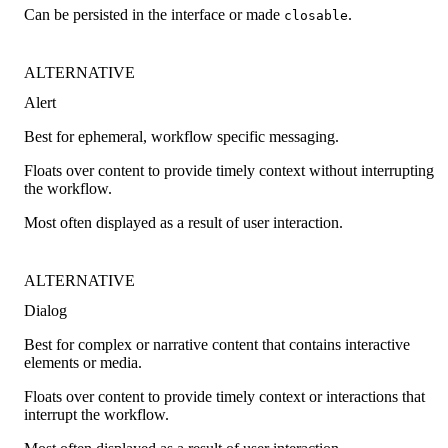
Can be persisted in the interface or made
.
closable
ALTERNATIVE
Alert
Best for ephemeral, workflow specific messaging.
Floats over content to provide timely context without interrupting
the workflow.
Most often displayed as a result of user interaction.
ALTERNATIVE
Dialog
Best for complex or narrative content that contains interactive
elements or media.
Floats over content to provide timely context or interactions that
interrupt the workflow.