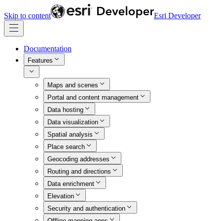
Skip to content
Esri Developer
Documentation
Features
Maps and scenes
Portal and content management
Data hosting
Data visualization
Spatial analysis
Place search
Geocoding addresses
Routing and directions
Data enrichment
Elevation
Security and authentication
Offline mapping apps