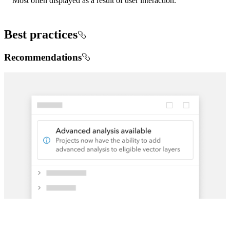
Most often displayed as a result of user interaction.
Best practices
Recommendations