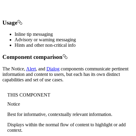
Usage
Inline tip messaging
Advisory or warning messaging
Hints and other non-critical info
Component comparison
The Notice,
Alert
, and
Dialog
components communicate pertinent
information and content to users, but each has its own distinct
capabilities and set of use cases.
THIS COMPONENT
Notice
Best for informative, contextually relevant information.
Displays within the normal flow of content to highlight or add
context.