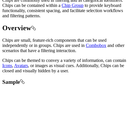
Chips are commonly used in filtering and as categorical identifiers.
Chips can be contained within a
Chip Group
to provide keyboard
functionality, consistent spacing, and facilitate selection workflows
and filtering patterns.
Overview
Chips are small, feature-rich components that can be used
independently or in groups. Chips are used in
Combobox
and other
scenarios that have a filtering interaction.
Chips can be themed to convey a variety of information, can contain
Icons
,
Avatars
, or images as visual cues. Additionally, Chips can be
closed and visually hidden by a user.
Sample