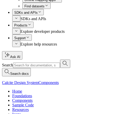
Find datasets
SDKs and APIs
SDKs and APIs
Products
Explore developer products
Support
Explore help resources
Ask AI
Search
Search docs
Calcite Design System
Components
Home
Foundations
Components
Sample Code
Resources