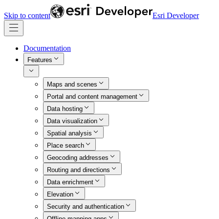
Skip to content
Esri Developer
Documentation
Features
Maps and scenes
Portal and content management
Data hosting
Data visualization
Spatial analysis
Place search
Geocoding addresses
Routing and directions
Data enrichment
Elevation
Security and authentication
Offline mapping apps