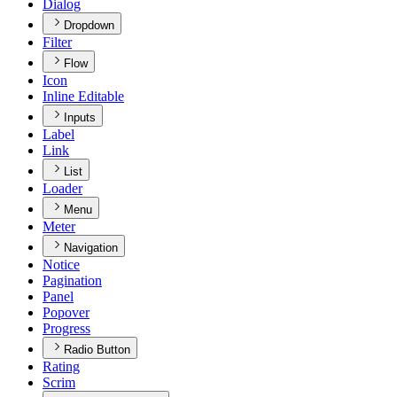
Dialog
Dropdown
Filter
Flow
Icon
Inline Editable
Inputs
Label
Link
List
Loader
Menu
Meter
Navigation
Notice
Pagination
Panel
Popover
Progress
Radio Button
Rating
Scrim