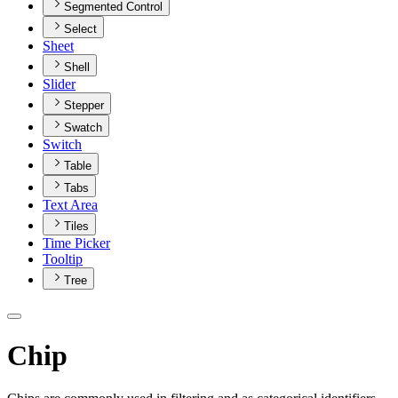
Segmented Control
Select
Sheet
Shell
Slider
Stepper
Swatch
Switch
Table
Tabs
Text Area
Tiles
Time Picker
Tooltip
Tree
Chip