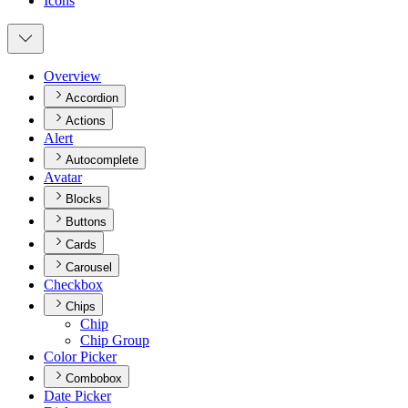
Icons
Overview
Accordion
Actions
Alert
Autocomplete
Avatar
Blocks
Buttons
Cards
Carousel
Checkbox
Chips
Chip
Chip Group
Color Picker
Combobox
Date Picker