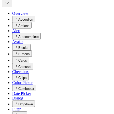
Overview
Accordion
Actions
Alert
Autocomplete
Avatar
Blocks
Buttons
Cards
Carousel
Checkbox
Chips
Color Picker
Combobox
Date Picker
Dialog
Dropdown
Filter