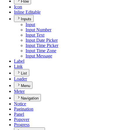
Flow
Icon
Inline Editable
Inputs
Input
Input Number
Input Text
Input Date Picker
Input Time Picker
Input Time Zone
Input Message
Label
Link
List
Loader
Menu
Meter
Navigation
Notice
Pagination
Panel
Popover
Progress