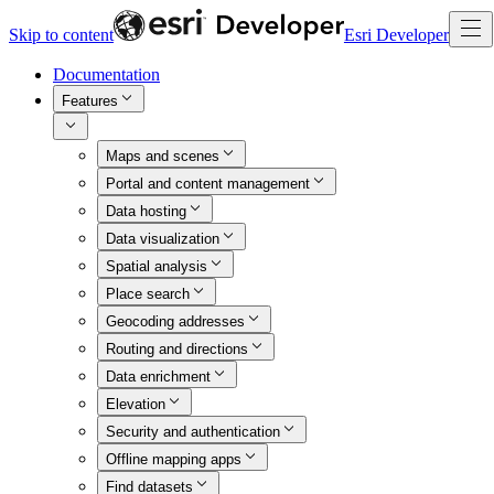
Skip to content
Esri Developer
Documentation
Features
Maps and scenes
Portal and content management
Data hosting
Data visualization
Spatial analysis
Place search
Geocoding addresses
Routing and directions
Data enrichment
Elevation
Security and authentication
Offline mapping apps
Find datasets