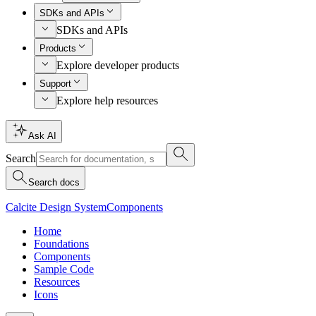
SDKs and APIs
SDKs and APIs
Products
Explore developer products
Support
Explore help resources
Ask AI
Search
Search docs
Calcite Design System
Components
Home
Foundations
Components
Sample Code
Resources
Icons