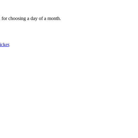
 for choosing a day of a month.
icker
.