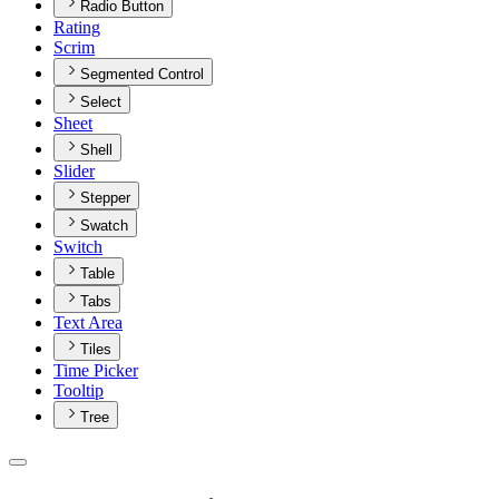
Radio Button
Rating
Scrim
Segmented Control
Select
Sheet
Shell
Slider
Stepper
Swatch
Switch
Table
Tabs
Text Area
Tiles
Time Picker
Tooltip
Tree