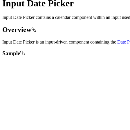
Input Date Picker
Input Date Picker contains a calendar component within an input used
Overview
Input Date Picker is an input-driven component containing the
Date P
Sample